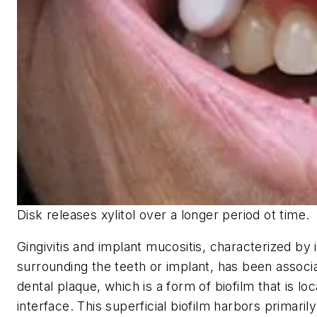
Disk releases xylitol over a longer period ot time.
Gingivitis and implant mucositis, characterized by
surrounding the teeth or implant, has been assoc
dental plaque, which is a form of biofilm that is loc
interface. This superficial biofilm harbors primaril