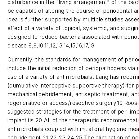
disturbance in the "living arrangement" of the bact
be capable of altering the course of periodontal a
idea is further supported by multiple studies asse
effect of a variety of topical, systemic, and subgin
designed to reduce bacteria associated with perio
disease.8,9,10,11,12,13,14,15,16,17,18
Currently, the standards for management of perio
include the initial reduction of periopathogens vi
use of a variety of antimicrobials. Lang has rec
(cumulative interceptive supportive therapy) for pe
mechanical debridement, antiseptic treatment, ant
regenerative or access/resective surgery.19 Roo
suggested strategies for the treatment of peri-imp
implantitis.20 All of the therapeutic recommendati
antimicrobials coupled with initial oral hygiene m
debridement.21,22,23,24,25 The elimination of p