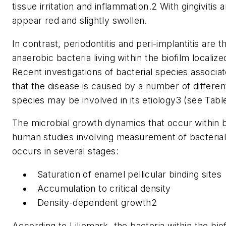
tissue irritation and inflammation.2 With gingivitis
appear red and slightly swollen.
In contrast, periodontitis and peri-implantitis are
anaerobic bacteria living within the biofilm localize
Recent investigations of bacterial species associat
that the disease is caused by a number of differe
species may be involved in its etiology3 (see Table
The microbial growth dynamics that occur within 
human studies involving measurement of bacterial c
occurs in several stages:
Saturation of enamel pellicular binding sites
Accumulation to critical density
Density-dependent growth2
According to Liljemark, the bacteria within the biofi