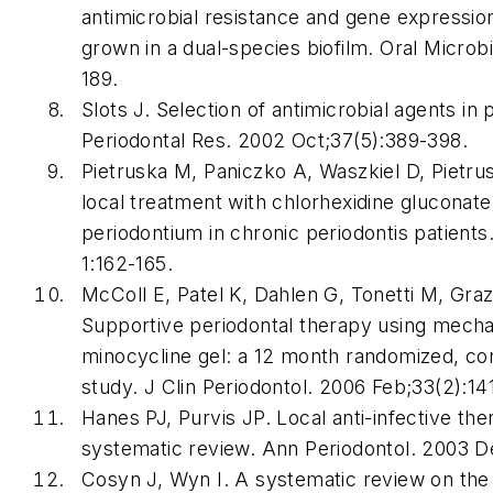
antimicrobial resistance and gene expressi
grown in a dual-species biofilm. Oral Microb
189.
Slots J. Selection of antimicrobial agents in 
Periodontal Res. 2002 Oct;37(5):389-398.
Pietruska M, Paniczko A, Waszkiel D, Pietrus
local treatment with chlorhexidine gluconate 
periodontium in chronic periodontis patient
1:162-165.
McColl E, Patel K, Dahlen G, Tonetti M, Grazi
Supportive periodontal therapy using mecha
minocycline gel: a 12 month randomized, con
study. J Clin Periodontol. 2006 Feb;33(2):14
Hanes PJ, Purvis JP. Local anti-infective th
systematic review. Ann Periodontol. 2003 D
Cosyn J, Wyn I. A systematic review on the 