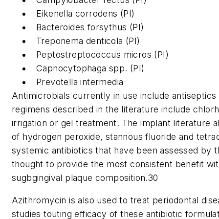
Eikenella corrodens (PI)
Bacteroides forsythus (PI)
Treponema denticola (PI)
Peptostreptococcus micros (PI)
Capnocytophaga spp. (PI)
Prevotella intermedia
Antimicrobials currently in use include antiseptics 
regimens described in the literature include chlor
irrigation or gel treatment. The implant literature 
of hydrogen peroxide, stannous fluoride and tetrac
systemic antibiotics that have been assessed by th
thought to provide the most consistent benefit with
sugbgingival plaque composition.30
Azithromycin is also used to treat periodontal dis
studies touting efficacy of these antibiotic formul