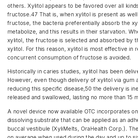
others. Xylitol appears to be favored over all kin
fructose.47 That is, when xylitol is present as we
fructose, the bacteria preferentially absorb the xy
metabolize, and this results in their starvation. W
xylitol, the fructose is selected and absorbed by t
xylitol. For this reason, xylitol is most effective in
concurrent consumption of fructose is avoided.
Historically in caries studies, xylitol has been de
However, even though delivery of xylitol via gum a
reducing this specific disease,50 the delivery is inef
released and swallowed, lasting no more than 15 m
A novel device now available OTC incorporates one-
dissolving substrate that can be applied as an adhe
buccal vestibule (XyliMelts, OraHealth Corp.). Th
on average when used during the day and up to s