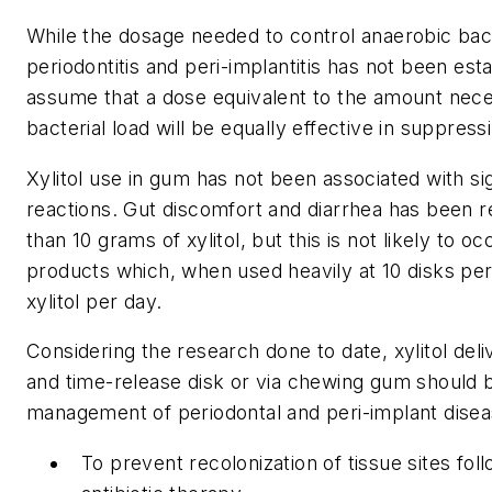
While the dosage needed to control anaerobic bact
periodontitis and peri-implantitis has not been esta
assume that a dose equivalent to the amount nece
bacterial load will be equally effective in suppres
Xylitol use in gum has not been associated with sig
reactions. Gut discomfort and diarrhea has been r
than 10 grams of xylitol, but this is not likely to o
products which, when used heavily at 10 disks per
xylitol per day.
Considering the research done to date, xylitol deli
and time-release disk or via chewing gum should b
management of periodontal and peri-implant diseas
To prevent recolonization of tissue sites fo