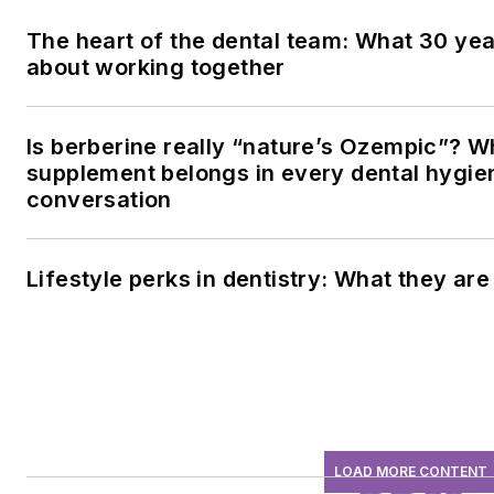
The heart of the dental team: What 30 yea
about working together
Is berberine really “nature’s Ozempic”? W
supplement belongs in every dental hygien
conversation
Lifestyle perks in dentistry: What they ar
LOAD MORE CONTENT