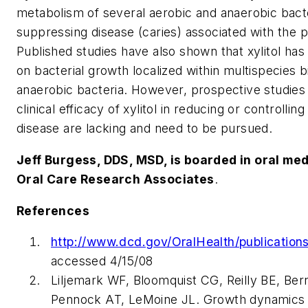
metabolism of several aerobic and anaerobic bacte
suppressing disease (caries) associated with the p
Published studies have also shown that xylitol has 
on bacterial growth localized within multispecies 
anaerobic bacteria. However, prospective studies 
clinical efficacy of xylitol in reducing or controlli
disease are lacking and need to be pursued.
Jeff Burgess, DDS, MSD, is boarded in oral medi
Oral Care Research Associates
.
References
http://www.dcd.gov/OralHealth/publications
accessed 4/15/08
Liljemark WF, Bloomquist CG, Reilly BE, B
Pennock AT, LeMoine JL. Growth dynamics in 