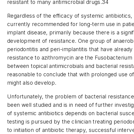
resistant to many antimicrobial drugs.34
Regardless of the efficacy of systemic antibiotics,
currently recommended for long-term use in patien
implant disease, primarily because there is a signif
development of resistance. One group of anaerobi
periodontitis and peri-implantitis that have alread
resistance to azithromycin are the Fusobacterium 
between topical antimicrobials and bacterial resista
reasonable to conclude that with prolonged use of
might also develop.
Unfortunately, the problem of bacterial resistance 
been well studied and is in need of further investi
of systemic antibiotics depends on bacterial suscept
testing is pursued by the clinician treating periodo
to initiation of antibiotic therapy, successful int