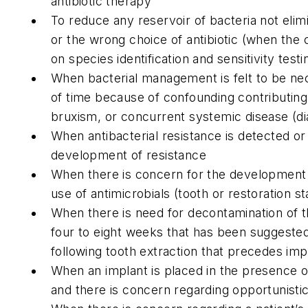
antibiotic therapy
To reduce any reservoir of bacteria not eli
or the wrong choice of antibiotic (when the 
on species identification and sensitivity testi
When bacterial management is felt to be ne
of time because of confounding contributing
bruxism, or concurrent systemic disease (d
When antibacterial resistance is detected or
development of resistance
When there is concern for the development 
use of antimicrobials (tooth or restoration st
When there is need for decontamination of t
four to eight weeks that has been suggested 
following tooth extraction that precedes im
When an implant is placed in the presence o
and there is concern regarding opportunistic 