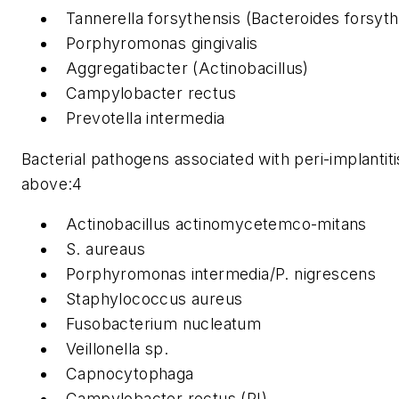
Tannerella forsythensis (Bacteroides forsyt
Porphyromonas gingivalis
Aggregatibacter (Actinobacillus)
Campylobacter rectus
Prevotella intermedia
Bacterial pathogens associated with peri-implantitis
above:4
Actinobacillus actinomycetemco-mitans
S. aureaus
Porphyromonas intermedia/P. nigrescens
Staphylococcus aureus
Fusobacterium nucleatum
Veillonella sp.
Capnocytophaga
Campylobacter rectus (PI)