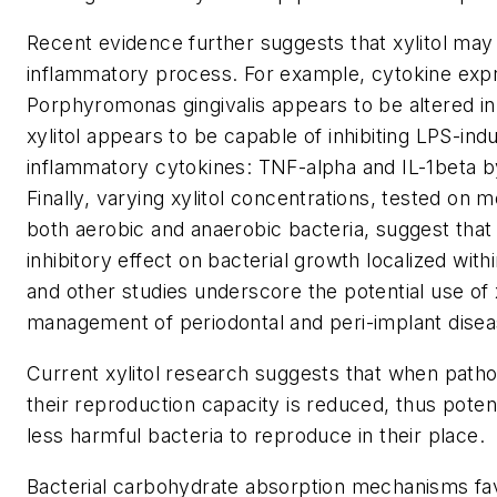
Recent evidence further suggests that xylitol may a
inflammatory process. For example, cytokine exp
Porphyromonas gingivalis appears to be altered in
xylitol appears to be capable of inhibiting LPS-in
inflammatory cytokines: TNF-alpha and IL-1beta b
Finally, varying xylitol concentrations, tested on m
both aerobic and anaerobic bacteria, suggest that 
inhibitory effect on bacterial growth localized wit
and other studies underscore the potential use of x
management of periodontal and peri-implant disea
Current xylitol research suggests that when pathog
their reproduction capacity is reduced, thus potent
less harmful bacteria to reproduce in their place.
Bacterial carbohydrate absorption mechanisms fa