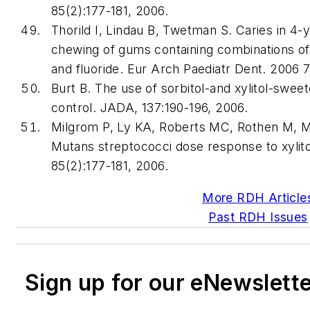
85(2):177-181, 2006.
Thorild I, Lindau B, Twetman S. Caries in 4-y
chewing of gums containing combinations of xy
and fluoride. Eur Arch Paediatr Dent. 2006 
Burt B. The use of sorbitol-and xylitol-swe
control. JADA, 137:190-196, 2006.
Milgrom P, Ly KA, Roberts MC, Rothen M, M
Mutans streptococci dose response to xylit
85(2):177-181, 2006.
More RDH Article
Past RDH Issues
Sign up for our eNewslett