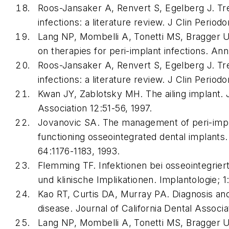
Roos-Jansaker A, Renvert S, Egelberg J. Tr
infections: a literature review. J Clin Period
Lang NP, Mombelli A, Tonetti MS, Bragger U,
on therapies for peri-implant infections. An
Roos-Jansaker A, Renvert S, Egelberg J. Tr
infections: a literature review. J Clin Period
Kwan JY, Zablotsky MH. The ailing implant. J
Association 12:51-56, 1997.
Jovanovic SA. The management of peri-imp
functioning osseointegrated dental implants.
64:1176-1183, 1993.
Flemming TF. Infektionen bei osseointegrie
und klinische Implikationen. Implantologie; 1
Kao RT, Curtis DA, Murray PA. Diagnosis an
disease. Journal of California Dental Associa
Lang NP, Mombelli A, Tonetti MS, Bragger U,