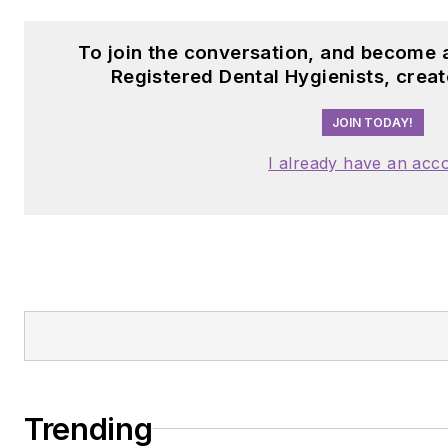
To join the conversation, and become 
Registered Dental Hygienists, crea
JOIN TODAY!
I already have an acc
Trending