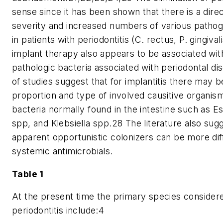
sense since it has been shown that there is a dire
severity and increased numbers of various pathoge
in patients with periodontitis (C. rectus, P. gingiva
implant therapy also appears to be associated wit
pathologic bacteria associated with periodontal d
of studies suggest that for implantitis there may b
proportion and type of involved causitive organi
bacteria normally found in the intestine such as Es
spp, and Klebsiella spp.28 The literature also sug
apparent opportunistic colonizers can be more diffi
systemic antimicrobials.
Table 1
At the present time the primary species considere
periodontitis include:4