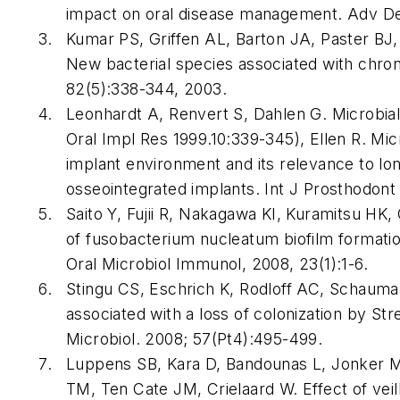
impact on oral disease management. Adv Den
Kumar PS, Griffen AL, Barton JA, Paster B
New bacterial species associated with chroni
82(5):338-344, 2003.
Leonhardt A, Renvert S, Dahlen G. Microbial f
Oral Impl Res 1999.10:339-345), Ellen R. Micr
implant environment and its relevance to l
osseointegrated implants. Int J Prosthodont
Saito Y, Fujii R, Nakagawa KI, Kuramitsu HK, 
of fusobacterium nucleatum biofilm formati
Oral Microbiol Immunol, 2008, 23(1):1-6.
Stingu CS, Eschrich K, Rodloff AC, Schauman
associated with a loss of colonization by St
Microbiol. 2008; 57(Pt4):495-499.
Luppens SB, Kara D, Bandounas L, Jonker MJ,
TM, Ten Cate JM, Crielaard W. Effect of veil