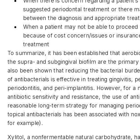
When there is concern regarding a patient’s a
suggested periodontal treatment or there may
between the diagnosis and appropriate trea
When a patient may not be able to proceed
because of cost concern/issues or insurance
treatment
To summarize, it has been established that aerobi
the supra- and subgingival biofilm are the primary
also been shown that reducing the bacterial burde
of antibacterials is effective in treating gingivitis, 
periodontitis, and peri-implantitis. However, for a
antibiotic sensitivity and resistance, the use of ant
reasonable long-term strategy for managing period
topical antibacterials has been associated with noxi
for example).
Xylitol, a nonfermentable natural carbohydrate, h