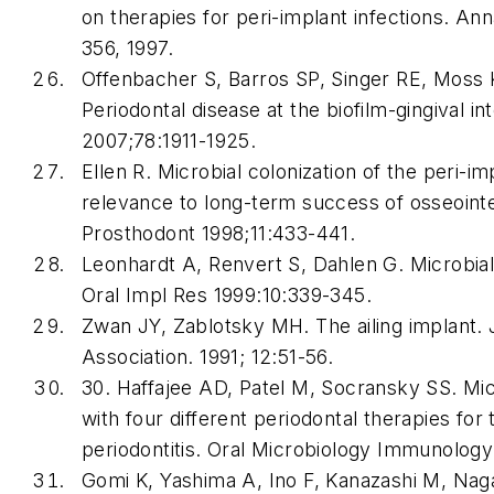
on therapies for peri-implant infections. Ann
356, 1997.
Offenbacher S, Barros SP, Singer RE, Moss 
Periodontal disease at the biofilm-gingival in
2007;78:1911-1925.
Ellen R. Microbial colonization of the peri-i
relevance to long-term success of osseointe
Prosthodont 1998;11:433-441.
Leonhardt A, Renvert S, Dahlen G. Microbial f
Oral Impl Res 1999:10:339-345.
Zwan JY, Zablotsky MH. The ailing implant. J
Association. 1991; 12:51-56.
30. Haffajee AD, Patel M, Socransky SS. Mic
with four different periodontal therapies for
periodontitis. Oral Microbiology Immunology
Gomi K, Yashima A, Ino F, Kanazashi M, Na