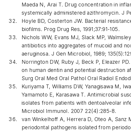
Maeda N, Arai T. Drug concentration in infla
systemically administered azithromycin. J P
Hoyle BD, Costerton JW. Bacterial resistance 
biofilms. Prog Drug Res, 1991;37:91-105.
Nichols WW, Evans MJ, Slack MP, Walmsley 
antibiotics into aggregates of mucoid and
aeruginosa. J Gen Microbiol, 1989; 135(5):12
Norrington DW, Ruby J, Beck P, Eleazer PD.
on human dentin and potential destruction af
Surg Oral Med Oral Pathol Oral Radiol Endo
Kuriyama T, Williams DW, Yanagisawa M, Iw
Yamamoto E, Karasawa T. Antimicrobial susce
isolates from patients with dentoalveolar infec
Microbiol Immunol. 2007 22(4):285-8.
van Winkelhoff A, Herrera D, Oteo A, Sanz M.
periodontal pathogens isolated from periodon