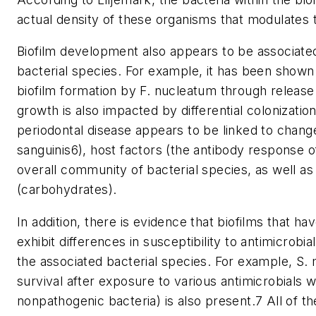
actual density of these organisms that modulates th
Biofilm development also appears to be associat
bacterial species. For example, it has been shown 
biofilm formation by F. nucleatum through release 
growth is also impacted by differential colonizatio
periodontal disease appears to be linked to change
sanguinis6), host factors (the antibody response of
overall community of bacterial species, as well as 
(carbohydrates).
In addition, there is evidence that biofilms that 
exhibit differences in susceptibility to antimicrobi
the associated bacterial species. For example, S
survival after exposure to various antimicrobials w
nonpathogenic bacteria) is also present.7 All of t