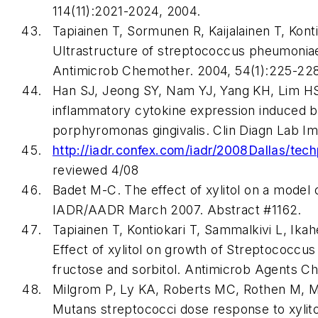
114(11):2021-2024, 2004.
Tapiainen T, Sormunen R, Kaijalainen T, Konti
Ultrastructure of streptococcus pheumoniae 
Antimicrob Chemother. 2004, 54(1):225-228
Han SJ, Jeong SY, Nam YJ, Yang KH, Lim HS, 
inflammatory cytokine expression induced b
porphyromonas gingivalis. Clin Diagn Lab Im
http://iadr.confex.com/iadr/2008Dallas/tec
reviewed 4/08
Badet M-C. The effect of xylitol on a model o
IADR/AADR March 2007. Abstract #1162.
Tapiainen T, Kontiokari T, Sammalkivi L, Ika
Effect of xylitol on growth of Streptococcu
fructose and sorbitol. Antimicrob Agents C
Milgrom P, Ly KA, Roberts MC, Rothen M, M
Mutans streptococci dose response to xylit