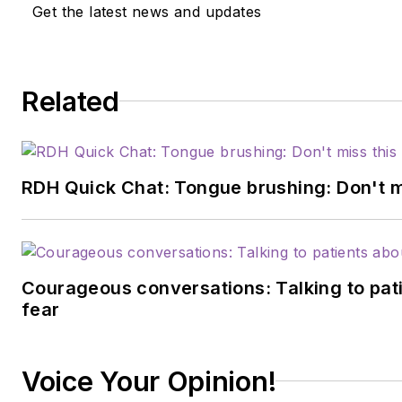
Get the latest news and updates
Related
RDH Quick Chat: Tongue brushing: Don't mis
Courageous conversations: Talking to pati
fear
Voice Your Opinion!