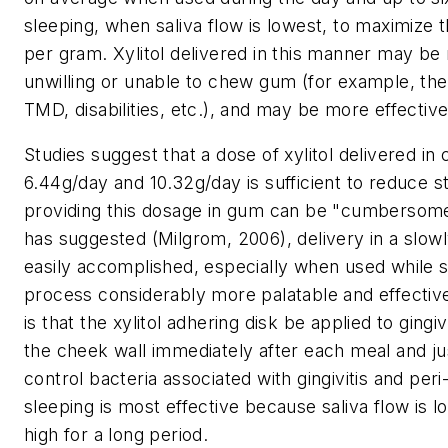
sleeping, when saliva flow is lowest, to maximize t
per gram. Xylitol delivered in this manner may be
unwilling or unable to chew gum (for example, the 
TMD, disabilities, etc.), and may be more effective
Studies suggest that a dose of xylitol delivered in
6.44g/day and 10.32g/day is sufficient to reduce s
providing this dosage in gum can be "cumbersome
has suggested (Milgrom, 2006), delivery in a slowly
easily accomplished, especially when used while 
process considerably more palatable and effecti
is that the xylitol adhering disk be applied to gin
the cheek wall immediately after each meal and ju
control bacteria associated with gingivitis and per
sleeping is most effective because saliva flow is l
high for a long period.