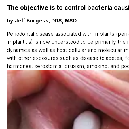
The objective is to control bacteria cau
by Jeff Burgess, DDS, MSD
Periodontal disease associated with implants (peri
implantitis) is now understood to be primarily the 
dynamics as well as host cellular and molecular
with other exposures such as disease (diabetes, f
hormones, xerostomia, bruxism, smoking, and poor