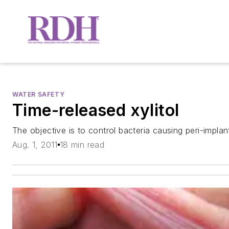
WATER SAFETY
Time-released xylitol
The objective is to control bacteria causing peri-implan
Aug. 1, 2011
18 min read