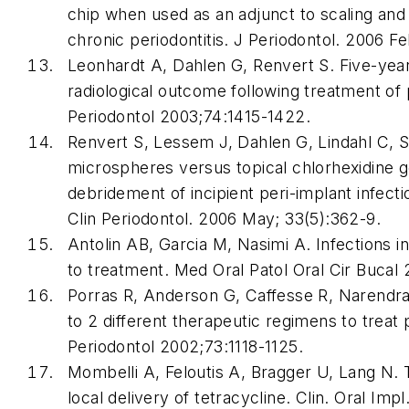
chip when used as an adjunct to scaling and 
chronic periodontitis. J Periodontol. 2006 F
Leonhardt A, Dahlen G, Renvert S. Five-year 
radiological outcome following treatment of p
Periodontol 2003;74:1415-1422.
Renvert S, Lessem J, Dahlen G, Lindahl C, 
microspheres versus topical chlorhexidine g
debridement of incipient peri-implant infectio
Clin Periodontol. 2006 May; 33(5):362-9.
Antolin AB, Garcia M, Nasimi A. Infections i
to treatment. Med Oral Patol Oral Cir Bucal
Porras R, Anderson G, Caffesse R, Narendran
to 2 different therapeutic regimens to treat 
Periodontol 2002;73:1118-1125.
Mombelli A, Feloutis A, Bragger U, Lang N. T
local delivery of tetracycline. Clin. Oral Imp