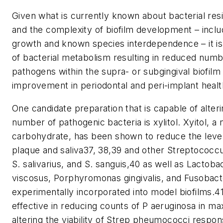
Given what is currently known about bacterial resis
and the complexity of biofilm development – inclu
growth and known species interdependence – it is 
of bacterial metabolism resulting in reduced number
pathogens within the supra- or subgingival biofilm
improvement in periodontal and peri-implant health
One candidate preparation that is capable of alteri
number of pathogenic bacteria is xylitol. Xyitol, a 
carbohydrate, has been shown to reduce the level
plaque and saliva37, 38,39 and other Streptococcu
S. salivarius, and S. sanguis,40 as well as Lacto
viscosus, Porphyromonas gingivalis, and Fusobac
experimentally incorporated into model biofilms.4
effective in reducing counts of P aeruginosa in ma
altering the viability of Strep pheumococci respons