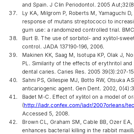
and Spain. J Clin Periodontol. 2005 Aut;32(
Ly KA, Milgrom P, Roberts M, Yamaguchi D, 
response of mutans streptococci to increasi
gum use: a randomized controlled trial. BMC
Burt B. The use of sorbitol- and xylitol-swe
control. JADA 137190-196, 2006.
Makinen KK, Saag M, Isotupa KP, Olak J, N
PL. Similarity of the effects of erythritol and
dental caries. Caries Res. 2005 39(3):207-15
Sahni PS, Gillespie MJ, Botto RW, Otsuka AS. I
anticariogenic agent. Gen Dent. 2002, 0(4):
Badet M-C. Effect of xylitol on a model of or
(
http://iadr.confex.com/iadr/2007orleans/
Accessed 5, 2008.
Brown CL, Graham SM, Cable BB, Ozer EA, Ta
enhances bacterial killing in the rabbit maxi