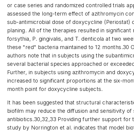
or case series and randomized controlled trials a
assessed the long-term effect of azithromycin co
sub-antimicrobial dose of doxycycline (Periostat) 
planing. All of the therapies resulted in significan
forsythia, P. gingivalis, and T. denticola at two w
these "red" bacteria maintained to 12 months.30 Of
authors note that in subjects using the subantimic
several bacterial species approached or exceeded
Further, in subjects using azithromycin and doxycyc
increased to significant proportions at the six-mon
month point for doxycycline subjects.
It has been suggested that structural characterist
biofilm may reduce the diffusion and sensitivity
antibiotics.30,32,33 Providing further support for
study by Norrington et al. indicates that model bi