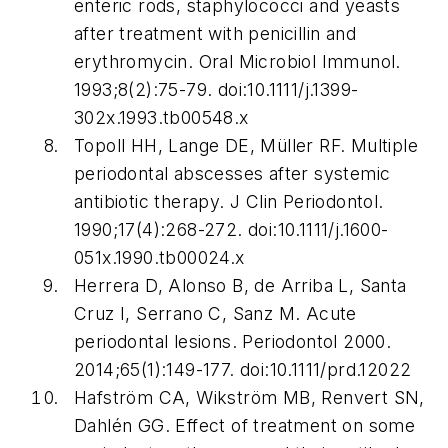
enteric rods, staphylococci and yeasts
after treatment with penicillin and
erythromycin.
Oral Microbiol Immunol
.
1993;8(2):75-79. doi:10.1111/j.1399-
302x.1993.tb00548.x
Topoll HH, Lange DE, Müller RF. Multiple
periodontal abscesses after systemic
antibiotic therapy.
J Clin Periodontol.
1990;17(4):268-272. doi:10.1111/j.1600-
051x.1990.tb00024.x
Herrera D, Alonso B, de Arriba L, Santa
Cruz I, Serrano C, Sanz M. Acute
periodontal lesions.
Periodontol 2000
.
2014;65(1):149-177. doi:10.1111/prd.12022
Hafström CA, Wikström MB, Renvert SN,
Dahlén GG. Effect of treatment on some