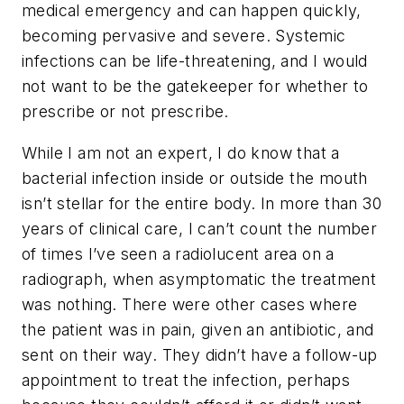
medical emergency and can happen quickly,
becoming pervasive and severe. Systemic
infections can be life-threatening, and I would
not want to be the gatekeeper for whether to
prescribe or not prescribe.
While I am not an expert, I do know that a
bacterial infection inside or outside the mouth
isn’t stellar for the entire body. In more than 30
years of clinical care, I can’t count the number
of times I’ve seen a radiolucent area on a
radiograph, when asymptomatic the treatment
was nothing. There were other cases where
the patient was in pain, given an antibiotic, and
sent on their way. They didn’t have a follow-up
appointment to treat the infection, perhaps