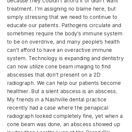
because they couldn’t afford it or didn’t want
treatment. I’m assigning no blame here, but
simply stressing that we need to continue to
educate our patients. Pathogens circulate and
sometimes require the body’s immune system
to be on overdrive, and many people’s health
can’t afford to have an overactive immune
system. Technology is expanding and dentistry
can now utilize cone beam imaging to find
abscesses that don’t present on a 2D
radiograph. We can help our patients become
healthier. But a silent abscess is an abscess.
My friends in a Nashville dental practice
recently had a case where the periapical
radiograph looked
completely
fine, yet when a
cone beam was done, an abscess showed up