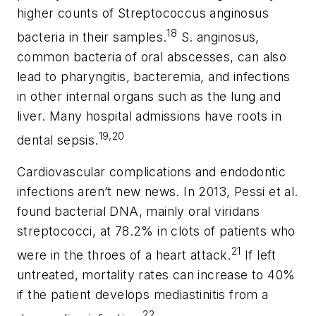
higher counts of
Streptococcus anginosus
18
bacteria in their samples.
S. anginosus
,
common bacteria of oral abscesses, can also
lead to pharyngitis, bacteremia, and infections
in other internal organs such as the lung and
liver. Many hospital admissions have roots in
19,20
dental sepsis.
Cardiovascular complications and endodontic
infections aren’t new news. In 2013, Pessi et al.
found bacterial DNA, mainly oral viridans
streptococci, at 78.2% in clots of patients who
21
were in the throes of a heart attack.
If left
untreated, mortality rates can increase to 40%
if the patient develops mediastinitis from a
22