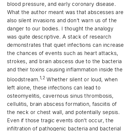
blood pressure, and early coronary disease.
What the author meant was that abscesses are
also silent invasions and don’t warn us of the
danger to our bodies. I thought the analogy
was quite descriptive. A stack of research
demonstrates that quiet infections can increase
the chances of events such as heart attacks,
strokes, and brain abscess due to the bacteria
and their toxins causing inflammation inside the
1,2
bloodstream.
Whether silent or loud, when
left alone, these infections can lead to
osteomyelitis, cavernous sinus thrombosis,
cellulitis, brain abscess formation, fasciitis of
the neck or chest wall, and potentially sepsis.
Even if those tragic events don’t occur, the
infiltration of pathogenic bacteria and bacterial