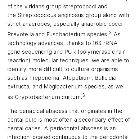
of the viridans group streptococci and
the
Streptococcus anginosus
group along with
strict anaerobes, especially anaerobic cocci
3
Prevotella
and
Fusobacterium
species.
As
technology advances, thanks to 16S rRNA
gene sequencing and PCR (polymerase chain
reaction) molecular techniques, we are able to
identify more difficult to culture organisms
such as
Treponema
,
Atopobium
,
Bulleidia
extructa
, and
Mogibacterium
species, as well
3
as
Cryptobacterium curtum
.
The
periapical abscess
that originates in the
dental pulp is most often a secondary effect of
dental caries. A
periodontal abscess
is an
infection located contiguous to the periodontal