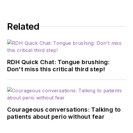
modifiable risk
factors for dementia
and their relationship
Related
to dentistry. She is a
certified dementia
practitioner, a
longevity specialist, a
fellow with AAOSH,
RDH Quick Chat: Tongue brushing:
and has consulted for
Don't miss this critical third step!
Weill Cornell
Alzheimer’s
Prevention Clinic,
FAU, and Atria
Courageous conversations: Talking to
Institute. Reach out
patients about perio without fear
to Anne
at
anneorice.com
.