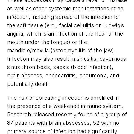
These abscesses may cause a fever or malaise
as well as other systemic manifestations of an
infection, including spread of the infection to
the soft tissue (e.g., facial cellulitis or Ludwig’s
angina, which is an infection of the floor of the
mouth under the tongue) or the
mandible/maxilla (osteomyelitis of the jaw).
Infection may also result in sinusitis, cavernous
sinus thrombosis, sepsis (blood infection),
brain abscess, endocarditis, pneumonia, and
potentially death.
The risk of spreading infection is amplified in
the presence of a weakened immune system.
Research released recently found of a group of
87 patients with brain abscesses, 52 with no
primary source of infection had significantly