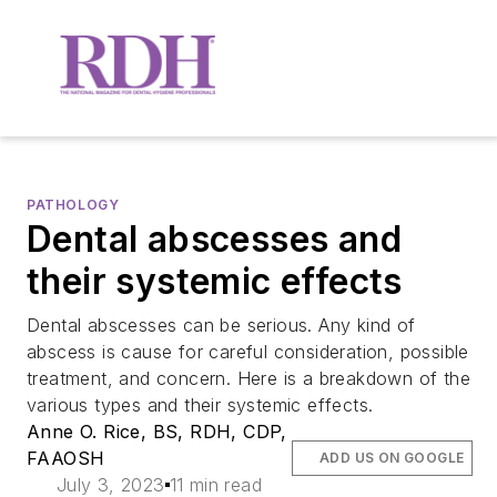
PATHOLOGY
Dental abscesses and
their systemic effects
Dental abscesses can be serious. Any kind of
abscess is cause for careful consideration, possible
treatment, and concern. Here is a breakdown of the
various types and their systemic effects.
Anne O. Rice, BS, RDH, CDP,
FAAOSH
ADD US ON GOOGLE
July 3, 2023
11 min read