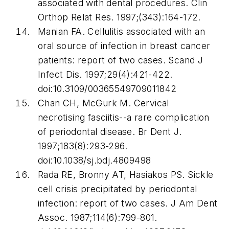
associated with dental procedures.
Clin
Orthop Relat Res
. 1997;(343):164-172.
Manian FA. Cellulitis associated with an
oral source of infection in breast cancer
patients: report of two cases
. Scand J
Infect Dis
. 1997;29(4):421-422.
doi:10.3109/00365549709011842
Chan CH, McGurk M. Cervical
necrotising fasciitis--a rare complication
of periodontal disease.
Br Dent J
.
1997;183(8):293-296.
doi:10.1038/sj.bdj.4809498
Rada RE, Bronny AT, Hasiakos PS. Sickle
cell crisis precipitated by periodontal
infection: report of two cases.
J Am Dent
Assoc
. 1987;114(6):799-801.