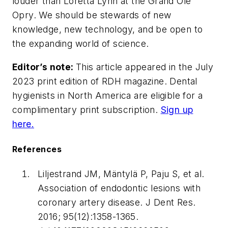
louder than Loretta Lynn at the Grand Ole
Opry. We should be stewards of new
knowledge, new technology, and be open to
the expanding world of science.
Editor’s note:
This article appeared in the July
2023 print edition of RDH magazine. Dental
hygienists in North America are eligible for a
complimentary print subscription.
Sign up
here.
References
Liljestrand JM, Mäntylä P, Paju S, et al.
Association of endodontic lesions with
coronary artery disease.
J Dent Res
.
2016; 95(12):1358-1365.