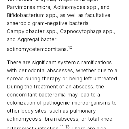
Parvimonas micra
,
Actinomyces spp.
, and
Bifidobacterium spp.
, as well as facultative
anaerobic gram-negative bacteria
Campylobacter spp.
,
Capnocytophaga spp.
,
and
Aggregatibacter
10
actinomycetemcomitans
.
There are significant systemic ramifications
with periodontal abscesses, whether due to a
spread during therapy or being left untreated.
During the treatment of an abscess, the
concomitant bacteremia may lead to a
colonization of pathogenic microorganisms to
other body sites, such as pulmonary
actinomycosis, brain abscess, or total knee
11-13
arthroplasty infection.
There are also