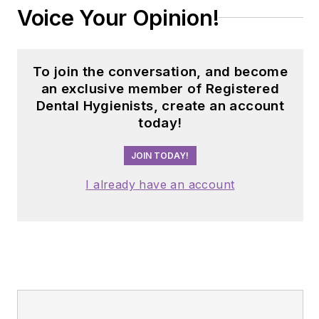
Voice Your Opinion!
To join the conversation, and become
an exclusive member of Registered
Dental Hygienists, create an account
today!
JOIN TODAY!
I already have an account