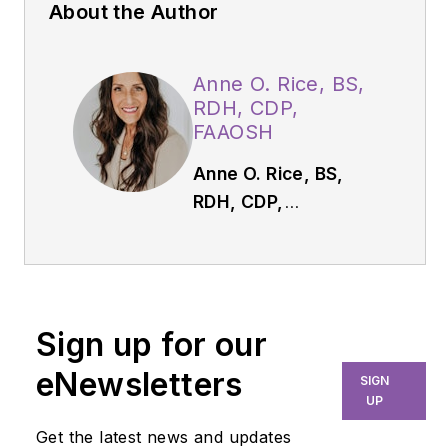
About the Author
Anne O. Rice, BS,
RDH, CDP,
FAAOSH
Anne O. Rice, BS,
RDH, CDP,
FAAOSH,
founded
Oral Systemic
Seminars after over
35 years of clinical
Sign up for our
practice and is
passionate about
eNewsletters
SIGN
educating the
UP
community on
Get the latest news and updates