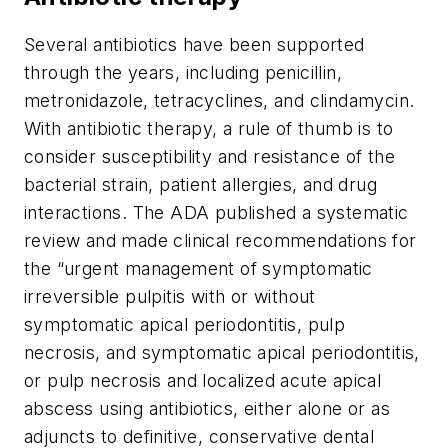
Several antibiotics have been supported
through the years, including penicillin,
metronidazole, tetracyclines, and clindamycin.
With antibiotic therapy, a rule of thumb is to
consider susceptibility and resistance of the
bacterial strain, patient allergies, and drug
interactions. The ADA published a systematic
review and made clinical recommendations for
the “urgent management of symptomatic
irreversible pulpitis with or without
symptomatic apical periodontitis, pulp
necrosis, and symptomatic apical periodontitis,
or pulp necrosis and localized acute apical
abscess using antibiotics, either alone or as
adjuncts to definitive, conservative dental