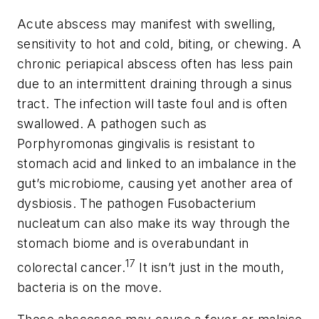
Acute abscess may manifest with swelling,
sensitivity to hot and cold, biting, or chewing. A
chronic periapical abscess often has less pain
due to an intermittent draining through a sinus
tract. The infection will taste foul and is often
swallowed. A pathogen such as
Porphyromonas gingivalis
is resistant to
stomach acid and linked to an imbalance in the
gut’s microbiome, causing yet another area of
dysbiosis. The pathogen
Fusobacterium
nucleatum
can also make its way through the
stomach biome and is overabundant in
17
colorectal cancer.
It isn’t just in the mouth,
bacteria is on the move.