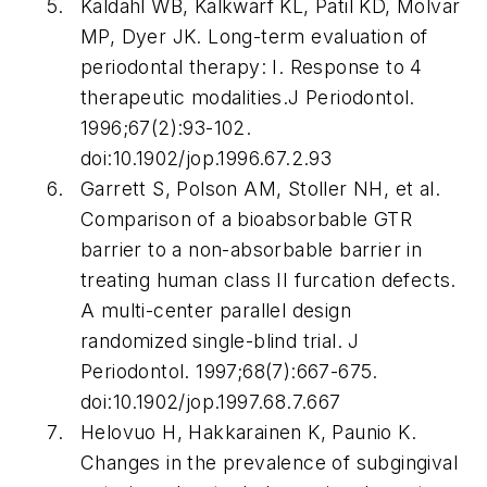
Kaldahl WB, Kalkwarf KL, Patil KD, Molvar
MP, Dyer JK. Long-term evaluation of
periodontal therapy: I. Response to 4
therapeutic modalities.
J Periodontol
.
1996;67(2):93-102.
doi:10.1902/jop.1996.67.2.93
Garrett S, Polson AM, Stoller NH, et al.
Comparison of a bioabsorbable GTR
barrier to a non-absorbable barrier in
treating human class II furcation defects.
A multi-center parallel design
randomized single-blind trial.
J
Periodontol
. 1997;68(7):667-675.
doi:10.1902/jop.1997.68.7.667
Helovuo H, Hakkarainen K, Paunio K.
Changes in the prevalence of subgingival