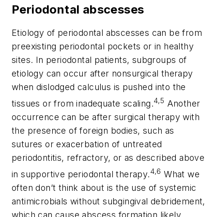
Periodontal abscesses
Etiology of periodontal abscesses can be from
preexisting periodontal pockets or in healthy
sites. In periodontal patients, subgroups of
etiology can occur after nonsurgical therapy
when dislodged calculus is pushed into the
4,5
tissues or from inadequate scaling.
Another
occurrence can be after surgical therapy with
the presence of foreign bodies, such as
sutures or exacerbation of untreated
periodontitis, refractory, or as described above
4,6
in supportive periodontal therapy.
What we
often don’t think about is the use of systemic
antimicrobials without subgingival debridement,
which can cause abscess formation likely