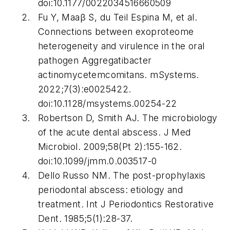
doi:10.1177/0022034516660509
Fu Y, Maaβ S, du Teil Espina M, et al.
Connections between exoproteome
heterogeneity and virulence in the oral
pathogen
Aggregatibacter
actinomycetemcomitans
.
mSystems
.
2022;7(3):e0025422.
doi:10.1128/msystems.00254-22
Robertson D, Smith AJ. The microbiology
of the acute dental abscess.
J Med
Microbiol
. 2009;58(Pt 2):155-162.
doi:10.1099/jmm.0.003517-0
Dello Russo NM. The post-prophylaxis
periodontal abscess: etiology and
treatment.
Int J Periodontics Restorative
Dent.
1985;5(1):28-37.