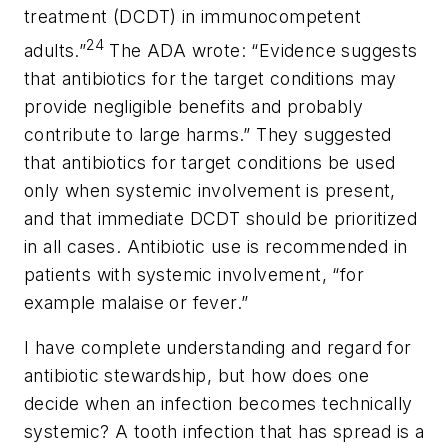
treatment (DCDT) in immunocompetent
24
adults.”
The ADA wrote: “Evidence suggests
that antibiotics for the target conditions may
provide negligible benefits and probably
contribute to large harms.” They suggested
that antibiotics for target conditions be used
only when systemic involvement is present,
and that immediate DCDT should be prioritized
in all cases. Antibiotic use is recommended in
patients with systemic involvement, “for
example malaise or fever.”
I have complete understanding and regard for
antibiotic stewardship, but how does one
decide when an infection becomes technically
systemic? A tooth infection that has spread is a