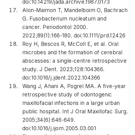
doi:10.14219/jada.archive.1987.0173
Alon-Maimon T, Mandelboim O, Bachrach
G.
Fusobacterium nucleatum
and
cancer.
Periodontol 2000
.
2022;89(1):166-180. doi:10.1111/prd.12426
Roy H, Bescos R, McColl E, et al. Oral
microbes and the formation of cerebral
abscesses: a single-centre retrospective
study.
J Dent
. 2023;128:104366.
doi:10.1016/j.jdent.2022.104366
Wang J, Ahani A, Pogrel MA. A five-year
retrospective study of odontogenic
maxillofacial infections in a large urban
public hospital.
Int J Oral Maxillofac Surg
.
2005;34(6):646-649.
doi:10.1016/j.ijom.2005.03.001