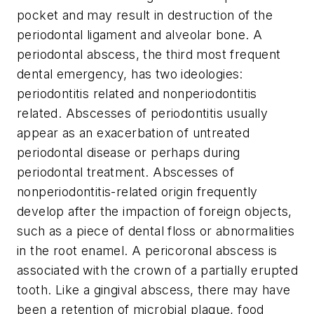
pocket and may result in destruction of the
periodontal ligament and alveolar bone. A
periodontal abscess, the third most frequent
dental emergency, has two ideologies:
periodontitis related and nonperiodontitis
related. Abscesses of periodontitis usually
appear as an exacerbation of untreated
periodontal disease or perhaps during
periodontal treatment. Abscesses of
nonperiodontitis-related origin frequently
develop after the impaction of foreign objects,
such as a piece of dental floss or abnormalities
in the root enamel. A
pericoronal abscess
is
associated with the crown of a partially erupted
tooth. Like a gingival abscess, there may have
been a retention of microbial plaque, food