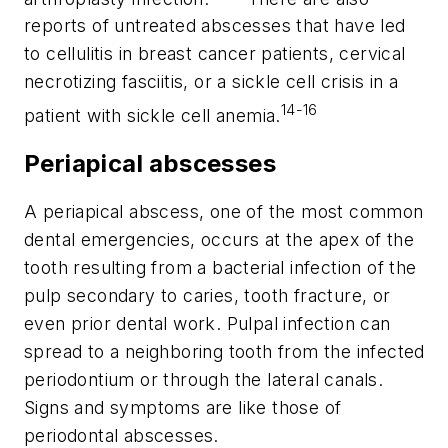
reports of untreated abscesses that have led
to cellulitis in breast cancer patients, cervical
necrotizing fasciitis, or a sickle cell crisis in a
14-16
patient with sickle cell anemia.
Periapical abscesses
A periapical abscess, one of the most common
dental emergencies, occurs at the apex of the
tooth resulting from a bacterial infection of the
pulp secondary to caries, tooth fracture, or
even prior dental work. Pulpal infection can
spread to a neighboring tooth from the infected
periodontium or through the lateral canals.
Signs and symptoms are like those of
periodontal abscesses.