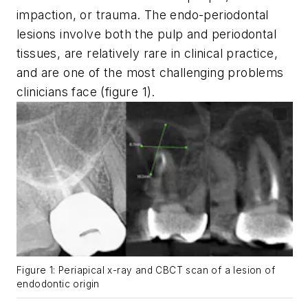
impaction, or trauma. The endo-periodontal
lesions involve both the pulp and periodontal
tissues, are relatively rare in clinical practice,
and are one of the most challenging problems
clinicians face (figure 1).
Figure 1: Periapical x-ray and CBCT scan of a lesion of
endodontic origin