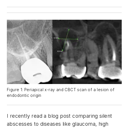
Figure 1: Periapical x-ray and CBCT scan of a lesion of
endodontic origin
I recently read a blog post comparing silent
abscesses to diseases like glaucoma, high