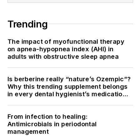
Trending
The impact of myofunctional therapy
on apnea-hypopnea index (AHI) in
adults with obstructive sleep apnea
Is berberine really “nature’s Ozempic”?
Why this trending supplement belongs
in every dental hygienist’s medication
history conversation
From infection to healing:
Antimicrobials in periodontal
management