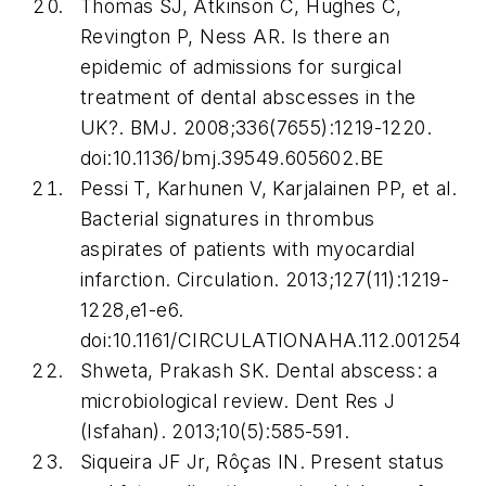
Thomas SJ, Atkinson C, Hughes C,
Revington P, Ness AR. Is there an
epidemic of admissions for surgical
treatment of dental abscesses in the
UK?.
BMJ
. 2008;336(7655):1219-1220.
doi:10.1136/bmj.39549.605602.BE
Pessi T, Karhunen V, Karjalainen PP, et al.
Bacterial signatures in thrombus
aspirates of patients with myocardial
infarction.
Circulation
. 2013;127(11):1219-
1228,e1-e6.
doi:10.1161/CIRCULATIONAHA.112.001254
Shweta, Prakash SK. Dental abscess: a
microbiological review.
Dent Res J
(Isfahan)
. 2013;10(5):585-591.
Siqueira JF Jr, Rôças IN. Present status