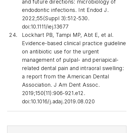
and future directions: microbiology of
endodontic infections.
Int Endod J
.
2022;55(Suppl 3):512-530.
doi:10.1111/iej.13677
Lockhart PB, Tampi MP, Abt E, et al.
Evidence-based clinical practice guideline
on antibiotic use for the urgent
management of pulpal- and periapical-
related dental pain and intraoral swelling:
a report from the American Dental
Association.
J Am Dent Assoc
.
2019;150(11):906-921.e12.
doi:10.1016/j.adaj.2019.08.020