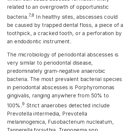
related to an overgrowth of opportunistic
7,8
bacteria.
In healthy sites, abscesses could
be caused by trapped dental floss, a piece of a
toothpick, a cracked tooth, or a perforation by
an endodontic instrument.
The microbiology of periodontal abscesses is
very similar to periodontal disease,
predominately gram-negative anaerobic
bacteria. The most prevalent bacterial species
in periodontal abscesses is
Porphyromonas
gingivalis
, ranging anywhere from 50% to
9
100%.
Strict anaerobes detected include
Prevotella intermedia
,
Prevotella
melaninogenica
,
Fusobacterium nucleatum
,
Tannerella forsythia
,
Treponema spp.