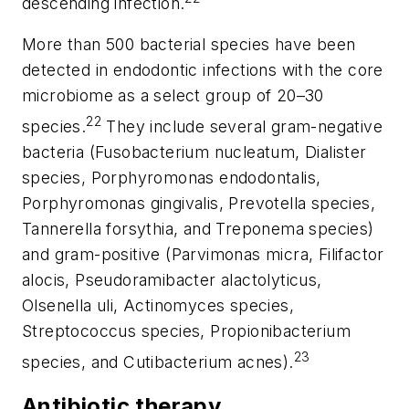
descending infection.
More than 500 bacterial species have been
detected in endodontic infections with the core
microbiome as a select group of 20–30
22
species.
They include several gram-negative
bacteria (
Fusobacterium nucleatum
,
Dialister
species,
Porphyromonas endodontalis
,
Porphyromonas gingivalis
,
Prevotella
species,
Tannerella forsythia
, and
Treponema
species)
and gram-positive (
Parvimonas micra
,
Filifactor
alocis
,
Pseudoramibacter alactolyticus
,
Olsenella uli
,
Actinomyces
species,
Streptococcus
species,
Propionibacterium
23
species, and
Cutibacterium acnes
).
Antibiotic therapy