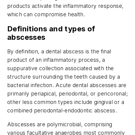
products activate the inflammatory response,
which can compromise health.
Definitions and types of
abscesses
By definition, a
dental abscess
is the final
product of an inflammatory process, a
suppurative collection associated with the
structure surrounding the teeth caused by a
bacterial infection. Acute dental abscesses are
primarily periapical, periodontal, or pericoronal;
other less common types include gingival or a
combined periodontal-endodontic abscess.
Abscesses are polymicrobial, comprising
various facultative anaerobes most commonly