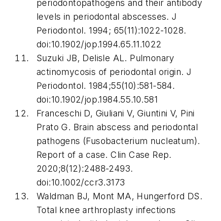
periodontopathogens and their antibody
levels in periodontal abscesses.
J
Periodontol
. 1994; 65(11):1022-1028.
doi:10.1902/jop.1994.65.11.1022
Suzuki JB, Delisle AL. Pulmonary
actinomycosis of periodontal origin.
J
Periodontol
. 1984;55(10):581-584.
doi:10.1902/jop.1984.55.10.581
Franceschi D, Giuliani V, Giuntini V, Pini
Prato G. Brain abscess and periodontal
pathogens (
Fusobacterium nucleatum
).
Report of a case.
Clin Case Rep
.
2020;8(12):2488-2493.
doi:10.1002/ccr3.3173
Waldman BJ, Mont MA, Hungerford DS.
Total knee arthroplasty infections