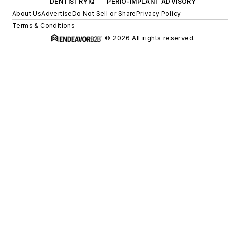
DENTISTRYIQ
PERIO-IMPLANT ADVISORY
About Us
Advertise
Do Not Sell or Share
Privacy Policy
Terms & Conditions
© 2026 All rights reserved.