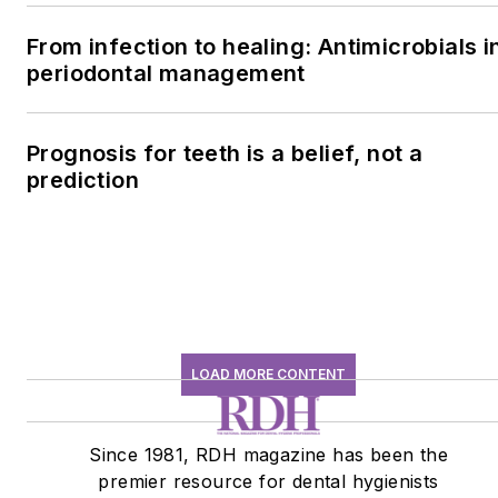
From infection to healing: Antimicrobials i
periodontal management
Prognosis for teeth is a belief, not a
prediction
LOAD MORE CONTENT
Since 1981, RDH magazine has been the
premier resource for dental hygienists