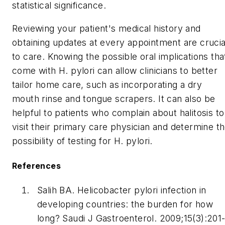
statistical significance.
Reviewing your patient's medical history and
obtaining updates at every appointment are crucia
to care. Knowing the possible oral implications tha
come with
H. pylori
can allow clinicians to better
tailor home care, such as incorporating a dry
mouth rinse and tongue scrapers. It can also be
helpful to patients who complain about halitosis to
visit their primary care physician and determine t
possibility of testing for
H. pylori.
References
Salih BA.
Helicobacter pylori
infection in
developing countries: the burden for how
long?
Saudi J Gastroenterol.
2009;15(3):201