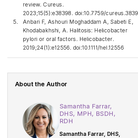
review.
Cureus
.
2023;15(5):e38398. doi:10.7759/cureus.383
Anbari F, Ashouri Moghaddam A, Sabeti E,
Khodabakhshi, A. Halitosis:
Helicobacter
pylori
or oral factors.
Helicobacter
.
2019;24(1):e12556. doi:10.1111/hel.12556
About the Author
Samantha Farrar,
DHS, MPH, BSDH,
RDH
Samantha Farrar, DHS,