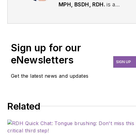
MPH, BSDH, RDH.
is a
skilled dental hygienist
with a doctoral degree,
excelling as a clinician,
educator, and board
Sign up for our
examiner. With a special
passion for pediatric
eNewsletters
SIGN UP
dentistry and research,
she brings 18 years of
Get the latest news and updates
invaluable experience to
her practices. As an
adjunct faculty member
Related
at College of DuPage,
she is dedicated to
shaping the next
generation of dental