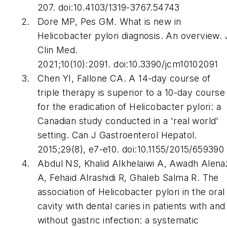
207. doi:10.4103/1319-3767.54743
Dore MP, Pes GM. What is new in
Helicobacter pylori
diagnosis. An overview.
Clin Med.
2021;10(10):2091. doi:10.3390/jcm10102091
Chen YI, Fallone CA. A 14-day course of
triple therapy is superior to a 10-day course
for the eradication of
Helicobacter pylori
: a
Canadian study conducted in a 'real world'
setting.
Can J Gastroenterol Hepatol
.
2015;29(8), e7-e10. doi:10.1155/2015/659390
Abdul NS, Khalid Alkhelaiwi A, Awadh Alena
A, Fehaid Alrashidi R, Ghaleb Salma R. The
association of
Helicobacter pylori
in the oral
cavity with dental caries in patients with and
without gastric infection: a systematic