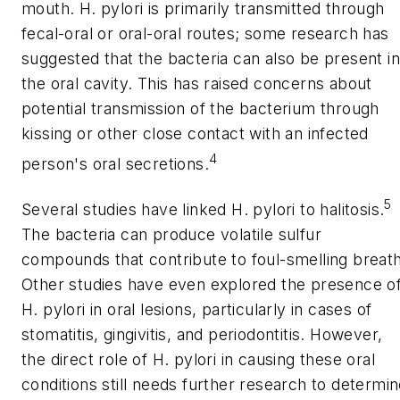
mouth.
H. pylori
is primarily transmitted through
fecal-oral or oral-oral routes; some research has
suggested that the bacteria can also be present in
the oral cavity. This has raised concerns about
potential transmission of the bacterium through
kissing or other close contact with an infected
4
person's oral secretions.
5
Several studies have linked
H. pylori
to halitosis.
The bacteria can produce volatile sulfur
compounds that contribute to foul-smelling breath
Other studies have even explored the presence o
H. pylori
in oral lesions, particularly in cases of
stomatitis, gingivitis, and periodontitis. However,
the direct role of
H. pylori
in causing these oral
conditions still needs further research to determi