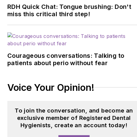
professionals. Driven by
RDH Quick Chat: Tongue brushing: Don't
a commitment to oral
miss this critical third step!
health advancement, she
continuously strives to
improve dental care for
patients of all ages.
Courageous conversations: Talking to
patients about perio without fear
Voice Your Opinion!
To join the conversation, and become an
exclusive member of Registered Dental
Hygienists, create an account today!