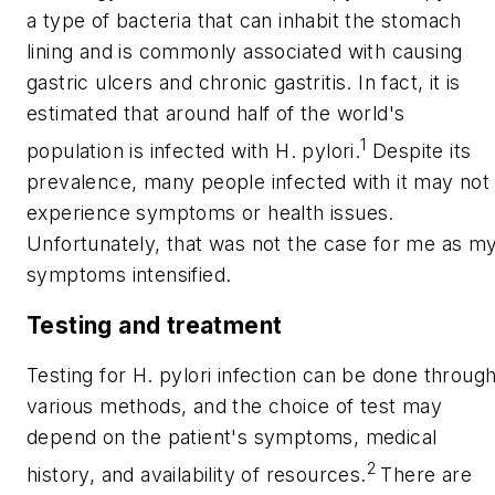
a type of bacteria that can inhabit the stomach
lining and is commonly associated with causing
gastric ulcers and chronic gastritis. In fact, it is
estimated that around half of the world's
1
population is infected with
H. pylori
.
Despite its
prevalence, many people infected with it may not
experience symptoms or health issues.
Unfortunately, that was not the case for me as m
symptoms intensified.
Testing and treatment
Testing for
H. pylori
infection can be done throug
various methods, and the choice of test may
depend on the patient's symptoms, medical
2
history, and availability of resources.
There are