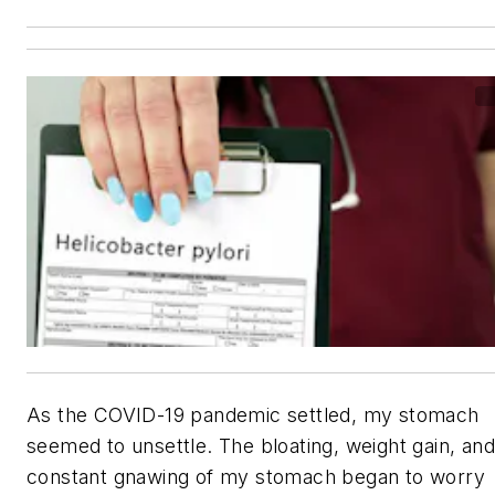
As the COVID-19 pandemic settled, my stomach
seemed to unsettle. The bloating, weight gain, and
constant gnawing of my stomach began to worry