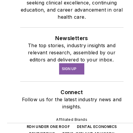
seeking clinical excellence, continuing
education, and career advancement in oral
health care.
Newsletters
The top stories, industry insights and
relevant research, assembled by our
editors and delivered to your inbox.
SIGN UP
Connect
Follow us for the latest industry news and
insights.
Affiliated Brands
RDH UNDER ONE ROOF
DENTAL ECONOMICS