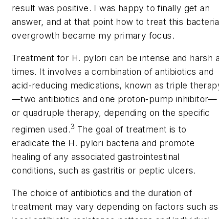
result was positive. I was happy to finally get an
answer, and at that point how to treat this bacteria
overgrowth became my primary focus.
Treatment for
H. pylori
can be intense and harsh a
times. It involves a combination of antibiotics and
acid-reducing medications, known as triple therap
—two antibiotics and one proton-pump inhibitor—
or quadruple therapy, depending on the specific
3
regimen used.
The goal of treatment is to
eradicate the
H. pylori
bacteria and promote
healing of any associated gastrointestinal
conditions, such as gastritis or peptic ulcers.
The choice of antibiotics and the duration of
treatment may vary depending on factors such as