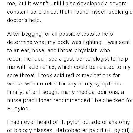
me, but it wasn’t until I also developed a severe
constant sore throat that I found myself seeking a
doctor’s help.
After begging for all possible tests to help
determine what my body was fighting, I was sent
to an ear, nose, and throat physician who
recommended I see a gastroenterologist to help
me with acid reflux, which could be related to my
sore throat. I took acid reflux medications for
weeks with no relief for any of my symptoms.
Finally, after I sought many medical opinions, a
nurse practitioner recommended I be checked fo
H. pylori.
I had never heard of
H. pylori
outside of anatomy
or biology classes.
Helicobacter pylori
(
H. pylori
) 