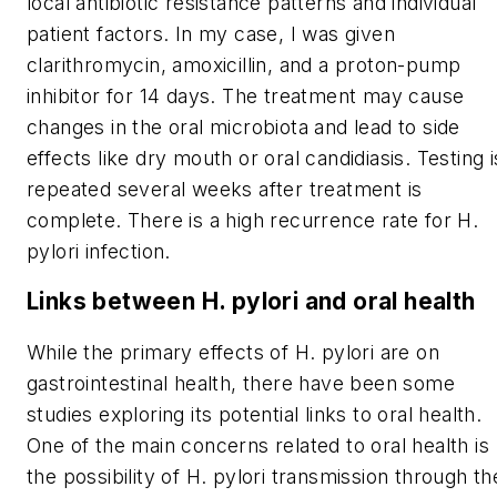
local antibiotic resistance patterns and individual
patient factors. In my case, I was given
clarithromycin, amoxicillin, and a proton-pump
inhibitor for 14 days. The treatment may cause
changes in the oral microbiota and lead to side
effects like dry mouth or oral candidiasis. Testing i
repeated several weeks after treatment is
complete. There is a high recurrence rate for
H.
pylori
infection.
Links between
H. pylori
and oral health
While the primary effects of
H. pylori
are on
gastrointestinal health, there have been some
studies exploring its potential links to oral health.
One of the main concerns related to oral health is
the possibility of
H. pylori
transmission through th