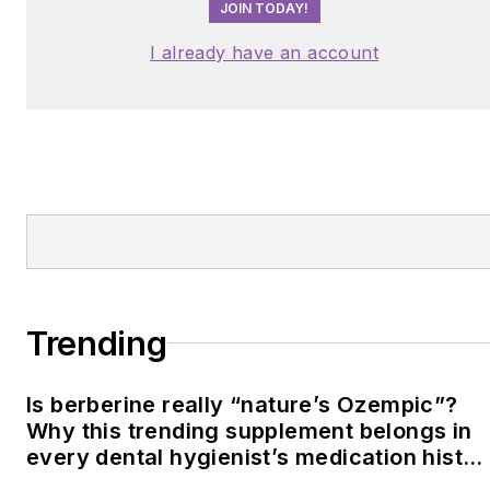
JOIN TODAY!
I already have an account
Trending
Is berberine really “nature’s Ozempic”?
Why this trending supplement belongs in
every dental hygienist’s medication histor
conversation