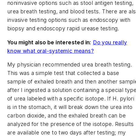
noninvasive options such as stool antigen testing,
urea breath testing, and blood tests. There are al
invasive testing options such as endoscopy with
biopsy and endoscopy rapid urease testing.
You might also be interested in:
Do you really
know what oral-systemic means?
My physician recommended urea breath testing.
This was a simple test that collected a base
sample of exhaled breath and then another sampl
after I ingested a solution containing a special typ
of urea labeled with a specific isotope. If
H. pylori
is in the stomach, it will break down the urea into
carbon dioxide, and the exhaled breath can be
analyzed for the presence of the isotope. Results
are available one to two days after testing; my