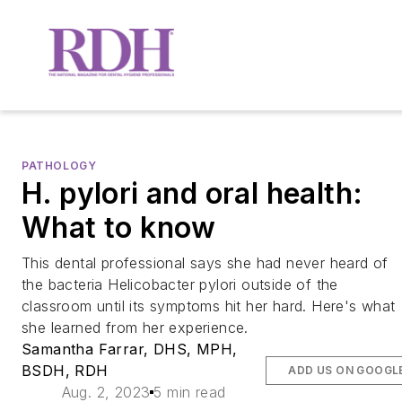
PATHOLOGY
H. pylori and oral health:
What to know
This dental professional says she had never heard of
the bacteria Helicobacter pylori outside of the
classroom until its symptoms hit her hard. Here's what
she learned from her experience.
Samantha Farrar, DHS, MPH,
BSDH, RDH
ADD US ON GOOGL
Aug. 2, 2023
5 min read