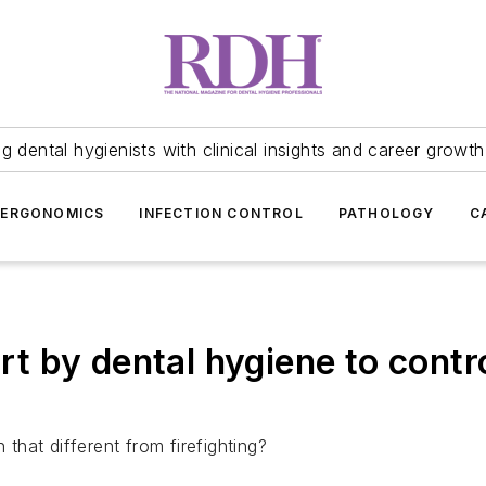
 dental hygienists with clinical insights and career growth
ERGONOMICS
INFECTION CONTROL
PATHOLOGY
C
ort by dental hygiene to contr
 that different from firefighting?