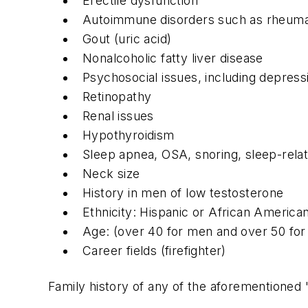
Erectile dysfunction
Autoimmune disorders such as rheumatoi
Gout (uric acid)
Nonalcoholic fatty liver disease
Psychosocial issues, including depres
Retinopathy
Renal issues
Hypothyroidism
Sleep apnea, OSA, snoring, sleep-rela
Neck size
History in men of low testosterone
Ethnicity: Hispanic or African America
Age: (over 40 for men and over 50 fo
Career fields (firefighter)
Family history of any of the aforementioned 