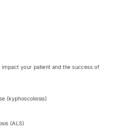
ay impact your patient and the success of
se (kyphoscoliosis)
osis (ALS)