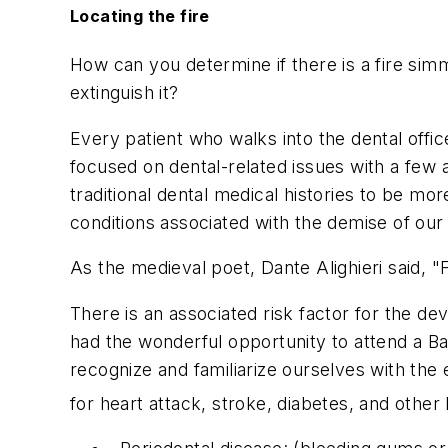
Locating the fire
How can you determine if there is a fire sim
extinguish it?
Every patient who walks into the dental office 
focused on dental-related issues with a few a
traditional dental medical histories to be m
conditions associated with the demise of our 
As the medieval poet, Dante Alighieri said, "
There is an associated risk factor for the d
had the wonderful opportunity to attend a Ba
recognize and familiarize ourselves with the
for heart attack, stroke, diabetes, and other 