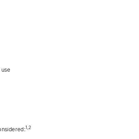
 use
1,2
onsidered: