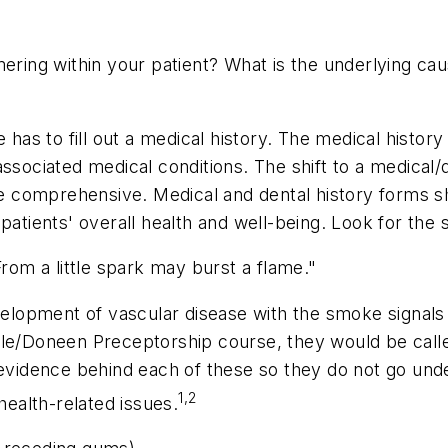
mering within your patient? What is the underlying c
has to fill out a medical history. The medical history 
ssociated medical conditions. The shift to a medical/
ore comprehensive. Medical and dental history forms s
patients' overall health and well-being. Look for the
From a little spark may burst a flame."
evelopment of vascular disease with the smoke signals 
le/Doneen Preceptorship course, they would be called 
 evidence behind each of these so they do not go undet
1,2
health-related issues.