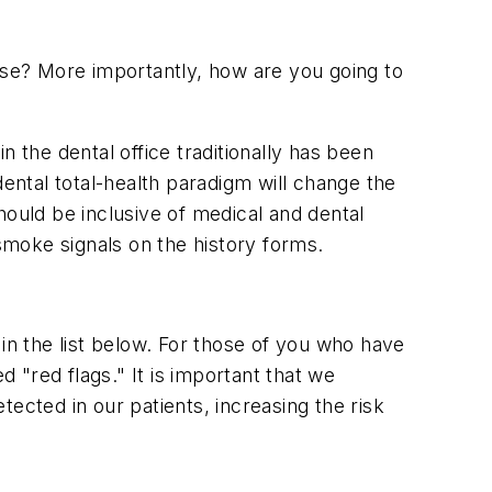
ause? More importantly, how are you going to
in the dental office traditionally has been
dental total-health paradigm will change the
hould be inclusive of medical and dental
 smoke signals on the history forms.
in the list below. For those of you who have
"red flags." It is important that we
ected in our patients, increasing the risk