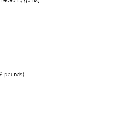
r receding gums)
 9 pounds)