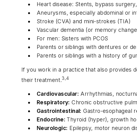
Heart disease: Stents, bypass surgery, 
Aneurysms, especially abdominal or int
Stroke (CVA) and mini-strokes (TIA)
Vascular dementia (or memory changes l
For men: Sisters with PCOS
Parents or siblings with dentures or de
Parents or siblings with a history of 
If you work in a practice that also provides
3,4
their treatment.
Cardiovascular:
Arrhythmias, nocturna
Respiratory:
Chronic obstructive pulmo
Gastrointestinal:
Gastro-esophageal re
Endocrine:
Thyroid (hyper), growth h
Neurologic:
Epilepsy, motor neuron dis