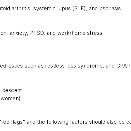
d arthritis, systemic lupus (SLE), and psoriasis
sion, anxiety, PTSD, and work/home stress
ted issues such as restless less syndrome, and CPAP
n descent
r women)
"red flags" and the following factors should also be c