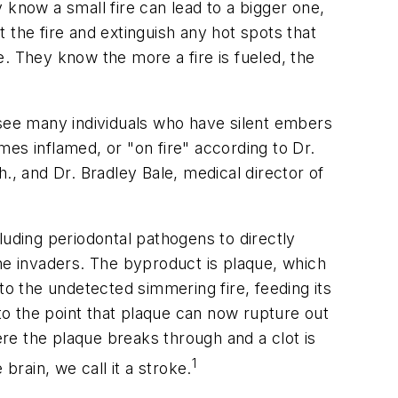
 know a small fire can lead to a bigger one,
out the fire and extinguish any hot spots that
ke. They know the more a fire is fueled, the
we see many individuals who have silent embers
omes inflamed, or "on fire" according to Dr.
 and Dr. Bradley Bale, medical director of
luding periodontal pathogens to directly
the invaders. The byproduct is plaque, which
l to the undetected simmering fire, feeding its
 to the point that plaque can now rupture out
ere the plaque breaks through and a clot is
1
e brain, we call it a stroke.