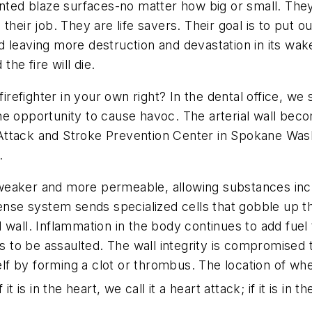
anted blaze surfaces-no matter how big or small. They
is their job. They are life savers. Their goal is to put 
and leaving more destruction and devastation in its wa
the fire will die.
 firefighter in your own right? In the dental office, 
 the opportunity to cause havoc. The arterial wall bec
ttack and Stroke Prevention Center in Spokane Wash.,
.
is weaker and more permeable, allowing substances inc
fense system sends specialized cells that gobble up 
ial wall. Inflammation in the body continues to add fue
es to be assaulted. The wall integrity is compromised
self by forming a clot or thrombus. The location of wh
 is in the heart, we call it a heart attack; if it is in th