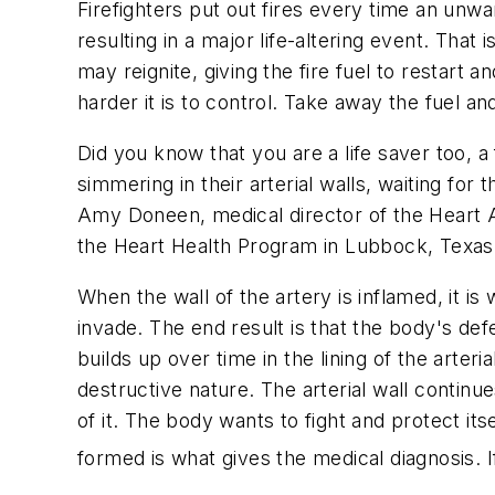
Firefighters put out fires every time an unw
resulting in a major life-altering event. That 
may reignite, giving the fire fuel to restart 
harder it is to control. Take away the fuel and 
Did you know that you are a life saver too, a
simmering in their arterial walls, waiting for
Amy Doneen, medical director of the Heart A
the Heart Health Program in Lubbock, Texas
When the wall of the artery is inflamed, it 
invade. The end result is that the body's de
builds up over time in the lining of the arter
destructive nature. The arterial wall continu
of it. The body wants to fight and protect it
formed is what gives the medical diagnosis. If it