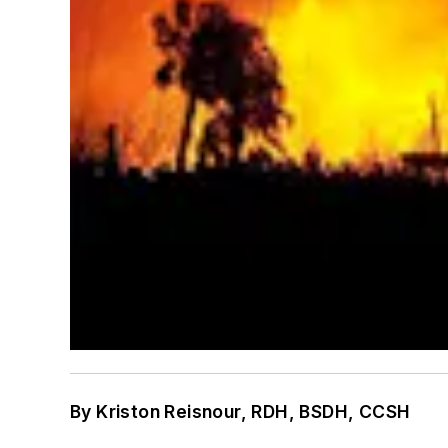
By Kriston Reisnour, RDH, BSDH, CCSH