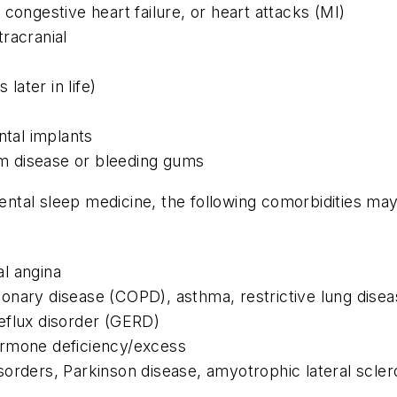
congestive heart failure, or heart attacks (MI)
racranial
ater in life)
ntal implants
gum disease or bleeding gums
 dental sleep medicine, the following comorbidities m
l angina
nary disease (COPD), asthma, restrictive lung disea
flux disorder (GERD)
ormone deficiency/excess
orders, Parkinson disease, amyotrophic lateral scler