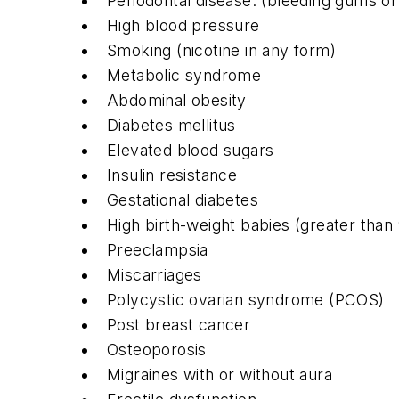
Periodontal disease: (bleeding gums o
High blood pressure
Smoking (nicotine in any form)
Metabolic syndrome
Abdominal obesity
Diabetes mellitus
Elevated blood sugars
Insulin resistance
Gestational diabetes
High birth-weight babies (greater than
Preeclampsia
Miscarriages
Polycystic ovarian syndrome (PCOS)
Post breast cancer
Osteoporosis
Migraines with or without aura