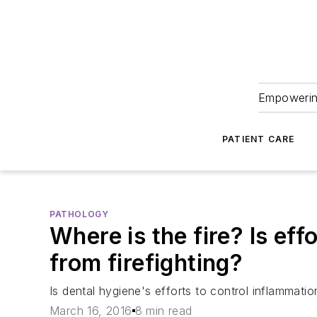
Empowering
PATIENT CARE
PATHOLOGY
Where is the fire? Is eff
from firefighting?
Is dental hygiene's efforts to control inflammation
March 16, 2016
8 min read