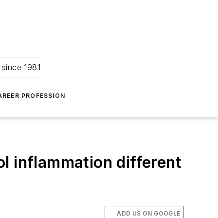
 since 1981
AREER PROFESSION
ol inflammation different
ADD US ON GOOGLE