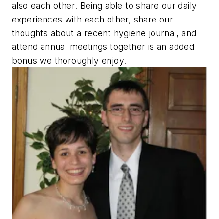
also each other. Being able to share our daily
experiences with each other, share our
thoughts about a recent hygiene journal, and
attend annual meetings together is an added
bonus we thoroughly enjoy.