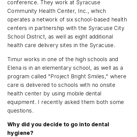
conference. They work at Syracuse
Community Health Center, Inc., which
operates a network of six school-based health
centers in partnership with the Syracuse City
School District, as well as eight additional
health care delivery sites in the Syracuse.
Timur works in one of the high schools and
Elena is in an elementary school, as well as a
program called "Project Bright Smiles," where
care is delivered to schools with no onsite
health center by using mobile dental
equipment. I recently asked them both some
questions.
Why did you decide to go into dental
hygiene?