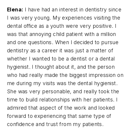
Elena:
I have had an interest in dentistry since
I was very young. My experiences visiting the
dental office as a youth were very positive. I
was that annoying child patient with a million
and one questions. When I decided to pursue
dentistry as a career it was just a matter of
whether I wanted to be a dentist or a dental
hygienist. I thought about it, and the person
who had really made the biggest impression on
me during my visits was the dental hygienist.
She was very personable, and really took the
time to build relationships with her patients. I
admired that aspect of the work and looked
forward to experiencing that same type of
confidence and trust from my patients.