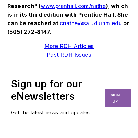
Research" (
www.prenhall.com/nathe
), which
is in its third edition with Prentice Hall. She
can be reached at
cnathe@salud.unm.edu
or
(505) 272-8147.
More RDH Articles
Past RDH Issues
Sign up for our
eNewsletters
SIGN
UP
Get the latest news and updates