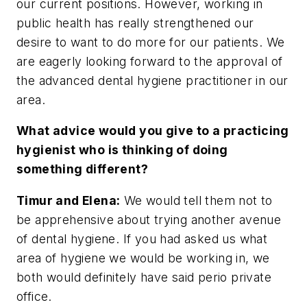
our current positions. However, working in
public health has really strengthened our
desire to want to do more for our patients. We
are eagerly looking forward to the approval of
the advanced dental hygiene practitioner in our
area.
What advice would you give to a practicing
hygienist who is thinking of doing
something different?
Timur and Elena:
We would tell them not to
be apprehensive about trying another avenue
of dental hygiene. If you had asked us what
area of hygiene we would be working in, we
both would definitely have said perio private
office.