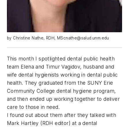
by Christine Nathe, RDH,
MScnathe@salud.unm.edu
This month I spotlighted dental public health
team Elena and Timur Vagidov, husband and
wife dental hygienists working in dental public
health. They graduated from the SUNY Erie
Community College dental hygiene program,
and then ended up working together to deliver
care to those in need.
I found out about them after they talked with
Mark Hartley (
RDH
editor) at a dental