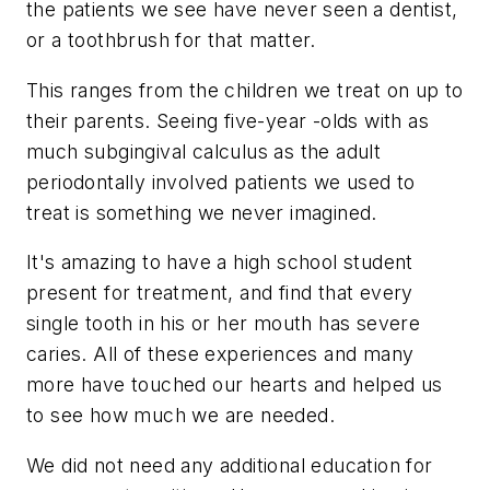
the patients we see have never seen a dentist,
or a toothbrush for that matter.
This ranges from the children we treat on up to
their parents. Seeing five-year -olds with as
much subgingival calculus as the adult
periodontally involved patients we used to
treat is something we never imagined.
It's amazing to have a high school student
present for treatment, and find that every
single tooth in his or her mouth has severe
caries. All of these experiences and many
more have touched our hearts and helped us
to see how much we are needed.
We did not need any additional education for