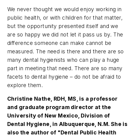
We never thought we would enjoy working in
public health, or with children for that matter,
but the opportunity presented itself and we
are so happy we did not let it pass us by. The
difference someone can make cannot be
measured. The need is there and there are so
many dental hygienists who can play a huge
part in meeting that need. There are so many
facets to dental hygiene – do not be afraid to
explore them.
Christine Nathe, RDH, MS, is a professor
and graduate program director at the
University of New Mexico, Division of
Dental Hygiene, in Albuquerque, N.M. She is
also the author of "Dental Public Health