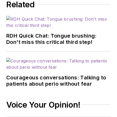
Related
RDH Quick Chat: Tongue brushing:
Don't miss this critical third step!
Courageous conversations: Talking to
patients about perio without fear
Voice Your Opinion!