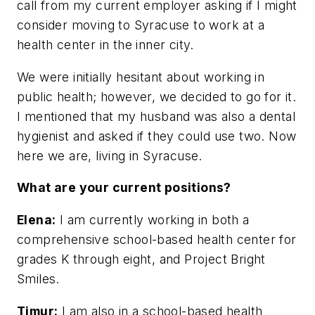
call from my current employer asking if I might
consider moving to Syracuse to work at a
health center in the inner city.
We were initially hesitant about working in
public health; however, we decided to go for it.
I mentioned that my husband was also a dental
hygienist and asked if they could use two. Now
here we are, living in Syracuse.
What are your current positions?
Elena:
I am currently working in both a
comprehensive school-based health center for
grades K through eight, and Project Bright
Smiles.
Timur:
I am also in a school-based health