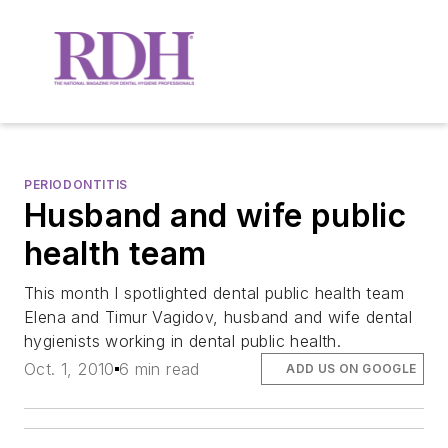
PERIODONTITIS
Husband and wife public
health team
This month I spotlighted dental public health team
Elena and Timur Vagidov, husband and wife dental
hygienists working in dental public health.
Oct. 1, 2010
6 min read
ADD US ON GOOGLE