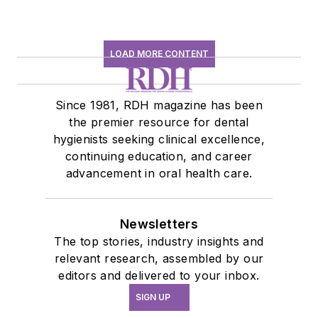
LOAD MORE CONTENT
Since 1981, RDH magazine has been
the premier resource for dental
hygienists seeking clinical excellence,
continuing education, and career
advancement in oral health care.
Newsletters
The top stories, industry insights and
relevant research, assembled by our
editors and delivered to your inbox.
SIGN UP