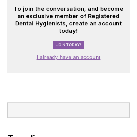
To join the conversation, and become
an exclusive member of Registered
Dental Hygienists, create an account
today!
JOIN TODAY!
I already have an account