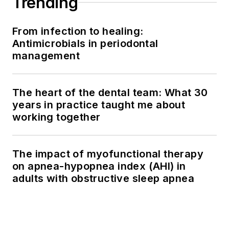
Trending
From infection to healing:
Antimicrobials in periodontal
management
The heart of the dental team: What 30
years in practice taught me about
working together
The impact of myofunctional therapy
on apnea-hypopnea index (AHI) in
adults with obstructive sleep apnea