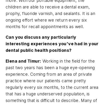
more. With our portable equipment, the
children are able to receive a dental exam,
prophy, fluoride varnish, and sealants. It is an
ongoing effort where we return every six
months for recall appointments as well.
Can you discuss any particularly
interesting experiences you've had in your
dental public health positions?
Elena and Timur:
Working in the field for the
past two years has been a huge eye-opening
experience. Coming from an area of private
practice where our patients came pretty
regularly every six months, to the current area
that has a huge underserved population, is
something that is difficult to describe. Many of