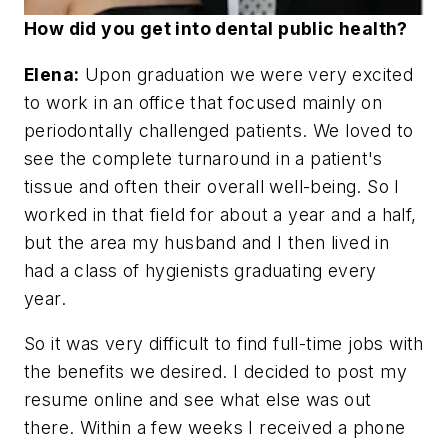
How did you get into dental public health?
Elena:
Upon graduation we were very excited
to work in an office that focused mainly on
periodontally challenged patients. We loved to
see the complete turnaround in a patient's
tissue and often their overall well-being. So I
worked in that field for about a year and a half,
but the area my husband and I then lived in
had a class of hygienists graduating every
year.
So it was very difficult to find full-time jobs with
the benefits we desired. I decided to post my
resume online and see what else was out
there. Within a few weeks I received a phone