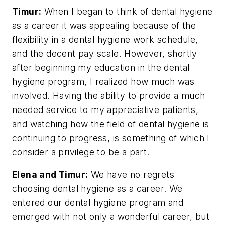
Timur:
When I began to think of dental hygiene
as a career it was appealing because of the
flexibility in a dental hygiene work schedule,
and the decent pay scale. However, shortly
after beginning my education in the dental
hygiene program, I realized how much was
involved. Having the ability to provide a much
needed service to my appreciative patients,
and watching how the field of dental hygiene is
continuing to progress, is something of which I
consider a privilege to be a part.
Elena and Timur:
We have no regrets
choosing dental hygiene as a career. We
entered our dental hygiene program and
emerged with not only a wonderful career, but