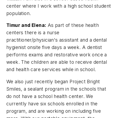
center where I work with a high school student
population.
Timur and Elena:
As part of these health
centers there is a nurse
practitioner/physician's assistant and a dental
hygienist onsite five days a week. A dentist
performs exams and restorative work once a
week. The children are able to receive dental
and health care services while in school.
We also just recently began Project Bright
Smiles, a sealant program in the schools that
do not have a school health center. We
currently have six schools enrolled in the
program, and are working on including five