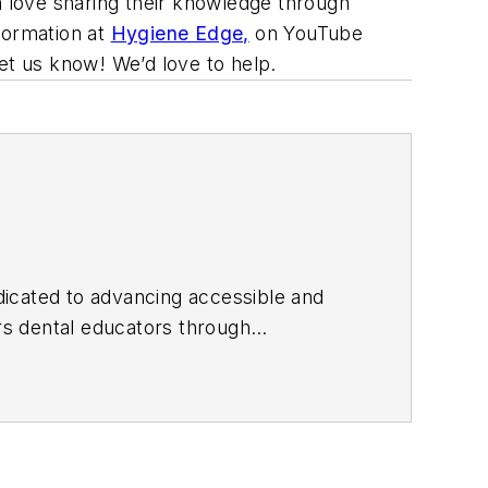
n love sharing their knowledge through
formation at
Hygiene Edge,
on YouTube
Let us know! We’d love to help.
edicated to advancing accessible and
 dental educators through
f Dental Hygiene and founded
he received the 2026 Sunstar World
ial media as Shelley_The_Hygienist and