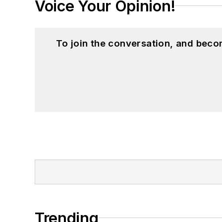
Voice Your Opinion!
To join the conversation, and beco
Trending