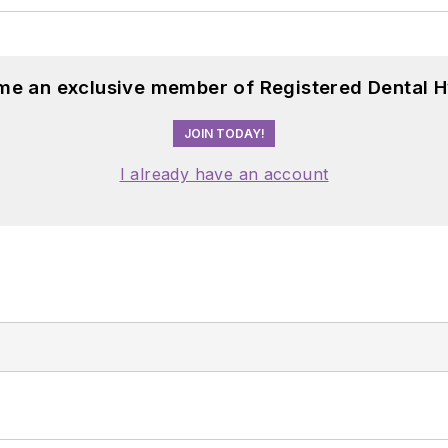
me an exclusive member of Registered Dental H
JOIN TODAY!
I already have an account