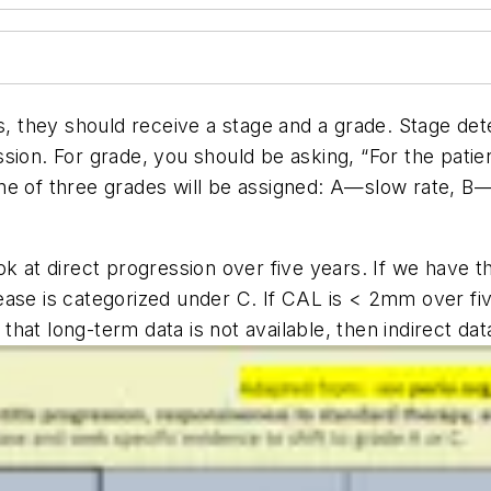
s, they should receive a stage and a grade. Stage det
ion. For grade, you should be asking, “For the patient
” One of three grades will be assigned: A—slow rate, 
k at direct progression over five years. If we have th
se is categorized under C. If CAL is < 2mm over five 
f that long-term data is not available, then indirect d