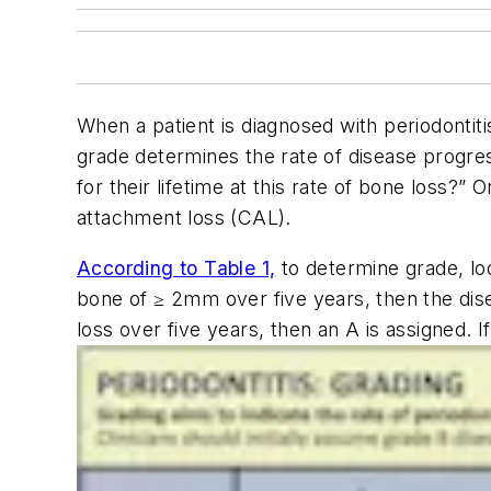
When a patient is diagnosed with periodontiti
grade determines the rate of disease progress
for their lifetime at this rate of bone loss?
attachment loss (CAL).
According to Table 1,
to determine grade, loo
bone of ≥ 2mm over five years, then the disea
loss over five years, then an A is assigned. I