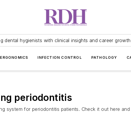
 dental hygienists with clinical insights and career growth
ERGONOMICS
INFECTION CONTROL
PATHOLOGY
C
g periodontitis
 system for periodontitis patients. Check it out here and