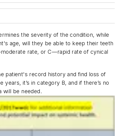
ermines the severity of the condition, while
's age, will they be able to keep their teeth
B—moderate rate, or C—rapid rate of cynical
e patient's record history and find loss of
years, it’s in category B, and if there’s no
ata will be needed.