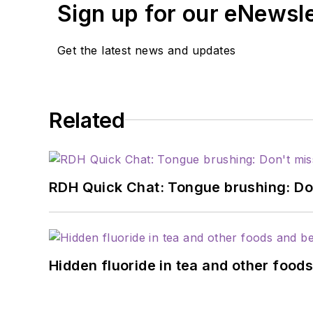
Sign up for our eNewsl
Get the latest news and updates
Related
RDH Quick Chat: Tongue brushing: Don't
Hidden fluoride in tea and other foo