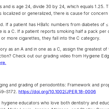
 and is age 24, divide 30 by 24, which equals 1.25. T
 localized or generalized, there is cause for concern
ed. If a patient has HBa1c numbers from diabetes of ≤ 6
de is a C. If a patient reports smoking half a pack per 
0 or more cigarettes, they fall into the C category.
gory as an A and in one as a C, assign the greatest o
 action? Check out our grading video from Hygiene Ed
ere.
ing and grading of periodontitis: Framework and prop
159–S172.
https://doi.org/10.1002/JPER.18-0006
 hygiene educators who love both dentistry and educ