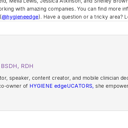
ield, Melia Lewis, Jessica Atkinson, and Shelley Brow
working with amazing companies. You can find more in
(
@hygieneedge
). Have a question or a tricky area? 
, BSDH, RDH
ator, speaker, content creator, and mobile clinician d
 co-owner of
HYGIENE edgeUCATORS,
she empowers
t. Since 2009, she has taught at the Utah College o
ile dental practice serving underserved patients.
S
or her work in public health. You can find her on soc