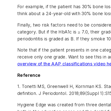
For example, if the patient has 30% bone loss
think about a 24-year-old with 30% bone loss
Finally, two risk factors need to be consider
category. But if the HbA1c is ≥ 7.0, their gra
periodontitis is graded as B. If they smoke 1
Note that if the patient presents in one cate
receive only one grade. Want to see this in
overview of the AAP classifications video h
Reference
1. Tonetti MS, Greenwell H, Kornman KS. Stag
definition.
J Periodontol
. 2018;89(Suppl 1):S
Hygiene Edge was created from three dental