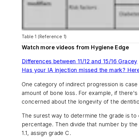
Table 1 (Reference 1)
Watch more videos from Hygiene Edge
Differences between 11/12 and 15/16 Gracey
Has your IA injection missed the mark? Here'
One category of indirect progression is case
amount of bone loss. For example, if there's
concerned about the longevity of the dentit
The surest way to determine the grade is to d
percentage. Then divide that number by the pat
1.1, assign grade C.