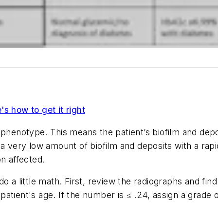
s how to get it right
 phenotype. This means the patient’s biofilm and depo
 a very low amount of biofilm and deposits with a rap
ion affected.
o a little math. First, review the radiographs and fi
ient's age. If the number is ≤ .24, assign a grade of A,