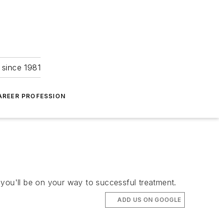
 since 1981
AREER PROFESSION
 you'll be on your way to successful treatment.
ADD US ON GOOGLE