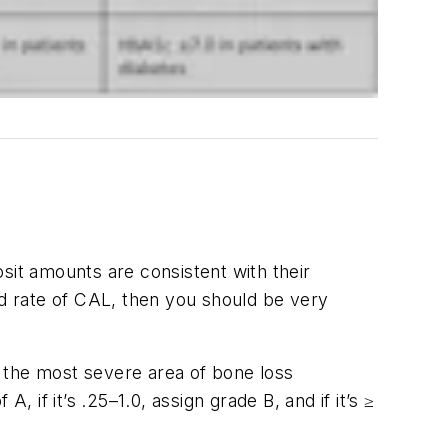
sit amounts are consistent with their
id rate of CAL, then you should be very
nd the most severe area of bone loss
 if it’s .25–1.0, assign grade B, and if it’s ≥