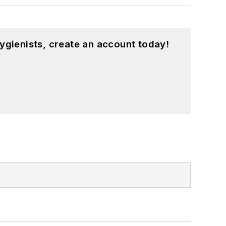
ygienists, create an account today!