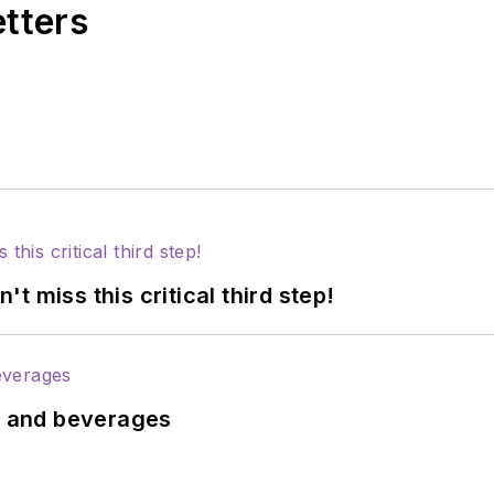
etters
 miss this critical third step!
ds and beverages