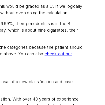
his would be graded as a C. If we logically
 without even doing the calculation.
.99%, their periodontitis is in the B
day, which is about nine cigarettes, their
f the categories because the patient should
ge above. You can also
check out our
osal of a new classification and case
ation. With over 40 years of experience