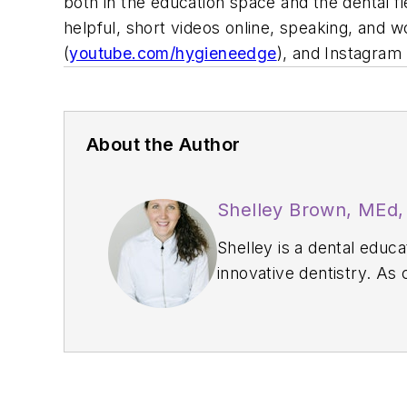
both in the education space and the dental f
helpful, short videos online, speaking, and 
(
youtube.com/hygieneedge
), and Instagram 
About the Author
Shelley Brown, MEd
Shelley is a dental educ
innovative dentistry. As
professional developmen
Homebound Smiles, a mob
Dental Hygienist award f
at
www.shelley.dental
.