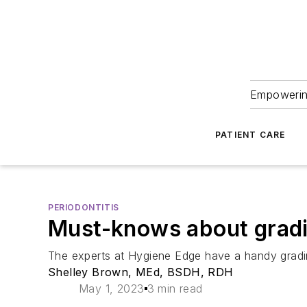
Empowering
PATIENT CARE
PERIODONTITIS
Must-knows about gradin
The experts at Hygiene Edge have a handy grading
Shelley Brown, MEd, BSDH, RDH
May 1, 2023
3 min read