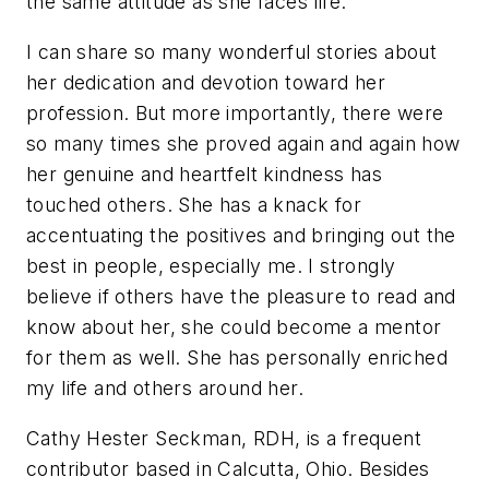
the same attitude as she faces life.
I can share so many wonderful stories about
her dedication and devotion toward her
profession. But more importantly, there were
so many times she proved again and again how
her genuine and heartfelt kindness has
touched others. She has a knack for
accentuating the positives and bringing out the
best in people, especially me. I strongly
believe if others have the pleasure to read and
know about her, she could become a mentor
for them as well. She has personally enriched
my life and others around her.
Cathy Hester Seckman, RDH, is a frequent
contributor based in Calcutta, Ohio. Besides