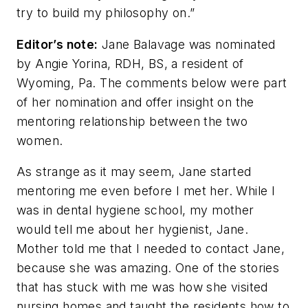
try to build my philosophy on.”
Editor’s note:
Jane Balavage was nominated
by Angie Yorina, RDH, BS, a resident of
Wyoming, Pa. The comments below were part
of her nomination and offer insight on the
mentoring relationship between the two
women.
As strange as it may seem, Jane started
mentoring me even before I met her. While I
was in dental hygiene school, my mother
would tell me about her hygienist, Jane.
Mother told me that I needed to contact Jane,
because she was amazing. One of the stories
that has stuck with me was how she visited
nursing homes and taught the residents how to