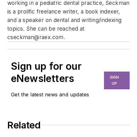
working in a pediatric dental practice, Seckman
is a prolific freelance writer, a book indexer,
and a speaker on dental and writing/indexing
topics. She can be reached at
cseckman@raex.com
.
Sign up for our
eNewsletters
SIGN
UP
Get the latest news and updates
Related