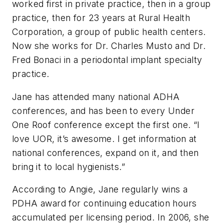
worked first in private practice, then in a group
practice, then for 23 years at Rural Health
Corporation, a group of public health centers.
Now she works for Dr. Charles Musto and Dr.
Fred Bonaci in a periodontal implant specialty
practice.
Jane has attended many national ADHA
conferences, and has been to every Under
One Roof conference except the first one. “I
love UOR, it’s awesome. I get information at
national conferences, expand on it, and then
bring it to local hygienists.”
According to Angie, Jane regularly wins a
PDHA award for continuing education hours
accumulated per licensing period. In 2006, she