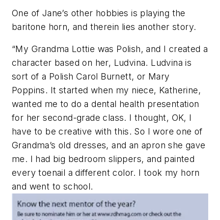
One of Jane’s other hobbies is playing the
baritone horn, and therein lies another story.
“My Grandma Lottie was Polish, and I created a
character based on her, Ludvina. Ludvina is
sort of a Polish Carol Burnett, or Mary
Poppins. It started when my niece, Katherine,
wanted me to do a dental health presentation
for her second-grade class. I thought, OK, I
have to be creative with this. So I wore one of
Grandma’s old dresses, and an apron she gave
me. I had big bedroom slippers, and painted
every toenail a different color. I took my horn
and went to school.