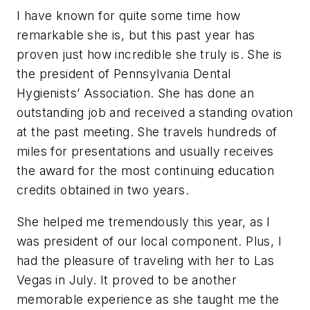
I have known for quite some time how
remarkable she is, but this past year has
proven just how incredible she truly is. She is
the president of Pennsylvania Dental
Hygienists’ Association. She has done an
outstanding job and received a standing ovation
at the past meeting. She travels hundreds of
miles for presentations and usually receives
the award for the most continuing education
credits obtained in two years.
She helped me tremendously this year, as I
was president of our local component. Plus, I
had the pleasure of traveling with her to Las
Vegas in July. It proved to be another
memorable experience as she taught me the