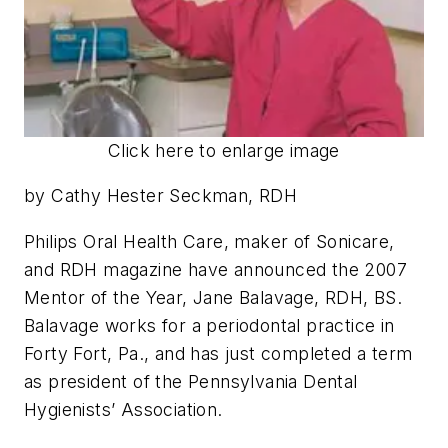
Click here to enlarge image
by Cathy Hester Seckman, RDH
Philips Oral Health Care, maker of Sonicare,
and RDH magazine have announced the 2007
Mentor of the Year, Jane Balavage, RDH, BS.
Balavage works for a periodontal practice in
Forty Fort, Pa., and has just completed a term
as president of the Pennsylvania Dental
Hygienists’ Association.