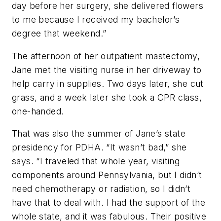
day before her surgery, she delivered flowers
to me because I received my bachelor’s
degree that weekend.”
The afternoon of her outpatient mastectomy,
Jane met the visiting nurse in her driveway to
help carry in supplies. Two days later, she cut
grass, and a week later she took a CPR class,
one-handed.
That was also the summer of Jane’s state
presidency for PDHA. “It wasn’t bad,” she
says. “I traveled that whole year, visiting
components around Pennsylvania, but I didn’t
need chemotherapy or radiation, so I didn’t
have that to deal with. I had the support of the
whole state, and it was fabulous. Their positive