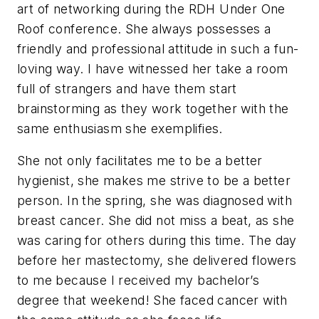
art of networking during the RDH Under One
Roof conference. She always possesses a
friendly and professional attitude in such a fun-
loving way. I have witnessed her take a room
full of strangers and have them start
brainstorming as they work together with the
same enthusiasm she exemplifies.
She not only facilitates me to be a better
hygienist, she makes me strive to be a better
person. In the spring, she was diagnosed with
breast cancer. She did not miss a beat, as she
was caring for others during this time. The day
before her mastectomy, she delivered flowers
to me because I received my bachelor’s
degree that weekend! She faced cancer with