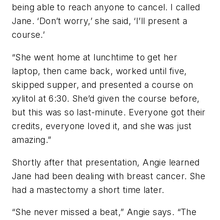
being able to reach anyone to cancel. I called
Jane. ‘Don’t worry,’ she said, ‘I’ll present a
course.’
“She went home at lunchtime to get her
laptop, then came back, worked until five,
skipped supper, and presented a course on
xylitol at 6:30. She’d given the course before,
but this was so last-minute. Everyone got their
credits, everyone loved it, and she was just
amazing.”
Shortly after that presentation, Angie learned
Jane had been dealing with breast cancer. She
had a mastectomy a short time later.
“She never missed a beat,” Angie says. “The