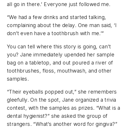
all go in there.’ Everyone just followed me.
“We had a few drinks and started talking,
complaining about the delay. One man said, ‘I
don’t even have a toothbrush with me.’”
You can tell where this story is going, can’t
you? Jane immediately upended her sample
bag on a tabletop, and out poured a river of
toothbrushes, floss, mouthwash, and other
samples.
“Their eyeballs popped out,” she remembers
gleefully. On the spot, Jane organized a trivia
contest, with the samples as prizes. “What is a
dental hygienist?” she asked the group of
strangers. “What’s another word for gingiva?”