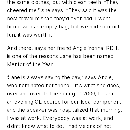
the same clothes, but with clean teeth. “They
cheered me,” she says. “They said it was the
best travel mishap they’d ever had. I went
home with an empty bag, but we had so much
fun, it was worth it.”
And there, says her friend Angie Yorina, RDH,
is one of the reasons Jane has been named
Mentor of the Year.
“Jane is always saving the day,” says Angie,
who nominated her friend. “It’s what she does,
over and over. In the spring of 2006, I planned
an evening CE course for our local component,
and the speaker was hospitalized that morning.
I was at work. Everybody was at work, and I
didn’t know what to do. I had visions of not