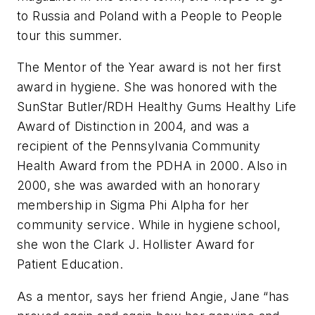
to Russia and Poland with a People to People
tour this summer.
The Mentor of the Year award is not her first
award in hygiene. She was honored with the
SunStar Butler/RDH Healthy Gums Healthy Life
Award of Distinction in 2004, and was a
recipient of the Pennsylvania Community
Health Award from the PDHA in 2000. Also in
2000, she was awarded with an honorary
membership in Sigma Phi Alpha for her
community service. While in hygiene school,
she won the Clark J. Hollister Award for
Patient Education.
As a mentor, says her friend Angie, Jane “has