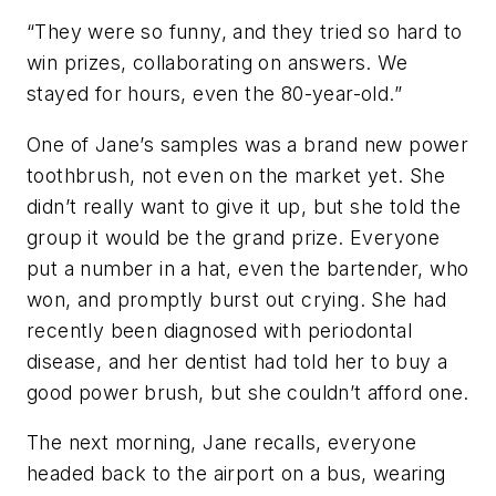
“They were so funny, and they tried so hard to
win prizes, collaborating on answers. We
stayed for hours, even the 80-year-old.”
One of Jane’s samples was a brand new power
toothbrush, not even on the market yet. She
didn’t really want to give it up, but she told the
group it would be the grand prize. Everyone
put a number in a hat, even the bartender, who
won, and promptly burst out crying. She had
recently been diagnosed with periodontal
disease, and her dentist had told her to buy a
good power brush, but she couldn’t afford one.
The next morning, Jane recalls, everyone
headed back to the airport on a bus, wearing