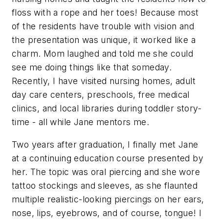
floss with a rope and her toes! Because most
of the residents have trouble with vision and
the presentation was unique, it worked like a
charm. Mom laughed and told me she could
see me doing things like that someday.
Recently, I have visited nursing homes, adult
day care centers, preschools, free medical
clinics, and local libraries during toddler story-
time - all while Jane mentors me.
Two years after graduation, I finally met Jane
at a continuing education course presented by
her. The topic was oral piercing and she wore
tattoo stockings and sleeves, as she flaunted
multiple realistic-looking piercings on her ears,
nose, lips, eyebrows, and of course, tongue! I