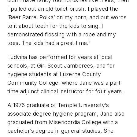
didn’t have fancy toothbrushes like theirs, then
I pulled out an old toilet brush. I played the
‘Beer Barrel Polka’ on my horn, and put words
to it about teeth for the kids to sing. I
demonstrated flossing with a rope and my
toes. The kids had a great time.”
Ludvina has performed for years at local
schools, at Girl Scout Jamborees, and for
hygiene students at Luzerne County
Community College, where Jane was a part-
time adjunct clinical instructor for four years.
A 1976 graduate of Temple University’s
associate degree hygiene program, Jane also
graduated from Misericordia College with a
bachelor’s degree in general studies. She