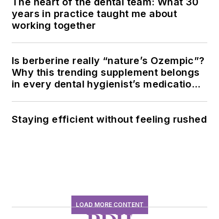
The heart of the dental team: What 30
years in practice taught me about
working together
Is berberine really “nature’s Ozempic”?
Why this trending supplement belongs
in every dental hygienist’s medication
history conversation
Staying efficient without feeling rushed
LOAD MORE CONTENT