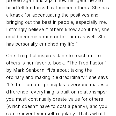
proved again and again how her genuine and
heartfelt kindness has touched others. She has
a knack for accentuating the positives and
bringing out the best in people, especially me.
I strongly believe if others know about her, she
could become a mentor for them as well. She
has personally enriched my life.”
One thing that inspires Jane to reach out to
others is her favorite book, “The Fred Factor,”
by Mark Sanborn. “It’s about taking the
ordinary and making it extraordinary,” she says.
“It’s built on four principles: everyone makes a
difference; everything is built on relationships;
you must continually create value for others
(which doesn’t have to cost a penny); and you
can re-invent yourself regularly. That’s what I