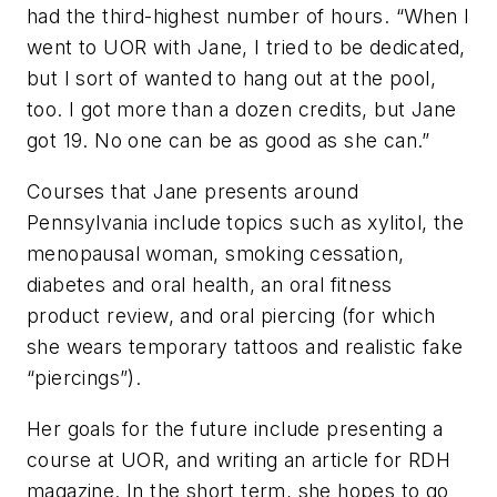
had the third-highest number of hours. “When I
went to UOR with Jane, I tried to be dedicated,
but I sort of wanted to hang out at the pool,
too. I got more than a dozen credits, but Jane
got 19. No one can be as good as she can.”
Courses that Jane presents around
Pennsylvania include topics such as xylitol, the
menopausal woman, smoking cessation,
diabetes and oral health, an oral fitness
product review, and oral piercing (for which
she wears temporary tattoos and realistic fake
“piercings”).
Her goals for the future include presenting a
course at UOR, and writing an article for RDH
magazine. In the short term, she hopes to go