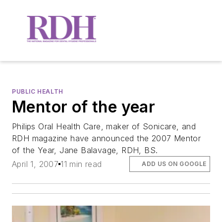
PUBLIC HEALTH
Mentor of the year
Philips Oral Health Care, maker of Sonicare, and
RDH magazine have announced the 2007 Mentor
of the Year, Jane Balavage, RDH, BS.
April 1, 2007
11 min read
ADD US ON GOOGLE