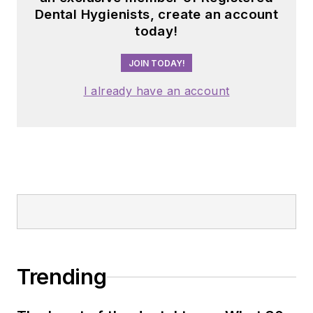
Dental Hygienists, create an account
today!
JOIN TODAY!
I already have an account
Trending