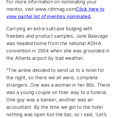
For more information on nominating your
mentor, visit www.rdhmag.com
Click here to
view parital list of mentors nominated.
Carrying an extra suitcase bulging with
freebies and product samples, Jane Balavage
was headed home from the national ADHA
convention in 2004 when she was grounded in
the Atlanta airport by bad weather.
“The airline decided to send us to a hotel for
the night, so there we all were, complete
strangers. One was a woman in her 80s. There
was a young couple on their way to a funeral.
One guy was a banker; another was an
accountant. By the time we got to the hotel
nothing was open but the bar, so I said, ‘Let’s