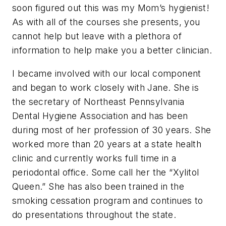
soon figured out this was my Mom’s hygienist!
As with all of the courses she presents, you
cannot help but leave with a plethora of
information to help make you a better clinician.
I became involved with our local component
and began to work closely with Jane. She is
the secretary of Northeast Pennsylvania
Dental Hygiene Association and has been
during most of her profession of 30 years. She
worked more than 20 years at a state health
clinic and currently works full time in a
periodontal office. Some call her the “Xylitol
Queen.” She has also been trained in the
smoking cessation program and continues to
do presentations throughout the state.