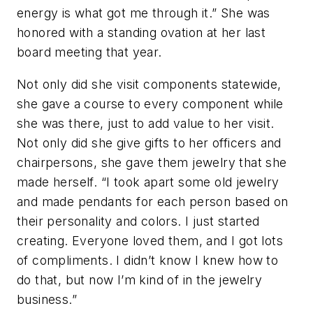
energy is what got me through it.” She was
honored with a standing ovation at her last
board meeting that year.
Not only did she visit components statewide,
she gave a course to every component while
she was there, just to add value to her visit.
Not only did she give gifts to her officers and
chairpersons, she gave them jewelry that she
made herself. “I took apart some old jewelry
and made pendants for each person based on
their personality and colors. I just started
creating. Everyone loved them, and I got lots
of compliments. I didn’t know I knew how to
do that, but now I’m kind of in the jewelry
business.”