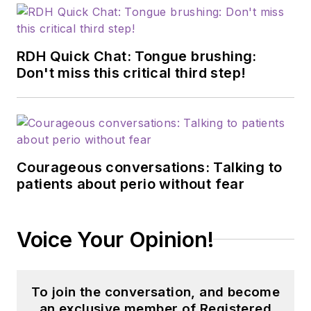
RDH Quick Chat: Tongue brushing:
Don't miss this critical third step!
Courageous conversations: Talking to
patients about perio without fear
Voice Your Opinion!
To join the conversation, and become
an exclusive member of Registered