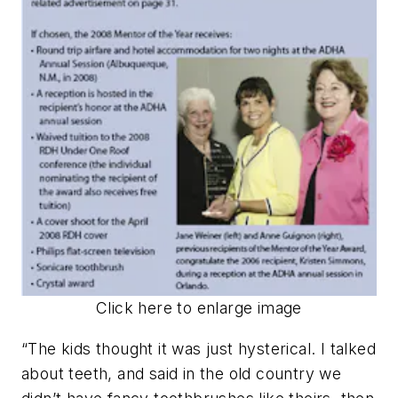
Click here to enlarge image
“The kids thought it was just hysterical. I talked
about teeth, and said in the old country we