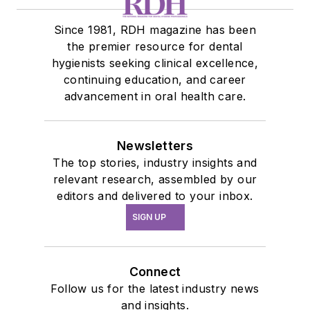
Since 1981, RDH magazine has been
the premier resource for dental
hygienists seeking clinical excellence,
continuing education, and career
advancement in oral health care.
Newsletters
The top stories, industry insights and
relevant research, assembled by our
editors and delivered to your inbox.
SIGN UP
Connect
Follow us for the latest industry news
and insights.