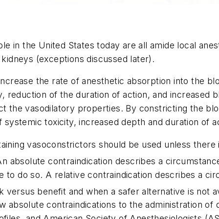
ble in the United States today are all amide local anes
 kidneys (exceptions discussed later).
 increase the rate of anesthetic absorption into the 
y, reduction of the duration of action, and increased 
t the vasodilatory properties. By constricting the blo
f systemic toxicity, increased depth and duration of 
aining vasoconstrictors should be used unless there i
n absolute contraindication describes a circumstanc
e to do so. A relative contraindication describes a 
sk versus benefit and when a safer alternative is not a
w absolute contraindications to the administration of 
files, and American Society of Anesthesiologists (ASA