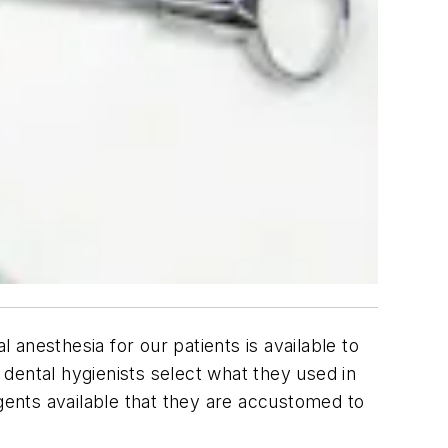
 anesthesia for our patients is available to
dental hygienists select what they used in
agents available that they are accustomed to