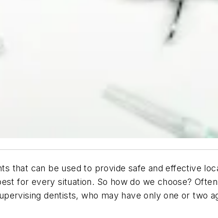
ts that can be used to provide safe and effective local
est for every situation. So how do we choose? Often 
r supervising dentists, who may have only one or two 