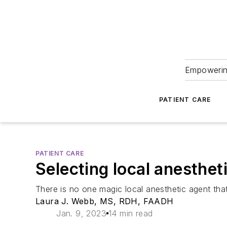
Empowering
PATIENT CARE
PATIENT CARE
Selecting local anesthet
There is no one magic local anesthetic agent th
Laura J. Webb, MS, RDH, FAADH
Jan. 9, 2023
14 min read