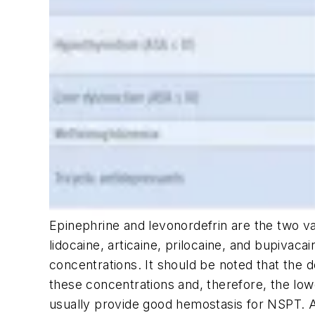
Epinephrine and levonordefrin are the two vas
lidocaine, articaine, prilocaine, and bupivaca
concentrations. It should be noted that the de
these concentrations and, therefore, the lo
usually provide good hemostasis for NSPT. Ag