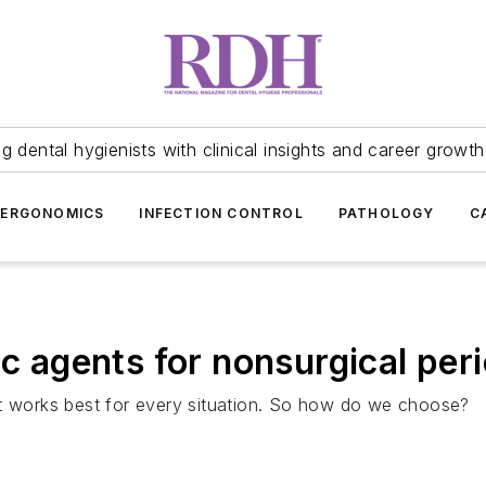
 dental hygienists with clinical insights and career growth
ERGONOMICS
INFECTION CONTROL
PATHOLOGY
C
ic agents for nonsurgical per
at works best for every situation. So how do we choose?