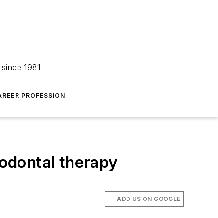
 since 1981
AREER PROFESSION
iodontal therapy
ADD US ON GOOGLE