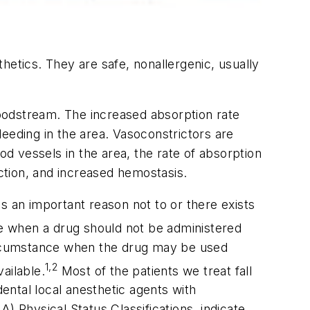
thetics. They are safe, nonallergenic, usually
bloodstream. The increased absorption rate
bleeding in the area. Vasoconstrictors are
od vessels in the area, the rate of absorption
action, and increased hemostasis.
s an important reason not to or there exists
e when a drug should not be administered
circumstance when the drug may be used
1,2
vailable.
Most of the patients we treat fall
dental local anesthetic agents with
) Physical Status Classifications, indicate