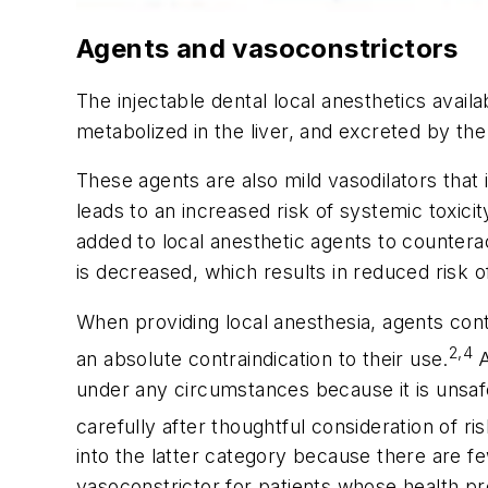
Agents and vasoconstrictors
The injectable dental local anesthetics availa
metabolized in the liver, and excreted by the
These agents are also mild vasodilators that
leads to an increased risk of systemic toxicit
added to local anesthetic agents to counterac
is decreased, which results in reduced risk o
When providing local anesthesia, agents cont
2,4
an absolute contraindication to their use.
A
under any circumstances because it is unsaf
carefully after thoughtful consideration of ri
into the latter category because there are fe
vasoconstrictor for patients whose health pro