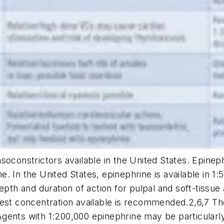
oconstrictors available in the United States. Epinephr
ine. In the United States, epinephrine is available in 1
pth and duration of action for pulpal and soft-tissue 
west concentration available is recommended.2,6,7 Th
ents with 1:200,000 epinephrine may be particularly 