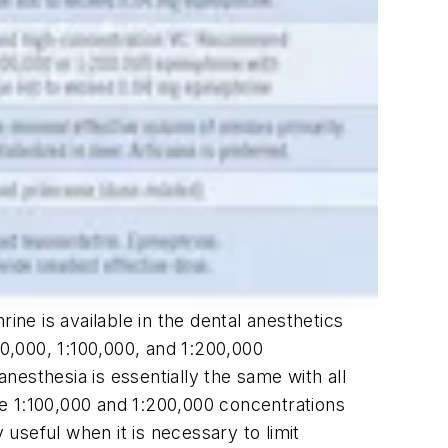
ine is available in the dental anesthetics
:50,000, 1:100,000, and 1:200,000
anesthesia is essentially the same with all
e 1:100,000 and 1:200,000 concentrations
useful when it is necessary to limit