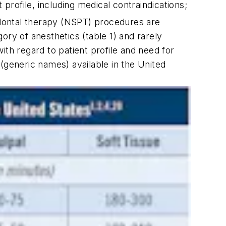
profile, including medical contraindications;
dontal therapy (NSPT) procedures are
ory of anesthetics (table 1) and rarely
ith regard to patient profile and need for
(generic names) available in the United