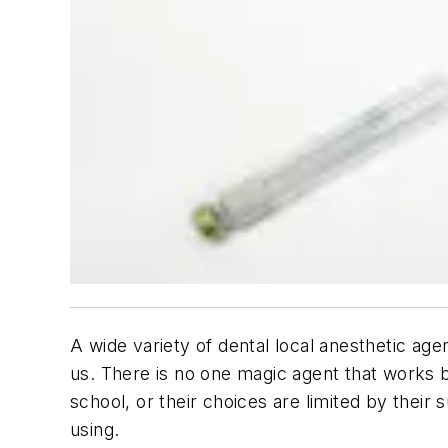
A wide variety of dental local anesthetic agen
us. There is no one magic agent that works b
school, or their choices are limited by thei
using.