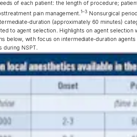
eeds of each patient: the length of procedure; patient 
1–3
posttreatment pain management.
Nonsurgical perio
ntermediate-duration (approximately 60 minutes) categ
d to agent selection. Highlights on agent selection w
ns below, with focus on intermediate-duration agents 
ts during NSPT.