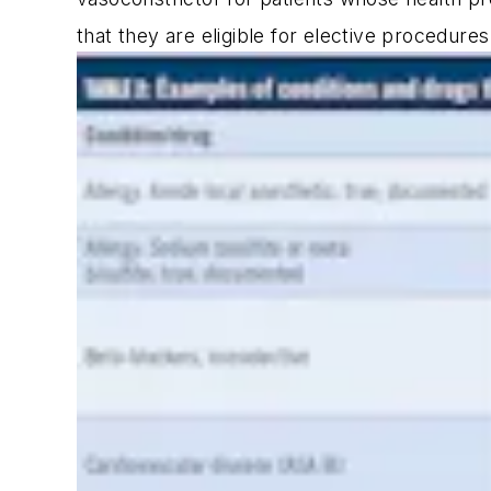
that they are eligible for elective procedure