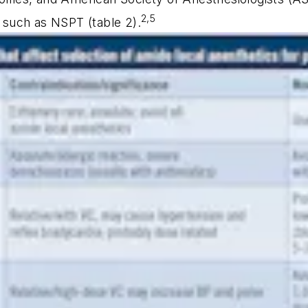
2,5
s such as NSPT (table 2).