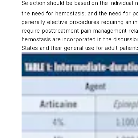
Selection should be based on the individual n
the need for hemostasis; and the need for 
generally elective procedures requiring an i
require posttreatment pain management relate
hemostasis are incorporated in the discussio
States and their general use for adult patien