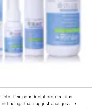
s into their periodontal protocol and
cent findings that suggest changes are