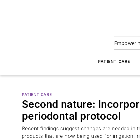
Empowering
PATIENT CARE
PATIENT CARE
Second nature: Incorpor
periodontal protocol
Recent findings suggest changes are needed in the
products that are now being used for irrigation, 