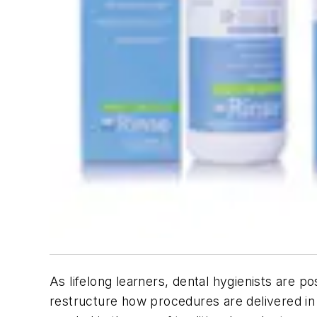
As lifelong learners, dental hygienists are p
restructure how procedures are delivered in s