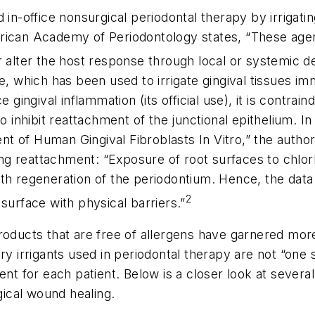
d in-office nonsurgical periodontal therapy by irriga
rican Academy of Periodontology states, “These agen
 alter the host response through local or systemic de
e, which has been used to irrigate gingival tissues im
 gingival inflammation (its official use), it is contrain
o inhibit reattachment of the junctional epithelium. In
 of Human Gingival Fibroblasts In Vitro,” the authors
ting reattachment: “Exposure of root surfaces to chlorh
th regeneration of the periodontium. Hence, the data
2
surface with physical barriers.”
roducts that are free of allergens have garnered mor
y irrigants used in periodontal therapy are not “one si
ent for each patient. Below is a closer look at several
gical wound healing.