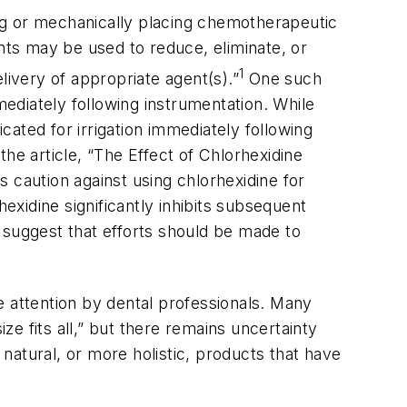
ting or mechanically placing chemotherapeutic
ts may be used to reduce, eliminate, or
1
livery of appropriate agent(s).”
One such
mediately following instrumentation. While
dicated for irrigation immediately following
 the article, “The Effect of Chlorhexidine
 caution against using chlorhexidine for
exidine significantly inhibits subsequent
 suggest that efforts should be made to
e attention by dental professionals. Many
ze fits all,” but there remains uncertainty
 natural, or more holistic, products that have