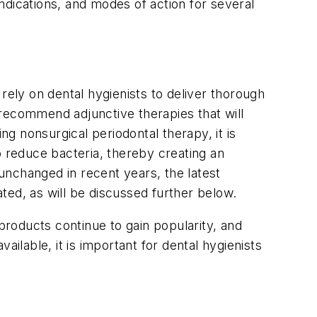
indications, and modes of action for several
rely on dental hygienists to deliver thorough
 recommend adjunctive therapies that will
g nonsurgical periodontal therapy, it is
o reduce bacteria, thereby creating an
unchanged in recent years, the latest
ted, as will be discussed further below.
products continue to gain popularity, and
lable, it is important for dental hygienists