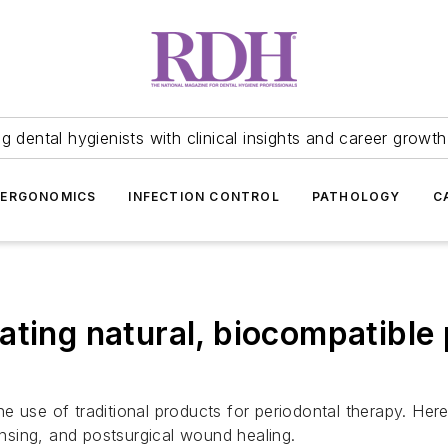
 dental hygienists with clinical insights and career growth
ERGONOMICS
INFECTION CONTROL
PATHOLOGY
C
ating natural, biocompatible 
 use of traditional products for periodontal therapy. Here'
rinsing, and postsurgical wound healing.