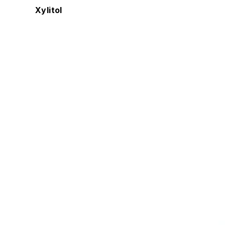
Xylitol