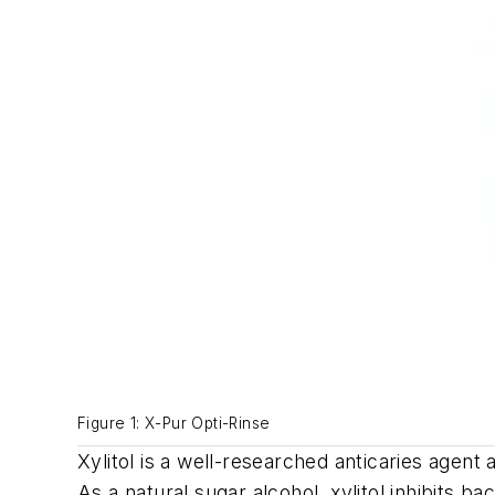
Figure 1: X-Pur Opti-Rinse
Xylitol is a well-researched anticaries agen
As a natural sugar alcohol, xylitol inhibits 