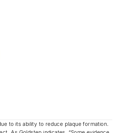
e to its ability to reduce plaque formation.
effect. As Goldstep indicates, “Some evidence