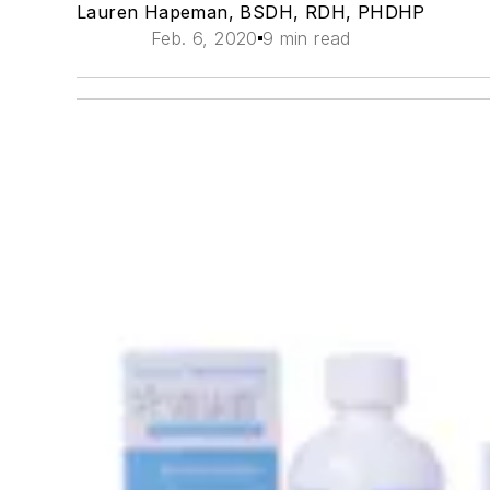
Lauren Hapeman, BSDH, RDH, PHDHP
Feb. 6, 2020
9 min read