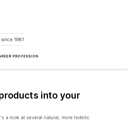
 since 1981
AREER PROFESSION
products into your
s a look at several natural, more holistic