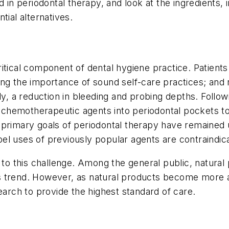
d in periodontal therapy, and look at the ingredients, 
ntial alternatives.
tical component of dental hygiene practice. Patients 
ing the importance of sound self-care practices; and
a reduction in bleeding and probing depths. Followin
of chemotherapeutic agents into periodontal pockets t
 primary goals of periodontal therapy have remained 
l uses of previously popular agents are contraindica
 to this challenge. Among the general public, natural 
trend. However, as natural products become more avai
earch to provide the highest standard of care.