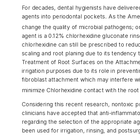
For decades, dental hygienists have delivere
agents into periodontal pockets. As the Ame
change the quality of microbial pathogens; or
agent is a 0.12% chlorhexidine gluconate rins
chlorhexidine can still be prescribed to reduce
scaling and root planing due to its tendency t
Treatment of Root Surfaces on the Attachment
irrigation purposes due to its role in preven
fibroblast attachment which may interfere wi
minimize Chlorhexidine contact with the root 
Considering this recent research, nontoxic p
clinicians have accepted that anti-inflammator
regarding the selection of the appropriate ag
been used for irrigation, rinsing, and postsur