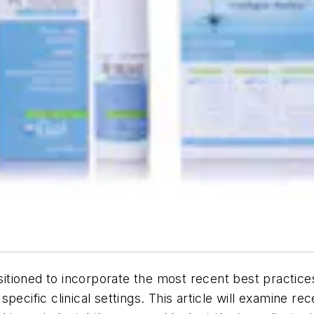
ositioned to incorporate the most recent best practice
pecific clinical settings. This article will examine re