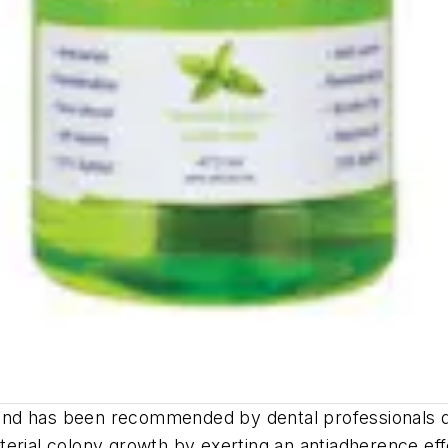
t and has been recommended by dental professionals du
bacterial colony growth by exerting an antiadherence 