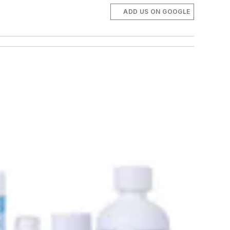
ADD US ON GOOGLE