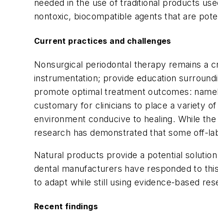
needed in the use of traditional products use
nontoxic, biocompatible agents that are pote
Current practices and challenges
Nonsurgical periodontal therapy remains a cri
instrumentation; provide education surround
promote optimal treatment outcomes: namely, 
customary for clinicians to place a variety 
environment conducive to healing. While the
research has demonstrated that some off-labe
Natural products provide a potential solution
dental manufacturers have responded to this 
to adapt while still using evidence-based res
Recent findings