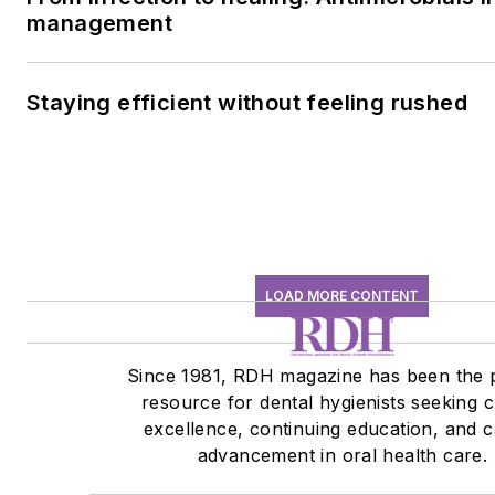
management
Staying efficient without feeling rushed
LOAD MORE CONTENT
Since 1981, RDH magazine has been the 
resource for dental hygienists seeking cl
excellence, continuing education, and 
advancement in oral health care.