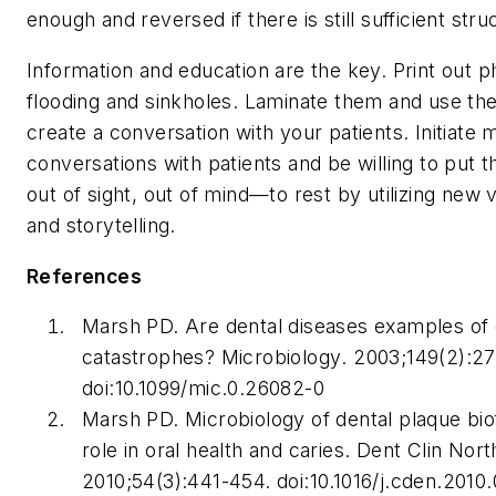
enough and reversed if there is still sufficient struc
Information and education are the key. Print out 
flooding and sinkholes. Laminate them and use the
create a conversation with your patients. Initiate 
conversations with patients and be willing to put
out of sight, out of mind—to rest by utilizing new 
and storytelling.
References
Marsh PD. Are dental diseases examples of 
catastrophes?
Microbiology
. 2003;149(2):2
doi:10.1099/mic.0.26082-0
Marsh PD. Microbiology of dental plaque biof
role in oral health and caries.
Dent Clin Nor
2010;54(3):441-454. doi:10.1016/j.cden.2010