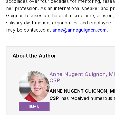
accolades over four decades for mentoring, resea
her profession. As an international speaker and pro
Guignon focuses on the oral microbiome, erosion, 
salivary dysfunction, ergonomics, and employee l
may be contacted at
anne@anneguignon.com
.
About the Author
Anne Nugent Guignon, M
CSP
ANNE NUGENT GUIGNON, MP
CSP,
has received numerous 
over four decades for mentori
EMAIL
research, and guiding her pro