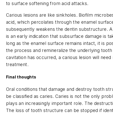
to surface softening from acid attacks.
Carious lesions are like sinkholes. Biofilm microbe
acid, which percolates through the enamel surfac
subsequently weakens the dentin substructure. A 
is an early indication that subsurface damage is ta
long as the enamel surface remains intact, it is po
the process and remineralize the underlying tooth
cavitation has occurred, a carious lesion will need
treatment.
Final thoughts
Oral conditions that damage and destroy tooth stru
be classified as caries. Caries is not the only pro
plays an increasingly important role. The destruct
The loss of tooth structure can be stopped if ident