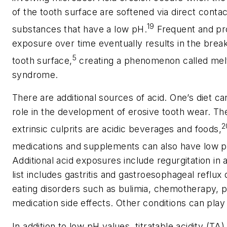
of the tooth surface are softened via direct contac
19
substances that have a low pH.
Frequent and pr
exposure over time eventually results in the brea
5
tooth surface,
creating a phenomenon called melt
syndrome.
There are additional sources of acid. One’s diet ca
role in the development of erosive tooth wear. T
2
extrinsic culprits are acidic beverages and foods,
medications and supplements can also have low p
Additional acid exposures include regurgitation in
list includes gastritis and gastroesophageal reflux
eating disorders such as bulimia, chemotherapy, 
medication side effects. Other conditions can play 
In addition to low pH values, titratable acidity (TA) 