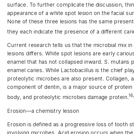
surface. To further complicate the discussion, thi
appearance of a white spot lesion on the facial sur
None of these three lesions has the same presenta
they each indicate the presence of a different cari
Current research tells us that the microbial mix in 
lesions differs. White spot lesions are early carious
enamel that has not collapsed inward.
S. mutans
p
enamel caries. While
Lactobacillus
is the chief play
proteolytic microbes are also present. Collagen, 
component of dentin, is a major source of protein
16
body, and proteolytic microbes damage protein.
Erosion—a chemistry lesson
Erosion is defined as a progressive loss of tooth s
involving microbes. Acid erosion occurs when the