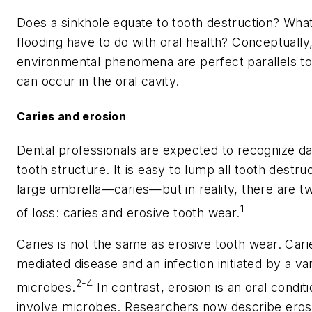
Does a sinkhole equate to tooth destruction? Wh
flooding have to do with oral health? Conceptually
environmental phenomena are perfect parallels t
can occur in the oral cavity.
Caries and erosion
Dental professionals are expected to recognize d
tooth structure. It is easy to lump all tooth destr
large umbrella—caries—but in reality, there are tw
1
of loss: caries and erosive tooth wear.
Caries is not the same as erosive tooth wear. Cari
mediated disease and an infection initiated by a var
2-4
microbes.
In contrast, erosion is an oral condit
involve microbes. Researchers now describe eros