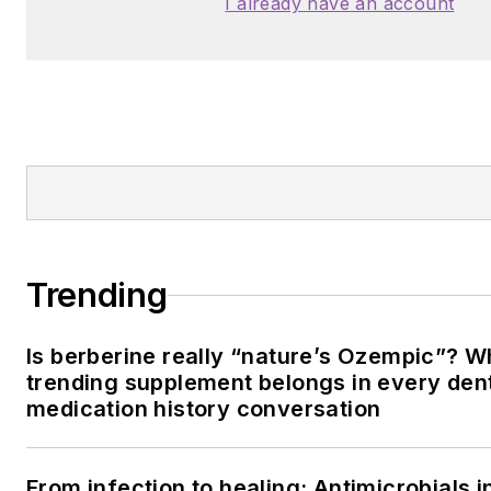
I already have an account
Trending
Is berberine really “nature’s Ozempic”? W
trending supplement belongs in every dent
medication history conversation
From infection to healing: Antimicrobials i