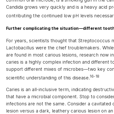
Candida
grows very quickly and is a heavy acid pr
contributing the continued low pH levels necessary
Further complicating the situation—different toot
For years, scientists thought that
Streptococcus 
Lactobacillus
were the chief troublemakers. Whil
are found in most carious lesions, research now in
caries is a highly complex infection and different 
support different mixes of microbes—two key con
16-18
scientific understanding of this disease.
Caries is an all-inclusive term, indicating destructi
that have a microbial component. Stop to consider 
infections are not the same. Consider a cavitated 
lesion versus a dark, leathery carious lesion on a