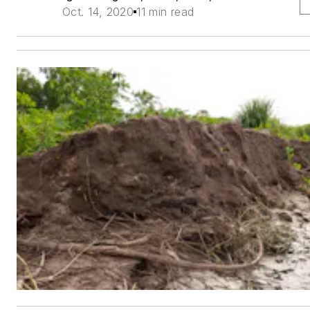
Oct. 14, 2020
11 min read