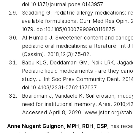
doi:10.1371/journal.pone.0143957
Scadding G. Pediatric allergy medications: r
available formulations.
Curr Med Res Opin
. 
1079. doi:10.1185/03007990903116875
Al Humaid J. Sweetener content and cariogen
pediatric oral medications: a literature.
Int J
(Qassim)
. 2018;12(3):75-82.
Babu KLG, Doddamani GM, Naik LRK, Jagad
Pediatric liquid medicaments - are they cario
study.
J Int Soc Prev Community Dent
. 201
doi:10.4103/2231-0762.137637
Boardman J, Vandaele K. Soil erosion, mudd
need for institutional memory.
Area
. 2010;4
Accessed April 8, 2020. www.jstor.org/sta
Anne Nugent Guignon, MPH, RDH, CSP,
has rece