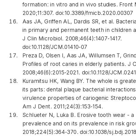
formation: in vitro and in vivo studies.
Front 
2020;11:307. doi:10.3389/fmicb.2020.00307
Aas JA, Griffen AL, Dardis SR, et al. Bacteria
in primary and permanent teeth in children 
J Clin Microbiol
. 2008;46(4):1407-1417.
doi:10.1128/JCM.01410-07
Preza D, Olsen I, Aas JA, Willumsen T, Grind
Profiles of root caries in elderly patients.
J C
2008;46(6):2015-2021. doi:10.1128/JCM.024
Kuramitsu HK, Wang BY. The whole is greate
its parts: dental plaque bacterial interaction
virulence properties of cariogenic
Streptoc
Am J Dent
. 2011;24(3):153-154.
Schlueter N, Luka B. Erosive tooth wear - a
prevalence and on its prevalence in risk gr
2018;224(5):364-370. doi:10.1038/sj.bdj.201