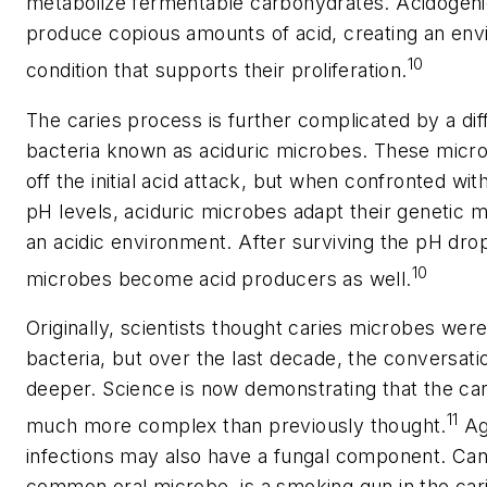
metabolize fermentable carbohydrates. Acidogen
produce copious amounts of acid, creating an env
10
condition that supports their proliferation.
The caries process is further complicated by a dif
bacteria known as aciduric microbes. These micro
off the initial acid attack, but when confronted wit
pH levels, aciduric microbes adapt their genetic 
an acidic environment. After surviving the pH drop
10
microbes become acid producers as well.
Originally, scientists thought caries microbes were
bacteria, but over the last decade, the conversa
deeper. Science is now demonstrating that the cari
11
much more complex than previously thought.
Ag
infections may also have a fungal component.
Can
common oral microbe, is a smoking gun in the cari