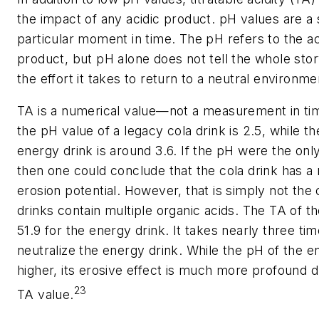
the impact of any acidic product. pH values are a 
particular moment in time. The pH refers to the act
product, but pH alone does not tell the whole stor
the effort it takes to return to a neutral environm
TA is a numerical value—not a measurement in ti
the pH value of a legacy cola drink is 2.5, while t
energy drink is around 3.6. If the pH were the on
then one could conclude that the cola drink has a
erosion potential. However, that is simply not the
drinks contain multiple organic acids. The TA of th
51.9 for the energy drink. It takes nearly three ti
neutralize the energy drink. While the pH of the en
higher, its erosive effect is much more profound d
23
TA value.