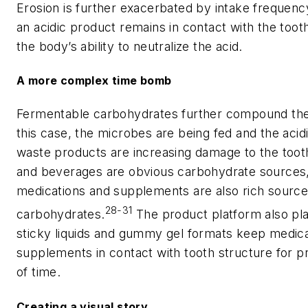
Erosion is further exacerbated by intake frequenc
an acidic product remains in contact with the toot
the body’s ability to neutralize the acid.
A more complex time bomb
Fermentable carbohydrates further compound the 
this case, the microbes are being fed and the acid
waste products are increasing damage to the toot
and beverages are obvious carbohydrate sources
medications and supplements are also rich source
28-31
carbohydrates.
The product platform also pla
sticky liquids and gummy gel formats keep medic
supplements in contact with tooth structure for p
of time.
Creating a visual story