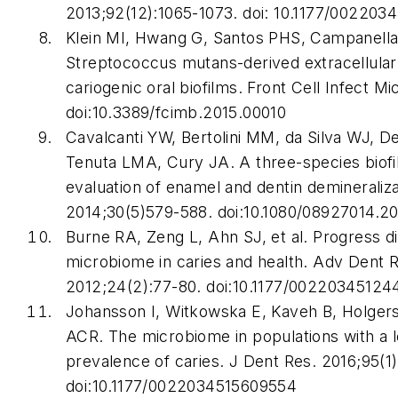
2013;92(12):1065-1073. doi: 10.1177/002203
Klein MI, Hwang G, Santos PHS, Campanella
Streptococcus mutans
-derived extracellular
cariogenic oral biofilms.
Front Cell Infect Mi
doi:10.3389/fcimb.2015.00010
Cavalcanti YW, Bertolini MM, da Silva WJ, D
Tenuta LMA, Cury JA. A three-species biofi
evaluation of enamel and dentin demineraliz
2014;30(5)579-588. doi:10.1080/08927014.2
Burne RA, Zeng L, Ahn SJ, et al. Progress di
microbiome in caries and health.
Adv Dent 
2012;24(2):77-80. doi:10.1177/0022034512
Johansson I, Witkowska E, Kaveh B, Holger
ACR. The microbiome in populations with a 
prevalence of caries.
J Dent Res
. 2016;95(1
doi:10.1177/0022034515609554