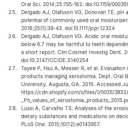
Oral Sci
. 2014;25:155-162. doi:10.1159/0003
Delgado AJ, Olafsson VG, Donovan TE. pH a
potential of commonly used oral moisturize
2016;25(1):39-43. doi:10.1111/jopr.12324
Delgado AJ, Olafsson VG. Acidic oral moistu
below 6.7 may be harmful to teeth dependin
a short report.
Clin Cosmet Investig Dent
. 2
doi:10.2147/CCIDE.S140254
Tayee P, Hsu A, Messer R, et al. Evaluation 
products managing xerostomia. Dept. Oral B
University, Augusta, GA. 2015. Accessed Ju
https://cdn.shopify.com/s/files/1/0035/3832/
_Ph_values_of_xerostomia_products_2015.p
Lussi A, Carvalho TS. Analyses of the erosiv
dietary substances and medications on deci
PLoS One
. 2015;10(12):e0143957.