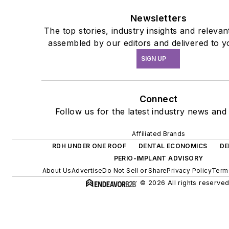
Newsletters
The top stories, industry insights and relevan
assembled by our editors and delivered to y
SIGN UP
Connect
Follow us for the latest industry news and 
Affiliated Brands
RDH UNDER ONE ROOF
DENTAL ECONOMICS
DE
PERIO-IMPLANT ADVISORY
About Us
Advertise
Do Not Sell or Share
Privacy Policy
Term
© 2026 All rights reserved