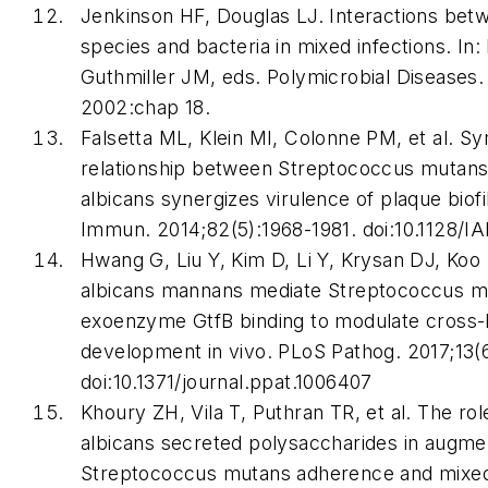
Jenkinson HF, Douglas LJ. Interactions be
species and bacteria in mixed infections. In
Guthmiller JM, eds.
Polymicrobial Diseases
2002:chap 18.
Falsetta ML, Klein MI, Colonne PM, et al. Sy
relationship between
Streptococcus mutan
albicans
synergizes virulence of plaque biofi
Immun
. 2014;82(5):1968-1981. doi:10.1128/I
Hwang G, Liu Y, Kim D, Li Y, Krysan DJ, Koo
albicans mannans mediate
Streptococcus m
exoenzyme GtfB binding to modulate cross-
development in vivo.
PLoS Pathog
. 2017;13(
doi:10.1371/journal.ppat.1006407
Khoury ZH, Vila T, Puthran TR, et al. The rol
albicans
secreted polysaccharides in augme
Streptococcus mutans
adherence and mixed