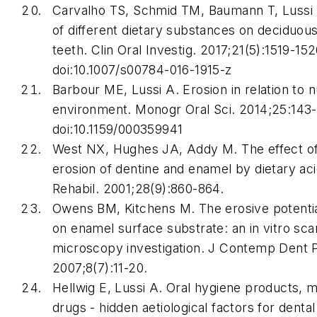
Carvalho TS, Schmid TM, Baumann T, Lussi A
of different dietary substances on deciduo
teeth.
Clin Oral Investig
. 2017;21(5):1519-152
doi:10.1007/s00784-016-1915-z
Barbour ME, Lussi A. Erosion in relation to n
environment.
Monogr Oral Sc
i. 2014;25:143
doi:10.1159/000359941
West NX, Hughes JA, Addy M. The effect o
erosion of dentine and enamel by dietary aci
Rehabil
. 2001;28(9):860-864.
Owens BM, Kitchens M. The erosive potential
on enamel surface substrate: an in vitro sca
microscopy investigation.
J Contemp Dent P
2007;8(7):11-20.
Hellwig E, Lussi A. Oral hygiene products, 
drugs - hidden aetiological factors for denta