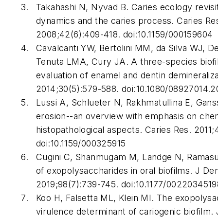
Takahashi N, Nyvad B. Caries ecology revisi
dynamics and the caries process.
Caries Re
2008;42(6):409-418. doi:10.1159/000159604
Cavalcanti YW, Bertolini MM, da Silva WJ, D
Tenuta LMA, Cury JA. A three-species biofi
evaluation of enamel and dentin demineraliz
2014;30(5):579-588. doi:10.1080/08927014.
Lussi A, Schlueter N, Rakhmatullina E, Gans
erosion--an overview with emphasis on che
histopathological aspects.
Caries Res
. 2011;
doi:10.1159/000325915
Cugini C, Shanmugam M, Landge N, Ramasu
of exopolysaccharides in oral biofilms.
J Den
2019;98(7):739-745. doi:10.1177/002203451
Koo H, Falsetta ML, Klein MI. The exopolysa
virulence determinant of cariogenic biofilm.