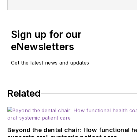
an international speaker and pr
author, Guignon focuses is on 
microbiome, erosion, hypersens
salivary dysfunction, ergonom
Sign up for our
employee law issues. She ma
eNewsletters
contacted at
anne@anneguig
Get the latest news and updates
Related
Beyond the dental chair: How functional h