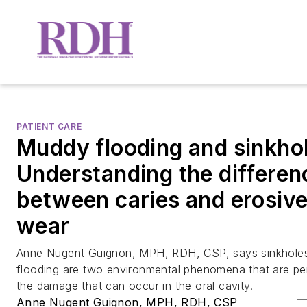
PATIENT CARE
Muddy flooding and sinkho
Understanding the differen
between caries and erosive
wear
Anne Nugent Guignon, MPH, RDH, CSP, says sinkhole
flooding are two environmental phenomena that are perf
the damage that can occur in the oral cavity.
Anne Nugent Guignon, MPH, RDH, CSP