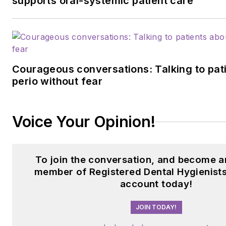
supports oral-systemic patient care
Courageous conversations: Talking to pat
perio without fear
Voice Your Opinion!
To join the conversation, and become a
member of Registered Dental Hygienists
account today!
JOIN TODAY!