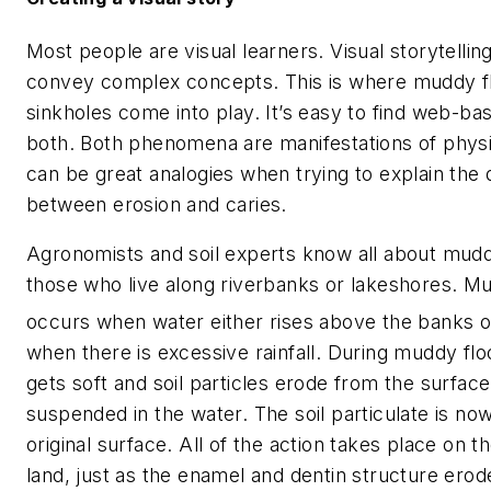
Most people are visual learners. Visual storytelling
convey complex concepts. This is where muddy f
sinkholes come into play. It’s easy to find web-b
both. Both phenomena are manifestations of physi
can be great analogies when trying to explain the 
between erosion and caries.
Agronomists and soil experts know all about mudd
those who live along riverbanks or lakeshores. M
occurs when water either rises above the banks o
when there is excessive rainfall. During muddy flo
gets soft and soil particles erode from the surfa
suspended in the water. The soil particulate is n
original surface. All of the action takes place on t
land, just as the enamel and dentin structure ero