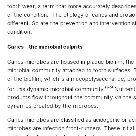
tooth wear, a term that more accurately describe
of the condition.⁵ The etiology of caries and erosi
different. So are the prevention and intervention s
condition.
Caries—the microbial culprits
Caries microbes are housed in plaque biofilm, th
microbial community attached to tooth surfaces. 
of the biofilm, which is a mucopolysaccharide, pr
6-9
for this dynamic microbial community.
Nutrient
products flow throughout the community via the s
dynamics created by the microbes.
Caries microbes are classified as acidogenic or ac
microbes are infection front-runners. These initial