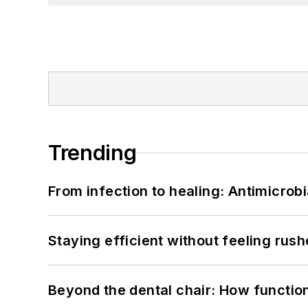
Trending
From infection to healing: Antimicro
Staying efficient without feeling rus
Beyond the dental chair: How functio