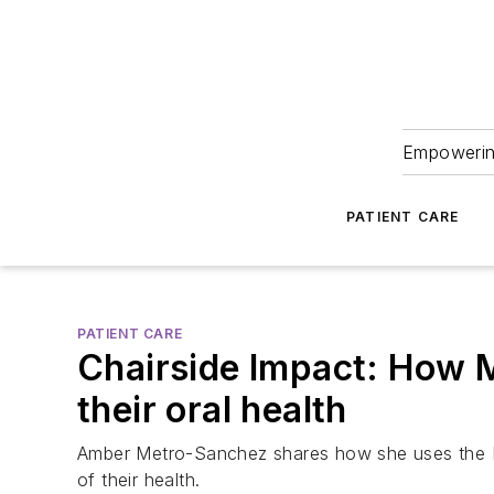
Empowering
PATIENT CARE
PATIENT CARE
Chairside Impact: How M
their oral health
Amber Metro-Sanchez shares how she uses the Mo
of their health.