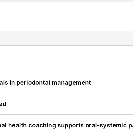
bials in periodontal management
hed
nal health coaching supports oral-systemic p