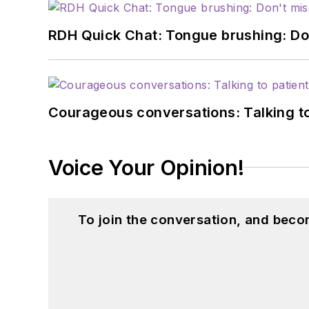
RDH Quick Chat: Tongue brushing: Don't
Courageous conversations: Talking to
Voice Your Opinion!
To join the conversation, and beco