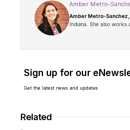
Amber Metro-Sanche
Amber Metro-Sanchez,
Indiana. She also works
Oral Health Advisory Boa
Center webpages. Reach
Sign up for our eNewsl
Get the latest news and updates
Related