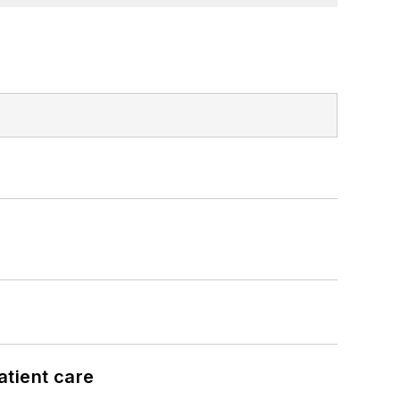
atient care