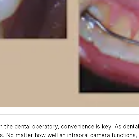
in the dental operatory, convenience is key. As dental
 No matter how well an intraoral camera functions, if