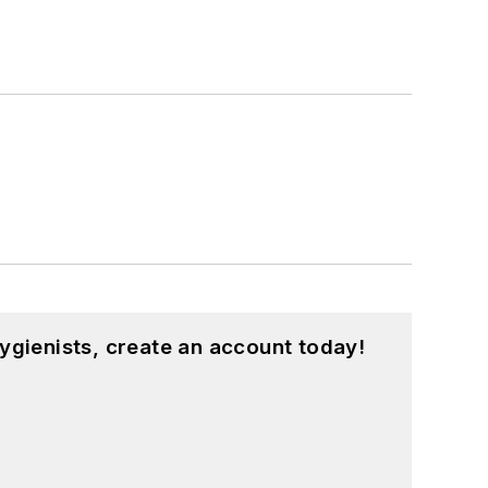
ygienists, create an account today!