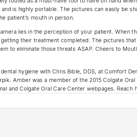
ly touted as a must-have tool to have on hand when p
p and is highly portable. The pictures can easily be s
the patient’s mouth in person.
amera lies in the perception of your patient. When th
 getting their treatment completed. The pictures that 
hem to eliminate those threats ASAP. Cheers to Mouth
dental hygiene with Chris Bible, DDS, at Comfort Den
erpik. Amber was a member of the 2015 Colgate Oral H
ional and Colgate Oral Care Center webpages. Reach 