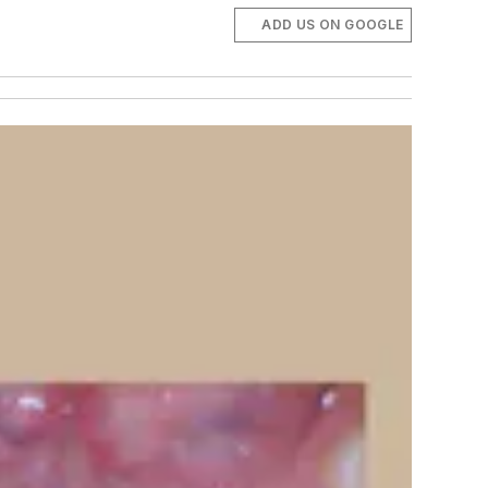
ADD US ON GOOGLE