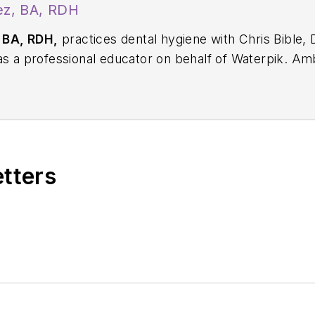
z, BA, RDH
 BA, RDH,
practices dental hygiene with Chris Bible,
 as a professional educator on behalf of Waterpik. 
rd. She is also a contributing author for the Colgate 
 her at
ametro76@aol.com
.
etters