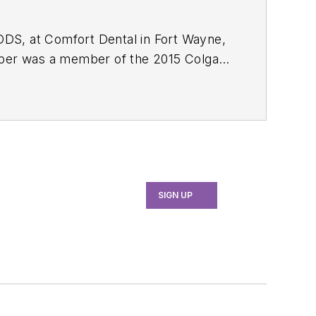
 DDS, at Comfort Dental in Fort Wayne,
Amber was a member of the 2015 Colgate
Professional and Colgate Oral Care
SIGN UP