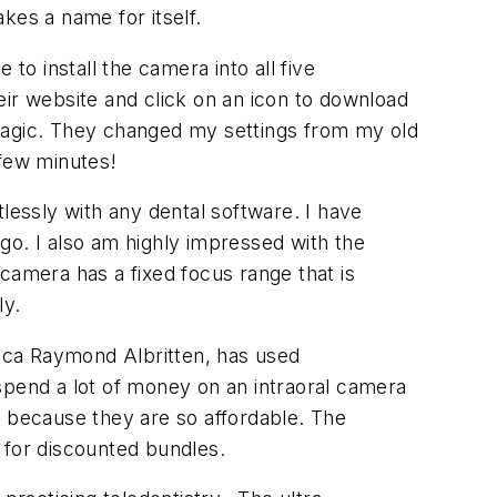
es a name for itself.
o install the camera into all five
eir website and click on an icon to download
 magic. They changed my settings from my old
few minutes!
lessly with any dental software. I have
go. I also am highly impressed with the
s camera has a fixed focus range that is
ly.
sica Raymond Albritten, has used
spend a lot of money on an intraoral camera
m because they are so affordable. The
 for discounted bundles.