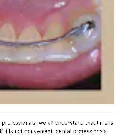
 professionals, we all understand that time is
 it is not convenient, dental professionals