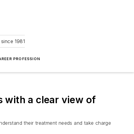
 since 1981
AREER PROFESSION
with a clear view of
derstand their treatment needs and take charge