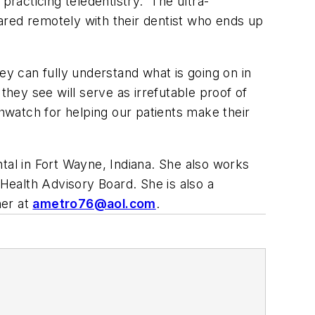
racticing teledentistry.
The ultra-
hared remotely with their dentist who ends up
ey can fully understand what is going on in
they see will serve as irrefutable proof of
watch for helping our patients make their
tal in Fort Wayne, Indiana. She also works
ealth Advisory Board. She is also a
her at
ametro76@aol.com
.