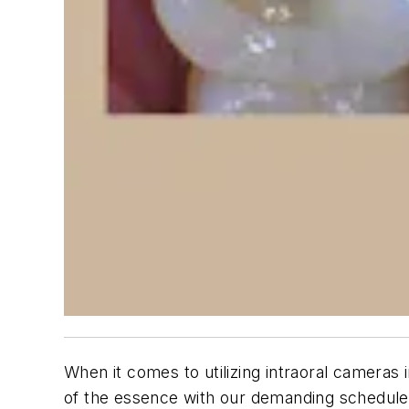
When it comes to utilizing intraoral cameras 
of the essence with our demanding schedules.