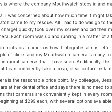
is is where the company Mouthwatch steps in and mak
 I was concerned about how much time it might take t
atch came to my rescue. All I had to do was go to th
o charge) quickly took over my screen and did their
ra. Each room was up and running in a matter of a 
ch intraoral camera is how it integrates almost effort
uple of clicks and my Mouthwatch camera is ready to 
 intraoral cameras that I have seen. Additionally, thi
I can confidently take a crisp, clear picture instant
mera is the reasonable price point. My colleague, Jes
s at her dental office and says there is no need to 
ains that cameras are conveniently kept in every roo
ginning at $299 each, with several options available