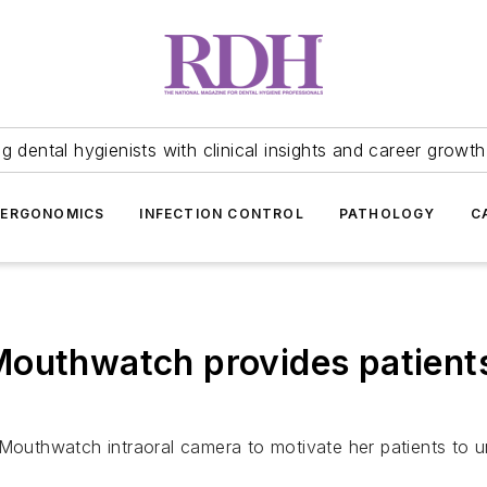
 dental hygienists with clinical insights and career growth
ERGONOMICS
INFECTION CONTROL
PATHOLOGY
C
outhwatch provides patients 
uthwatch intraoral camera to motivate her patients to un