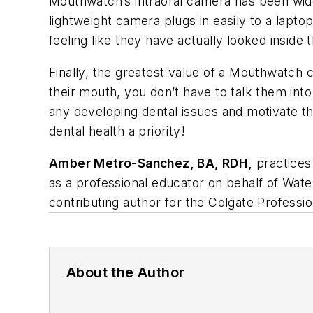
Mouthwatch’s intraoral camera has been wide
lightweight camera plugs in easily to a lapto
feeling like they have actually looked inside 
Finally, the greatest value of a Mouthwatch c
their mouth, you don’t have to talk them into
any developing dental issues and motivate t
dental health a priority!
Amber Metro-Sanchez, BA, RDH,
practices 
as a professional educator on behalf of Wat
contributing author for the Colgate Profess
About the Author