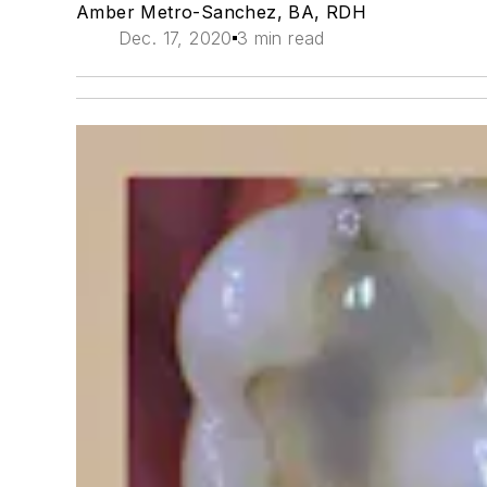
Amber Metro-Sanchez, BA, RDH
Dec. 17, 2020
3 min read