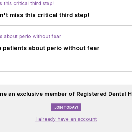
 miss this critical third step!
 patients about perio without fear
me an exclusive member of Registered Dental H
JOIN TODAY!
I already have an account