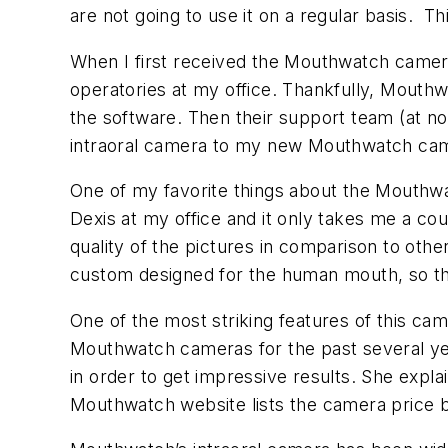
are not going to use it on a regular basis.
Th
When I first received the Mouthwatch camera,
operatories at my office. Thankfully, Mouthw
the software. Then their support team (at n
intraoral camera to my new Mouthwatch came
One of my favorite things about the Mouthwat
Dexis at my office and it only takes me a co
quality of the pictures in comparison to other
custom designed for the human mouth, so that 
One of the most striking features of this ca
Mouthwatch cameras for the past several year
in order to get impressive results. She expl
Mouthwatch website lists the camera price be