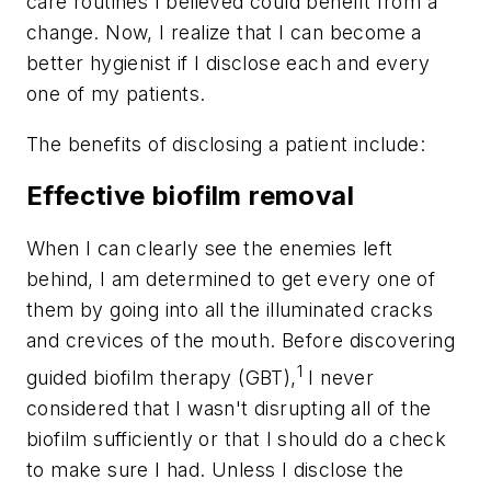
care routines I believed could benefit from a
change. Now, I realize that I can become a
better hygienist if I disclose each and every
one of my patients.
The benefits of disclosing a patient include:
Effective biofilm removal
When I can clearly see the enemies left
behind, I am determined to get every one of
them by going into all the illuminated cracks
and crevices of the mouth. Before discovering
1
guided biofilm therapy (GBT),
I never
considered that I wasn't disrupting all of the
biofilm sufficiently or that I should do a check
to make sure I had. Unless I disclose the