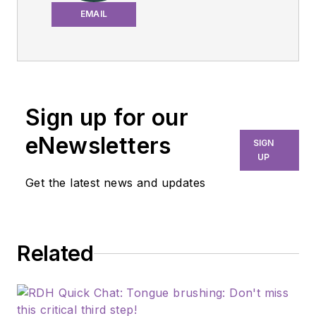
dental hygienist and
EMAIL
educator passionate
about infection control
and patient safety. With
over 20 years of
experience in clinical
Sign up for our
practice, Michelle is
eNewsletters
SIGN
committed to sharing
UP
evidence-based
Get the latest news and updates
solutions to improve
dental care outcomes.
Related