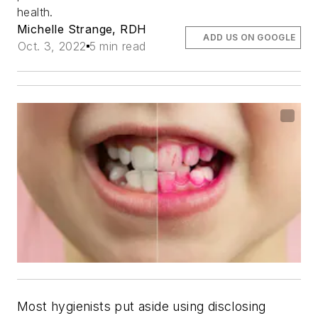
health.
Michelle Strange, RDH
ADD US ON GOOGLE
Oct. 3, 2022
5 min read
Most hygienists put aside using disclosing