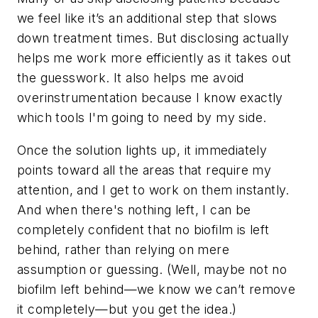
we feel like it’s an additional step that slows
down treatment times. But disclosing actually
helps me work more efficiently as it takes out
the guesswork. It also helps me avoid
overinstrumentation because I know exactly
which tools I'm going to need by my side.
Once the solution lights up, it immediately
points toward all the areas that require my
attention, and I get to work on them instantly.
And when there's nothing left, I can be
completely confident that no biofilm is left
behind, rather than relying on mere
assumption or guessing. (Well, maybe not
no
biofilm left behind—we know we can’t remove
it completely—but you get the idea.)