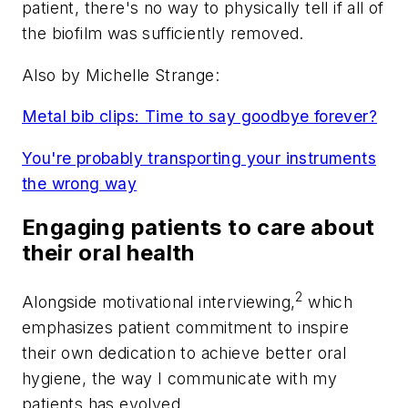
patient, there's no way to physically tell if all of
the biofilm was sufficiently removed.
Also by Michelle Strange:
Metal bib clips: Time to say goodbye forever?
You're probably transporting your instruments
the wrong way
Engaging patients to care about
their oral health
2
Alongside motivational interviewing,
which
emphasizes patient commitment to inspire
their own dedication to achieve better oral
hygiene, the way I communicate with my
patients has evolved.