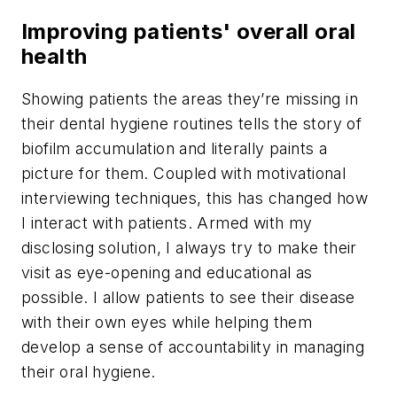
Improving patients' overall oral
health
Showing patients the areas they’re missing in
their dental hygiene routines tells the story of
biofilm accumulation and literally paints a
picture for them. Coupled with motivational
interviewing techniques, this has changed how
I interact with patients. Armed with my
disclosing solution, I always try to make their
visit as eye-opening and educational as
possible. I allow patients to see their disease
with their own eyes while helping them
develop a sense of accountability in managing
their oral hygiene.