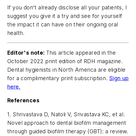
If you don't already disclose all your patients, I
suggest you give it a try and see for yourself
the impact it can have on their ongoing oral
health.
Editor's note:
This article appeared in the
October 2022 print edition of
RDH
magazine.
Dental hygienists in North America are eligible
for a complimentary print subscription.
Sign up
here.
References
1. Shrivastava D, Natoli V, Srivastava KC, et al.
Novel approach to dental biofilm management
through guided biofilm therapy (GBT): a review.