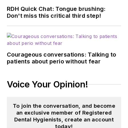
RDH Quick Chat: Tongue brushing:
Don't miss this critical third step!
Courageous conversations: Talking to
patients about perio without fear
Voice Your Opinion!
To join the conversation, and become
an exclusive member of Registered
Dental Hygienists, create an account
today!