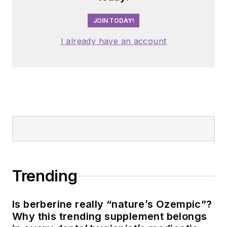
JOIN TODAY!
I already have an account
Trending
Is berberine really “nature’s Ozempic”?
Why this trending supplement belongs