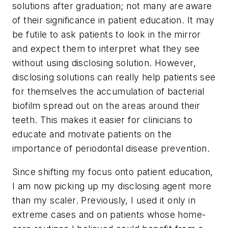
solutions after graduation; not many are aware
of their significance in patient education. It may
be futile to ask patients to look in the mirror
and expect them to interpret what they see
without using disclosing solution. However,
disclosing solutions can really help patients see
for themselves the accumulation of bacterial
biofilm spread out on the areas around their
teeth. This makes it easier for clinicians to
educate and motivate patients on the
importance of periodontal disease prevention.
Since shifting my focus onto patient education,
I am now picking up my disclosing agent more
than my scaler. Previously, I used it only in
extreme cases and on patients whose home-