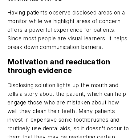
Having patients observe disclosed areas on a
monitor while we highlight areas of concern
offers a powerful experience for patients.
Since most people are visual learners, it helps
break down communication barriers.
Motivation and reeducation
through evidence
Disclosing solution lights up the mouth and
tells a story about the patient, which can help
engage those who are mistaken about how
well they clean their teeth. Many patients
invest in expensive sonic toothbrushes and
routinely use dental aids, so it doesn't occur to
them that they may be neglecting certain