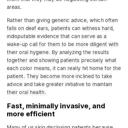
areas.
Rather than giving generic advice, which often
falls on deaf ears, patients can witness hard,
indisputable evidence that can serve as a
wake-up call for them to be more diligent with
their oral hygiene. By analyzing the results
together and showing patients precisely what
each color means, it can really hit home for the
patient. They become more inclined to take
advice and take greater initiative to maintain
their oral health.
Fast, minimally invasive, and
more efficient
Many of us skip disclosing patients because