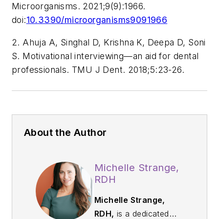
Microorganisms.
2021;9(9):1966.
doi:
10.3390/microorganisms9091966
2. Ahuja A, Singhal D, Krishna K, Deepa D, Soni
S. Motivational interviewing—an aid for dental
professionals.
TMU J Dent.
2018;5:23-26.
About the Author
Michelle Strange,
RDH
Michelle Strange,
RDH,
is a dedicated