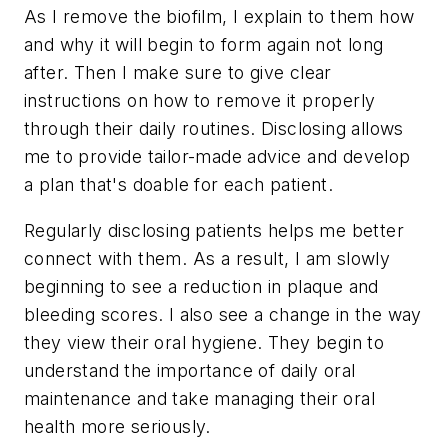
As I remove the biofilm, I explain to them how
and why it will begin to form again not long
after. Then I make sure to give clear
instructions on how to remove it properly
through their daily routines. Disclosing allows
me to provide tailor-made advice and develop
a plan that's doable for each patient.
Regularly disclosing patients helps me better
connect with them. As a result, I am slowly
beginning to see a reduction in plaque and
bleeding scores. I also see a change in the way
they view their oral hygiene. They begin to
understand the importance of daily oral
maintenance and take managing their oral
health more seriously.