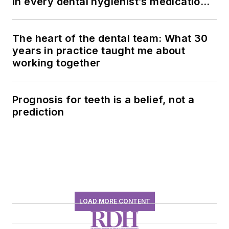
in every dental hygienist’s medication
history conversation
The heart of the dental team: What 30
years in practice taught me about
working together
Prognosis for teeth is a belief, not a
prediction
LOAD MORE CONTENT