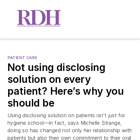
PATIENT CARE
Not using disclosing
solution on every
patient? Here’s why you
should be
Using disclosing solution on patients isn’t just for
hygiene school—in fact, says Michelle Strange,
doing so has changed not only her relationship with
patients but also their own commitment to their oral