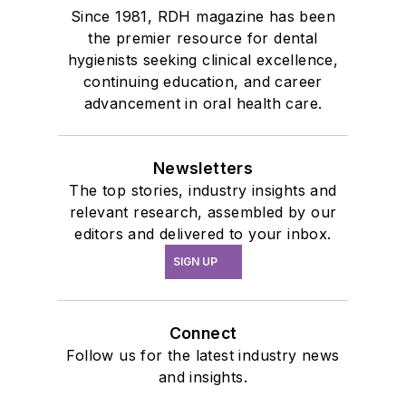
Since 1981, RDH magazine has been
the premier resource for dental
hygienists seeking clinical excellence,
continuing education, and career
advancement in oral health care.
Newsletters
The top stories, industry insights and
relevant research, assembled by our
editors and delivered to your inbox.
SIGN UP
Connect
Follow us for the latest industry news
and insights.