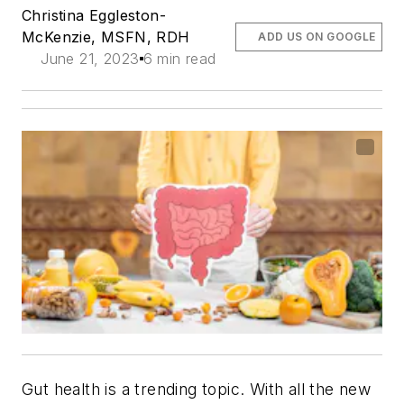
Christina Eggleston-
McKenzie, MSFN, RDH
ADD US ON GOOGLE
June 21, 2023
6 min read
Gut health is a trending topic. With all the new