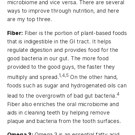
microbiome and vice versa. There are several
ways to improve through nutrition, and here
are my top three.
Fiber:
Fiber is the portion of plant-based foods
that is indigestible in the GI tract. It helps
regulate digestion and provides food for the
good bacteria in our gut. The more food
provided to the good guys, the faster they
1,4,5
multiply and spread.
On the other hand,
foods such as sugar and hydrogenated oils can
4
lead to the overgrowth of bad gut bacteria.
Fiber also enriches the oral microbiome and
aids in cleaning teeth by helping remove
plaque and bacteria from the tooth surfaces.
Omega 3:
Omega 3 is an essential fatty acid