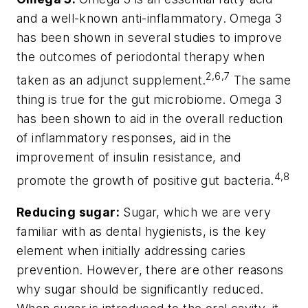
and a well-known anti-inflammatory. Omega 3
has been shown in several studies to improve
the outcomes of periodontal therapy when
2,6,7
taken as an adjunct supplement.
The same
thing is true for the gut microbiome. Omega 3
has been shown to aid in the overall reduction
of inflammatory responses, aid in the
improvement of insulin resistance, and
4,8
promote the growth of positive gut bacteria.
Reducing sugar:
Sugar, which we are
very
familiar with as dental hygienists, is the key
element when initially addressing caries
prevention. However, there are other reasons
why sugar should be significantly reduced.