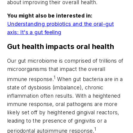
about improving their overall health.
You might also be interested in:
Understanding probiotics and the oral-gut
axis: It's a gut feeling
Gut health impacts oral health
Our gut microbiome is comprised of trillions of
microorganisms that impact the overall
1
immune response.
When gut bacteria are in a
state of dysbiosis (imbalance), chronic
inflammation often results. With a heightened
immune response, oral pathogens are more
likely set off by heightened gingival reactors,
leading to the presence of gingivitis or a
1
periodontal autoimmune response.