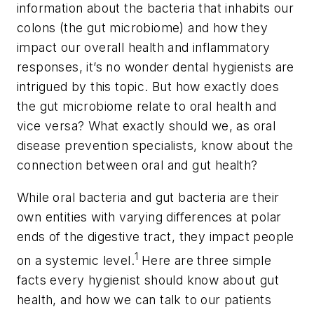
information about the bacteria that inhabits our
colons (the gut microbiome) and how they
impact our overall health and inflammatory
responses, it’s no wonder dental hygienists are
intrigued by this topic. But how exactly does
the gut microbiome relate to oral health and
vice versa? What exactly should we, as oral
disease prevention specialists, know about the
connection between oral and gut health?
While oral bacteria and gut bacteria are their
own entities with varying differences at polar
ends of the digestive tract, they impact people
1
on a systemic level.
Here are three simple
facts every hygienist should know about gut
health, and how we can talk to our patients