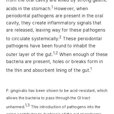
1
acids in the stomach.
However, when
periodontal pathogens are present in the oral
cavity, they create inflammatory signals that
are released, leaving way for these pathogens
2
to circulate systemically.
These periodontal
pathogens have been found to inhabit the
1,2
outer layer of the gut.
When enough of these
bacteria are present, holes or breaks form in
1
the thin and absorbent lining of the gut.
P. gingivalis
has been shown to be acid-resistant, which
allows the bacteria to pass through the GI tract
1,3
unharmed.
This introduction of pathogens into the