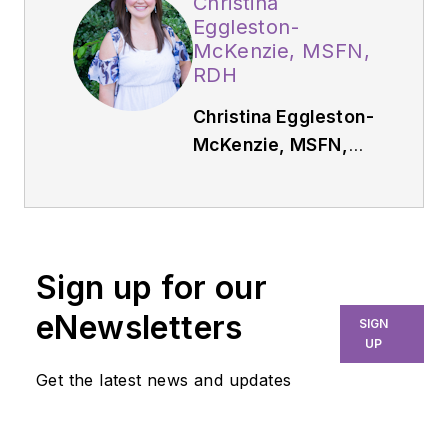
Christina
Eggleston-
McKenzie, MSFN,
RDH
Christina Eggleston-
McKenzie, MSFN,
RDH,
has been a
practicing dental
hygienist in Atlanta,
Georgia, for 10 years.
Sign up for our
She holds a master’s
degree in functional
eNewsletters
SIGN
nutrition and has a
UP
nutrition coaching
Get the latest news and updates
business in which
she specializes in gut