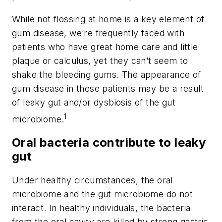
While not flossing at home is a key element of
gum disease, we’re frequently faced with
patients who have great home care and little
plaque or calculus, yet they can’t seem to
shake the bleeding gums. The appearance of
gum disease in these patients may be a result
of leaky gut and/or dysbiosis of the gut
1
microbiome.
Oral bacteria contribute to leaky
gut
Under healthy circumstances, the oral
microbiome and the gut microbiome do not
interact. In healthy individuals, the bacteria
from the oral cavity are killed by strong gastric