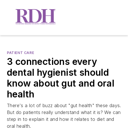
PATIENT CARE
3 connections every
dental hygienist should
know about gut and oral
health
There's a lot of buzz about "gut health" these days.
But do patients really understand what it is? We can
step in to explain it and how it relates to diet and
oral health.