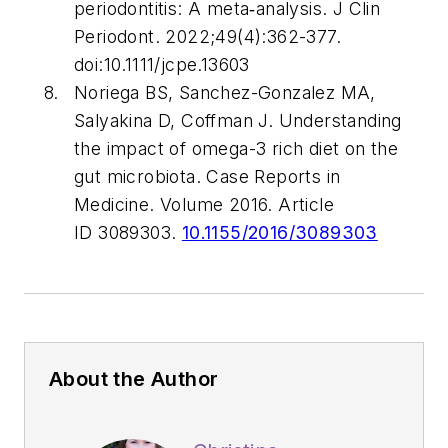
periodontitis: A meta‐analysis.
J Clin
Periodont
. 2022;49(4):362-377.
doi:10.1111/jcpe.13603
Noriega BS, Sanchez-Gonzalez MA,
Salyakina D, Coffman J. Understanding
the impact of omega-3 rich diet on the
gut microbiota.
Case Reports in
Medicine
. Volume 2016. Article
ID 3089303.
10.1155/2016/3089303
About the Author