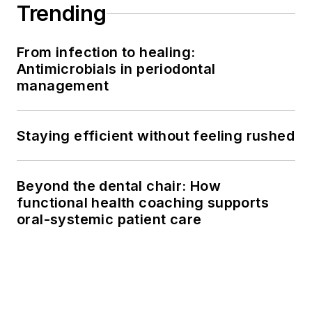
Trending
From infection to healing:
Antimicrobials in periodontal
management
Staying efficient without feeling rushed
Beyond the dental chair: How
functional health coaching supports
oral-systemic patient care