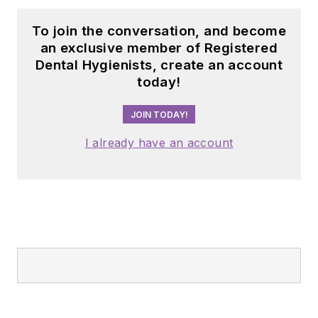
To join the conversation, and become
an exclusive member of Registered
Dental Hygienists, create an account
today!
JOIN TODAY!
I already have an account