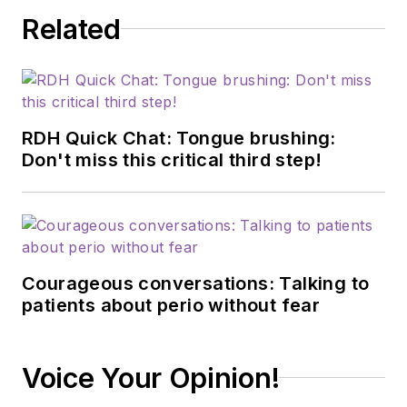
health. Christina
Related
loves to bring the
world of nutrition to
her hygiene patients
and understands the
powerful role of
RDH Quick Chat: Tongue brushing:
prevention in
Don't miss this critical third step!
achieving optimal
health.
Courageous conversations: Talking to
patients about perio without fear
Voice Your Opinion!