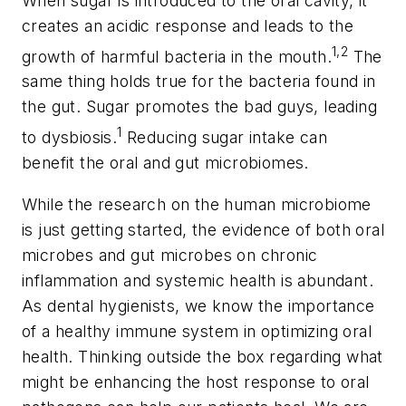
When sugar is introduced to the oral cavity, it
creates an acidic response and leads to the
1,2
growth of harmful bacteria in the mouth.
The
same thing holds true for the bacteria found in
the gut. Sugar promotes the bad guys, leading
1
to dysbiosis.
Reducing sugar intake can
benefit the oral and gut microbiomes.
While the research on the human microbiome
is just getting started, the evidence of both oral
microbes and gut microbes on chronic
inflammation and systemic health is abundant.
As dental hygienists, we know the importance
of a healthy immune system in optimizing oral
health. Thinking outside the box regarding what
might be enhancing the host response to oral