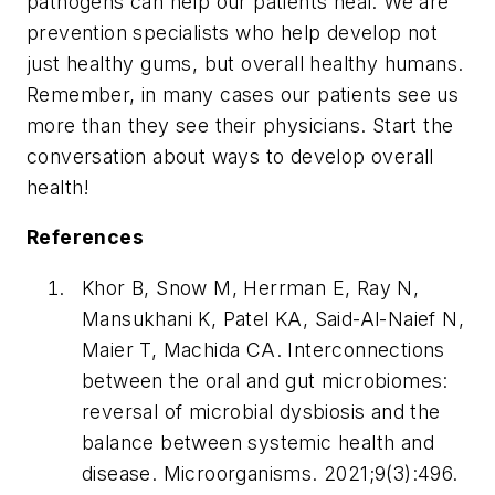
pathogens can help our patients heal. We are
prevention specialists who help develop not
just healthy gums, but overall healthy humans.
Remember, in many cases our patients see us
more than they see their physicians. Start the
conversation about ways to develop overall
health!
References
Khor B, Snow M, Herrman E, Ray N,
Mansukhani K, Patel KA, Said-Al-Naief N,
Maier T, Machida CA. Interconnections
between the oral and gut microbiomes:
reversal of microbial dysbiosis and the
balance between systemic health and
disease.
Microorganisms
. 2021;9(3):496.