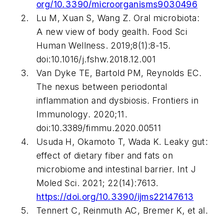
org/10.3390/microorganisms9030496
Lu M, Xuan S, Wang Z. Oral microbiota:
A new view of body gealth.
Food Sci
Human Wellness
. 2019;8(1):8-15.
doi:10.1016/j.fshw.2018.12.001
Van Dyke TE, Bartold PM, Reynolds EC.
The nexus between periodontal
inflammation and dysbiosis.
Frontiers in
Immunology
. 2020;11.
doi:10.3389/fimmu.2020.00511
Usuda H, Okamoto T, Wada K. Leaky gut:
effect of dietary fiber and fats on
microbiome and intestinal barrier.
Int J
Moled Sci
. 2021; 22(14):7613.
https://doi.org/10.3390/ijms22147613
Tennert C, Reinmuth AC, Bremer K, et al.