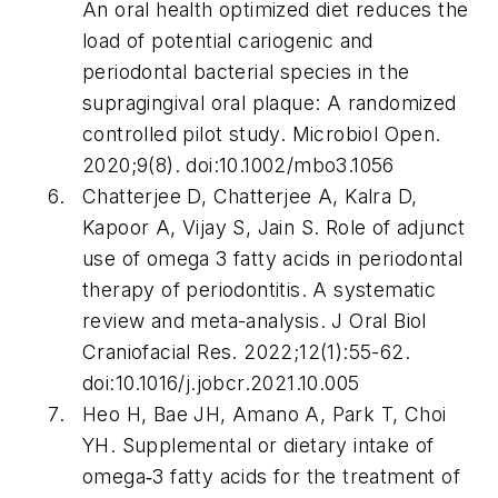
An oral health optimized diet reduces the
load of potential cariogenic and
periodontal bacterial species in the
supragingival oral plaque: A randomized
controlled pilot study.
Microbiol Open
.
2020;9(8). doi:10.1002/mbo3.1056
Chatterjee D, Chatterjee A, Kalra D,
Kapoor A, Vijay S, Jain S. Role of adjunct
use of omega 3 fatty acids in periodontal
therapy of periodontitis. A systematic
review and meta-analysis.
J Oral Biol
Craniofacial Res
. 2022;12(1):55-62.
doi:10.1016/j.jobcr.2021.10.005
Heo H, Bae JH, Amano A, Park T, Choi
YH. Supplemental or dietary intake of
omega‐3 fatty acids for the treatment of