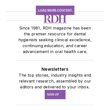
LOAD MORE CONTENT
Since 1981, RDH magazine has been
the premier resource for dental
hygienists seeking clinical excellence,
continuing education, and career
advancement in oral health care.
Newsletters
The top stories, industry insights and
relevant research, assembled by our
editors and delivered to your inbox.
SIGN UP