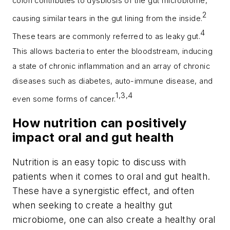
colon contributes to dysbiosis of the gut microbiome,
2
causing similar tears in the gut lining from the inside.
4
These tears are commonly referred to as leaky gut.
This allows bacteria to enter the bloodstream, inducing
a state of chronic inflammation and an array of chronic
diseases such as diabetes, auto-immune disease, and
1,3,4
even some forms of cancer.
How nutrition can positively
impact oral and gut health
Nutrition is an easy topic to discuss with
patients when it comes to oral and gut health.
These have a synergistic effect, and often
when seeking to create a healthy gut
microbiome, one can also create a healthy oral