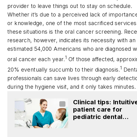
provider to leave things out to stay on schedule.
Whether it’s due to a perceived lack of importance,
or knowledge, one of the most sacrificed services
these situations is the oral cancer screening. Rec
research, however, indicates its necessity with an
estimated 54,000 Americans who are diagnosed w
1
oral cancer each year.
Of those affected, approx
1
20% eventually succumb to their diagnosis.
Dent
professionals can save lives through early detecti
during the hygiene visit, and it only takes minutes.
Clinical tips: Intuitiv
patient care for
pediatric dental
patients