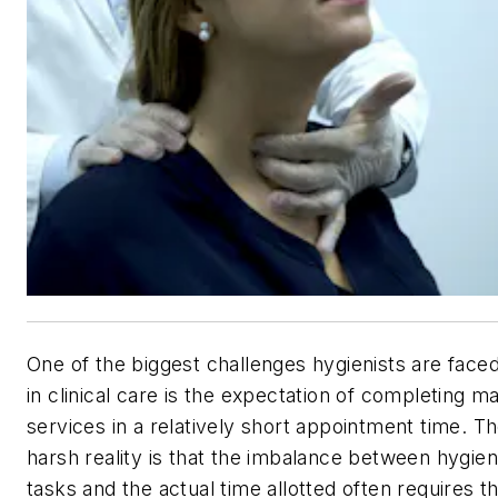
One of the biggest challenges hygienists are faced
in clinical care is the expectation of completing m
services in a relatively short appointment time. T
harsh reality is that the imbalance between hygie
tasks and the actual time allotted often requires t