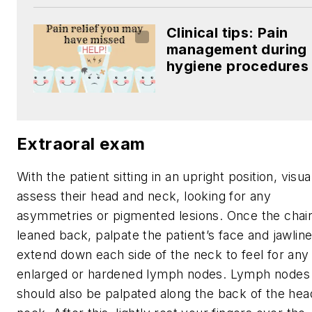
Clinical tips: Pain
management during
hygiene procedures
Extraoral exam
With the patient sitting in an upright position, visua
assess their head and neck, looking for any
asymmetries or pigmented lesions. Once the chair
leaned back, palpate the patient’s face and jawline
extend down each side of the neck to feel for any
enlarged or hardened lymph nodes. Lymph nodes
should also be palpated along the back of the hea