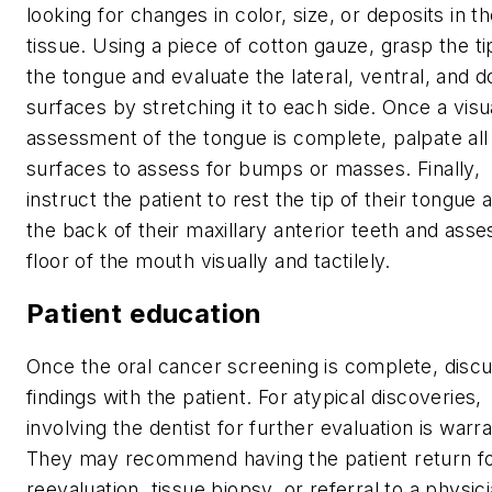
looking for changes in color, size, or deposits in t
tissue. Using a piece of cotton gauze, grasp the ti
the tongue and evaluate the lateral, ventral, and d
surfaces by stretching it to each side. Once a visu
assessment of the tongue is complete, palpate all
surfaces to assess for bumps or masses. Finally,
instruct the patient to rest the tip of their tongue 
the back of their maxillary anterior teeth and asse
floor of the mouth visually and tactilely.
Patient education
Once the oral cancer screening is complete, disc
findings with the patient. For atypical discoveries,
involving the dentist for further evaluation is warr
They may recommend having the patient return f
reevaluation, tissue biopsy, or referral to a physici