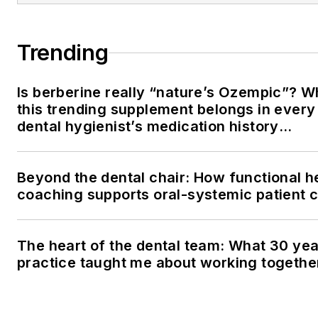
Trending
Is berberine really “nature’s Ozempic”? 
this trending supplement belongs in every
dental hygienist’s medication history
conversation
Beyond the dental chair: How functional h
coaching supports oral-systemic patient 
The heart of the dental team: What 30 yea
practice taught me about working togethe