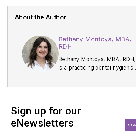
About the Author
Bethany Montoya, MBA,
RDH
Bethany Montoya, MBA, RDH,
is a practicing dental hygienist
educator, industry key opinion
leader, and editorial director o
DentistryIQ
’s
Clinical Insights
newsletter. She has a passion
Sign up for our
for advancing modern disease
prevention. She specializes in
eNewsletters
SIG
exploring the intersection of
clinical practice, professional