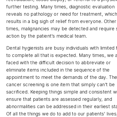
further testing. Many times, diagnostic evaluation
reveals no pathology or need for treatment, whic
results in a big sigh of relief from everyone. Other
times, malignancies may be detected and require 
action by the patient’s medical team.
Dental hygienists are busy individuals with limited 
to complete all that is expected. Many times, we 
faced with the difficult decision to abbreviate or
eliminate items included in the sequence of the
appointment to meet the demands of the day. The
cancer screening is one item that simply can’t be
sacrificed. Keeping things simple and consistent wi
ensure that patients are assessed regularly, and
abnormalities can be addressed in their earliest st
Of all the things we do to add to our patients’ lives