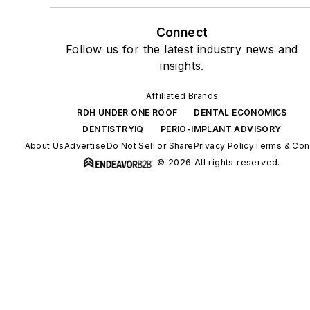
Connect
Follow us for the latest industry news and
insights.
Affiliated Brands
RDH UNDER ONE ROOF
DENTAL ECONOMICS
DENTISTRYIQ
PERIO-IMPLANT ADVISORY
About Us
Advertise
Do Not Sell or Share
Privacy Policy
Terms & Con
© 2026 All rights reserved.