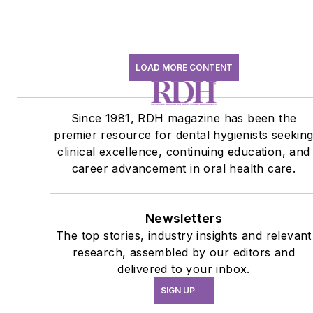
LOAD MORE CONTENT
Since 1981, RDH magazine has been the
premier resource for dental hygienists seekin
clinical excellence, continuing education, and
career advancement in oral health care.
Newsletters
The top stories, industry insights and relevant
research, assembled by our editors and
delivered to your inbox.
SIGN UP