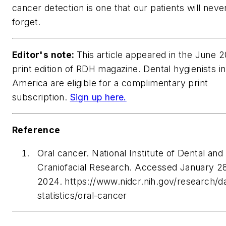
cancer detection is one that our patients will neve
forget.
Editor's note:
This article appeared in the June 
print edition of
RDH
magazine. Dental hygienists i
America are eligible for a complimentary print
subscription.
Sign up here.
Reference
Oral cancer. National Institute of Dental and
Craniofacial Research. Accessed January 2
2024. https://www.nidcr.nih.gov/research/d
statistics/oral-cancer