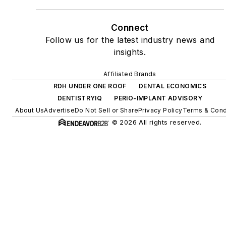
Connect
Follow us for the latest industry news and
insights.
Affiliated Brands
RDH UNDER ONE ROOF
DENTAL ECONOMICS
DENTISTRYIQ
PERIO-IMPLANT ADVISORY
About Us
Advertise
Do Not Sell or Share
Privacy Policy
Terms & Cond
© 2026 All rights reserved.