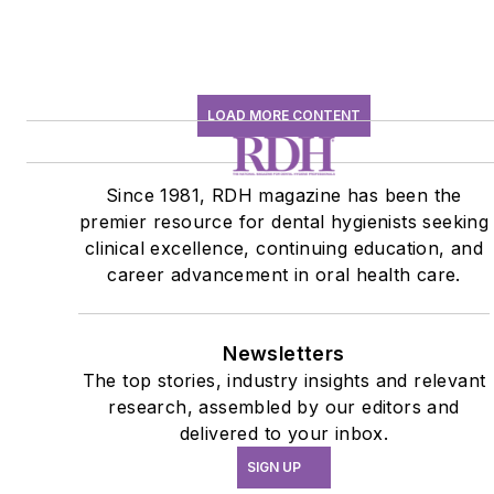
LOAD MORE CONTENT
Since 1981, RDH magazine has been the
premier resource for dental hygienists seeking
clinical excellence, continuing education, and
career advancement in oral health care.
Newsletters
The top stories, industry insights and relevant
research, assembled by our editors and
delivered to your inbox.
SIGN UP