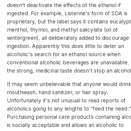
doesn't deactivate the effects of the ethanol if
ingested. For example, Listerine's form of SDA is
proprietary, but the label says it contains eucalypt
menthol, thymol, and methyl salicylate (oil of
wintergreen), all deliberately added to discourage
ingestion. Apparently this does little to deter an
alcoholic's search for an ethanol source when
conventional alcoholic beverages are unavailable.
the strong, medicinal taste doesn't stop an alcohol
It may seem unbelievable that anyone would drin
mouthwash, hand sanitizer, or hair spray.
Unfortunately it's not unusual to read reports of
alcoholics going to any lengths to "feed the need.
Purchasing personal care products containing alc
is socially acceptable and allows an alcoholic to