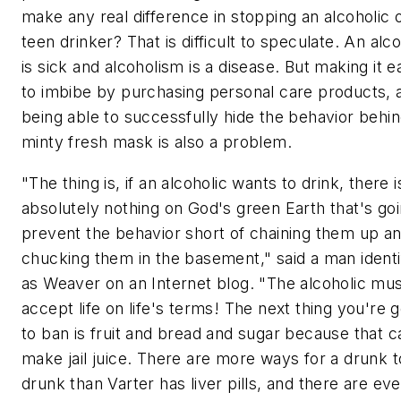
make any real difference in stopping an alcoholic 
teen drinker? That is difficult to speculate. An alco
is sick and alcoholism is a disease. But making it e
to imbibe by purchasing personal care products, 
being able to successfully hide the behavior behin
minty fresh mask is also a problem.
"The thing is, if an alcoholic wants to drink, there i
absolutely nothing on God's green Earth that's goi
prevent the behavior short of chaining them up a
chucking them in the basement," said a man identi
as Weaver on an Internet blog. "The alcoholic mu
accept life on life's terms! The next thing you're 
to ban is fruit and bread and sugar because that c
make jail juice. There are more ways for a drunk t
drunk than Varter has liver pills, and there are ev