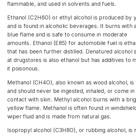
flammable, and used in solvents and fuels.
Ethanol (C2H6O) or ethyl alcohol is produced by 
and is found in alcoholic beverages. It burns with 
blue flame and is safe to consume in moderate
amounts. Ethanol (E85) for automobile fuel is etha
that has been further distilled. Denatured alcohol 
at drugstores is also ethanol but has additives to
it poisonous.
Methanol (CH4O), also known as wood alcohol, is 
and should never be ingested, inhaled, or come in
contact with skin. Methyl alcohol burns with a bri
yellow flame. Methanol is often found in windshiel
wiper fluid and is made from natural gas.
Isopropyl alcohol (C3H8O), or rubbing alcohol, is 