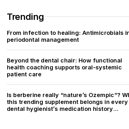
Trending
From infection to healing: Antimicrobials i
periodontal management
Beyond the dental chair: How functional
health coaching supports oral-systemic
patient care
Is berberine really “nature’s Ozempic”? 
this trending supplement belongs in every
dental hygienist’s medication history
conversation