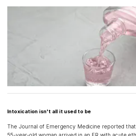
Intoxication isn't all it used to be
The
Journal of Emergency Medicine
reported that
55-year-old woman arrived in an ER with acute et