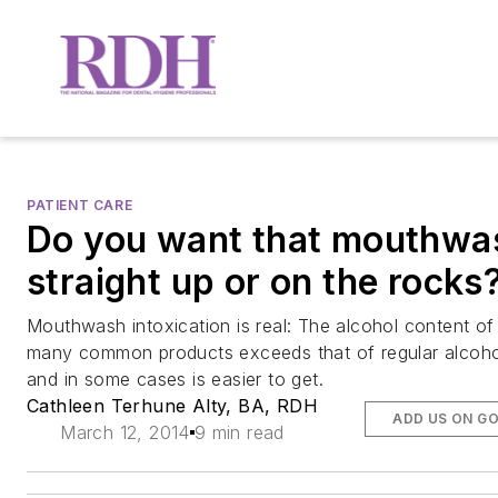
PATIENT CARE
Do you want that mouthwa
straight up or on the rocks
Mouthwash intoxication is real: The alcohol content of
many common products exceeds that of regular alcoho
and in some cases is easier to get.
Cathleen Terhune Alty, BA, RDH
ADD US ON G
March 12, 2014
9 min read