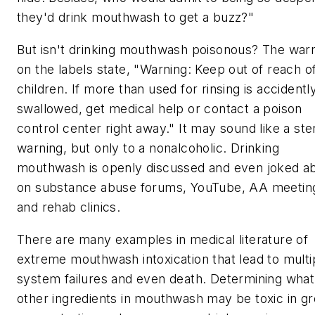
they'd drink mouthwash to get a buzz?"
But isn't drinking mouthwash poisonous? The war
on the labels state, "Warning: Keep out of reach o
children. If more than used for rinsing is accidentl
swallowed, get medical help or contact a poison
control center right away." It may sound like a ste
warning, but only to a nonalcoholic. Drinking
mouthwash is openly discussed and even joked a
on substance abuse forums, YouTube, AA meetin
and rehab clinics.
There are many examples in medical literature of
extreme mouthwash intoxication that lead to multi
system failures and even death. Determining what
other ingredients in mouthwash may be toxic in gr