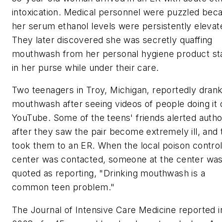
intoxication. Medical personnel were puzzled bec
her serum ethanol levels were persistently elevat
They later discovered she was secretly quaffing
mouthwash from her personal hygiene product st
in her purse while under their care.
Two teenagers in Troy, Michigan, reportedly dran
mouthwash after seeing videos of people doing it 
YouTube. Some of the teens' friends alerted author
after they saw the pair become extremely ill, and
took them to an ER. When the local poison contro
center was contacted, someone at the center wa
quoted as reporting, "Drinking mouthwash is a
common teen problem."
The
Journal of Intensive Care Medicine
reported i