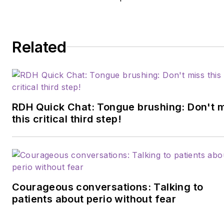
presently works as a clinical
dental hygienist at a Navy
base in Virginia.
Related
RDH Quick Chat: Tongue brushing: Don't 
this critical third step!
Courageous conversations: Talking to
patients about perio without fear