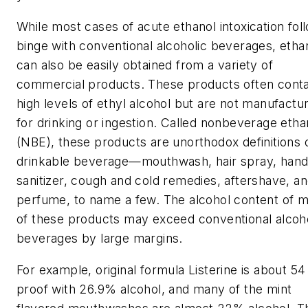
While most cases of acute ethanol intoxication fol
binge with conventional alcoholic beverages, etha
can also be easily obtained from a variety of
commercial products. These products often conta
high levels of ethyl alcohol but are not manufactu
for drinking or ingestion. Called nonbeverage etha
(NBE), these products are unorthodox definitions 
drinkable beverage—mouthwash, hair spray, han
sanitizer, cough and cold remedies, aftershave, a
perfume, to name a few. The alcohol content of 
of these products may exceed conventional alcoho
beverages by large margins.
For example, original formula Listerine is about 54
proof with 26.9% alcohol, and many of the mint