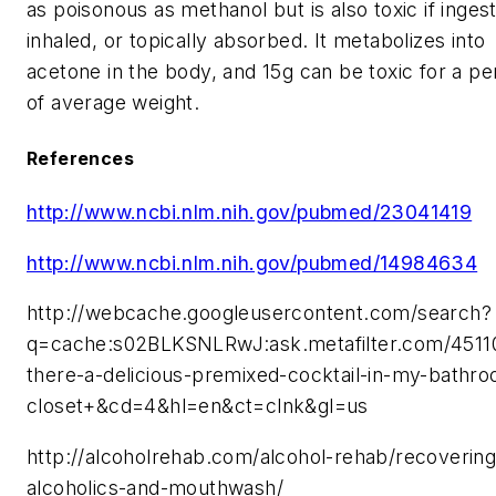
as poisonous as methanol but is also toxic if inges
inhaled, or topically absorbed. It metabolizes into
acetone in the body, and 15g can be toxic for a p
of average weight.
References
http://www.ncbi.nlm.nih.gov/pubmed/23041419
http://www.ncbi.nlm.nih.gov/pubmed/14984634
http://webcache.googleusercontent.com/search?
q=cache:s02BLKSNLRwJ:ask.metafilter.com/45110
there-a-delicious-premixed-cocktail-in-my-bathr
closet+&cd=4&hl=en&ct=clnk&gl=us
http://alcoholrehab.com/alcohol-rehab/recovering
alcoholics-and-mouthwash/