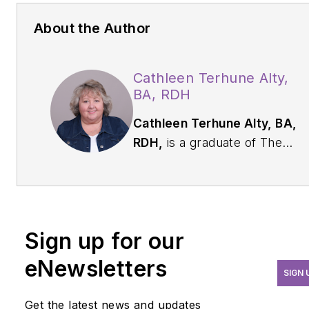
About the Author
Cathleen Terhune Alty,
BA, RDH
Cathleen Terhune Alty, BA,
RDH,
is a graduate of The
Ohio State University. In the
dental field for nearly 40
years, she is a prolific award-
winning dental writer with
Sign up for our
over 300 published articles.
Alty has also worked as a
eNewsletters
SIGN 
practice consultant and CE
conference speaker. She
Get the latest news and updates