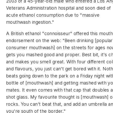
2003 of a 45-year-old male who entered a Los An
Veterans Administration hospital and soon died of
acute ethanol consumption due to "massive
mouthwash ingestion."
A British ethanol "connoisseur" offered this mout
endorsement on the web: "Been drinking [popular
consumer mouthwash] on the streets for ages no
gets you mashed good and proper. Best bit, it's c
and makes you smell great. With four different co
and flavours, you just can't get bored with it. Not
beats going down to the park on a Friday night wit
bottle of [mouthwash] and getting mashed with y
mates. It even comes with that cap that doubles a
shot glass. My favourite thought is [mouthwash] o
rocks. You can't beat that, and add an umbrella a
you're south of the border."