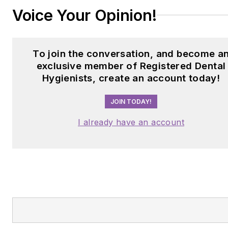
Voice Your Opinion!
To join the conversation, and become a
exclusive member of Registered Dental
Hygienists, create an account today!
JOIN TODAY!
I already have an account