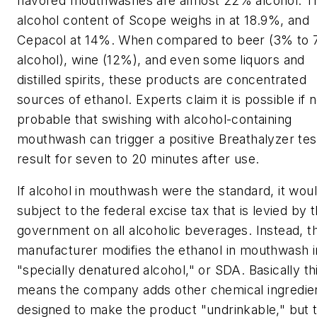
flavored mouthwashes are almost 22% alcohol. T
alcohol content of Scope weighs in at 18.9%, and
Cepacol at 14%. When compared to beer (3% to
alcohol), wine (12%), and even some liquors and
distilled spirits, these products are concentrated
sources of ethanol. Experts claim it is possible if n
probable that swishing with alcohol-containing
mouthwash can trigger a positive Breathalyzer tes
result for seven to 20 minutes after use.
If alcohol in mouthwash were the standard, it wou
subject to the federal excise tax that is levied by 
government on all alcoholic beverages. Instead, t
manufacturer modifies the ethanol in mouthwash i
"specially denatured alcohol," or SDA. Basically th
means the company adds other chemical ingredie
designed to make the product "undrinkable," but t