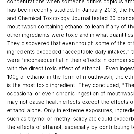
concentrations when someone drinks copious am
has been recently studied. In January 2013, the
F
and Chemical Toxicology Journal
tested 30 brands
mouthwash containing ethanol to learn if any of th
other ingredients were toxic and in what quantities
They discovered that even though some of the ot
ingredients exceeded "acceptable daily intakes," 
were "inconsequential in their effects in comparis
with the direct toxic effect of ethanol." Even inges
100g of ethanol in the form of mouthwash, the eth
is the most toxic ingredient. They concluded, "Th
occasional or even chronic ingestion of mouthwas
may not cause health effects except the effects o
ethanol alone. Only in extreme exposures, ingredi
such as thymol or methyl salicylate could exacer
the effects of ethanol, especially by contributing t