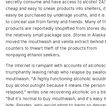
secretly consume and have access to alcohol 24/7.
cheap and easy to sneak products into shelters, it
easily be purchased by underage youths, and it is
to conceal use from family and friends. Many of t
products are reportedly shoplifted from stores du
the relatively small package size. Stores in Alaska
moved the mouthwash and vanilla extract behind 
counters to thwart theft of the products from
nonpaying ethanol seekers.
The Internet is rampant with accounts of alcoholic
triumphantly leaving rehab who relapse by swallo
mouthwash. "A highly functioning alcoholic wouldn
buy alcohol outright because it means the person
relapsed," writes one recovering alcoholic on a bl
"But it's normal to buy mouthwash, and it's easy t
hide. Besides, who would admit to being so despe