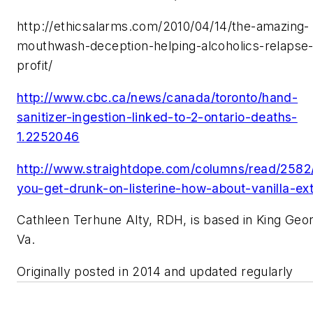
http://ethicsalarms.com/2010/04/14/the-amazing-
mouthwash-deception-helping-alcoholics-relapse-
profit/
http://www.cbc.ca/news/canada/toronto/hand-
sanitizer-ingestion-linked-to-2-ontario-deaths-
1.2252046
http://www.straightdope.com/columns/read/2582
you-get-drunk-on-listerine-how-about-vanilla-ext
Cathleen Terhune Alty, RDH, is based in King Geo
Va.
Originally posted in 2014 and updated regularly