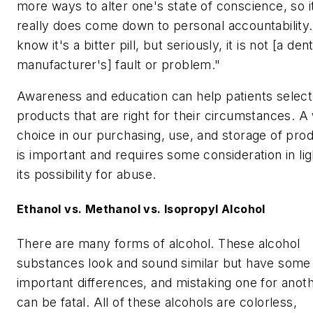
more ways to alter one's state of conscience, so i
really does come down to personal accountability.
know it's a bitter pill, but seriously, it is not [a dent
manufacturer's] fault or problem."
Awareness and education can help patients select
products that are right for their circumstances. A
choice in our purchasing, use, and storage of pro
is important and requires some consideration in lig
its possibility for abuse.
Ethanol vs. Methanol vs. Isopropyl Alcohol
There are many forms of alcohol. These alcohol
substances look and sound similar but have some
important differences, and mistaking one for anot
can be fatal. All of these alcohols are colorless,