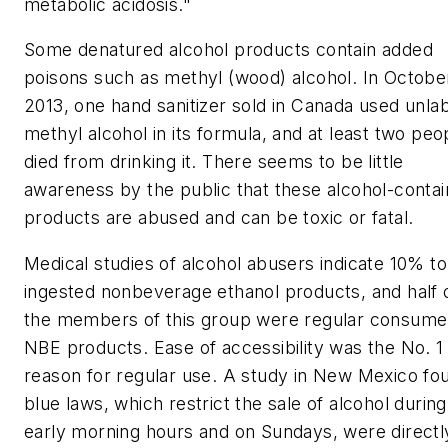
metabolic acidosis."
Some denatured alcohol products contain added
poisons such as methyl (wood) alcohol. In Octobe
2013, one hand sanitizer sold in Canada used unla
methyl alcohol in its formula, and at least two peo
died from drinking it. There seems to be little
awareness by the public that these alcohol-contai
products are abused and can be toxic or fatal.
Medical studies of alcohol abusers indicate 10% t
ingested nonbeverage ethanol products, and half 
the members of this group were regular consume
NBE products. Ease of accessibility was the No. 1
reason for regular use. A study in New Mexico fo
blue laws, which restrict the sale of alcohol during
early morning hours and on Sundays, were directl