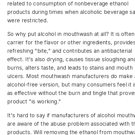
related to consumption of nonbeverage ethanol
products during times when alcoholic beverage sa
were restricted.
So why put alcohol in mouthwash at all? It is often
carrier for the flavor or other ingredients, provide
refreshing "bite," and contributes an antibacterial
effect. It's also drying, causes tissue sloughing an
burns, alters taste, and leads to stains and mouth
ulcers. Most mouthwash manufacturers do make 
alcohol-free version, but many consumers feel it i
as effective without the burn and tingle that prove
product "is working."
It's hard to say if manufacturers of alcohol mout
are aware of the abuse problem associated with th
products. Will removing the ethanol from mouthw