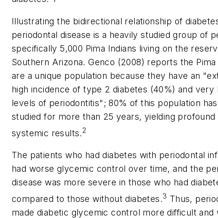
Illustrating the bidirectional relationship of diabet
periodontal disease is a heavily studied group of p
specifically 5,000 Pima Indians living on the reserv
Southern Arizona. Genco (2008) reports the Pima 
are a unique population because they have an "e
high incidence of type 2 diabetes (40%) and very 
levels of periodontitis"; 80% of this population ha
studied for more than 25 years, yielding profound
2
systemic results.
The patients who had diabetes with periodontal in
had worse glycemic control over time, and the pe
disease was more severe in those who had diabet
3
compared to those without diabetes.
Thus, period
made diabetic glycemic control more difficult and