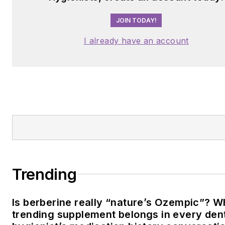
JOIN TODAY!
I already have an account
Trending
Is berberine really “nature’s Ozempic”? W
trending supplement belongs in every den