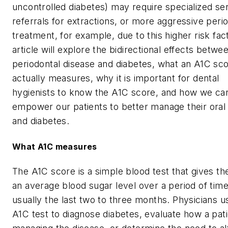
uncontrolled diabetes) may require specialized se
referrals for extractions, or more aggressive peri
treatment, for example, due to this higher risk fact
article will explore the bidirectional effects betwe
periodontal disease and diabetes, what an A1C sc
actually measures, why it is important for dental
hygienists to know the A1C score, and how we ca
empower our patients to better manage their oral
and diabetes.
What A1C measures
The A1C score is a simple blood test that gives th
an average blood sugar level over a period of time
usually the last two to three months. Physicians u
A1C test to diagnose diabetes, evaluate how a pati