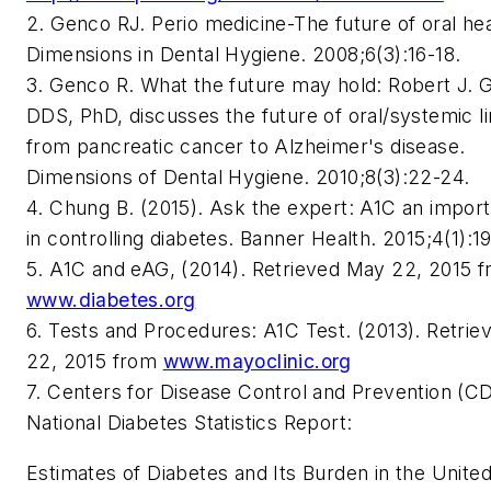
2. Genco RJ. Perio medicine-The future of oral hea
Dimensions in Dental Hygiene. 2008;6(3):16-18.
3. Genco R. What the future may hold: Robert J. 
DDS, PhD, discusses the future of oral/systemic l
from pancreatic cancer to Alzheimer's disease.
Dimensions of Dental Hygiene. 2010;8(3):22-24.
4. Chung B. (2015). Ask the expert: A1C an import
in controlling diabetes. Banner Health. 2015;4(1):19
5. A1C and eAG, (2014). Retrieved May 22, 2015 
www.diabetes.org
6. Tests and Procedures: A1C Test. (2013). Retri
22, 2015 from
www.mayoclinic.org
7. Centers for Disease Control and Prevention (C
National Diabetes Statistics Report:
Estimates of Diabetes and Its Burden in the United