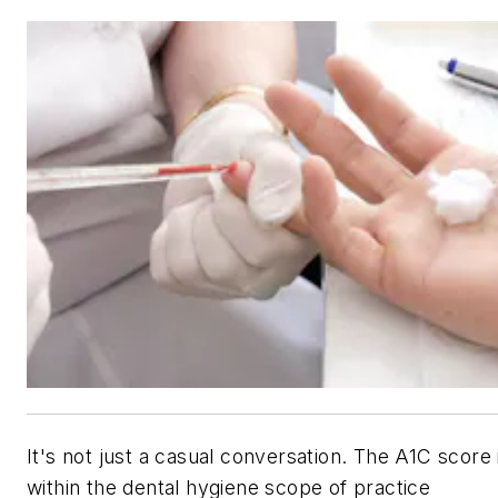
It's not just a casual conversation. The A1C score 
within the dental hygiene scope of practice