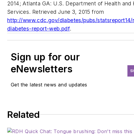
2014; Atlanta GA: U.S. Department of Health an
Services. Retrieved June 3, 2015 from
http://www.cdc.gov/diabetes/pubs/statsreport14/n
diabetes-report-web.pdf
.
Sign up for our
eNewsletters
S
Get the latest news and updates
Related