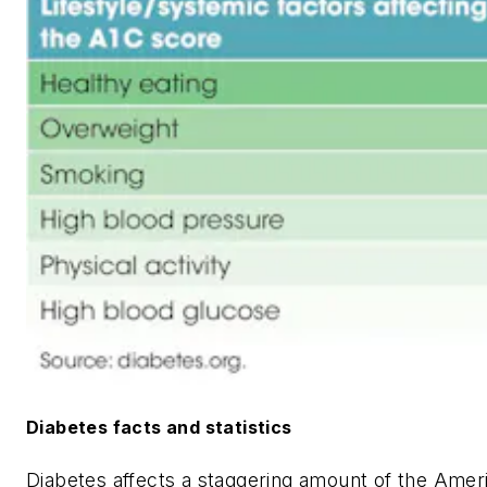
Diabetes facts and statistics
Diabetes affects a staggering amount of the Amer