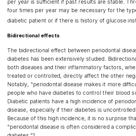
per year is sufficient if past results are stable. Th
four times per year may be necessary for the typ
diabetic patient or if there is history of glucose inst
Bidirectional effects
The bidirectional effect between periodontal dise
diabetes has been extensively studied. Bidirectio
both diseases and their inflammatory factors, whe
treated or controlled, directly affect the other neg
Notably, "periodontal disease makes it more difficu
people who have diabetes to control their blood s
Diabetic patients have a high incidence of periodon
disease, especially if their diabetes is uncontrolled
Because of this high incidence, it is no surprise tha
"periodontal disease is often considered a complic
diabetes."1