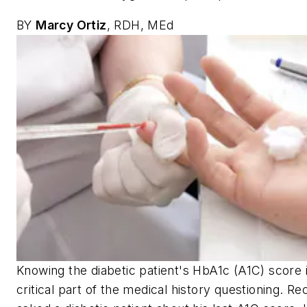
BY
Marcy Ortiz
, RDH, MEd
Knowing the diabetic patient's HbA1c (A1C) score i
critical part of the medical history questioning. Rec