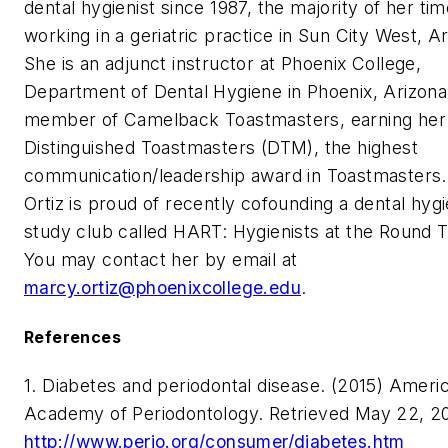
dental hygienist since 1987, the majority of her ti
working in a geriatric practice in Sun City West, A
She is an adjunct instructor at Phoenix College,
Department of Dental Hygiene in Phoenix, Arizona
member of Camelback Toastmasters, earning her
Distinguished Toastmasters (DTM), the highest
communication/leadership award in Toastmasters.
Ortiz is proud of recently cofounding a dental hyg
study club called HART: Hygienists at the Round T
You may contact her by email at
marcy.ortiz@phoenixcollege.edu
.
References
1. Diabetes and periodontal disease. (2015) Ameri
Academy of Periodontology. Retrieved May 22, 2
http://www.perio.org/consumer/diabetes.htm