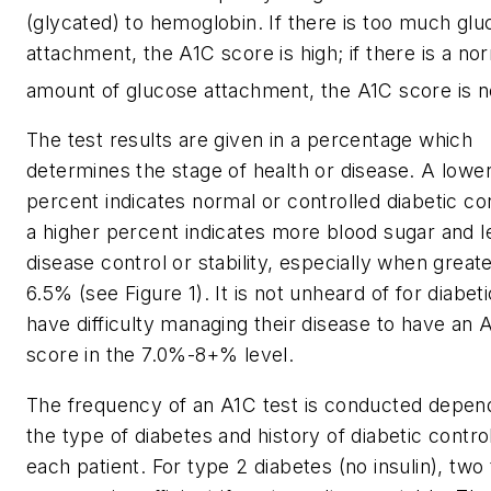
(glycated) to hemoglobin. If there is too much gl
attachment, the A1C score is high; if there is a no
amount of glucose attachment, the A1C score is n
The test results are given in a percentage which
determines the stage of health or disease. A lowe
percent indicates normal or controlled diabetic con
a higher percent indicates more blood sugar and l
disease control or stability, especially when great
6.5% (see Figure 1). It is not unheard of for diabe
have difficulty managing their disease to have an 
score in the 7.0%-8+% level.
The frequency of an A1C test is conducted depen
the type of diabetes and history of diabetic control
each patient. For type 2 diabetes (no insulin), two