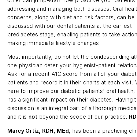
other can jump-start how proactive your patients 
addressing and managing both diseases. Oral heal
concerns, along with diet and risk factors, can be
discussed with our dental patients at the earliest
prediabetes stage, enabling patients to take action
making immediate lifestyle changes.
Most importantly, do not let the condescending att
one physician deter your hygienist-patient relation
Ask for a recent A1C score from all of your diabet
patients and record it in their charts at each visit.
here to improve our diabetic patients' oral health,
has a significant impact on their diabetes. Having 
discussion is an integral part of a thorough medical
and it is
not
beyond the scope of our practice.
RD
Marcy Ortiz, RDH, MEd
, has been a practicing clin