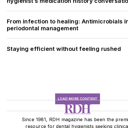
hygienist’s medication history conversati
From infection to healing: Antimicrobials i
periodontal management
Staying efficient without feeling rushed
LOAD MORE CONTENT
Since 1981, RDH magazine has been the prem
resource for dental hygienists seeking clinica