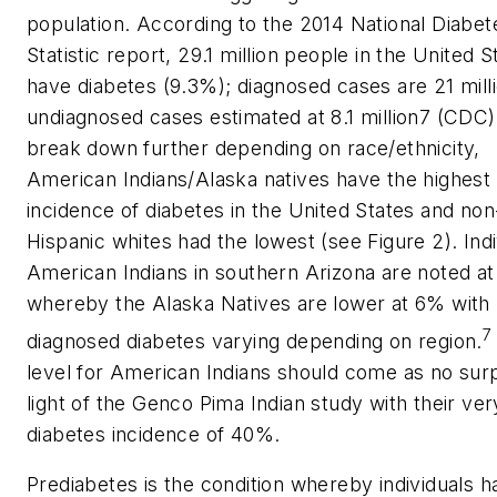
population. According to the 2014 National Diabet
Statistic report, 29.1 million people in the United S
have diabetes (9.3%); diagnosed cases are 21 mill
undiagnosed cases estimated at 8.1 million7 (CDC)
break down further depending on race/ethnicity,
American Indians/Alaska natives have the highest
incidence of diabetes in the United States and non
Hispanic whites had the lowest (see Figure 2). Indi
American Indians in southern Arizona are noted at
whereby the Alaska Natives are lower at 6% with
7
diagnosed diabetes varying depending on region.
level for American Indians should come as no surp
light of the Genco Pima Indian study with their ver
diabetes incidence of 40%.
Prediabetes is the condition whereby individuals h