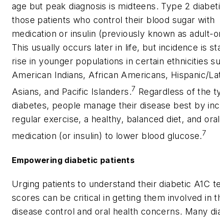
age but peak diagnosis is midteens. Type 2 diabet
those patients who control their blood sugar with
medication or insulin (previously known as adult-o
This usually occurs later in life, but incidence is st
rise in younger populations in certain ethnicities s
American Indians, African Americans, Hispanic/Lat
7
Asians, and Pacific Islanders.
Regardless of the t
diabetes, people manage their disease best by inc
regular exercise, a healthy, balanced diet, and oral
7
medication (or insulin) to lower blood glucose.
Empowering diabetic patients
Urging patients to understand their diabetic A1C t
scores can be critical in getting them involved in t
disease control and oral health concerns. Many di