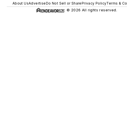
About Us
Advertise
Do Not Sell or Share
Privacy Policy
Terms & Co
© 2026 All rights reserved.