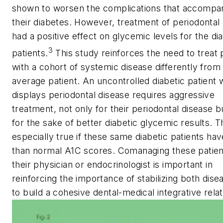
shown to worsen the complications that accompa
their diabetes. However, treatment of periodontal
had a positive effect on glycemic levels for the di
3
patients.
This study reinforces the need to treat 
with a cohort of systemic disease differently from
average patient. An uncontrolled diabetic patient 
displays periodontal disease requires aggressive
treatment, not only for their periodontal disease b
for the sake of better diabetic glycemic results. Th
especially true if these same diabetic patients hav
than normal A1C scores. Comanaging these patien
their physician or endocrinologist is important in
reinforcing the importance of stabilizing both dis
to build a cohesive dental-medical integrative relat