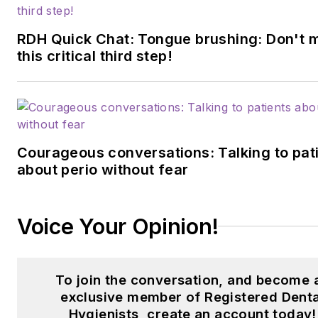
RDH Quick Chat: Tongue brushing: Don't 
this critical third step!
Courageous conversations: Talking to pat
about perio without fear
Voice Your Opinion!
To join the conversation, and become 
exclusive member of Registered Denta
Hygienists, create an account today!