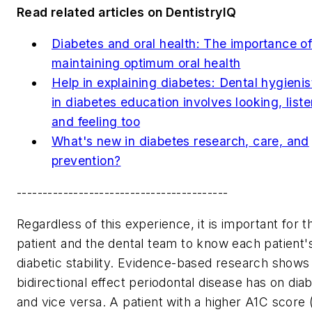
Read related articles on DentistryIQ
Diabetes and oral health: The importance o
maintaining optimum oral health
Help in explaining diabetes: Dental hygienist
in diabetes education involves looking, liste
and feeling too
What's new in diabetes research, care, and
prevention?
-----------------------------------------
Regardless of this experience, it is important for t
patient and the dental team to know each patient'
diabetic stability. Evidence-based research shows
bidirectional effect periodontal disease has on dia
and vice versa. A patient with a higher A1C score