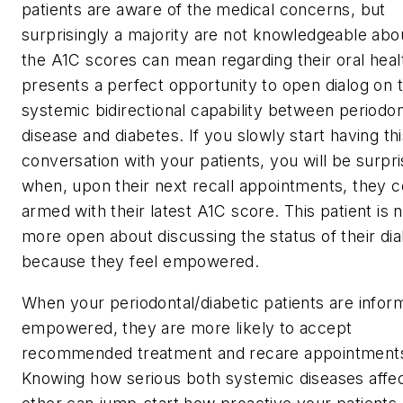
patients are aware of the medical concerns, but
surprisingly a majority are not knowledgeable abo
the A1C scores can mean regarding their oral heal
presents a perfect opportunity to open dialog on 
systemic bidirectional capability between periodon
disease and diabetes. If you slowly start having th
conversation with your patients, you will be surpr
when, upon their next recall appointments, they 
armed with their latest A1C score. This patient is 
more open about discussing the status of their di
because they feel empowered.
When your periodontal/diabetic patients are info
empowered, they are more likely to accept
recommended treatment and recare appointment
Knowing how serious both systemic diseases affe