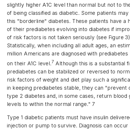
slightly higher A1C level than normal but not to th
of being classified as diabetic. Some patients may st
this "borderline" diabetes. These patients have a h
of their prediabetes evolving into diabetes if imp
of risk factors is not taken seriously (see Figure 3)
Statistically, when including all adult ages, an est
million Americans are diagnosed with prediabetes
7
on their A1C level.
Although this is a substantial f
prediabetes can be stabilized or reversed to norm
risk factors of weight and diet play such a significa
in keeping prediabetes stable, they can "prevent 
type 2 diabetes and, in some cases, return blood
levels to within the normal range." 7
Type 1 diabetic patients must have insulin deliver
injection or pump to survive. Diagnosis can occur 