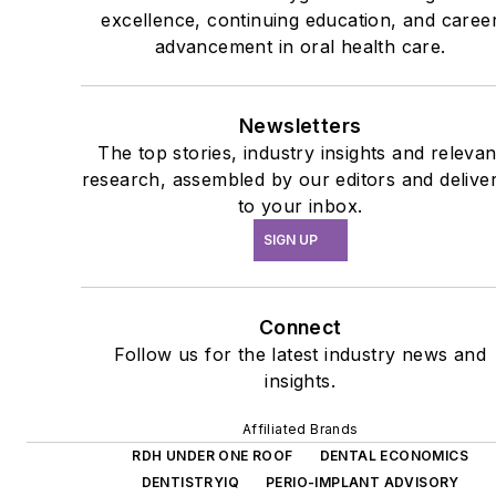
excellence, continuing education, and caree
advancement in oral health care.
Newsletters
The top stories, industry insights and relevan
research, assembled by our editors and delive
to your inbox.
SIGN UP
Connect
Follow us for the latest industry news and
insights.
Affiliated Brands
RDH UNDER ONE ROOF
DENTAL ECONOMICS
DENTISTRYIQ
PERIO-IMPLANT ADVISORY