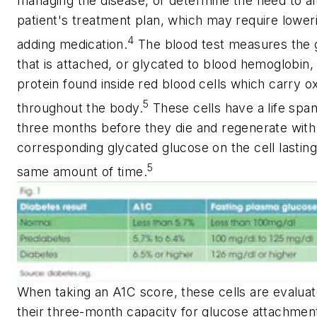
managing the disease, or determine the need to al
patient's treatment plan, which may require lower
4
adding medication.
The blood test measures the 
that is attached, or glycated to blood hemoglobin,
protein found inside red blood cells which carry 
5
throughout the body.
These cells have a life span
three months before they die and regenerate with
corresponding glycated glucose on the cell lasting
5
same amount of time.
When taking an A1C score, these cells are evaluat
their three-month capacity for glucose attachmen