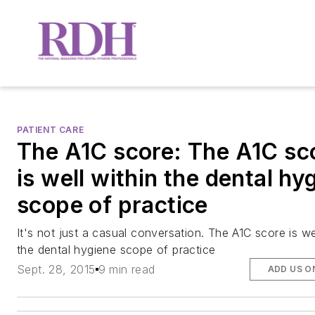
PATIENT CARE
The A1C score: The A1C sc
is well within the dental hy
scope of practice
It's not just a casual conversation. The A1C score is we
the dental hygiene scope of practice
Sept. 28, 2015
9 min read
ADD US O