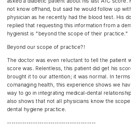
asked a diabetic patient about his last A1C score. 
not know offhand, but said he would follow up with
physician as he recently had the blood test. His d
replied that requesting this information from a den
hygienist is "beyond the scope of their practice."
Beyond our scope of practice?!
The doctor was even reluctant to tell the patient 
score was. Relentless, this patient did get his sco
brought it to our attention; it was normal. In terms
comanaging health, this experience shows we hav
way to go in integrating medical-dental relationship
also shows that not all physicians know the scope
dental hygiene practice.
-----------------------------------------