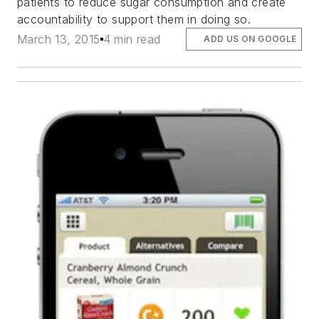
patients to reduce sugar consumption and create
accountability to support them in doing so.
March 13, 2015
4 min read
ADD US ON GOOGLE