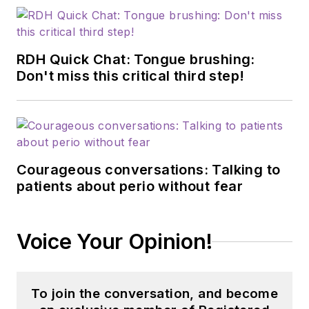
RDH Quick Chat: Tongue brushing:
Don't miss this critical third step!
Courageous conversations: Talking to
patients about perio without fear
Voice Your Opinion!
To join the conversation, and become