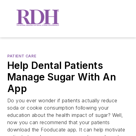
PATIENT CARE
Help Dental Patients
Manage Sugar With An
App
Do you ever wonder if patients actually reduce
soda or cookie consumption following your
education about the health impact of sugar? Well,
now you can recommend that your patients
download the Fooducate app. It can help motivate