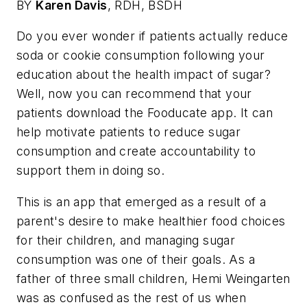
BY
Karen Davis
,
RDH, BSDH
Do you ever wonder if patients actually reduce
soda or cookie consumption following your
education about the health impact of sugar?
Well, now you can recommend that your
patients download the Fooducate app. It can
help motivate patients to reduce sugar
consumption and create accountability to
support them in doing so.
This is an app that emerged as a result of a
parent's desire to make healthier food choices
for their children, and managing sugar
consumption was one of their goals. As a
father of three small children, Hemi Weingarten
was as confused as the rest of us when