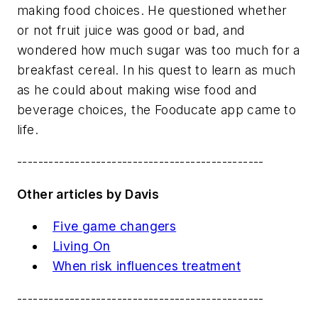
making food choices. He questioned whether
or not fruit juice was good or bad, and
wondered how much sugar was too much for a
breakfast cereal. In his quest to learn as much
as he could about making wise food and
beverage choices, the Fooducate app came to
life.
-----------------------------------------------
Other articles by Davis
Five game changers
Living On
When risk influences treatment
-----------------------------------------------