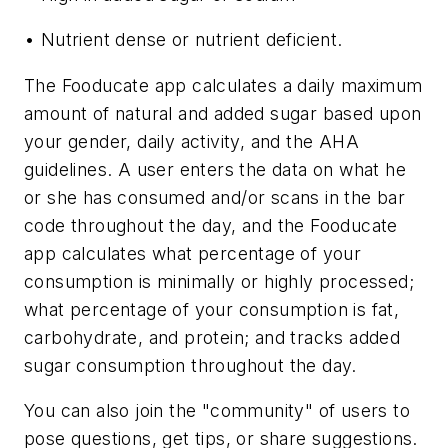
• Nutrient dense or nutrient deficient.
The Fooducate app calculates a daily maximum
amount of natural and added sugar based upon
your gender, daily activity, and the AHA
guidelines. A user enters the data on what he
or she has consumed and/or scans in the bar
code throughout the day, and the Fooducate
app calculates what percentage of your
consumption is minimally or highly processed;
what percentage of your consumption is fat,
carbohydrate, and protein; and tracks added
sugar consumption throughout the day.
You can also join the "community" of users to
pose questions, get tips, or share suggestions.