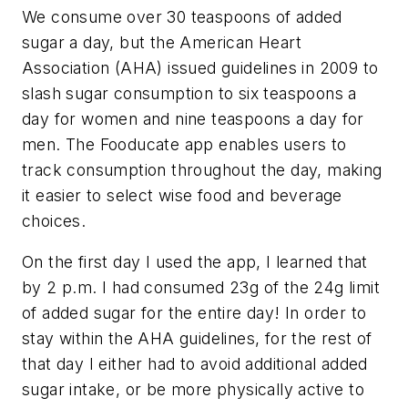
We consume over 30 teaspoons of added
sugar a day, but the American Heart
Association (AHA) issued guidelines in 2009 to
slash sugar consumption to six teaspoons a
day for women and nine teaspoons a day for
men. The Fooducate app enables users to
track consumption throughout the day, making
it easier to select wise food and beverage
choices.
On the first day I used the app, I learned that
by 2 p.m. I had consumed 23g of the 24g limit
of added sugar for the entire day! In order to
stay within the AHA guidelines, for the rest of
that day I either had to avoid additional added
sugar intake, or be more physically active to