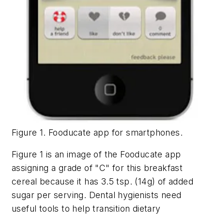
Figure 1. Fooducate app for smartphones.
Figure 1 is an image of the Fooducate app
assigning a grade of "C" for this breakfast
cereal because it has 3.5 tsp. (14g) of added
sugar per serving. Dental hygienists need
useful tools to help transition dietary