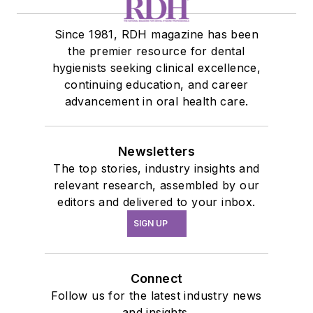
Since 1981, RDH magazine has been
the premier resource for dental
hygienists seeking clinical excellence,
continuing education, and career
advancement in oral health care.
Newsletters
The top stories, industry insights and
relevant research, assembled by our
editors and delivered to your inbox.
SIGN UP
Connect
Follow us for the latest industry news
and insights.