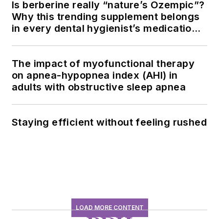
Is berberine really “nature’s Ozempic”?
Why this trending supplement belongs
in every dental hygienist’s medication
history conversation
The impact of myofunctional therapy
on apnea-hypopnea index (AHI) in
adults with obstructive sleep apnea
Staying efficient without feeling rushed
LOAD MORE CONTENT