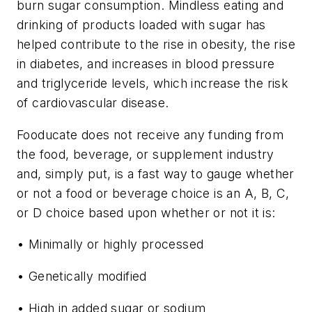
burn sugar consumption. Mindless eating and
drinking of products loaded with sugar has
helped contribute to the rise in obesity, the rise
in diabetes, and increases in blood pressure
and triglyceride levels, which increase the risk
of cardiovascular disease.
Fooducate does not receive any funding from
the food, beverage, or supplement industry
and, simply put, is a fast way to gauge whether
or not a food or beverage choice is an A, B, C,
or D choice based upon whether or not it is:
• Minimally or highly processed
• Genetically modified
• High in added sugar or sodium