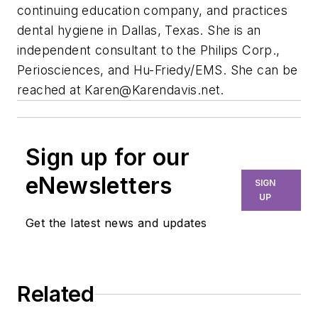
continuing education company, and practices
dental hygiene in Dallas, Texas. She is an
independent consultant to the Philips Corp.,
Periosciences, and Hu-Friedy/EMS. She can be
reached at
Karen@Karendavis.net
.
Sign up for our
eNewsletters
SIGN
UP
Get the latest news and updates
Related