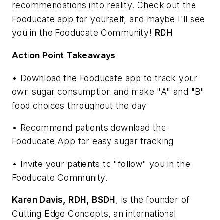
recommendations into reality. Check out the
Fooducate app for yourself, and maybe I'll see
you in the Fooducate Community!
RDH
Action Point Takeaways
• Download the Fooducate app to track your
own sugar consumption and make "A" and "B"
food choices throughout the day
• Recommend patients download the
Fooducate App for easy sugar tracking
• Invite your patients to "follow" you in the
Fooducate Community.
Karen Davis,
RDH, BSDH
, is the founder of
Cutting Edge Concepts, an international