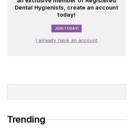
an exclusive member of Registered
Dental Hygienists, create an account
today!
JOIN TODAY!
I already have an account
Trending