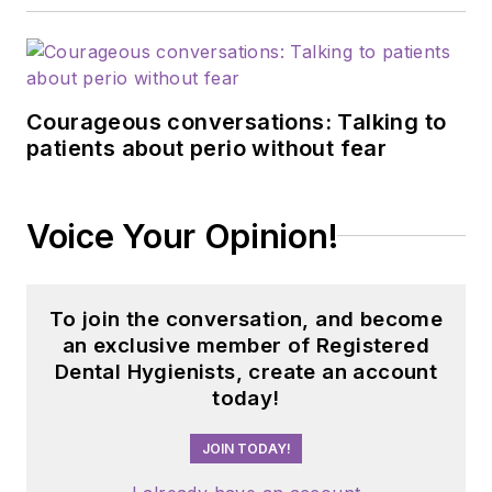
Courageous conversations: Talking to
patients about perio without fear
Voice Your Opinion!
To join the conversation, and become
an exclusive member of Registered
Dental Hygienists, create an account
today!
JOIN TODAY!