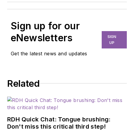
Sign up for our
eNewsletters
SIGN
UP
Get the latest news and updates
Related
RDH Quick Chat: Tongue brushing:
Don't miss this critical third step!