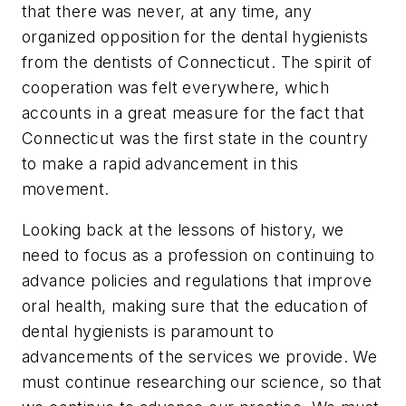
that there was never, at any time, any
organized opposition for the dental hygienists
from the dentists of Connecticut. The spirit of
cooperation was felt everywhere, which
accounts in a great measure for the fact that
Connecticut was the first state in the country
to make a rapid advancement in this
movement.
Looking back at the lessons of history, we
need to focus as a profession on continuing to
advance policies and regulations that improve
oral health, making sure that the education of
dental hygienists is paramount to
advancements of the services we provide. We
must continue researching our science, so that