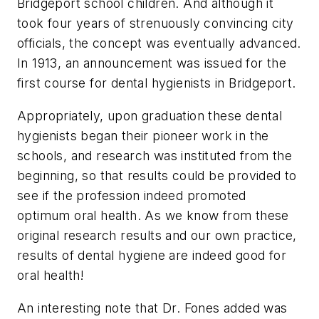
Bridgeport school children. And although it
took four years of strenuously convincing city
officials, the concept was eventually advanced.
In 1913, an announcement was issued for the
first course for dental hygienists in Bridgeport.
Appropriately, upon graduation these dental
hygienists began their pioneer work in the
schools, and research was instituted from the
beginning, so that results could be provided to
see if the profession indeed promoted
optimum oral health. As we know from these
original research results and our own practice,
results of dental hygiene are indeed good for
oral health!
An interesting note that Dr. Fones added was