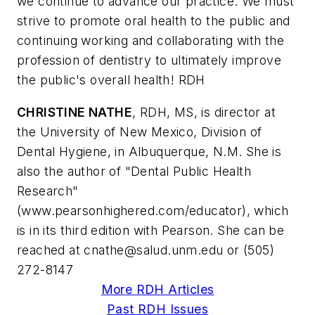
we continue to advance our practice. We must
strive to promote oral health to the public and
continuing working and collaborating with the
profession of dentistry to ultimately improve
the public's overall health! RDH
CHRISTINE NATHE
, RDH, MS, is director at
the University of New Mexico, Division of
Dental Hygiene, in Albuquerque, N.M. She is
also the author of "Dental Public Health
Research"
(www.pearsonhighered.com/educator), which
is in its third edition with Pearson. She can be
reached at
cnathe@salud.unm.edu
or (505)
272-8147
More RDH Articles
Past RDH Issues