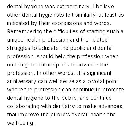
dental hygiene was extraordinary. I believe
other dental hygienists felt similarly, at least as
indicated by their expressions and words.
Remembering the difficulties of starting such a
unique health profession and the related
struggles to educate the public and dental
profession, should help the profession when
outlining the future plans to advance the
profession. In other words, this significant
anniversary can well serve as a pivotal point
where the profession can continue to promote
dental hygiene to the public, and continue
collaborating with dentistry to make advances
that improve the public's overall health and
well-being.