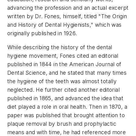
advancing the profession and an actual excerpt
written by Dr. Fones, himself, titled "The Origin
and History of Dental Hygienists," which was
originally published in 1926.
While describing the history of the dental
hygiene movement, Fones cited an editorial
published in 1844 in the American Journal of
Dental Science, and he stated that many times
the hygiene of the teeth was almost totally
neglected. He further cited another editorial
published in 1865, and advanced the idea that
diet played a role in oral health. Then in 1870, a
paper was published that brought attention to
plaque removal by brush and prophylactic
means and with time, he had referenced more