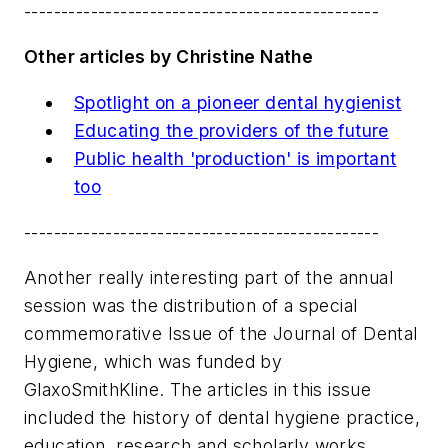
------------------------------------------------
Other articles by Christine Nathe
Spotlight on a pioneer dental hygienist
Educating the providers of the future
Public health 'production' is important
too
------------------------------------------------
Another really interesting part of the annual
session was the distribution of a special
commemorative Issue of the Journal of Dental
Hygiene, which was funded by
GlaxoSmithKline. The articles in this issue
included the history of dental hygiene practice,
education, research and scholarly works,