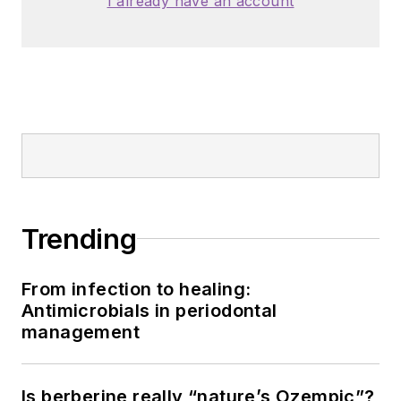
I already have an account
Trending
From infection to healing:
Antimicrobials in periodontal
management
Is berberine really “nature’s Ozempic”?