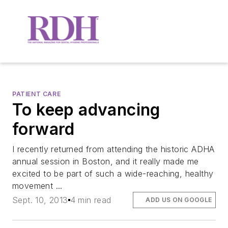
PATIENT CARE
To keep advancing
forward
I recently returned from attending the historic ADHA
annual session in Boston, and it really made me
excited to be part of such a wide-reaching, healthy
movement ...
Sept. 10, 2013
4 min read
ADD US ON GOOGLE