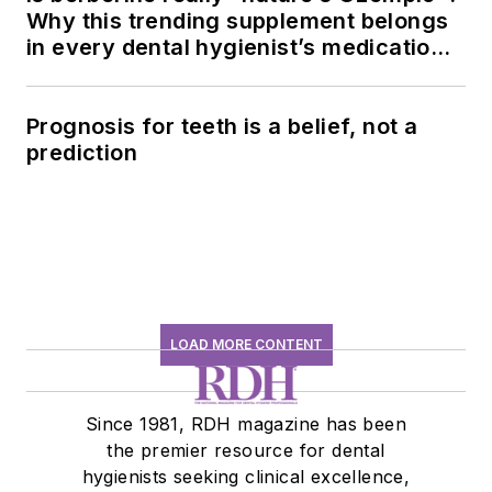
Why this trending supplement belongs
in every dental hygienist’s medication
history conversation
Prognosis for teeth is a belief, not a
prediction
LOAD MORE CONTENT
Since 1981, RDH magazine has been
the premier resource for dental
hygienists seeking clinical excellence,