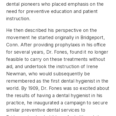
dental pioneers who placed emphasis on the
need for preventive education and patient
instruction.
He then described his perspective on the
movement he started originally in Bridgeport,
Conn. After providing prophylaxis in his office
for several years, Dr. Fones, found it no longer
feasible to carry on these treatments without
aid, and undertook the instruction of Irene
Newman, who would subsequently be
remembered as the first dental hygienist in the
world. By 1909, Dr. Fones was so excited about
the results of having a dental hygienist in his
practice, he inaugurated a campaign to secure
similar preventive dental services to