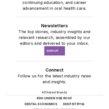
continuing education, and career
advancement in oral health care.
Newsletters
The top stories, industry insights and
relevant research, assembled by our
editors and delivered to your inbox.
SIGN UP
Connect
Follow us for the latest industry news
and insights.
Affiliated Brands
RDH UNDER ONE ROOF
DENTAL ECONOMICS
DENTISTRYIQ