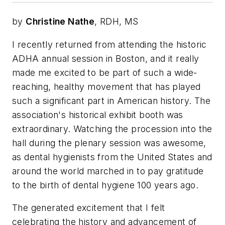
by
Christine Nathe
, RDH, MS
I recently returned from attending the historic
ADHA annual session in Boston, and it really
made me excited to be part of such a wide-
reaching, healthy movement that has played
such a significant part in American history. The
association's historical exhibit booth was
extraordinary. Watching the procession into the
hall during the plenary session was awesome,
as dental hygienists from the United States and
around the world marched in to pay gratitude
to the birth of dental hygiene 100 years ago.
The generated excitement that I felt
celebrating the history and advancement of