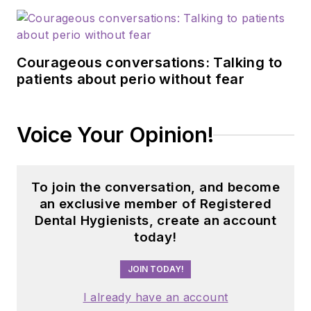
Courageous conversations: Talking to
patients about perio without fear
Voice Your Opinion!
To join the conversation, and become
an exclusive member of Registered
Dental Hygienists, create an account
today!
JOIN TODAY!
I already have an account