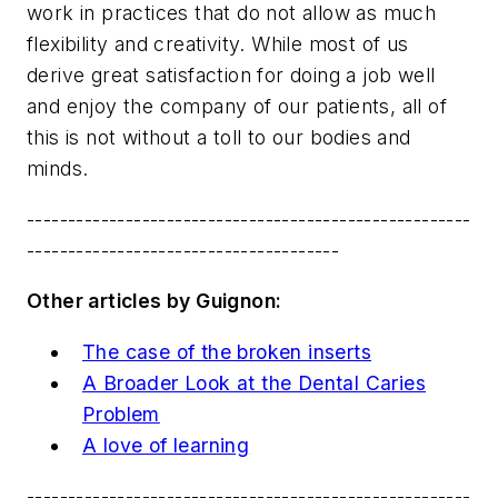
work in practices that do not allow as much
flexibility and creativity. While most of us
derive great satisfaction for doing a job well
and enjoy the company of our patients, all of
this is not without a toll to our bodies and
minds.
------------------------------------------------------
--------------------------------------
Other articles by Guignon:
The case of the broken inserts
A Broader Look at the Dental Caries
Problem
A love of learning
------------------------------------------------------