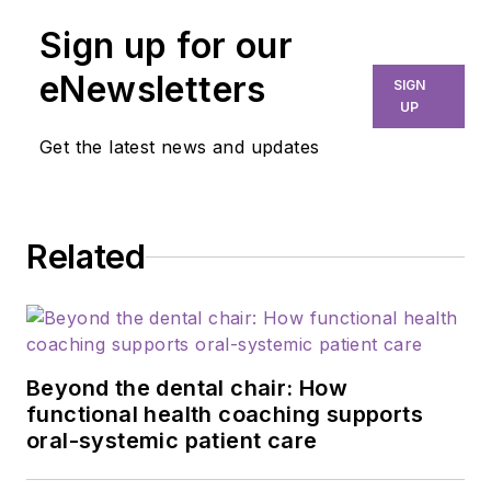
Sign up for our
eNewsletters
SIGN
UP
Get the latest news and updates
Related
Beyond the dental chair: How
functional health coaching supports
oral-systemic patient care