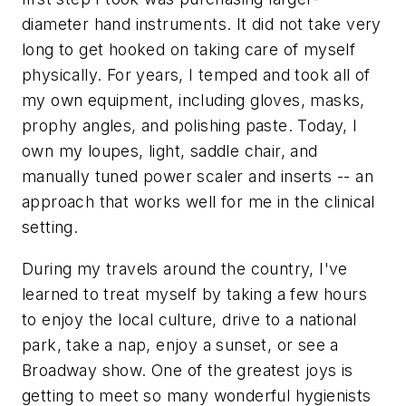
diameter hand instruments. It did not take very
long to get hooked on taking care of myself
physically. For years, I temped and took all of
my own equipment, including gloves, masks,
prophy angles, and polishing paste. Today, I
own my loupes, light, saddle chair, and
manually tuned power scaler and inserts -- an
approach that works well for me in the clinical
setting.
During my travels around the country, I've
learned to treat myself by taking a few hours
to enjoy the local culture, drive to a national
park, take a nap, enjoy a sunset, or see a
Broadway show. One of the greatest joys is
getting to meet so many wonderful hygienists