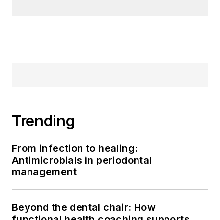
Trending
From infection to healing:
Antimicrobials in periodontal
management
Beyond the dental chair: How
functional health coaching supports