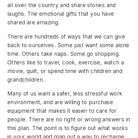
all over the country and share stories and
laughs. The emotional gifts that you have
shared are amazing.
There are hundreds of ways that we can give
back to ourselves. Some just want some alone
time. Others take naps. Some go shopping.
Others like to travel, cook, exercise, watch a
movie, quilt, or spend time with children and
grandchildren.
Many of us want a safer, less stressful work
environment, and are willing to purchase
equipment that makes it easier to care for
people. There are no right or wrong answers in
this plan. The point is to figure out what works
in your world and map out a way to recharge