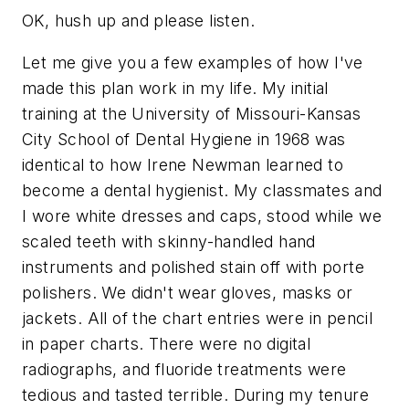
OK, hush up and please listen.
Let me give you a few examples of how I've
made this plan work in my life. My initial
training at the University of Missouri-Kansas
City School of Dental Hygiene in 1968 was
identical to how Irene Newman learned to
become a dental hygienist. My classmates and
I wore white dresses and caps, stood while we
scaled teeth with skinny-handled hand
instruments and polished stain off with porte
polishers. We didn't wear gloves, masks or
jackets. All of the chart entries were in pencil
in paper charts. There were no digital
radiographs, and fluoride treatments were
tedious and tasted terrible. During my tenure