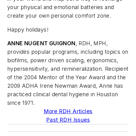
your physical and emotional batteries and
create your own personal comfort zone.
Happy holidays!
ANNE NUGENT GUIGNON
, RDH, MPH,
provides popular programs, including topics on
biofilms, power driven scaling, ergonomics,
hypersensitivity, and remineralization. Recipient
of the 2004 Mentor of the Year Award and the
2009 ADHA Irene Newman Award, Anne has
practiced clinical dental hygiene in Houston
since 1971.
More RDH Articles
Past RDH Issues