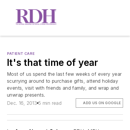
PATIENT CARE
It's that time of year
Most of us spend the last few weeks of every year
scurrying around to purchase gifts, attend holiday
events, visit with friends and family, and wrap and
unwrap presents.
Dec. 16, 2013
5 min read
ADD US ON GOOGLE