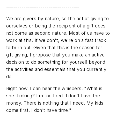
--------------------------------------
We are givers by nature, so the act of giving to
ourselves or being the recipient of a gift does
not come as second nature. Most of us have to
work at this. If we don't, we're on a fast track
to burn out. Given that this is the season for
gift giving, I propose that you make an active
decision to do something for yourself beyond
the activities and essentials that you currently
do.
Right now, I can hear the whispers. "What is
she thinking? I'm too tired. I don't have the
money. There is nothing that I need. My kids
come first. I don't have time."