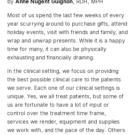
by
Anne Nugent Guignon
, RDH, MPH
Most of us spend the last few weeks of every
year scurrying around to purchase gifts, attend
holiday events, visit with friends and family, and
wrap and unwrap presents. While it is a happy
time for many, it can also be physically
exhausting and financially draining.
In the clinical setting, we focus on providing
the best possible clinical care to the patients
we serve. Each one of our clinical settings is
unique. Yes, we all treat patients, but some of
us are fortunate to have a lot of input or
control over the treatment time frame,
services we render, equipment and supplies
we work with, and the pace of the day. Others