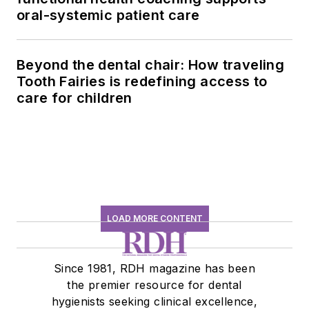
oral-systemic patient care
Beyond the dental chair: How traveling
Tooth Fairies is redefining access to
care for children
LOAD MORE CONTENT
Since 1981, RDH magazine has been
the premier resource for dental
hygienists seeking clinical excellence,