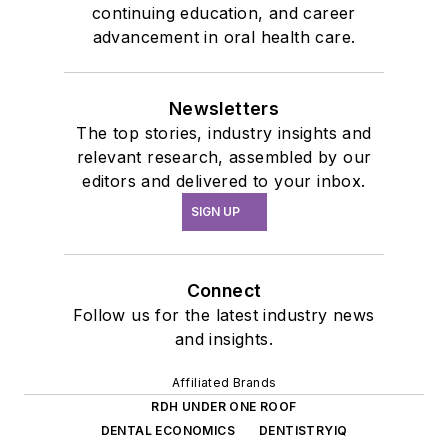
continuing education, and career
advancement in oral health care.
Newsletters
The top stories, industry insights and
relevant research, assembled by our
editors and delivered to your inbox.
SIGN UP
Connect
Follow us for the latest industry news
and insights.
Affiliated Brands
RDH UNDER ONE ROOF
DENTAL ECONOMICS
DENTISTRYIQ