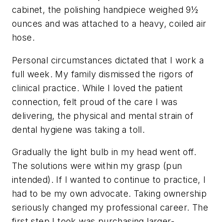
cabinet, the polishing handpiece weighed 9½
ounces and was attached to a heavy, coiled air
hose.
Personal circumstances dictated that I work a
full week. My family dismissed the rigors of
clinical practice. While I loved the patient
connection, felt proud of the care I was
delivering, the physical and mental strain of
dental hygiene was taking a toll.
Gradually the light bulb in my head went off.
The solutions were within my grasp (pun
intended). If I wanted to continue to practice, I
had to be my own advocate. Taking ownership
seriously changed my professional career. The
first step I took was purchasing larger-