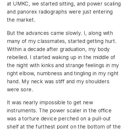
at UMKC, we started sitting, and power scaling
and panorex radiographs were just entering
the market.
But the advances came slowly. I, along with
many of my classmates, started getting hurt.
Within a decade after graduation, my body
rebelled. I started waking up in the middle of
the night with kinks and strange feelings in my
right elbow, numbness and tingling in my right
hand. My neck was stiff and my shoulders
were sore.
It was nearly impossible to get new
instruments. The power scaler in the office
was a torture device perched on a pull-out
shelf at the furthest point on the bottom of the