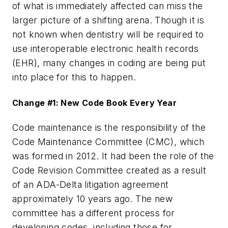
of what is immediately affected can miss the
larger picture of a shifting arena. Though it is
not known when dentistry will be required to
use interoperable electronic health records
(EHR), many changes in coding are being put
into place for this to happen.
Change #1: New Code Book Every Year
Code maintenance is the responsibility of the
Code Maintenance Committee (CMC), which
was formed in 2012. It had been the role of the
Code Revision Committee created as a result
of an ADA-Delta litigation agreement
approximately 10 years ago. The new
committee has a different process for
developing codes, including those for