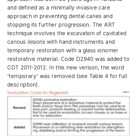
and defined as a minimally invasive care
approach in preventing dental caries and
stopping its further progression. The ART
technique involves the excavation of cavitated
carious lesions with hand instruments and
temporary restoration with a glass ionomer
restorative material. Code D2940 was added to
CDT 2011-2012. In this new version, the word
'temporary' was removed (see Table 4 for full
description).