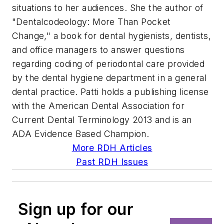
situations to her audiences. She the author of
"Dentalcodeology: More Than Pocket
Change," a book for dental hygienists, dentists,
and office managers to answer questions
regarding coding of periodontal care provided
by the dental hygiene department in a general
dental practice. Patti holds a publishing license
with the American Dental Association for
Current Dental Terminology 2013 and is an
ADA Evidence Based Champion.
More RDH Articles
Past RDH Issues
Sign up for our