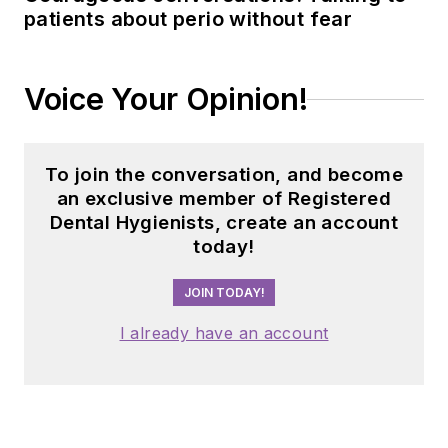
patients about perio without fear
Voice Your Opinion!
To join the conversation, and become
an exclusive member of Registered
Dental Hygienists, create an account
today!
JOIN TODAY!
I already have an account