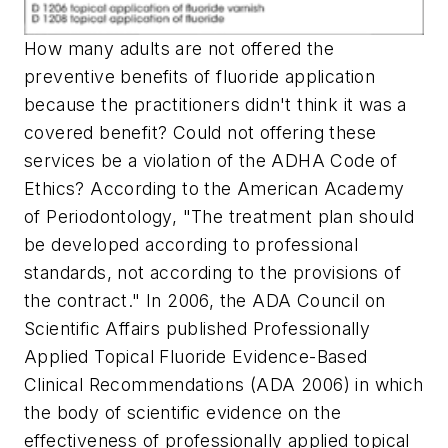
How many adults are not offered the
preventive benefits of fluoride application
because the practitioners didn't think it was a
covered benefit? Could not offering these
services be a violation of the ADHA Code of
Ethics? According to the American Academy
of Periodontology, "The treatment plan should
be developed according to professional
standards, not according to the provisions of
the contract." In 2006, the ADA Council on
Scientific Affairs published Professionally
Applied Topical Fluoride Evidence-Based
Clinical Recommendations (ADA 2006) in which
the body of scientific evidence on the
effectiveness of professionally applied topical