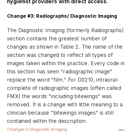
hygienist providers with direct access.
Change #3: Radiographs/ Diagnostic Imaging
The Diagnostic Imaging (formerly Radiographs)
section contains the greatest number of
changes as shown in Table 2. The name of the
section was changed to reflect all types of
images taken within the practice. Every code in
this section has seen "radiographic image"
replace the word "film." For D0210, intraoral-
complete of radiographic images (often called
FMX) the words "including bitewings" was
removed. It is a change with little meaning to a
clinician because "bitewings images" is still
contained within the description.