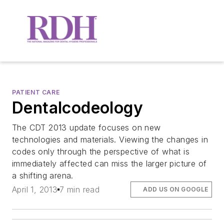
PATIENT CARE
Dentalcodeology
The CDT 2013 update focuses on new
technologies and materials. Viewing the changes in
codes only through the perspective of what is
immediately affected can miss the larger picture of
a shifting arena.
April 1, 2013
7 min read
ADD US ON GOOGLE