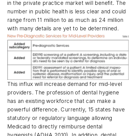
in the private practice market will benefit. The
number in public health is less clear and could
range from 11 million to as much as 24 million
with many details are yet to be determined.
This influx will increase demand for mid-level
providers. The profession of dental hygiene
has an existing workforce that can make a
powerful difference. Currently, 15 states have
statutory or regulatory language allowing
Medicaid to directly reimburse dental
hygienists (ADHA 2010). In addition, dental