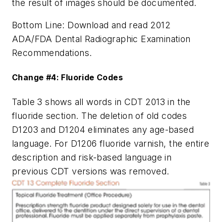
the result of images should be documented.
Bottom Line: Download and read 2012
ADA/FDA Dental Radiographic Examination
Recommendations.
Change #4: Fluoride Codes
Table 3 shows all words in CDT 2013 in the
fluoride section. The deletion of old codes
D1203 and D1204 eliminates any age-based
language. For D1206 fluoride varnish, the entire
description and risk-based language in
previous CDT versions was removed.