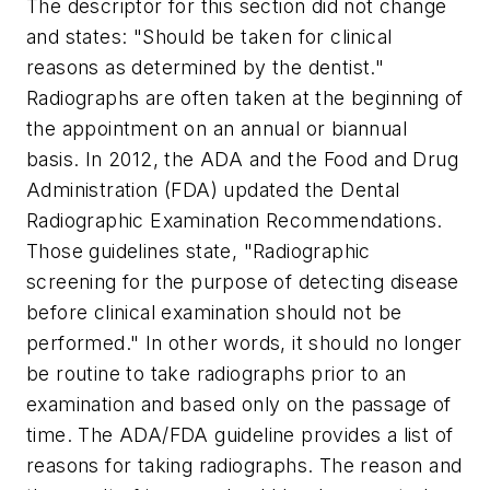
The descriptor for this section did not change
and states: "Should be taken for clinical
reasons as determined by the dentist."
Radiographs are often taken at the beginning of
the appointment on an annual or biannual
basis. In 2012, the ADA and the Food and Drug
Administration (FDA) updated the Dental
Radiographic Examination Recommendations.
Those guidelines state, "Radiographic
screening for the purpose of detecting disease
before clinical examination should not be
performed." In other words, it should no longer
be routine to take radiographs prior to an
examination and based only on the passage of
time. The ADA/FDA guideline provides a list of
reasons for taking radiographs. The reason and