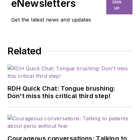
eNewsletters
SIGN
UP
Get the latest news and updates
Related
RDH Quick Chat: Tongue brushing:
Don't miss this critical third step!
Courageous conversations: Talking to