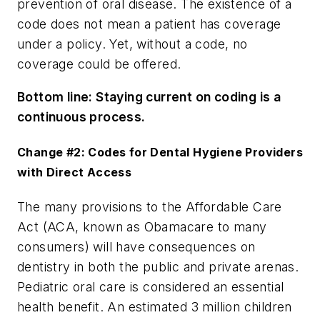
prevention of oral disease. The existence of a
code does not mean a patient has coverage
under a policy. Yet, without a code, no
coverage could be offered.
Bottom line:
Staying current on coding is a
continuous process.
Change #2: Codes for Dental Hygiene Providers
with Direct Access
The many provisions to the Affordable Care
Act (ACA, known as Obamacare to many
consumers) will have consequences on
dentistry in both the public and private arenas.
Pediatric oral care is considered an essential
health benefit. An estimated 3 million children