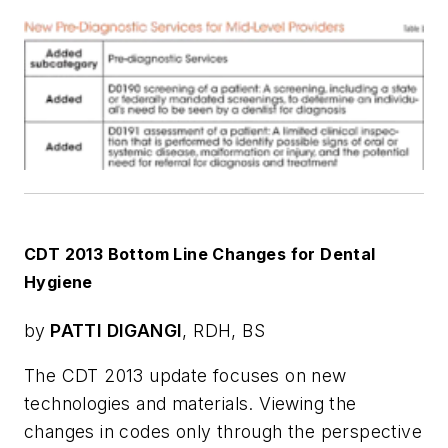
CDT 2013 Bottom Line Changes for Dental
Hygiene
by
PATTI DIGANGI
, RDH, BS
The CDT 2013 update focuses on new
technologies and materials. Viewing the
changes in codes only through the perspective