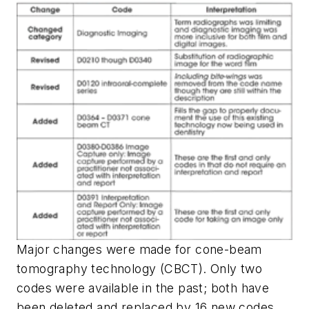
Major changes were made for cone-beam
tomography technology (CBCT). Only two
codes were available in the past; both have
been deleted and replaced by 16 new codes.