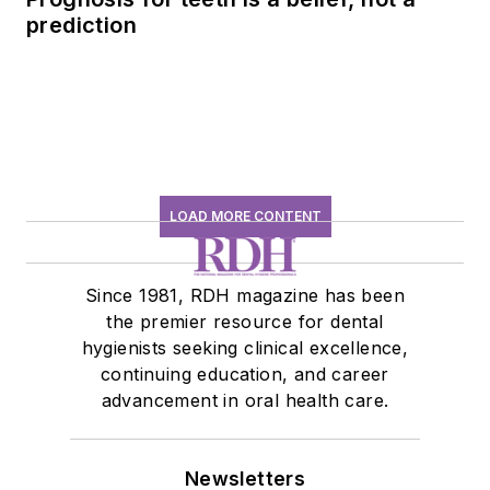
prediction
LOAD MORE CONTENT
Since 1981, RDH magazine has been
the premier resource for dental
hygienists seeking clinical excellence,
continuing education, and career
advancement in oral health care.
Newsletters