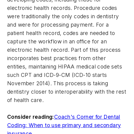
electronic health records. Procedure codes
were traditionally the only codes in dentistry
and were for processing payment. For a
patient health record, codes are needed to
capture the workflow in an office for an
electronic health record. Part of this process
incorporates best practices from other
entities, maintaining HIPAA medical code sets
such CPT and ICD-9-CM (ICD-10 starts
November 2014). This process is taking
dentistry closer to interoperability with the rest
of health care.
Consider reading:
Coach's Corner for Dental
Coding: When to use primary and secondary
insurance