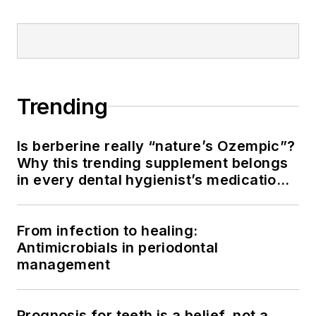
Trending
Is berberine really “nature’s Ozempic”?
Why this trending supplement belongs
in every dental hygienist’s medication
history conversation
From infection to healing:
Antimicrobials in periodontal
management
Prognosis for teeth is a belief, not a