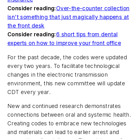
Consider reading:
Over-the-counter collection
isn’t something that just magically happens at
the front desk
Consider reading:
6 short tips from dental
experts on how to improve your front office
For the past decade, the codes were updated
every two years. To facilitate technological
changes in the electronic transmission
environment, this new committee will update
CDT every year.
New and continued research demonstrates
connections between oral and systemic health.
Creating codes to embrace new technologies
and materials can lead to earlier arrest and