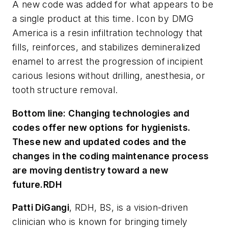
A new code was added for what appears to be
a single product at this time. Icon by DMG
America is a resin infiltration technology that
fills, reinforces, and stabilizes demineralized
enamel to arrest the progression of incipient
carious lesions without drilling, anesthesia, or
tooth structure removal.
Bottom line:
Changing technologies and
codes offer new options for hygienists.
These new and updated codes and the
changes in the coding maintenance process
are moving dentistry toward a new
future.
RDH
Patti DiGangi
, RDH, BS, is a vision-driven
clinician who is known for bringing timely