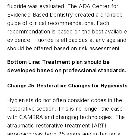
fluoride was evaluated. The ADA Center for
Evidence-Based Dentistry created a chairside
guide of clinical recommendations. Each
recommendation is based on the best available
evidence. Fluoride is efficacious at any age and
should be offered based on risk assessment.
Bottom Line:
Treatment plan should be
developed based on professional standards.
Change #5: Restorative Changes for Hygienists
Hygienists do not often consider codes in the
restorative section. This is no longer the case
with CAMBRA and changing technologies. The
atraumatic restorative treatment (ART)
approach was born 25 years ago in Tanzania