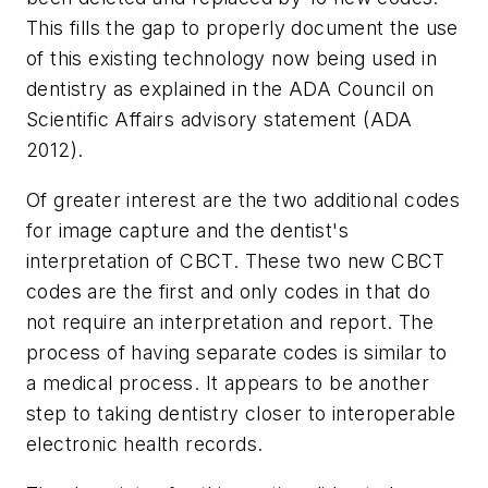
This fills the gap to properly document the use
of this existing technology now being used in
dentistry as explained in the ADA Council on
Scientific Affairs advisory statement (ADA
2012).
Of greater interest are the two additional codes
for image capture and the dentist's
interpretation of CBCT. These two new CBCT
codes are the first and only codes in that do
not require an interpretation and report. The
process of having separate codes is similar to
a medical process. It appears to be another
step to taking dentistry closer to interoperable
electronic health records.