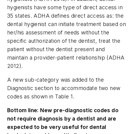
hygienists have some type of direct access in
35 states. ADHA defines direct access as: the
dental hygienist can initiate treatment based on
her/his assessment of needs without the
specific authorization of the dentist, treat the
patient without the dentist present and
maintain a provider-patient relationship (ADHA
2012).
A new sub-category was added to the
Diagnostic section to accommodate two new
codes as shown in Table 1.
Bottom line:
New pre-diagnostic codes do
not require diagnosis by a dentist and are
expected to be very useful for dental