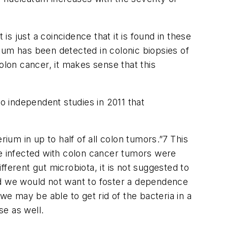
is just a coincidence that it is found in these
eatum has been detected in colonic biopsies of
olon cancer, it makes sense that this
 independent studies in 2011 that
um in up to half of all colon tumors.”
7
This
re infected with colon cancer tumors were
ifferent gut microbiota, it is not suggested to
 and we would not want to foster a dependence
y we may be able to get rid of the bacteria in a
se as well.