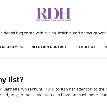
 dental hygienists with clinical insights and career growth
ERGONOMICS
INFECTION CONTROL
PATHOLOGY
C
y list?
d Jannette Whisenhunt, RDH, to turn her attention to the
ened, too, to the impact you can have on much more than j