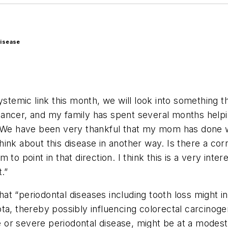
disease
systemic link this month, we will look into something
ancer, and my family has spent several months helpin
. We have been very thankful that my mom has done we
ink about this disease in another way. Is there a cor
to point in that direction. I think this is a very int
.”
t “periodontal diseases including tooth loss might i
a, thereby possibly influencing colorectal carcinogene
or severe periodontal disease, might be at a modest 