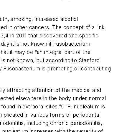
lth, smoking, increased alcohol
ved in other cancers. The concept of a link
s
3,4
in 2011 that discovered one specific
day it is not known if Fusobacterium
at it may be “an integral part of the
 is not known, but according to Stanford
ay Fusobacterium is promoting or contributing
 attracting attention of the medical and
detected elsewhere in the body under normal
ound in extraoral sites.”
6
“F. nucleatum is
implicated in various forms of periodontal
odontitis, including chronic periodontitis,
F. nucleatum increases with the severity of