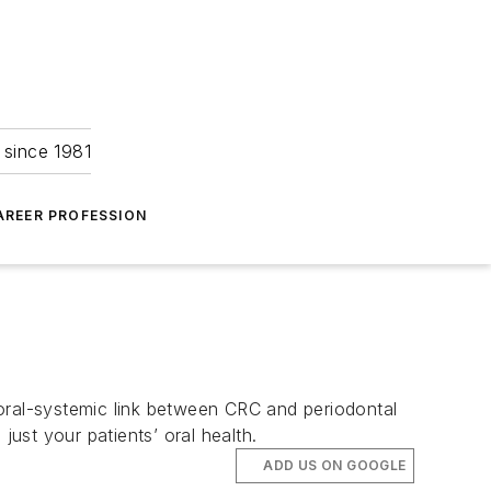
 since 1981
AREER PROFESSION
 oral-systemic link between CRC and periodontal
ust your patients’ oral health.
ADD US ON GOOGLE