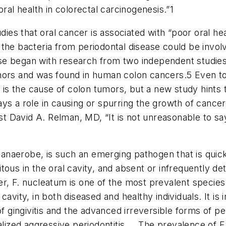
ral health in colorectal carcinogenesis.”
1
s that oral cancer is associated with “poor oral hea
the bacteria from periodontal disease could be invol
se began with research from two independent studie
mors and was found in human colon cancers.5 Even to
 the cause of colon tumors, but a new study hints th
ys a role in causing or spurring the growth of cancer
list David A. Relman, MD, “It is not unreasonable to s
naerobe, is such an emerging pathogen that is quickly
tous in the oral cavity, and absent or infrequently 
, F. nucleatum is one of the most prevalent species f
avity, in both diseased and healthy individuals. It is 
f gingivitis and the advanced irreversible forms of peri
alized aggressive periodontitis ... The prevalence of 