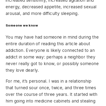
increased sensitivity, increased agitation and
energy, decreased appetite, increased sexual
arousal, and more difficulty sleeping.
Someone we know
You may have had someone in mind during the
entire duration of reading this article about
addiction. Everyone is likely connected to an
addict in some way: perhaps a neighbor they
never really got to know, or possibly someone
they love dearly.
For me, it’s personal. I was in a relationship
that turned sour once, twice, and three times
over the course of three years. It started with
him going into medicine cabinets and stealing