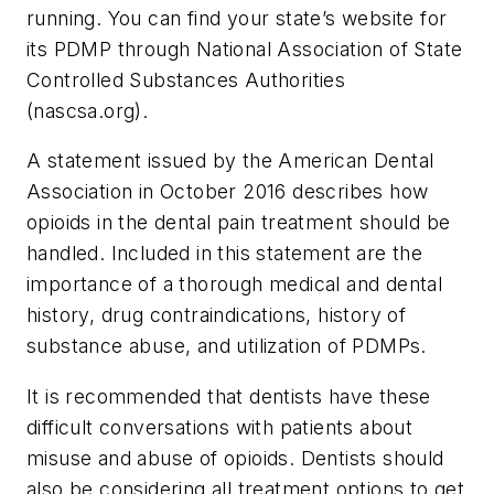
running. You can find your state’s website for
its PDMP through National Association of State
Controlled Substances Authorities
(nascsa.org).
A statement issued by the American Dental
Association in October 2016 describes how
opioids in the dental pain treatment should be
handled. Included in this statement are the
importance of a thorough medical and dental
history, drug contraindications, history of
substance abuse, and utilization of PDMPs.
It is recommended that dentists have these
difficult conversations with patients about
misuse and abuse of opioids. Dentists should
also be considering all treatment options to get