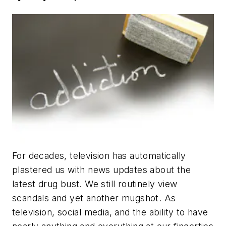
For decades, television has automatically
plastered us with news updates about the
latest drug bust. We still routinely view
scandals and yet another mugshot. As
television, social media, and the ability to have