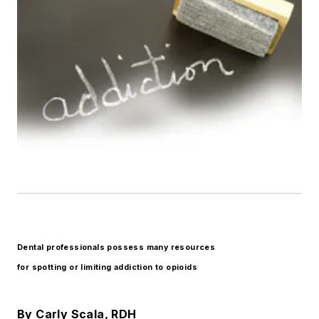
Dental professionals possess many resources
for spotting or limiting addiction to opioids
By Carly Scala, RDH