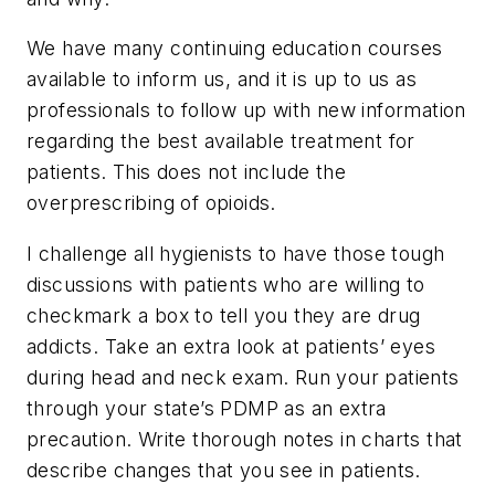
We have many continuing education courses
available to inform us, and it is up to us as
professionals to follow up with new information
regarding the best available treatment for
patients. This does not include the
overprescribing of opioids.
I challenge all hygienists to have those tough
discussions with patients who are willing to
checkmark a box to tell you they are drug
addicts. Take an extra look at patients’ eyes
during head and neck exam. Run your patients
through your state’s PDMP as an extra
precaution. Write thorough notes in charts that
describe changes that you see in patients.