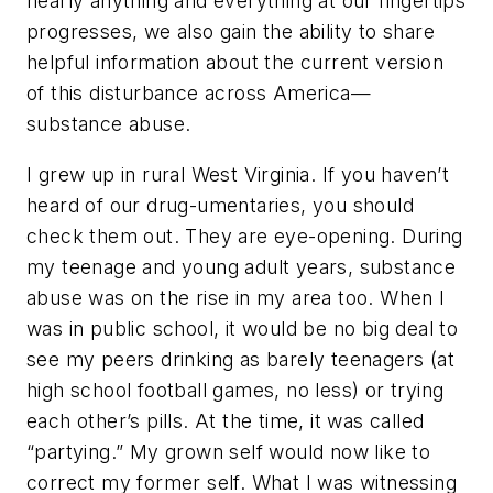
nearly anything and everything at our fingertips
progresses, we also gain the ability to share
helpful information about the current version
of this disturbance across America—
substance abuse.
I grew up in rural West Virginia. If you haven’t
heard of our drug-umentaries, you should
check them out. They are eye-opening. During
my teenage and young adult years, substance
abuse was on the rise in my area too. When I
was in public school, it would be no big deal to
see my peers drinking as barely teenagers (at
high school football games, no less) or trying
each other’s pills. At the time, it was called
“partying.” My grown self would now like to
correct my former self. What I was witnessing