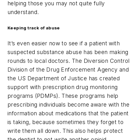
helping those you may not quite fully
understand.
Keeping track of abuse
It’s even easier now to see if a patient with
suspected substance abuse has been making
rounds to local doctors. The Diversion Control
Division of the Drug Enforcement Agency and
the US Department of Justice has created
support with prescription drug monitoring
programs (PDMPs). These programs help
prescribing individuals become aware with the
information about medications that the patient
is taking, because sometimes they forget to
write them all down. This also helps protect
the dentist to not write another opioid