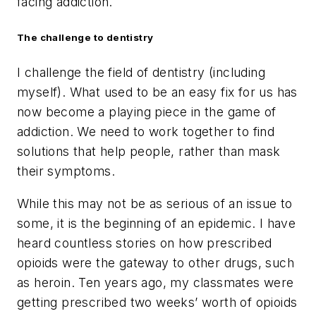
facing addiction.
The challenge to dentistry
I challenge the field of dentistry (including
myself). What used to be an easy fix for us has
now become a playing piece in the game of
addiction. We need to work together to find
solutions that help people, rather than mask
their symptoms.
While this may not be as serious of an issue to
some, it is the beginning of an epidemic. I have
heard countless stories on how prescribed
opioids were the gateway to other drugs, such
as heroin. Ten years ago, my classmates were
getting prescribed two weeks’ worth of opioids