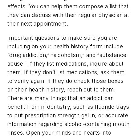
effects. You can help them compose a list that
they can discuss with their regular physician at
their next appointment.
Important questions to make sure you are
including on your health history form include
“drug addiction,” “alcoholism,” and “substance
abuse.” If they list medications, inquire about
them. If they don’t list medications, ask them
to verify again. If they do check those boxes
on their health history, reach out to them.
There are many things that an addict can
benefit from in dentistry, such as fluoride trays
to put prescription strength gel in, or accurate
information regarding alcohol-containing mouth
rinses. Open your minds and hearts into