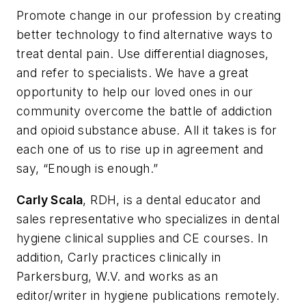
Promote change in our profession by creating
better technology to find alternative ways to
treat dental pain. Use differential diagnoses,
and refer to specialists. We have a great
opportunity to help our loved ones in our
community overcome the battle of addiction
and opioid substance abuse. All it takes is for
each one of us to rise up in agreement and
say, “Enough is enough.”
Carly Scala
, RDH, is a dental educator and
sales representative who specializes in dental
hygiene clinical supplies and CE courses. In
addition, Carly practices clinically in
Parkersburg, W.V. and works as an
editor/writer in hygiene publications remotely.