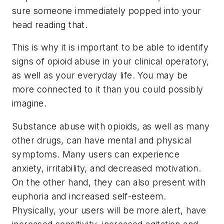
sure someone immediately popped into your
head reading that.
This is why it is important to be able to identify
signs of opioid abuse in your clinical operatory,
as well as your everyday life. You may be
more connected to it than you could possibly
imagine.
Substance abuse with opioids, as well as many
other drugs, can have mental and physical
symptoms. Many users can experience
anxiety, irritability, and decreased motivation.
On the other hand, they can also present with
euphoria and increased self-esteem.
Physically, your users will be more alert, have