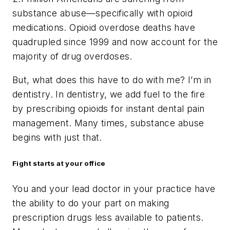
substance abuse—specifically with opioid
medications. Opioid overdose deaths have
quadrupled since 1999 and now account for the
majority of drug overdoses.
But, what does this have to do with me? I’m in
dentistry. In dentistry, we add fuel to the fire
by prescribing opioids for instant dental pain
management. Many times, substance abuse
begins with just that.
Fight starts at your office
You and your lead doctor in your practice have
the ability to do your part on making
prescription drugs less available to patients.