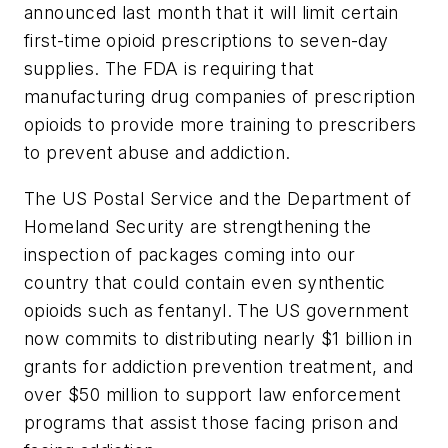
announced last month that it will limit certain
first-time opioid prescriptions to seven-day
supplies. The FDA is requiring that
manufacturing drug companies of prescription
opioids to provide more training to prescribers
to prevent abuse and addiction.
The US Postal Service and the Department of
Homeland Security are strengthening the
inspection of packages coming into our
country that could contain even synthentic
opioids such as fentanyl. The US government
now commits to distributing nearly $1 billion in
grants for addiction prevention treatment, and
over $50 million to support law enforcement
programs that assist those facing prison and