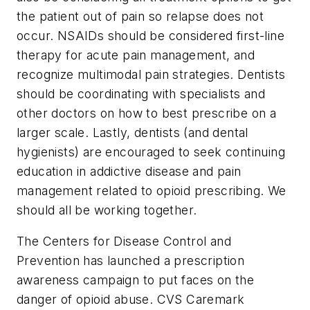
the patient out of pain so relapse does not
occur. NSAIDs should be considered first-line
therapy for acute pain management, and
recognize multimodal pain strategies. Dentists
should be coordinating with specialists and
other doctors on how to best prescribe on a
larger scale. Lastly, dentists (and dental
hygienists) are encouraged to seek continuing
education in addictive disease and pain
management related to opioid prescribing. We
should all be working together.
The Centers for Disease Control and
Prevention has launched a prescription
awareness campaign to put faces on the
danger of opioid abuse. CVS Caremark