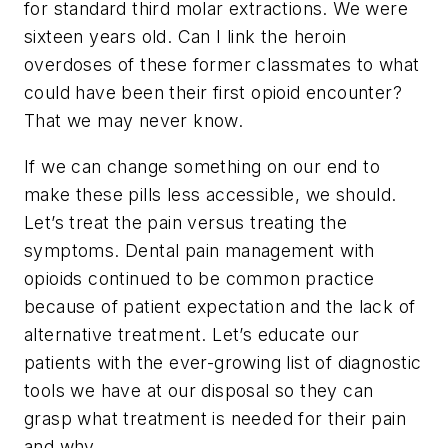
for standard third molar extractions. We were
sixteen years old. Can I link the heroin
overdoses of these former classmates to what
could have been their first opioid encounter?
That we may never know.
If we can change something on our end to
make these pills less accessible, we should.
Let’s treat the pain versus treating the
symptoms. Dental pain management with
opioids continued to be common practice
because of patient expectation and the lack of
alternative treatment. Let’s educate our
patients with the ever-growing list of diagnostic
tools we have at our disposal so they can
grasp what treatment is needed for their pain
and why.