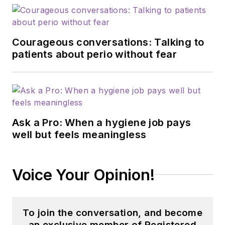
Courageous conversations: Talking to
patients about perio without fear
Ask a Pro: When a hygiene job pays
well but feels meaningless
Voice Your Opinion!
To join the conversation, and become
an exclusive member of Registered