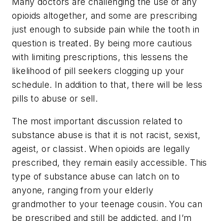
Many doctors are challenging the use of any
opioids altogether, and some are prescribing
just enough to subside pain while the tooth in
question is treated. By being more cautious
with limiting prescriptions, this lessens the
likelihood of pill seekers clogging up your
schedule. In addition to that, there will be less
pills to abuse or sell.
The most important discussion related to
substance abuse is that it is not racist, sexist,
ageist, or classist. When opioids are legally
prescribed, they remain easily accessible. This
type of substance abuse can latch on to
anyone, ranging from your elderly
grandmother to your teenage cousin. You can
be prescribed and still be addicted, and I’m