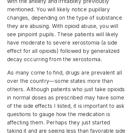
with the anxiety and irritability previously
mentioned. You will likely notice pupillary
changes, depending on the type of substance
they are abusing. With opioid abuse, you will
see pinpoint pupils. These patients will likely
have moderate to severe xerostomia (a side
effect for all opioids) followed by generalized
decay occurring from the xerostomia.
As many come to find, drugs are prevalent all
over the country—some states more than
others. Although patients who just take opioids
in normal doses as prescribed may have some
of the side effects I listed, it is important to ask
questions to gauge how the medication is
affecting them. Perhaps they just started
taking it and are seeing less than favorable side