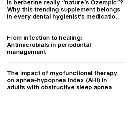
Is berberine really “nature’s Ozempic”?
Why this trending supplement belongs
in every dental hygienist’s medication
history conversation
From infection to healing:
Antimicrobials in periodontal
management
The impact of myofunctional therapy
on apnea-hypopnea index (AHI) in
adults with obstructive sleep apnea