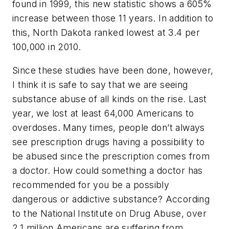
found in 1999, this new statistic shows a 605%
increase between those 11 years. In addition to
this, North Dakota ranked lowest at 3.4 per
100,000 in 2010.
Since these studies have been done, however,
I think it is safe to say that we are seeing
substance abuse of all kinds on the rise. Last
year, we lost at least 64,000 Americans to
overdoses. Many times, people don’t always
see prescription drugs having a possibility to
be abused since the prescription comes from
a doctor. How could something a doctor has
recommended for you be a possibly
dangerous or addictive substance? According
to the National Institute on Drug Abuse, over
2.1 million Americans are suffering from