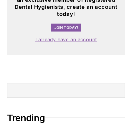
Dental Hygienists, create an account
today!
JOIN TODAY!
I already have an account
Trending