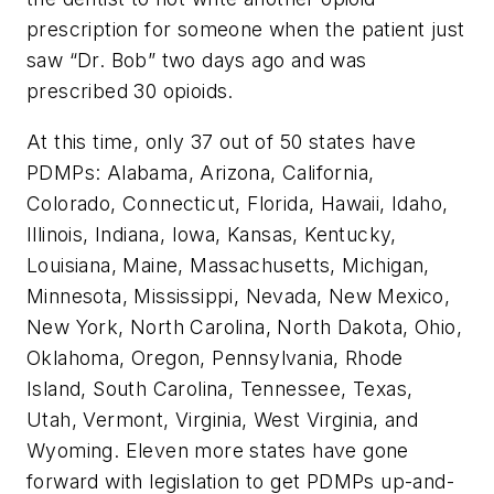
prescription for someone when the patient just
saw “Dr. Bob” two days ago and was
prescribed 30 opioids.
At this time, only 37 out of 50 states have
PDMPs: Alabama, Arizona, California,
Colorado, Connecticut, Florida, Hawaii, Idaho,
Illinois, Indiana, Iowa, Kansas, Kentucky,
Louisiana, Maine, Massachusetts, Michigan,
Minnesota, Mississippi, Nevada, New Mexico,
New York, North Carolina, North Dakota, Ohio,
Oklahoma, Oregon, Pennsylvania, Rhode
Island, South Carolina, Tennessee, Texas,
Utah, Vermont, Virginia, West Virginia, and
Wyoming. Eleven more states have gone
forward with legislation to get PDMPs up-and-