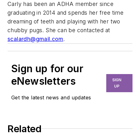
Carly has been an ADHA member since
graduating in 2014 and spends her free time
dreaming of teeth and playing with her two
chubby pugs. She can be contacted at
scalardh@gmail.com
.
Sign up for our
eNewsletters
SIGN
UP
Get the latest news and updates
Related