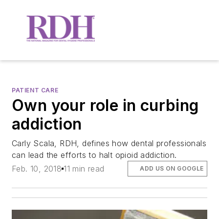
PATIENT CARE
Own your role in curbing
addiction
Carly Scala, RDH, defines how dental professionals
can lead the efforts to halt opioid addiction.
Feb. 10, 2018
11 min read
ADD US ON GOOGLE