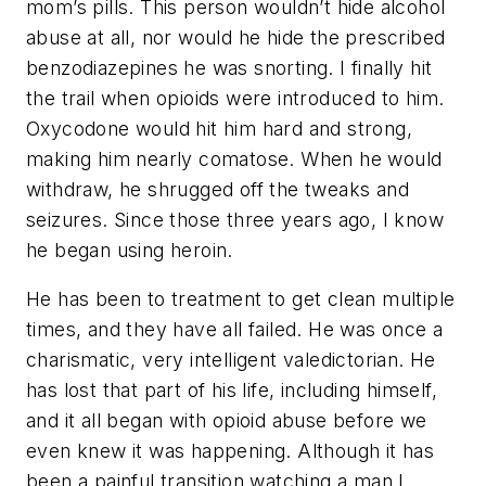
mom’s pills. This person wouldn’t hide alcohol
abuse at all, nor would he hide the prescribed
benzodiazepines he was snorting. I finally hit
the trail when opioids were introduced to him.
Oxycodone would hit him hard and strong,
making him nearly comatose. When he would
withdraw, he shrugged off the tweaks and
seizures. Since those three years ago, I know
he began using heroin.
He has been to treatment to get clean multiple
times, and they have all failed. He was once a
charismatic, very intelligent valedictorian. He
has lost that part of his life, including himself,
and it all began with opioid abuse before we
even knew it was happening. Although it has
been a painful transition watching a man I