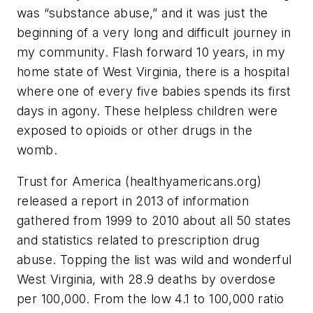
was “substance abuse,” and it was just the
beginning of a very long and difficult journey in
my community. Flash forward 10 years, in my
home state of West Virginia, there is a hospital
where one of every five babies spends its first
days in agony. These helpless children were
exposed to opioids or other drugs in the
womb.
Trust for America (healthyamericans.org)
released a report in 2013 of information
gathered from 1999 to 2010 about all 50 states
and statistics related to prescription drug
abuse. Topping the list was wild and wonderful
West Virginia, with 28.9 deaths by overdose
per 100,000. From the low 4.1 to 100,000 ratio