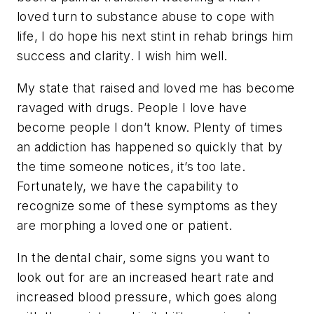
loved turn to substance abuse to cope with
life, I do hope his next stint in rehab brings him
success and clarity. I wish him well.
My state that raised and loved me has become
ravaged with drugs. People I love have
become people I don’t know. Plenty of times
an addiction has happened so quickly that by
the time someone notices, it’s too late.
Fortunately, we have the capability to
recognize some of these symptoms as they
are morphing a loved one or patient.
In the dental chair, some signs you want to
look out for are an increased heart rate and
increased blood pressure, which goes along