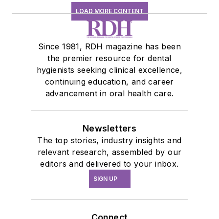
LOAD MORE CONTENT
Since 1981, RDH magazine has been
the premier resource for dental
hygienists seeking clinical excellence,
continuing education, and career
advancement in oral health care.
Newsletters
The top stories, industry insights and
relevant research, assembled by our
editors and delivered to your inbox.
SIGN UP
Connect