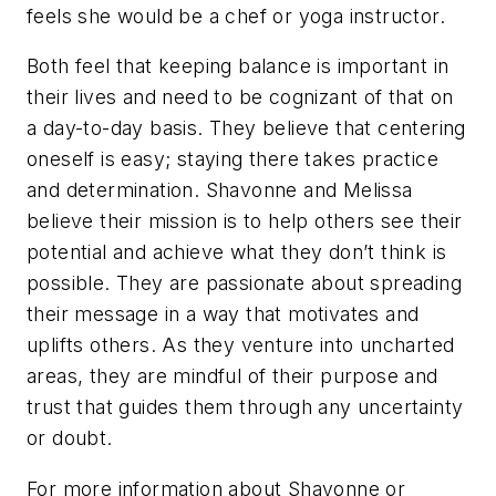
feels she would be a chef or yoga instructor.
Both feel that keeping balance is important in
their lives and need to be cognizant of that on
a day-to-day basis. They believe that centering
oneself is easy; staying there takes practice
and determination. Shavonne and Melissa
believe their mission is to help others see their
potential and achieve what they don’t think is
possible. They are passionate about spreading
their message in a way that motivates and
uplifts others. As they venture into uncharted
areas, they are mindful of their purpose and
trust that guides them through any uncertainty
or doubt.
For more information about Shavonne or