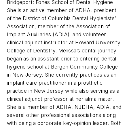
Bridgeport: Fones School of Dental Hygiene.
She is an active member of ADHA, president
of the District of Columbia Dental Hygienists’
Association, member of the Association of
Implant Auxiliaries (ADIA), and volunteer
clinical adjunct instructor at Howard University
College of Dentistry. Melissa’s dental journey
began as an assistant prior to entering dental
hygiene school at Bergen Community College
in New Jersey. She currently practices as an
implant care practitioner in a prosthetic
practice in New Jersey while also serving as a
clinical adjunct professor at her alma mater.
She is a member of ADHA, NJDHA, ADIA, and
several other professional associations along
with being a corporate key-opinion leader. Both