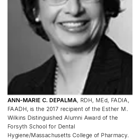
ANN-MARIE C. DEPALMA
,
RDH, MEd, FADIA,
FAADH, is the 2017 recipient of the Esther M.
Wilkins Distinguished Alumni Award of the
Forsyth School for Dental
Hygiene/Massachusetts College of Pharmacy.