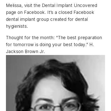
Melissa, visit the Dental Implant Uncovered
page on Facebook. It’s a closed Facebook
dental implant group created for dental
hygienists.
Thought for the month: “The best preparation
for tomorrow is doing your best today.” H.
Jackson Brown Jr.