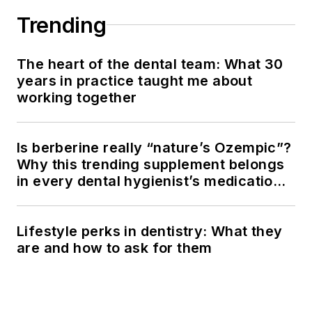
Trending
The heart of the dental team: What 30
years in practice taught me about
working together
Is berberine really “nature’s Ozempic”?
Why this trending supplement belongs
in every dental hygienist’s medication
history conversation
Lifestyle perks in dentistry: What they
are and how to ask for them