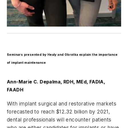
Seminars presented by Healy and Obrotka explain the importance
of implant maintenance
Ann-Marie C. Depalma, RDH, MEd, FADIA,
FAADH
With implant surgical and restorative markets
forecasted to reach $12.32 billion by 2021,
dental professionals will encounter patients
who are either candidates for implants or have