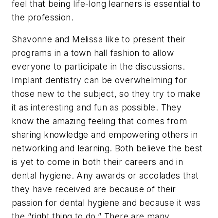
feel that being life-long learners is essential to
the profession.
Shavonne and Melissa like to present their
programs in a town hall fashion to allow
everyone to participate in the discussions.
Implant dentistry can be overwhelming for
those new to the subject, so they try to make
it as interesting and fun as possible. They
know the amazing feeling that comes from
sharing knowledge and empowering others in
networking and learning. Both believe the best
is yet to come in both their careers and in
dental hygiene. Any awards or accolades that
they have received are because of their
passion for dental hygiene and because it was
the “right thing to do.” There are many