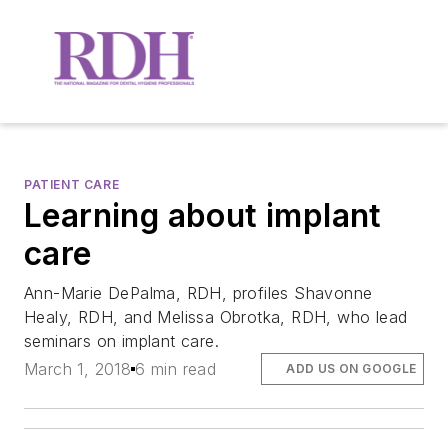
PATIENT CARE
Learning about implant
care
Ann-Marie DePalma, RDH, profiles Shavonne
Healy, RDH, and Melissa Obrotka, RDH, who lead
seminars on implant care.
March 1, 2018
6 min read
ADD US ON GOOGLE