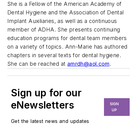
She is a Fellow of the American Academy of
Dental Hygiene and the Association of Dental
Implant Auxiliaries, as well as a continuous
member of ADHA. She presents continuing
education programs for dental team members
on a variety of topics. Ann-Marie has authored
chapters in several texts for dental hygiene.
She can be reached at
amrdh@aol.com
.
Sign up for our
eNewsletters
SIGN
UP
Get the latest news and updates