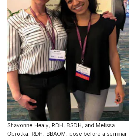
Shavonne Healy, RDH, BSDH, and Melissa
Obrotka, RDH, BBAOM, pose before a seminar