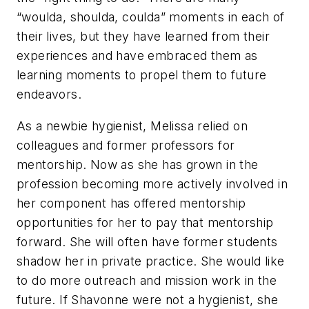
“woulda, shoulda, coulda” moments in each of
their lives, but they have learned from their
experiences and have embraced them as
learning moments to propel them to future
endeavors.
As a newbie hygienist, Melissa relied on
colleagues and former professors for
mentorship. Now as she has grown in the
profession becoming more actively involved in
her component has offered mentorship
opportunities for her to pay that mentorship
forward. She will often have former students
shadow her in private practice. She would like
to do more outreach and mission work in the
future. If Shavonne were not a hygienist, she