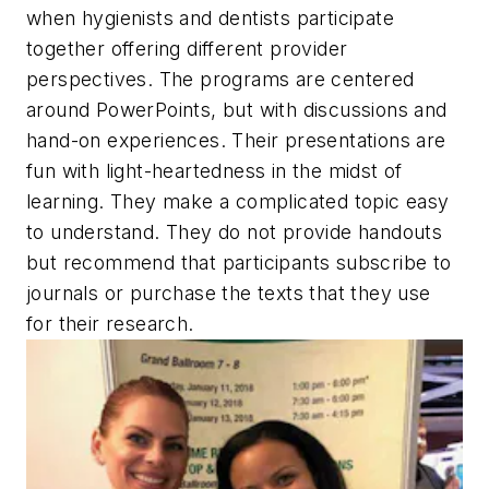
when hygienists and dentists participate
together offering different provider
perspectives. The programs are centered
around PowerPoints, but with discussions and
hand-on experiences. Their presentations are
fun with light-heartedness in the midst of
learning. They make a complicated topic easy
to understand. They do not provide handouts
but recommend that participants subscribe to
journals or purchase the texts that they use
for their research.