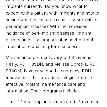
implants currently. Do you know what to
expect with a patient with implants and how to
decide whether the area is healthy or exhibits
peri-implant disease? With the increased
incidence of peri-implant diseases, implant
maintenance is an important aspect of total
implant care and long-term success.
Maintenance protocols vary but Shavonne
Healy, RDH, BSDH, and Melissa Obrotka, RDH,
BBAOM, have developed a company, RDH
Innovations, that provide strategies for safe,
effective implant maintenance care and
information. Their programs include:
“Dental Implants Uncovered: Prevention,