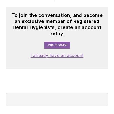
To join the conversation, and become
an exclusive member of Registered
Dental Hygienists, create an account
today!
JOIN TODAY!
I already have an account