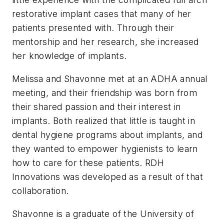
restorative implant cases that many of her
patients presented with. Through their
mentorship and her research, she increased
her knowledge of implants.
Melissa and Shavonne met at an ADHA annual
meeting, and their friendship was born from
their shared passion and their interest in
implants. Both realized that little is taught in
dental hygiene programs about implants, and
they wanted to empower hygienists to learn
how to care for these patients. RDH
Innovations was developed as a result of that
collaboration.
Shavonne is a graduate of the University of