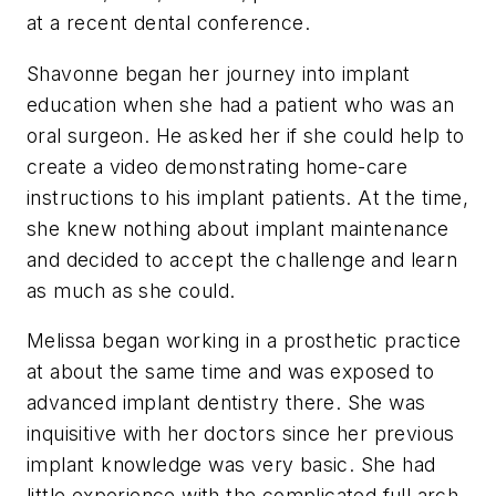
at a recent dental conference.
Shavonne began her journey into implant
education when she had a patient who was an
oral surgeon. He asked her if she could help to
create a video demonstrating home-care
instructions to his implant patients. At the time,
she knew nothing about implant maintenance
and decided to accept the challenge and learn
as much as she could.
Melissa began working in a prosthetic practice
at about the same time and was exposed to
advanced implant dentistry there. She was
inquisitive with her doctors since her previous
implant knowledge was very basic. She had
little experience with the complicated full arch