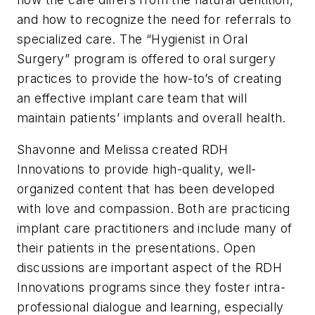
and how to recognize the need for referrals to
specialized care. The “Hygienist in Oral
Surgery” program is offered to oral surgery
practices to provide the how-to’s of creating
an effective implant care team that will
maintain patients’ implants and overall health.
Shavonne and Melissa created RDH
Innovations to provide high-quality, well-
organized content that has been developed
with love and compassion. Both are practicing
implant care practitioners and include many of
their patients in the presentations. Open
discussions are important aspect of the RDH
Innovations programs since they foster intra-
professional dialogue and learning, especially