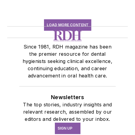
LOAD MORE CONTENT
Since 1981, RDH magazine has been
the premier resource for dental
hygienists seeking clinical excellence,
continuing education, and career
advancement in oral health care.
Newsletters
The top stories, industry insights and
relevant research, assembled by our
editors and delivered to your inbox.
SIGN UP