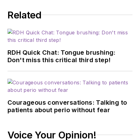
Related
RDH Quick Chat: Tongue brushing:
Don't miss this critical third step!
Courageous conversations: Talking to
patients about perio without fear
Voice Your Opinion!