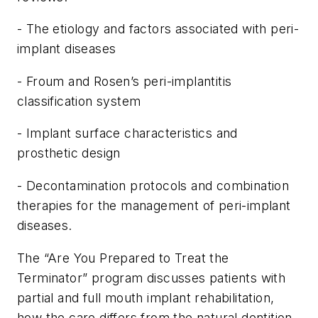
- The etiology and factors associated with peri-
implant diseases
- Froum and Rosen’s peri-implantitis
classification system
- Implant surface characteristics and
prosthetic design
- Decontamination protocols and combination
therapies for the management of peri-implant
diseases.
The “Are You Prepared to Treat the
Terminator” program discusses patients with
partial and full mouth implant rehabilitation,
how the care differs from the natural dentition,