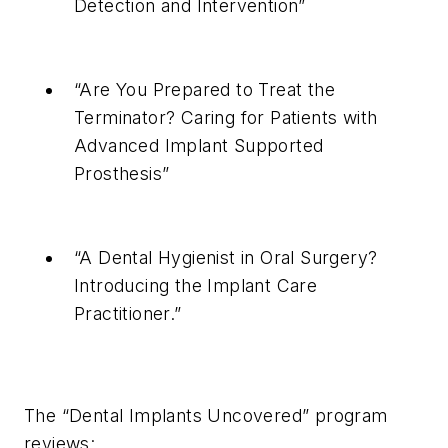
Detection and Intervention”
“Are You Prepared to Treat the
Terminator? Caring for Patients with
Advanced Implant Supported
Prosthesis”
“A Dental Hygienist in Oral Surgery?
Introducing the Implant Care
Practitioner.”
The “Dental Implants Uncovered” program
reviews: