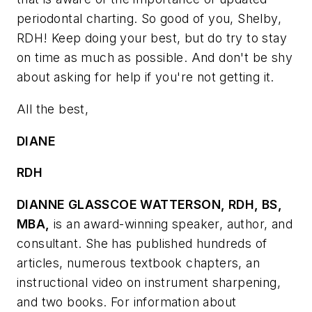
periodontal charting. So good of you, Shelby,
RDH! Keep doing your best, but do try to stay
on time as much as possible. And don't be shy
about asking for help if you're not getting it.
All the best,
DIANE
RDH
DIANNE GLASSCOE WATTERSON, RDH, BS,
MBA,
is an award-winning speaker, author, and
consultant. She has published hundreds of
articles, numerous textbook chapters, an
instructional video on instrument sharpening,
and two books. For information about