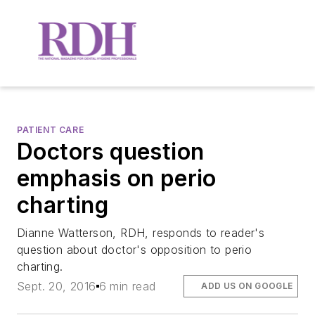
PATIENT CARE
Doctors question
emphasis on perio
charting
Dianne Watterson, RDH, responds to reader's
question about doctor's opposition to perio
charting.
Sept. 20, 2016
6 min read
ADD US ON GOOGLE