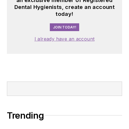
an exclusive member of Registered
Dental Hygienists, create an account
today!
JOIN TODAY!
I already have an account
Trending