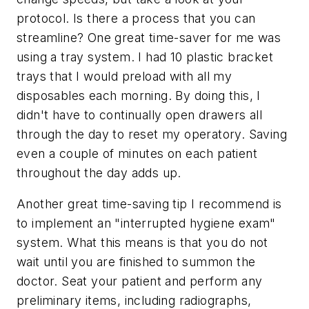
protocol. Is there a process that you can
streamline? One great time-saver for me was
using a tray system. I had 10 plastic bracket
trays that I would preload with all my
disposables each morning. By doing this, I
didn't have to continually open drawers all
through the day to reset my operatory. Saving
even a couple of minutes on each patient
throughout the day adds up.
Another great time-saving tip I recommend is
to implement an "interrupted hygiene exam"
system. What this means is that you do not
wait until you are finished to summon the
doctor. Seat your patient and perform any
preliminary items, including radiographs,