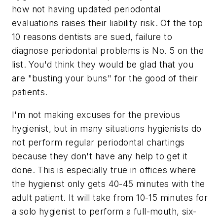
how not having updated periodontal
evaluations raises their liability risk. Of the top
10 reasons dentists are sued, failure to
diagnose periodontal problems is No. 5 on the
list. You'd think they would be glad that you
are "busting your buns" for the good of their
patients.
I'm not making excuses for the previous
hygienist, but in many situations hygienists do
not perform regular periodontal chartings
because they don't have any help to get it
done. This is especially true in offices where
the hygienist only gets 40-45 minutes with the
adult patient. It will take from 10-15 minutes for
a solo hygienist to perform a full-mouth, six-