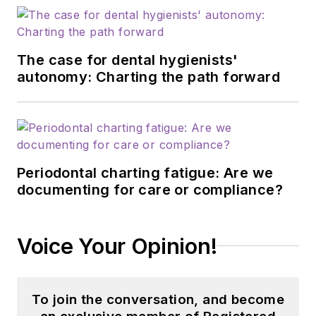
The case for dental hygienists'
autonomy: Charting the path forward
Periodontal charting fatigue: Are we
documenting for care or compliance?
Voice Your Opinion!
To join the conversation, and become