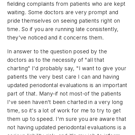
fielding complaints from patients who are kept
waiting. Some doctors are very prompt and
pride themselves on seeing patients right on
time. So if you are running late consistently,
they've noticed and it concerns them.
In answer to the question posed by the
doctors as to the necessity of "all that
charting" I'd probably say, "I want to give your
patients the very best care I can and having
updated periodontal evaluations is an important
part of that. Many-if not most-of the patients
I've seen haven't been charted in a very long
time, so it's a lot of work for me to try to get
them up to speed. I'm sure you are aware that
not having updated periodontal evaluations is a