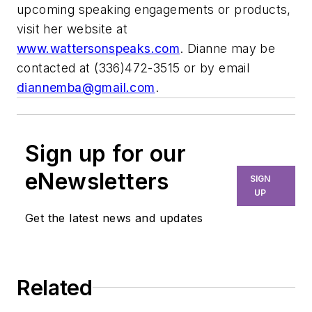
upcoming speaking engagements or products,
visit her website at
www.wattersonspeaks.com
. Dianne may be
contacted at (336)472-3515 or by email
diannemba@gmail.com
.
Sign up for our
eNewsletters
SIGN
UP
Get the latest news and updates
Related