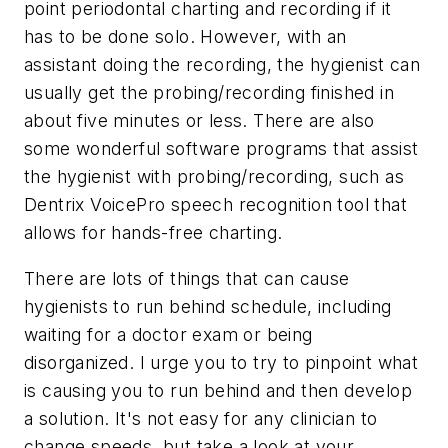
point periodontal charting and recording if it
has to be done solo. However, with an
assistant doing the recording, the hygienist can
usually get the probing/recording finished in
about five minutes or less. There are also
some wonderful software programs that assist
the hygienist with probing/recording, such as
Dentrix VoicePro speech recognition tool that
allows for hands-free charting.
There are lots of things that can cause
hygienists to run behind schedule, including
waiting for a doctor exam or being
disorganized. I urge you to try to pinpoint what
is causing you to run behind and then develop
a solution. It's not easy for any clinician to
change speeds, but take a look at your