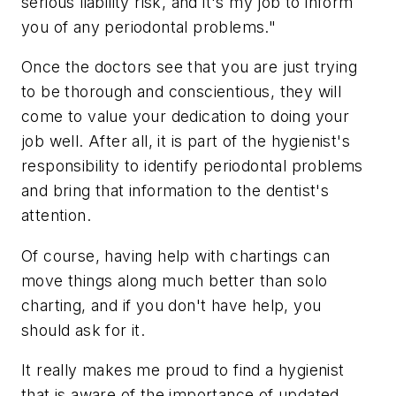
serious liability risk, and it's my job to inform
you of any periodontal problems."
Once the doctors see that you are just trying
to be thorough and conscientious, they will
come to value your dedication to doing your
job well. After all, it is part of the hygienist's
responsibility to identify periodontal problems
and bring that information to the dentist's
attention.
Of course, having help with chartings can
move things along much better than solo
charting, and if you don't have help, you
should ask for it.
It really makes me proud to find a hygienist
that is aware of the importance of updated