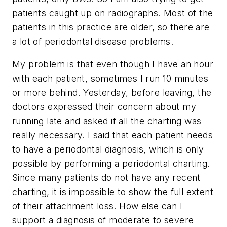
patients caught up on radiographs. Most of the
patients in this practice are older, so there are
a lot of periodontal disease problems.
My problem is that even though I have an hour
with each patient, sometimes I run 10 minutes
or more behind. Yesterday, before leaving, the
doctors expressed their concern about my
running late and asked if all the charting was
really necessary. I said that each patient needs
to have a periodontal diagnosis, which is only
possible by performing a periodontal charting.
Since many patients do not have any recent
charting, it is impossible to show the full extent
of their attachment loss. How else can I
support a diagnosis of moderate to severe