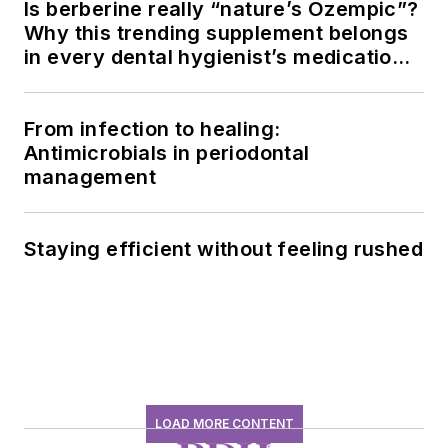
Is berberine really “nature’s Ozempic”?
Why this trending supplement belongs
in every dental hygienist’s medication
history conversation
From infection to healing:
Antimicrobials in periodontal
management
Staying efficient without feeling rushed
LOAD MORE CONTENT