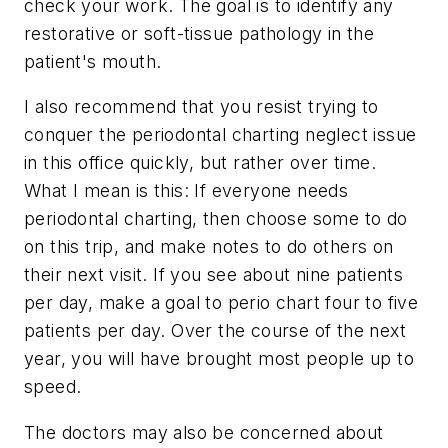
check your work. The goal is to identify any
restorative or soft-tissue pathology in the
patient's mouth.
I also recommend that you resist trying to
conquer the periodontal charting neglect issue
in this office quickly, but rather over time.
What I mean is this: If everyone needs
periodontal charting, then choose some to do
on this trip, and make notes to do others on
their next visit. If you see about nine patients
per day, make a goal to perio chart four to five
patients per day. Over the course of the next
year, you will have brought most people up to
speed.
The doctors may also be concerned about