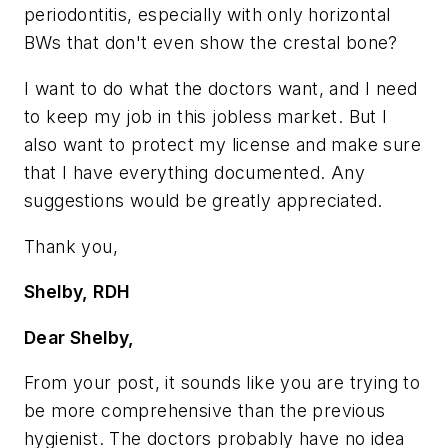
periodontitis, especially with only horizontal
BWs that don't even show the crestal bone?
I want to do what the doctors want, and I need
to keep my job in this jobless market. But I
also want to protect my license and make sure
that I have everything documented. Any
suggestions would be greatly appreciated.
Thank you,
Shelby, RDH
Dear Shelby,
From your post, it sounds like you are trying to
be more comprehensive than the previous
hygienist. The doctors probably have no idea