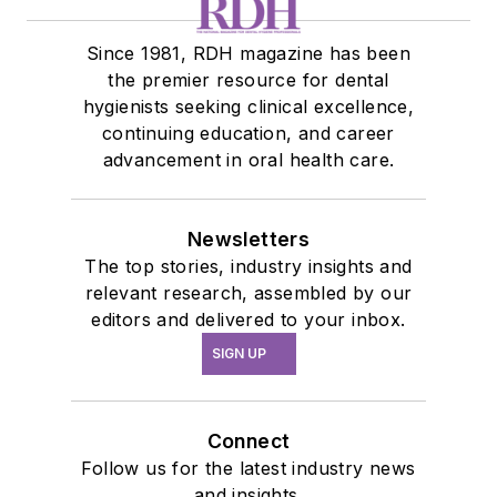
Since 1981, RDH magazine has been
the premier resource for dental
hygienists seeking clinical excellence,
continuing education, and career
advancement in oral health care.
Newsletters
The top stories, industry insights and
relevant research, assembled by our
editors and delivered to your inbox.
SIGN UP
Connect
Follow us for the latest industry news
and insights.