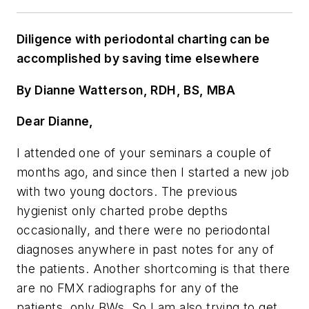
Diligence with periodontal charting can be
accomplished by saving time elsewhere
By Dianne Watterson, RDH, BS, MBA
Dear Dianne,
I attended one of your seminars a couple of
months ago, and since then I started a new job
with two young doctors. The previous
hygienist only charted probe depths
occasionally, and there were no periodontal
diagnoses anywhere in past notes for any of
the patients. Another shortcoming is that there
are no FMX radiographs for any of the
patients, only BWs. So I am also trying to get