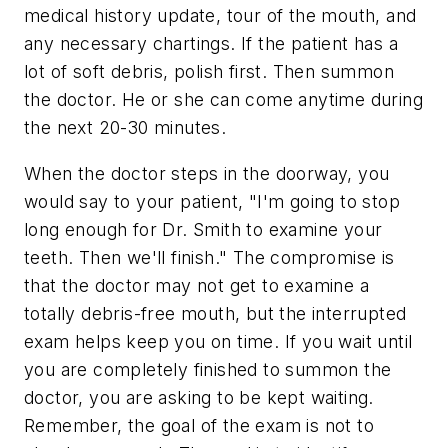
medical history update, tour of the mouth, and
any necessary chartings. If the patient has a
lot of soft debris, polish first. Then summon
the doctor. He or she can come anytime during
the next 20-30 minutes.
When the doctor steps in the doorway, you
would say to your patient, "I'm going to stop
long enough for Dr. Smith to examine your
teeth. Then we'll finish." The compromise is
that the doctor may not get to examine a
totally debris-free mouth, but the interrupted
exam helps keep you on time. If you wait until
you are completely finished to summon the
doctor, you are asking to be kept waiting.
Remember, the goal of the exam is not to