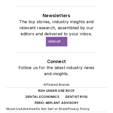
Newsletters
The top stories, industry insights and
relevant research, assembled by our
editors and delivered to your inbox.
SIGN UP
Connect
Follow us for the latest industry news
and insights.
Affiliated Brands
RDH UNDER ONE ROOF
DENTAL ECONOMICS
DENTISTRYIQ
PERIO-IMPLANT ADVISORY
About Us
Advertise
Do Not Sell or Share
Privacy Policy