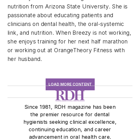
nutrition from Arizona State University. She is
passionate about educating patients and
clinicians on dental health, the oral-systemic
link, and nutrition. When Breezy is not working,
she enjoys training for her next half marathon
or working out at OrangeTheory Fitness with
her husband.
LOAD MORE CONTENT
Since 1981, RDH magazine has been
the premier resource for dental
hygienists seeking clinical excellence,
continuing education, and career
advancement in oral health care.