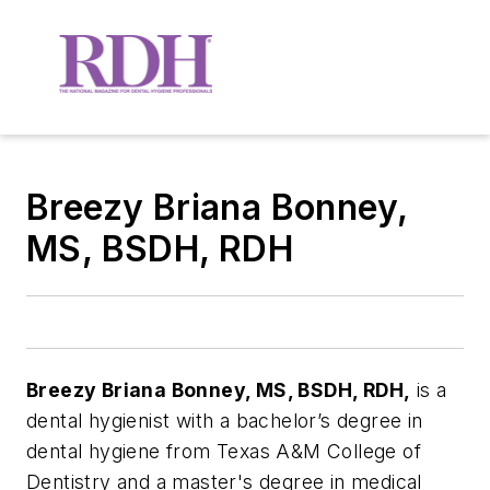
Breezy Briana Bonney,
MS, BSDH, RDH
Breezy Briana Bonney, MS, BSDH, RDH,
is a
dental hygienist with a bachelor’s degree in
dental hygiene from Texas A&M College of
Dentistry and a master's degree in medical