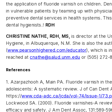
the application of fluoride varnish on children. De
in vulnerable patients by teaming up with physicia
preventive dental services in health systems. This
dental hygienists.!
RDH
CHRISTINE NATHE, RDH, MS,
is director at the 
Hygiene, in Albuquerque, N.M. She is also the aut
(
www.pearsonhighered.com/educator
), which is 
reached at
cnathe@salud.unm.edu
or (505) 272-8
References
1. Azarpazhooh A, Main PA. Fluoride varnish in the
adolescents: A systematic review. J of Can Dent 
https://
www.cda-adc.ca/jcda/vol-74/issue-1/73.p
Lockwood SA. (2000). Fluoride varnishes-A review o
efficacy and safety.
J Am Dent Assoc,
131:589-596