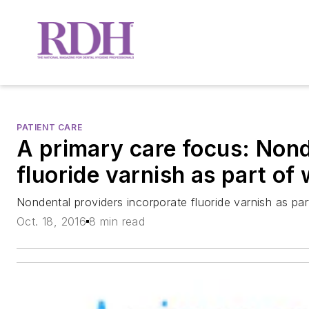
PATIENT CARE
A primary care focus: Nond
fluoride varnish as part of
Nondental providers incorporate fluoride varnish as par
Oct. 18, 2016
8 min read