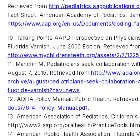
Retrieved from
http://pediatrics.aappublications.
Fact Sheet. American Academy of Pediatrics. Jan
https://
www.aap.org/en-us/Documents/coding_fac
10. Talking Points AAPD Perspective on Physician
Fluoride Varnish. June 2006 Edition. Retrieved fr
http://www.mychildrensteeth.org/assets/2/7/1225
11. Manchir M. Pediatricians seek collaboration wi
August 7, 2015. Retrieved from
http://www.ada.or
archive/august/pediatricians-seek-collaboration
fluoride-varnish?nav=news
.
12. ADHA Policy Manual: Public Health. Retrieve
docs/7614_Policy_Manual.pdf
.
13. American Association of Pediatrics. Children's
http://www2.aap.org/oralhealth/PracticeTools.htm
14. American Public Health Association. Fluoride V