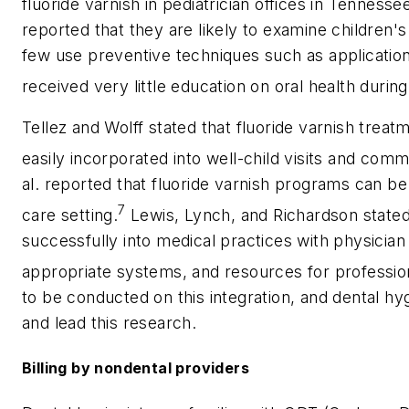
fluoride varnish in pediatrician offices in Tenness
reported that they are likely to examine children's 
few use preventive techniques such as application 
received very little education on oral health duri
Tellez and Wolff stated that fluoride varnish trea
easily incorporated into well-child visits and com
al. reported that fluoride varnish programs can be
7
care setting.
Lewis, Lynch, and Richardson stated 
successfully into medical practices with physician
appropriate systems, and resources for profession
to be conducted on this integration, and dental hyg
and lead this research.
Billing by nondental providers