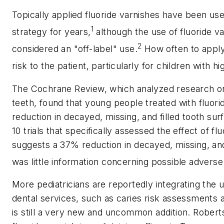
Topically applied fluoride varnishes have been use
1
strategy for years,
although the use of fluoride va
2
considered an "off-label" use.
How often to apply 
risk to the patient, particularly for children with hi
The Cochrane Review, which analyzed research on
teeth, found that young people treated with fluo
reduction in decayed, missing, and filled tooth surf
10 trials that specifically assessed the effect of f
suggests a 37% reduction in decayed, missing, and 
was little information concerning possible adverse 
More pediatricians are reportedly integrating the 
dental services, such as caries risk assessments an
is still a very new and uncommon addition. Robert