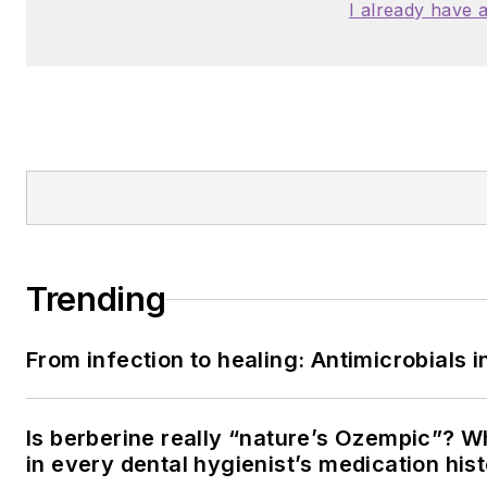
I already have 
Trending
From infection to healing: Antimicrobials
Is berberine really “nature’s Ozempic”? W
in every dental hygienist’s medication his