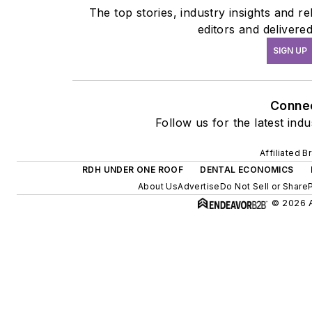
The top stories, industry insights and 
editors and delivere
SIGN UP
Conne
Follow us for the latest ind
Affiliated B
RDH UNDER ONE ROOF
DENTAL ECONOMICS
About Us
Advertise
Do Not Sell or Share
© 2026 A