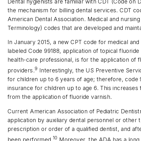
Dental hygienists are familiar with CDT (Code on
the mechanism for billing dental services. CDT c
American Dental Association. Medical and nursing
Terminology) codes that are developed and maint
In January 2015, a new CPT code for medical and 
labeled Code 99188, application of topical fluoride 
health-care professional, is for the application of 
9
providers.
Interestingly, the US Preventive Ser
for children up to 6 years of age; therefore, co
insurance for children up to age 6. This increases t
from the application of fluoride varnish.
Current American Association of Pediatric Dentist
application by auxiliary dental personnel or other t
prescription or order of a qualified dentist, and a
10
been performed.
Moreover, the ADA has a long h