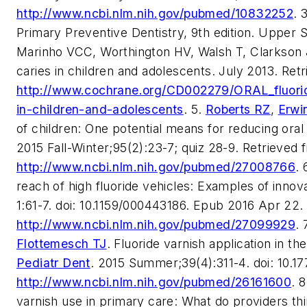
http://www.ncbi.nlm.nih.gov/pubmed/10832252
. 
Primary Preventive Dentistry, 9th edition. Upper S
Marinho VCC, Worthington HV, Walsh T, Clarkson J
caries in children and adolescents. July 2013. Ret
http://www.cochrane.org/CD002279/ORAL_fluoride
in-children-and-adolescents
. 5.
Roberts RZ
,
Erwi
of children: One potential means for reducing oral
2015 Fall-Winter;95(2):23-7; quiz 28-9. Retrieved 
http://www.ncbi.nlm.nih.gov/pubmed/27008766
. 
reach of high fluoride vehicles: Examples of inno
1:61-7. doi: 10.1159/000443186. Epub 2016 Apr 22.
http://www.ncbi.nlm.nih.gov/pubmed/27099929
. 
Flottemesch TJ
. Fluoride varnish application in th
Pediatr Dent
. 2015 Summer;39(4):311-4. doi: 10.1
http://www.ncbi.nlm.nih.gov/pubmed/26161600
. 
varnish use in primary care: What do providers th