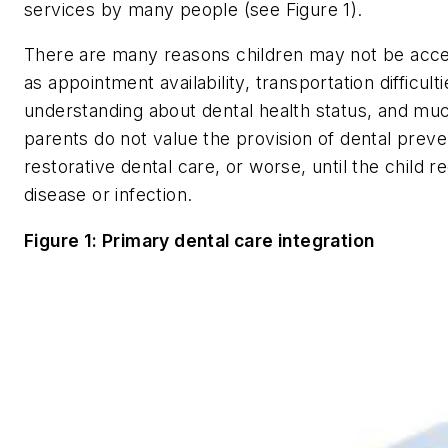
services by many people (see Figure 1).
There are many reasons children may not be acces
as appointment availability, transportation difficult
understanding about dental health status, and muc
parents do not value the provision of dental preven
restorative dental care, or worse, until the child 
disease or infection.
Figure 1: Primary dental care integration