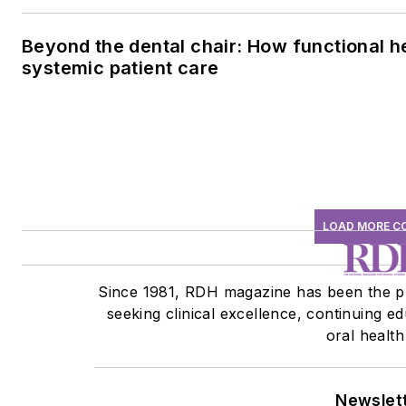
Beyond the dental chair: How functional h
systemic patient care
LOAD MORE C
Since 1981, RDH magazine has been the pr
seeking clinical excellence, continuing 
oral health
Newslet