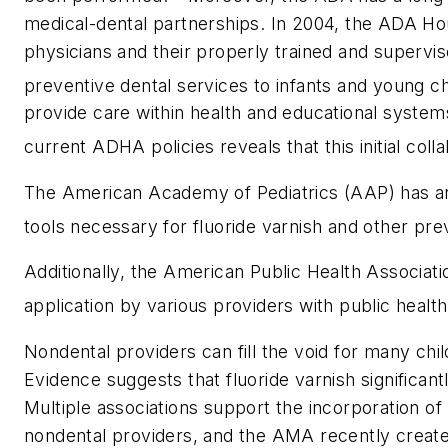
medical-dental partnerships. In 2004, the ADA Hou
physicians and their properly trained and supervi
preventive dental services to infants and young ch
provide care within health and educational systems
current ADHA policies reveals that this initial co
The American Academy of Pediatrics (AAP) has an 
tools necessary for fluoride varnish and other prev
Additionally, the American Public Health Associat
application by various providers with public health
Nondental providers can fill the void for many chi
Evidence suggests that fluoride varnish significant
Multiple associations support the incorporation of
nondental providers, and the AMA recently created