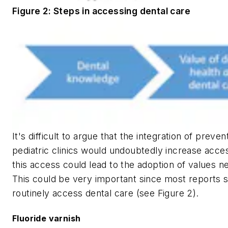
Figure 2: Steps in accessing dental care
It's difficult to argue that the integration of preve
pediatric clinics would undoubtedly increase acces
this access could lead to the adoption of values n
This could be very important since most reports s
routinely access dental care (see Figure 2).
Fluoride varnish