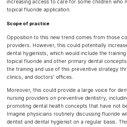
increasing access to care for some children who mi
topical fluoride application.
Scope of practice
Opposition to this new trend comes from those co
providers. However, this could potentially increas
dental hygienists, which would include the training
topical fluoride and other primary dental concepts.
the training and use of this preventive strategy t
clinics, and doctors' offices.
Moreover, this could provide a large voice for den
nursing providers on preventive dentistry, includin
promoting dental health concepts that have not be
Imagine physicians routinely discussing fluoride wit
dentist and dental hygienist on a regular basis. Thi