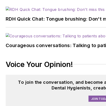
RDH Quick Chat: Tongue brushing: Don't mis
Courageous conversations: Talking to pati
Voice Your Opinion!
To join the conversation, and become 
Dental Hygienists, crea
JOIN TOD