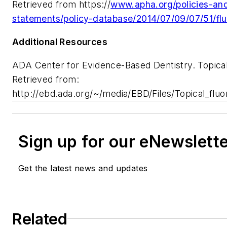
Retrieved from https://
www.apha.org/policies-and
statements/policy-database/2014/07/09/07/51/flu
Additional Resources
ADA Center for Evidence-Based Dentistry. Topical 
Retrieved from:
http://ebd.ada.org/~/media/EBD/Files/Topical_flu
Sign up for our eNewslett
Get the latest news and updates
Related