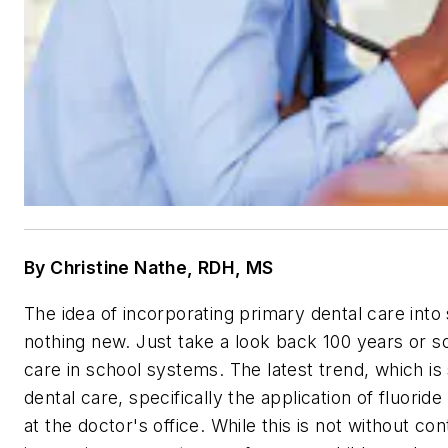
By Christine Nathe, RDH, MS
The idea of incorporating primary dental care into s
nothing new. Just take a look back 100 years or s
care in school systems. The latest trend, which is s
dental care, specifically the application of fluorid
at the doctor's office. While this is not without c