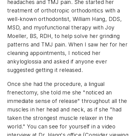
headaches and TMJ pain. She started her
treatment of orthotropic orthodontics with a
well-known orthodontist, William Hang, DDS,
MSD, and myofunctional therapy with Joy
Moeller, BS, RDH, to help solve her grinding
patterns and TMJ pain. When I saw her for her
cleaning appointments, I noticed her
ankyloglossia and asked if anyone ever
suggested getting it released.
Once she had the procedure, a lingual
frenectomy, she told me she "noticed an
immediate sense of release" throughout all the
muscles in her head and neck, as if she "had
taken the strongest muscle relaxer in the
world." You can see for yourself in a video
interview at Dr. Hang's office (Consider viewing