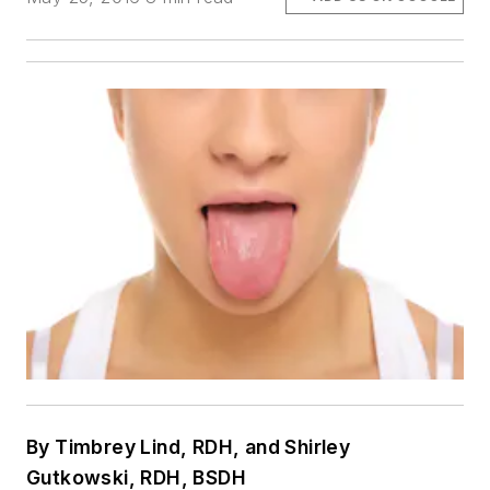
By Timbrey Lind, RDH, and Shirley
Gutkowski, RDH, BSDH