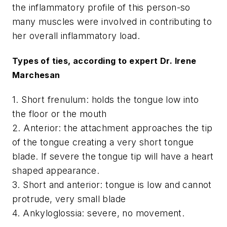
the inflammatory profile of this person-so
many muscles were involved in contributing to
her overall inflammatory load.
Types of ties, according to expert Dr. Irene
Marchesan
1. Short frenulum: holds the tongue low into
the floor or the mouth
2. Anterior: the attachment approaches the tip
of the tongue creating a very short tongue
blade. If severe the tongue tip will have a heart
shaped appearance.
3. Short and anterior: tongue is low and cannot
protrude, very small blade
4. Ankyloglossia: severe, no movement.