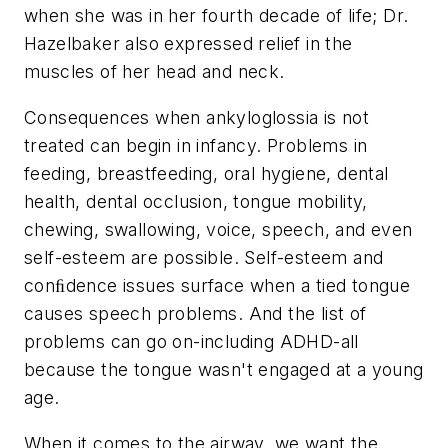
when she was in her fourth decade of life; Dr.
Hazelbaker also expressed relief in the
muscles of her head and neck.
Consequences when ankyloglossia is not
treated can begin in infancy. Problems in
feeding, breastfeeding, oral hygiene, dental
health, dental occlusion, tongue mobility,
chewing, swallowing, voice, speech, and even
self-esteem are possible. Self-esteem and
conﬁdence issues surface when a tied tongue
causes speech problems. And the list of
problems can go on-including ADHD-all
because the tongue wasn't engaged at a young
age.
When it comes to the airway, we want the