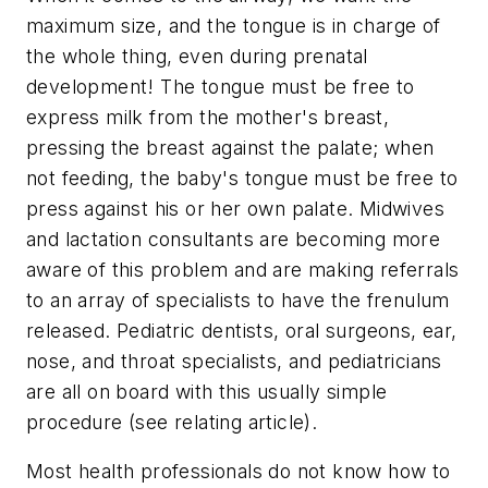
maximum size, and the tongue is in charge of
the whole thing, even during prenatal
development! The tongue must be free to
express milk from the mother's breast,
pressing the breast against the palate; when
not feeding, the baby's tongue must be free to
press against his or her own palate. Midwives
and lactation consultants are becoming more
aware of this problem and are making referrals
to an array of specialists to have the frenulum
released. Pediatric dentists, oral surgeons, ear,
nose, and throat specialists, and pediatricians
are all on board with this usually simple
procedure (see relating article).
Most health professionals do not know how to