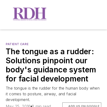
PATIENT CARE
The tongue as a rudder:
Solutions pinpoint our
body's guidance system
for facial development
The tongue is the rudder for the human body when
it comes to posture, airway, and facial
development.
May 25, 2016
8 min read
ADD US ON GOOGLE