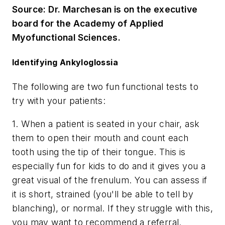
Source: Dr. Marchesan is on the executive
board for the Academy of Applied
Myofunctional Sciences.
Identifying Ankyloglossia
The following are two fun functional tests to
try with your patients:
1. When a patient is seated in your chair, ask
them to open their mouth and count each
tooth using the tip of their tongue. This is
especially fun for kids to do and it gives you a
great visual of the frenulum. You can assess if
it is short, strained (you'll be able to tell by
blanching), or normal. If they struggle with this,
you may want to recommend a referral.