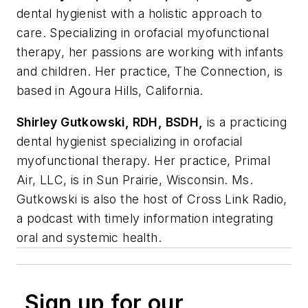
dental hygienist with a holistic approach to
care. Specializing in orofacial myofunctional
therapy, her passions are working with infants
and children. Her practice, The Connection, is
based in Agoura Hills, California.
Shirley Gutkowski, RDH, BSDH,
is a practicing
dental hygienist specializing in orofacial
myofunctional therapy. Her practice, Primal
Air, LLC, is in Sun Prairie, Wisconsin. Ms.
Gutkowski is also the host of Cross Link Radio,
a podcast with timely information integrating
oral and systemic health.
Sign up for our