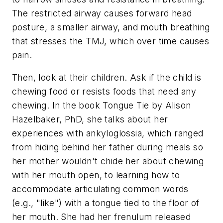
The restricted airway causes forward head
posture, a smaller airway, and mouth breathing
that stresses the TMJ, which over time causes
pain.
Then, look at their children. Ask if the child is
chewing food or resists foods that need any
chewing. In the book Tongue Tie by Alison
Hazelbaker, PhD, she talks about her
experiences with ankyloglossia, which ranged
from hiding behind her father during meals so
her mother wouldn't chide her about chewing
with her mouth open, to learning how to
accommodate articulating common words
(e.g., "like") with a tongue tied to the floor of
her mouth. She had her frenulum released