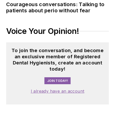
Courageous conversations: Talking to
patients about perio without fear
Voice Your Opinion!
To join the conversation, and become
an exclusive member of Registered
Dental Hygienists, create an account
today!
JOIN TODAY!
I already have an account