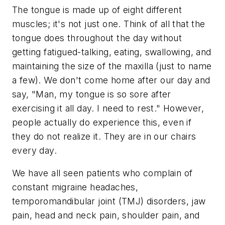
The tongue is made up of eight different
muscles; it's not just one. Think of all that the
tongue does throughout the day without
getting fatigued-talking, eating, swallowing, and
maintaining the size of the maxilla (just to name
a few). We don't come home after our day and
say, "Man, my tongue is so sore after
exercising it all day. I need to rest." However,
people actually do experience this, even if
they do not realize it. They are in our chairs
every day.
We have all seen patients who complain of
constant migraine headaches,
temporomandibular joint (TMJ) disorders, jaw
pain, head and neck pain, shoulder pain, and