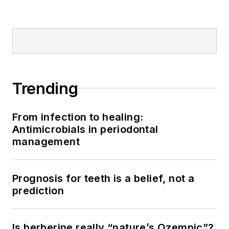
Trending
From infection to healing:
Antimicrobials in periodontal
management
Prognosis for teeth is a belief, not a
prediction
Is berberine really “nature’s Ozempic”?