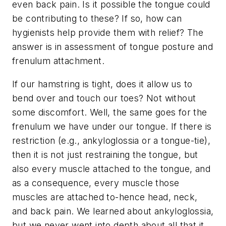
even back pain. Is it possible the tongue could
be contributing to these? If so, how can
hygienists help provide them with relief? The
answer is in assessment of tongue posture and
frenulum attachment.
If our hamstring is tight, does it allow us to
bend over and touch our toes? Not without
some discomfort. Well, the same goes for the
frenulum we have under our tongue. If there is
restriction (e.g., ankyloglossia or a tongue-tie),
then it is not just restraining the tongue, but
also every muscle attached to the tongue, and
as a consequence, every muscle those
muscles are attached to-hence head, neck,
and back pain. We learned about ankyloglossia,
but we never went into depth about all that it