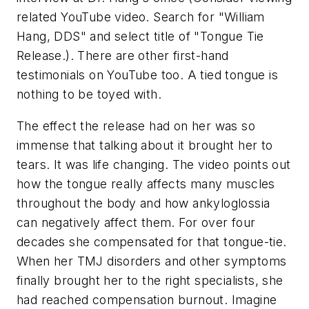
related YouTube video. Search for "William
Hang, DDS" and select title of "Tongue Tie
Release.). There are other first-hand
testimonials on YouTube too. A tied tongue is
nothing to be toyed with.
The effect the release had on her was so
immense that talking about it brought her to
tears. It was life changing. The video points out
how the tongue really affects many muscles
throughout the body and how ankyloglossia
can negatively affect them. For over four
decades she compensated for that tongue-tie.
When her TMJ disorders and other symptoms
finally brought her to the right specialists, she
had reached compensation burnout. Imagine