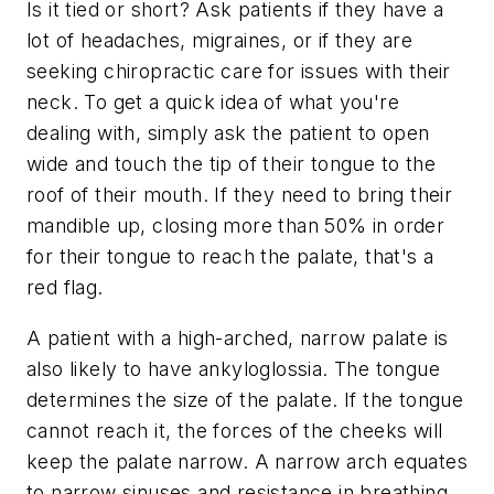
Is it tied or short? Ask patients if they have a
lot of headaches, migraines, or if they are
seeking chiropractic care for issues with their
neck. To get a quick idea of what you're
dealing with, simply ask the patient to open
wide and touch the tip of their tongue to the
roof of their mouth. If they need to bring their
mandible up, closing more than 50% in order
for their tongue to reach the palate, that's a
red flag.
A patient with a high-arched, narrow palate is
also likely to have ankyloglossia. The tongue
determines the size of the palate. If the tongue
cannot reach it, the forces of the cheeks will
keep the palate narrow. A narrow arch equates
to narrow sinuses and resistance in breathing.