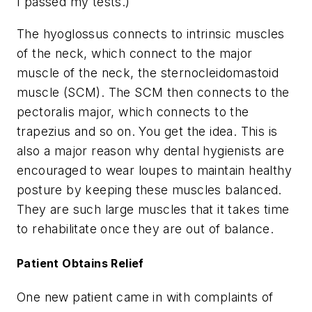
I passed my tests.)
The hyoglossus connects to intrinsic muscles
of the neck, which connect to the major
muscle of the neck, the sternocleidomastoid
muscle (SCM). The SCM then connects to the
pectoralis major, which connects to the
trapezius and so on. You get the idea. This is
also a major reason why dental hygienists are
encouraged to wear loupes to maintain healthy
posture by keeping these muscles balanced.
They are such large muscles that it takes time
to rehabilitate once they are out of balance.
Patient Obtains Relief
One new patient came in with complaints of