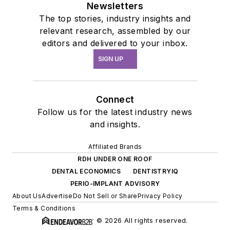
Newsletters
The top stories, industry insights and
relevant research, assembled by our
editors and delivered to your inbox.
SIGN UP
Connect
Follow us for the latest industry news
and insights.
Affiliated Brands
RDH UNDER ONE ROOF
DENTAL ECONOMICS
DENTISTRYIQ
PERIO-IMPLANT ADVISORY
About Us
Advertise
Do Not Sell or Share
Privacy Policy
Terms & Conditions
© 2026 All rights reserved.