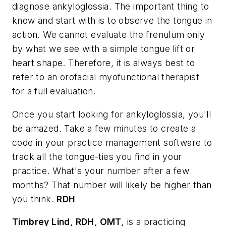
diagnose ankyloglossia. The important thing to
know and start with is to observe the tongue in
action. We cannot evaluate the frenulum only
by what we see with a simple tongue lift or
heart shape. Therefore, it is always best to
refer to an orofacial myofunctional therapist
for a full evaluation.
Once you start looking for ankyloglossia, you'll
be amazed. Take a few minutes to create a
code in your practice management software to
track all the tongue-ties you find in your
practice. What's your number after a few
months? That number will likely be higher than
you think.
RDH
Timbrey Lind, RDH, OMT,
is a practicing