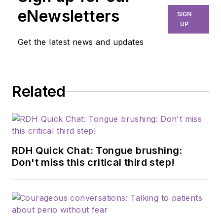
eNewsletters
SIGN
UP
Get the latest news and updates
Related
RDH Quick Chat: Tongue brushing:
Don't miss this critical third step!