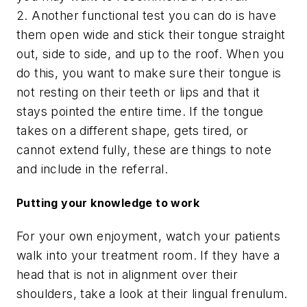
2. Another functional test you can do is have
them open wide and stick their tongue straight
out, side to side, and up to the roof. When you
do this, you want to make sure their tongue is
not resting on their teeth or lips and that it
stays pointed the entire time. If the tongue
takes on a different shape, gets tired, or
cannot extend fully, these are things to note
and include in the referral.
Putting your knowledge to work
For your own enjoyment, watch your patients
walk into your treatment room. If they have a
head that is not in alignment over their
shoulders, take a look at their lingual frenulum.