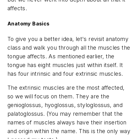
affects.
Anatomy Basics
To give you a better idea, let's revisit anatomy
class and walk you through all the muscles the
tongue affects. As mentioned earlier, the
tongue has eight muscles just within itself. It
has four intrinsic and four extrinsic muscles.
The extrinsic muscles are the most affected,
so we will focus on them. They are the
genioglossus, hyoglossus, styloglossus, and
palatoglossus. (You may remember that the
names of muscles always have their insertion
and origin within the name. This is the only way