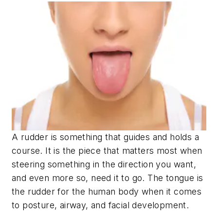
A rudder is something that guides and holds a
course. It is the piece that matters most when
steering something in the direction you want,
and even more so, need it to go. The tongue is
the rudder for the human body when it comes
to posture, airway, and facial development.