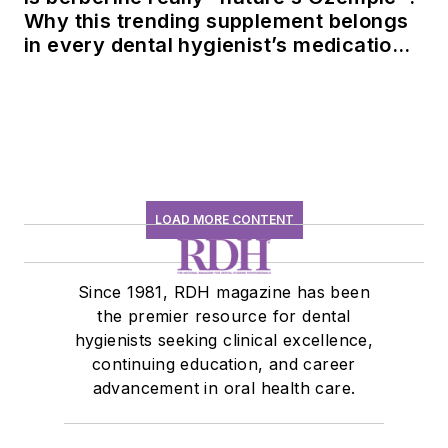
Why this trending supplement belongs
in every dental hygienist’s medication
history conversation
LOAD MORE CONTENT
Since 1981, RDH magazine has been
the premier resource for dental
hygienists seeking clinical excellence,
continuing education, and career
advancement in oral health care.