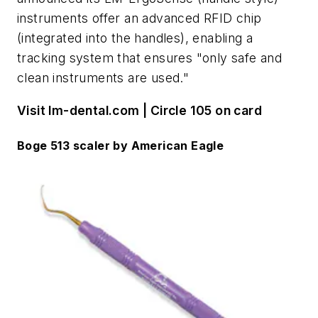
instruments offer an advanced RFID chip
(integrated into the handles), enabling a
tracking system that ensures "only safe and
clean instruments are used."
Visit lm-dental.com | Circle 105 on card
Boge 513 scaler by American Eagle