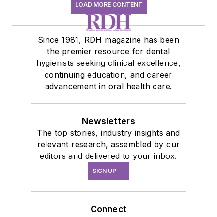
LOAD MORE CONTENT
Since 1981, RDH magazine has been
the premier resource for dental
hygienists seeking clinical excellence,
continuing education, and career
advancement in oral health care.
Newsletters
The top stories, industry insights and
relevant research, assembled by our
editors and delivered to your inbox.
SIGN UP
Connect