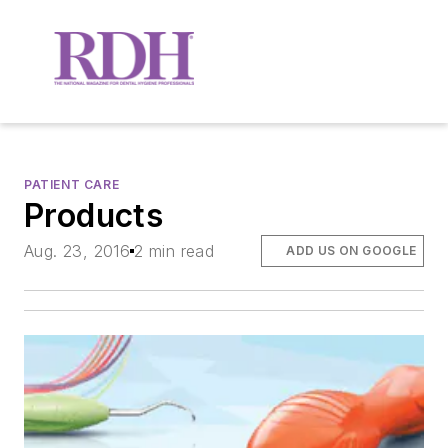
PATIENT CARE
Products
Aug. 23, 2016
2 min read
ADD US ON GOOGLE