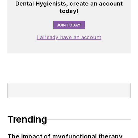
Dental Hygienists, create an account
today!
JOIN TODAY!
I already have an account
Trending
The impact of myofunctional therapy