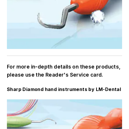
For more in-depth details on these products,
please use the Reader's Service card.
Sharp Diamond hand instruments by LM-Dental