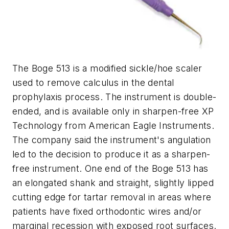
The Boge 513 is a modified sickle/hoe scaler
used to remove calculus in the dental
prophylaxis process. The instrument is double-
ended, and is available only in sharpen-free XP
Technology from American Eagle Instruments.
The company said the instrument's angulation
led to the decision to produce it as a sharpen-
free instrument. One end of the Boge 513 has
an elongated shank and straight, slightly lipped
cutting edge for tartar removal in areas where
patients have fixed orthodontic wires and/or
marginal recession with exposed root surfaces.