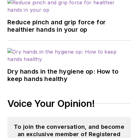
Reduce pinch and grip force for
healthier hands in your op
Dry hands in the hygiene op: How to
keep hands healthy
Voice Your Opinion!
To join the conversation, and become
an exclusive member of Registered