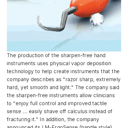
The production of the sharpen-free hand
instruments uses physical vapor deposition
technology to help create instruments that the
company describes as "razor sharp, extremely
hard, yet smooth and light." The company said
the sharpen-free instruments allow clinicians
to "enjoy full control and improved tactile
sense ... easily shave off calculus instead of
fracturing it." In addition, the company
announced its LM-ErgoSense (handle style)