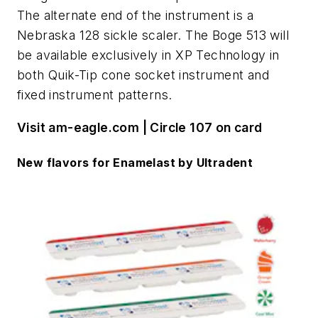
The alternate end of the instrument is a
Nebraska 128 sickle scaler. The Boge 513 will
be available exclusively in XP Technology in
both Quik-Tip cone socket instrument and
fixed instrument patterns.
Visit am-eagle.com | Circle 107 on card
New flavors for Enamelast by Ultradent