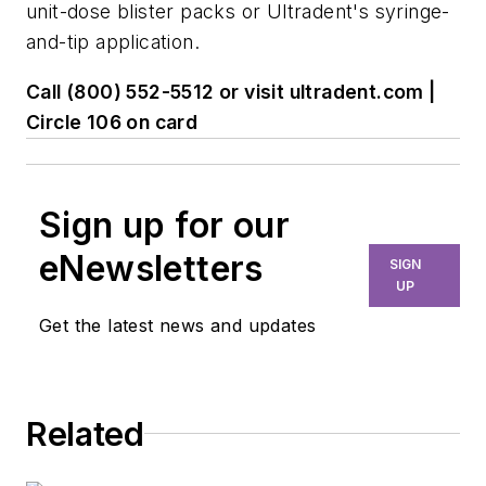
unit-dose blister packs or Ultradent's syringe-
and-tip application.
Call (800) 552-5512 or visit ultradent.com |
Circle 106 on card
Sign up for our
eNewsletters
SIGN
UP
Get the latest news and updates
Related