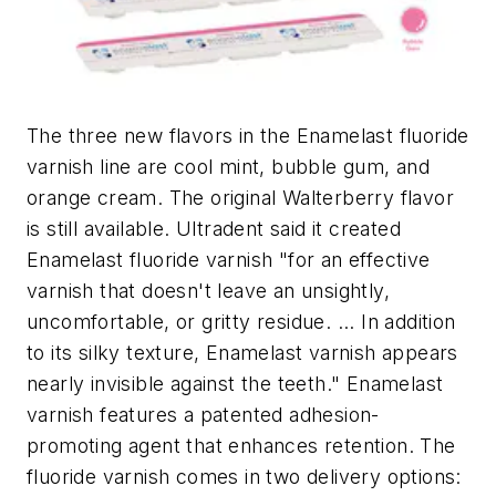
The three new flavors in the Enamelast fluoride
varnish line are cool mint, bubble gum, and
orange cream. The original Walterberry flavor
is still available. Ultradent said it created
Enamelast fluoride varnish "for an effective
varnish that doesn't leave an unsightly,
uncomfortable, or gritty residue. ... In addition
to its silky texture, Enamelast varnish appears
nearly invisible against the teeth." Enamelast
varnish features a patented adhesion-
promoting agent that enhances retention. The
fluoride varnish comes in two delivery options: