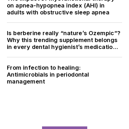
on apnea-hypopnea index (AHI) in
adults with obstructive sleep apnea
Is berberine really “nature’s Ozempic”?
Why this trending supplement belongs
in every dental hygienist’s medication
history conversation
From infection to healing:
Antimicrobials in periodontal
management