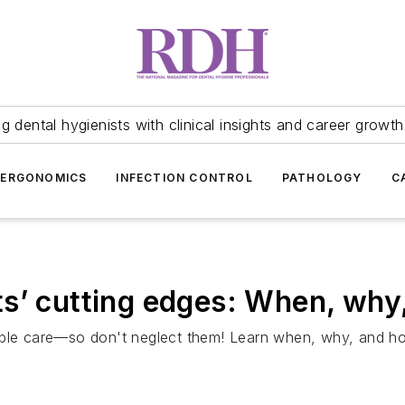
 dental hygienists with clinical insights and career growth
ERGONOMICS
INFECTION CONTROL
PATHOLOGY
C
s’ cutting edges: When, why
able care—so don't neglect them! Learn when, why, and ho