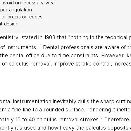
o avoid unnecessary wear
oper angulation
for precision edges
nt design
ntistry, stated in 1908 that "nothing in the technical
1
 of instruments."
Dental professionals are aware of t
the dental office due to time constraints. However, k
s of calculus removal, improve stroke control, increas
ntal instrumentation inevitably dulls the sharp cutti
 a fine line to a rounded surface, rendering it ineff
2
ately 15 to 40 calculus removal strokes.
Therefore, 
ntly it's used and how heavy the calculus deposits 