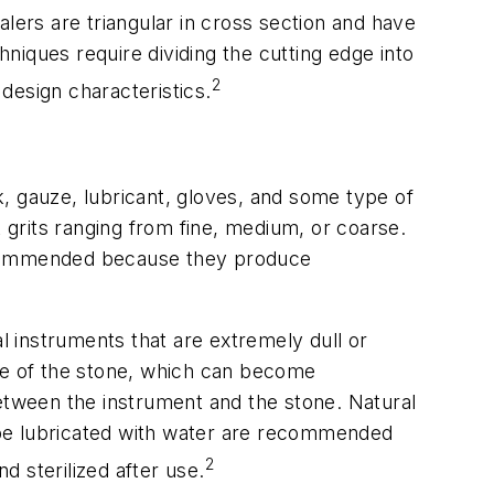
calers are triangular in cross section and have
niques require dividing the cutting edge into
2
 design characteristics.
, gauze, lubricant, gloves, and some type of
t grits ranging from fine, medium, or coarse.
 recommended because they produce
 instruments that are extremely dull or
ace of the stone, which can become
between the instrument and the stone. Natural
n be lubricated with water are recommended
2
 sterilized after use.