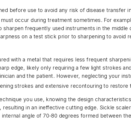
ned before use to avoid any risk of disease transfer i
ust occur during treatment sometimes. For example, 
 sharpen frequently used instruments in the middle o
 sharpness on a test stick prior to sharpening to avo
ed with a metal that requires less frequent sharpeni
rp edge, likely only requiring a few light strokes and 
inician and the patient. However, neglecting your ins
pening strokes and extensive recontouring to restore 
chnique you use, knowing the design characteristics 
, resulting in an ineffective cutting edge. Sickle scale
 internal angle of 70-80 degrees formed between the 