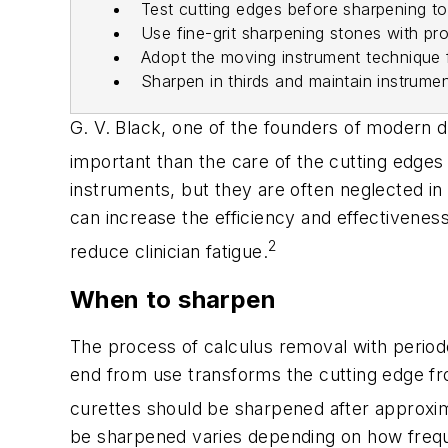
Test cutting edges before sharpening t
Use fine-grit sharpening stones with pr
Adopt the moving instrument technique 
Sharpen in thirds and maintain instrume
G. V. Black, one of the founders of modern de
important than the care of the cutting edges
instruments, but they are often neglected in 
can increase the efficiency and effectivenes
2
reduce clinician fatigue.
When to sharpen
The process of calculus removal with periodo
end from use transforms the cutting edge from
curettes should be sharpened after approxim
be sharpened varies depending on how freque