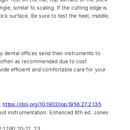
e, similar to scaling. If the cutting edge is
stick surface. Be sure to test the heel, middle,
y dental offices send their instruments to
 as often as recommended due to cost
ide efficient and comfortable care for your
.
https://doi.org/10.1902/jop.1956.27.2.135
oot instrumentation. Enhanced 8th ed. Jones
2;12(8):20-21, 23.