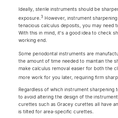
Ideally, sterile instruments should be sharpe
3
exposure.
However, instrument sharpening m
tenacious calculus deposits, you may need to
With this in mind, it's a good idea to check
working end.
Some periodontal instruments are manufactur
the amount of time needed to maintain the sha
make calculus removal easier for both the cl
more work for you later, requiring firm shar
Regardless of which instrument sharpening te
to avoid altering the design of the instrument
curettes such as Gracey curettes all have an
is tilted for area-specific curettes.