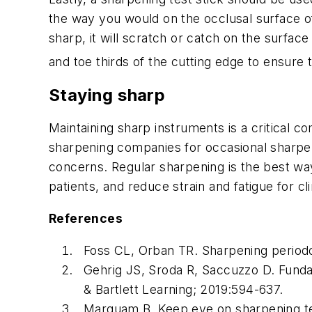
the way you would on the occlusal surface of 
sharp, it will scratch or catch on the surface 
and toe thirds of the cutting edge to ensure t
Staying sharp
Maintaining sharp instruments is a critical c
sharpening companies for occasional sharpeni
concerns. Regular sharpening is the best way
patients, and reduce strain and fatigue for cli
References
Foss CL, Orban TR. Sharpening periodo
Gehrig JS, Sroda R, Saccuzzo D. Funda
& Bartlett Learning; 2019:594-637.
Marquam B. Keep eye on sharpening te