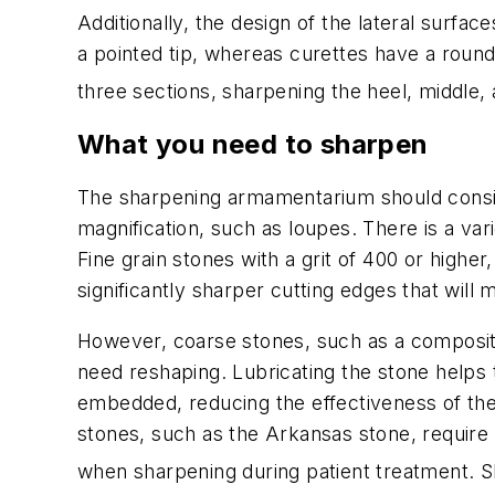
Additionally, the design of the lateral surfac
a pointed tip, whereas curettes have a round
three sections, sharpening the heel, middle, a
What you need to sharpen
The sharpening armamentarium should consist 
magnification, such as loupes. There is a var
Fine grain stones with a grit of 400 or hig
significantly sharper cutting edges that will 
However, coarse stones, such as a compositi
need reshaping. Lubricating the stone helps
embedded, reducing the effectiveness of the 
stones, such as the Arkansas stone, require 
when sharpening during patient treatment. Sh