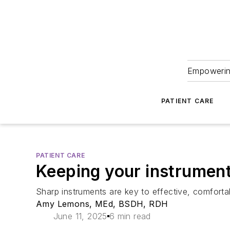
Empowering
PATIENT CARE
PATIENT CARE
Keeping your instrument
Sharp instruments are key to effective, comfort
Amy Lemons, MEd, BSDH, RDH
June 11, 2025
6 min read