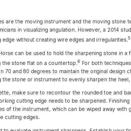
 are the moving instrument and the moving stone te
linicians in visualizing angulation. However, a 2014 s
5
edge without creating wire edges and irregularities.
rse can be used to hold the sharpening stone in a fixe
6
g the stone flat on a countertop.
For both techniques
70 and 80 degrees to maintain the original design ch
g the stone or instrument to evenly sharpen the heel, 
rette, make sure to recontour the rounded toe and ba
working cutting edge needs to be sharpened. Finishin
s of the instrument, which can be wiped away with g
e cutting edges.
d to evaluate instrument sharpness. Establish your fing