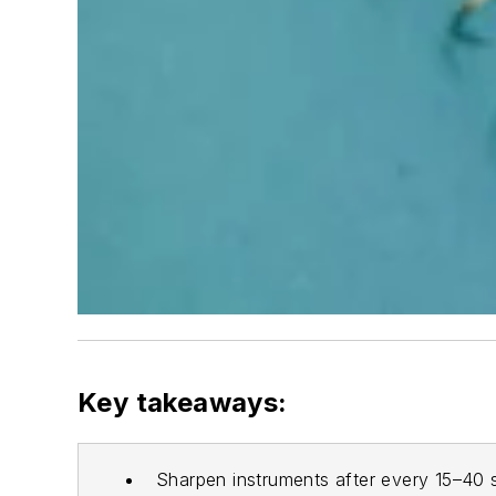
Key takeaways:
Sharpen instruments after every 15–40 