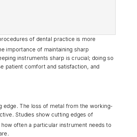
 procedures of dental practice is more
he importance of maintaining sharp
eeping instruments sharp is crucial; doing so
e patient comfort and satisfaction, and
ng edge. The loss of metal from the working-
ective. Studies show cutting edges of
how often a particular instrument needs to
are.