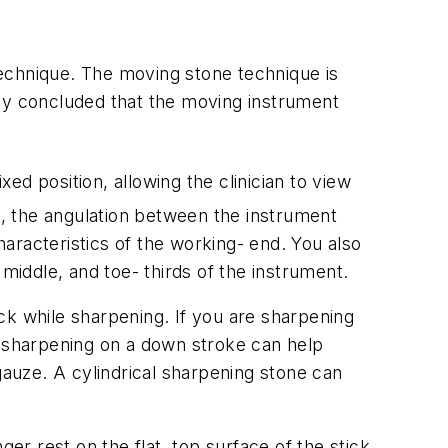
chnique. The moving stone technique is
tudy concluded that the moving instrument
d position, allowing the clinician to view
, the angulation between the instrument
aracteristics of the working- end. You also
middle, and toe- thirds of the instrument.
ck while sharpening. If you are sharpening
g sharpening on a down stroke can help
auze. A cylindrical sharpening stone can
er rest on the flat, top surface of the stick