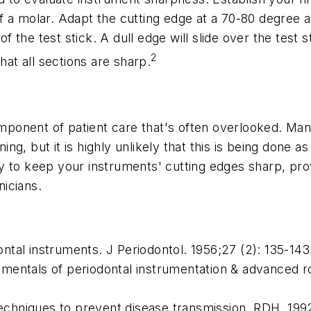
a molar. Adapt the cutting edge at a 70-80 degree angl
of the test stick. A dull edge will slide over the test 
2
hat all sections are sharp.
omponent of patient care that's often overlooked. Man
ng, but it is highly unlikely that this is being done
 to keep your instruments' cutting edges sharp, prov
nicians.
ntal instruments.
J Periodontol.
1956;27 (2): 135-143
mentals of periodontal instrumentation & advanced r
chniques to prevent disease transmission.
RDH
. 199