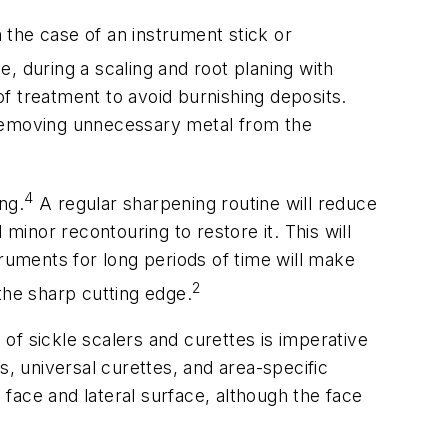
n the case of an instrument stick or
during a scaling and root planing with
f treatment to avoid burnishing deposits.
id removing unnecessary metal from the
4
ng.
A regular sharpening routine will reduce
minor recontouring to restore it. This will
truments for long periods of time will make
2
the sharp cutting edge.
of sickle scalers and curettes is imperative
rs, universal curettes, and area-specific
face and lateral surface, although the face