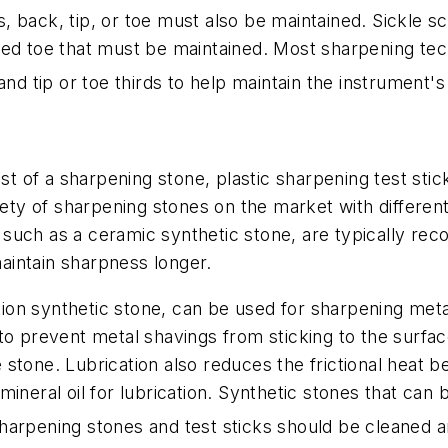
es, back, tip, or toe must also be maintained. Sickle s
ed toe that must be maintained. Most sharpening tech
nd tip or toe thirds to help maintain the instrument's
of a sharpening stone, plastic sharpening test stick
iety of sharpening stones on the market with differen
her, such as a ceramic synthetic stone, are typically
maintain sharpness longer.
on synthetic stone, can be used for sharpening metal
 to prevent metal shavings from sticking to the surf
stone. Lubrication also reduces the frictional heat 
mineral oil for lubrication. Synthetic stones that ca
arpening stones and test sticks should be cleaned and