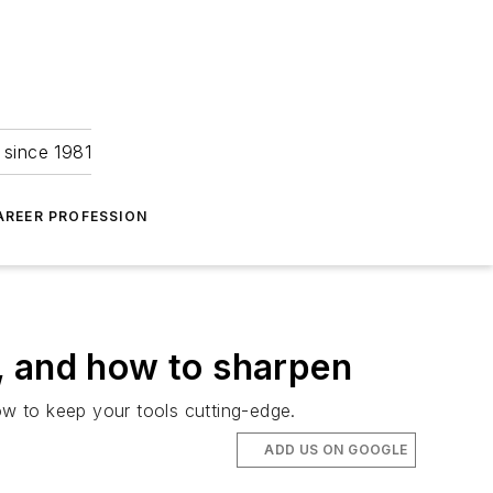
 since 1981
AREER PROFESSION
, and how to sharpen
w to keep your tools cutting-edge.
ADD US ON GOOGLE