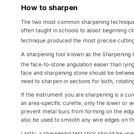
How to sharpen
The two most common sharpening techniques
often taught in schools to assist beginning c
technique produced the most precise cutting 
A sharpening tool known as the Sharpening Ho
the face-to-stone angulation easier than lyin
face and sharpening stone should be between 
need to sharpen in sections for both, rotatin
If the instrument you are sharpening is a cu
an area-specific curette, only the lower or 
prevent metal burs from forming on the edge
also be used to smooth any wire edges on th
Lastly, a sharpening test stick should be use