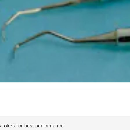
strokes for best performance