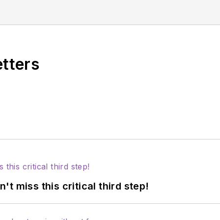
at Advanced Practice Management. You may contact 
ement.com.
etters
 miss this critical third step!