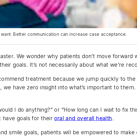
nts want. Better communication can increase case acceptance.
 to master. We wonder why patients don’t move forwar
eir goals. It’s not necessarily about
what
we’re rec
ommend treatment because we jump quickly to the sol
 we have zero insight into what’s important to them.
uld I do anything?” or “How long can I wait to fix thi
 have goals for their
oral and overall health
.
th and smile goals, patients will be empowered to make