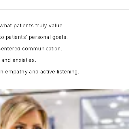
what patients truly value.
 patients’ personal goals.
-centered communication.
 and anxieties.
h empathy and active listening.