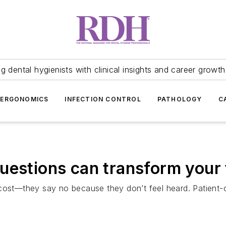
 dental hygienists with clinical insights and career growth
ERGONOMICS
INFECTION CONTROL
PATHOLOGY
C
uestions can transform your
 cost—they say no because they don’t feel heard. Patient