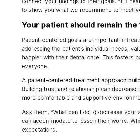
connect your findings to their goals. “If I hea
to show you what we recommend to meet yo
Your patient should remain the
Patient-centered goals are important in treat
addressing the patient’s individual needs, v
happier with their dental care. This fosters 
everyone.
A patient-centered treatment approach builds
Building trust and relationship can decrease 
more comfortable and supportive environmen
Ask them, “What can I do to decrease your an
can accommodate to lessen their worry. When
expectations.