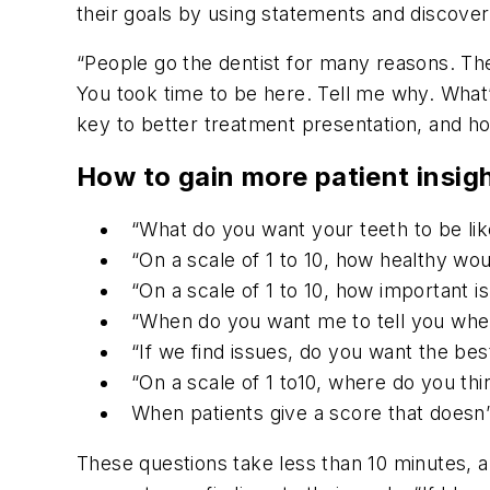
their goals by using statements and discover
“People go the dentist for many reasons. Th
You took time to be here. Tell me why. What
key to better treatment presentation, and h
How to gain more patient insig
“What do you want your teeth to be lik
“On a scale of 1 to 10, how healthy wo
“On a scale of 1 to 10, how important is
“When do you want me to tell you when t
“If we find issues, do you want the be
“On a scale of 1 to10, where do you th
When patients give a score that doesn’t
These questions take less than 10 minutes, 