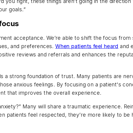
rd you right, these things aren’t going in the direction
ur goals.”
 focus
ment acceptance. We’re able to shift the focus from s
alues, and preferences.
When patients feel heard
and e
positive reviews and referrals and enhances the reput
 a strong foundation of trust. Many patients are ner
those anxious feelings. By focusing on a patient's con
t that improves the overall experience.
xiety?” Many will share a traumatic experience. Reinf
 patients feel respected, they’re more likely to be 