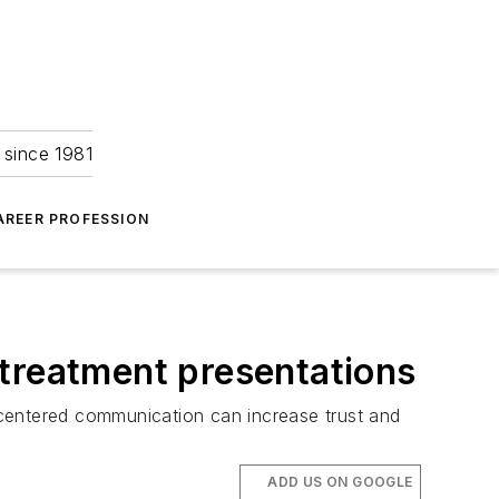
 since 1981
AREER PROFESSION
 treatment presentations
-centered communication can increase trust and
ADD US ON GOOGLE