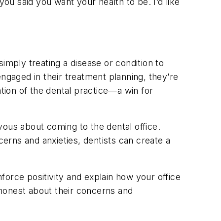
 you said you want your health to be. I’d like
imply treating a disease or condition to
ngaged in their treatment planning, they’re
ation of the dental practice—a win for
vous about coming to the dental office.
cerns and anxieties, dentists can create a
orce positivity and explain how your office
honest about their concerns and