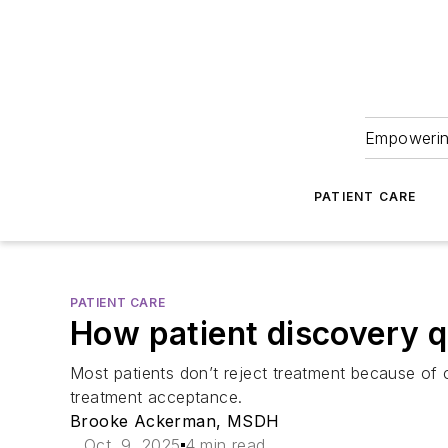
Empowering
PATIENT CARE
PATIENT CARE
How patient discovery q
Most patients don’t reject treatment because of
treatment acceptance.
Brooke Ackerman, MSDH
Oct. 9, 2025
4 min read