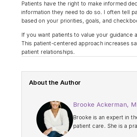
Patients have the right to make informed deci
information they need to do so. I often tell 
based on your priorities, goals, and checkbo
If you want patients to value your guidance a
This patient-centered approach increases sat
patient relationships.
About the Author
Brooke Ackerman, 
Brooke is an expert in t
patient care. She is a pr
on management through t