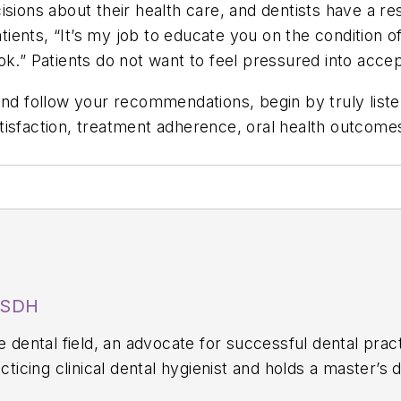
sions about their health care, and dentists have a re
patients, “It’s my job to educate you on the condition 
ok.” Patients do not want to feel pressured into acce
nd follow your recommendations, begin by truly listen
isfaction, treatment adherence, oral health outcomes,
MSDH
he dental field, an advocate for successful dental pra
acticing clinical dental hygienist and holds a master’s
he University of Minnesota Carlson School of Busines