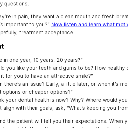
y questions.
ey’re in pain, they want a clean mouth and fresh bre
’s important to you?”
Now listen and learn what mot
opefully, treatment acceptance.
ht
e in one year, 10 years, 20 years?”
uld you like your teeth and gums to be? How healthy 
 it for you to have an attractive smile?”
here’s an issue? Early, a little later, or when it’s m
st options or cheaper options?”
ink your dental health is now? Why? Where would you l
 align with their goals, ask, “What’s keeping you from
and the patient will tell you their expectations. Wh