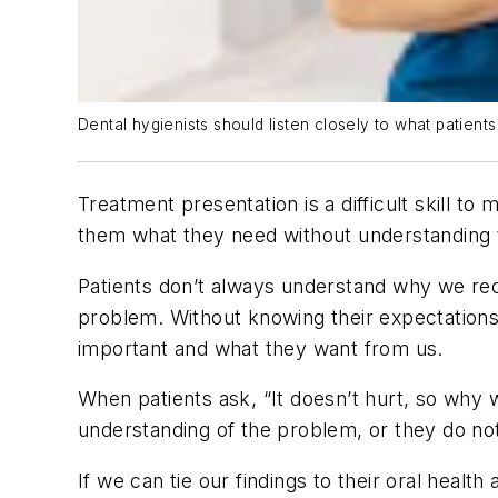
Dental hygienists should listen closely to what patie
Treatment presentation is a difficult skill
them what they need without understanding th
Patients don’t always understand why we rec
problem. Without knowing their expectations,
important and what they want from us.
When patients ask, “It doesn’t hurt, so why wo
understanding of the problem, or they do not
If we can tie our findings to their oral heal