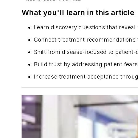
What you'll learn in this article
Learn discovery questions that reveal 
Connect treatment recommendations to
Shift from disease-focused to patient
Build trust by addressing patient fears
Increase treatment acceptance throug