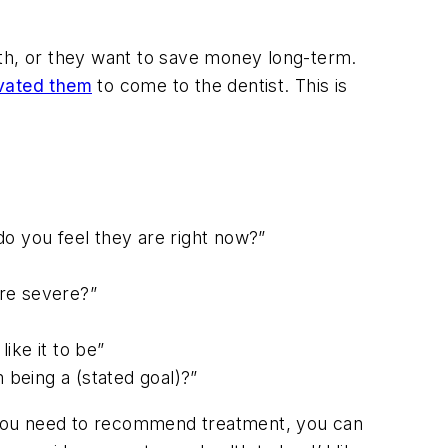
ath, or they want to save money long-term.
ivated them
to come to the dentist. This is
do you feel they are right now?”
ore severe?”
ike it to be”
 being a (stated goal)?”
en you need to recommend treatment, you can