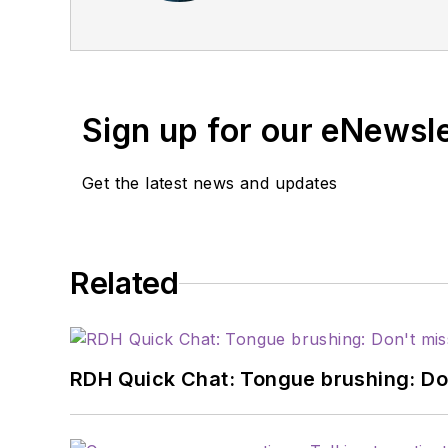
management consultant 
advancedpracticemanag
Sign up for our eNewsl
Get the latest news and updates
Related
RDH Quick Chat: Tongue brushing: Don't