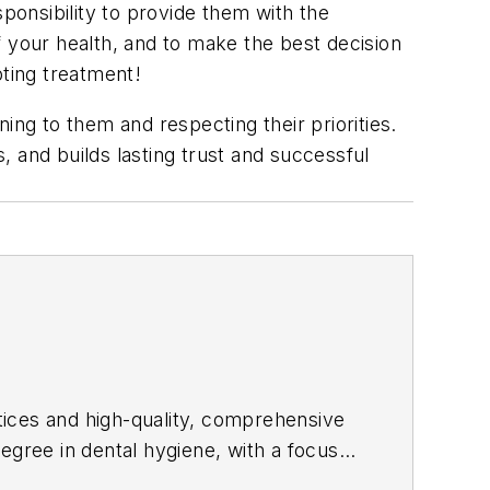
sponsibility to provide them with the
of your health, and to make the best decision
pting treatment!
ing to them and respecting their priorities.
 and builds lasting trust and successful
ctices and high-quality, comprehensive
 degree in dental hygiene, with a focus
s. Brooke is also a practice