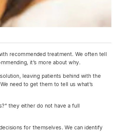
d with recommended treatment. We often tell
ommending, it’s more about
why
.
ution, leaving patients behind with the
 We need to get them to tell us what’s
s?” they either do not have a full
 decisions for themselves. We can identify