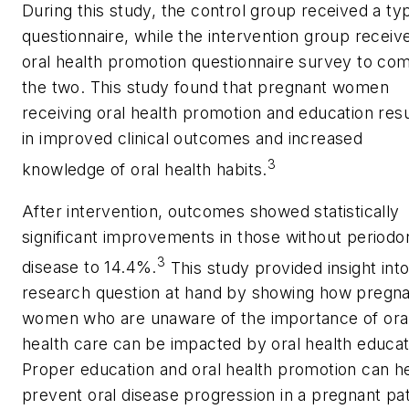
During this study, the control group received a typ
questionnaire, while the intervention group receiv
oral health promotion questionnaire survey to co
the two. This study found that pregnant women
receiving oral health promotion and education res
in improved clinical outcomes and increased
3
knowledge of oral health habits.
After intervention, outcomes showed statistically
significant improvements in those without periodo
3
disease to 14.4%.
This study provided insight int
research question at hand by showing how pregn
women who are unaware of the importance of ora
health care can be impacted by oral health educat
Proper education and oral health promotion can h
prevent oral disease progression in a pregnant pat