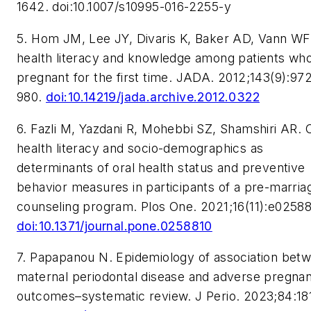
1642. doi:10.1007/s10995-016-2255-y
5. Hom JM, Lee JY, Divaris K, Baker AD, Vann WF.
health literacy and knowledge among patients wh
pregnant for the first time.
JADA.
2012;143(9):97
980.
doi:10.14219/jada.archive.2012.0322
6. Fazli M, Yazdani R, Mohebbi SZ, Shamshiri AR. 
health literacy and socio-demographics as
determinants of oral health status and preventive
behavior measures in participants of a pre-marria
counseling program.
Plos One.
2021;16(11):e02588
doi:10.1371/journal.pone.0258810
7. Papapanou N. Epidemiology of association bet
maternal periodontal disease and adverse pregna
outcomes–systematic review.
J Perio.
2023;84:181