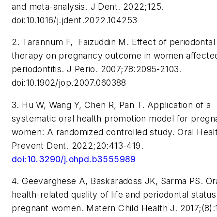
and meta-analysis.
J Dent.
2022;125.
doi:10.1016/j.jdent.2022.104253
2. Tarannum F, Faizuddin M. Effect of periodontal
therapy on pregnancy outcome in women affecte
periodontitis.
J Perio.
2007;78:2095-2103.
doi:10.1902/jop.2007.060388
3. Hu W, Wang Y, Chen R, Pan T. Application of a
systematic oral health promotion model for pregn
women: A randomized controlled study.
Oral Heal
Prevent Dent.
2022;20:413-419.
doi:10.3290/j.ohpd.b3555989
4. Geevarghese A, Baskaradoss JK, Sarma PS. Or
health-related quality of life and periodontal status
pregnant women.
Matern Child Health J.
2017;(8):