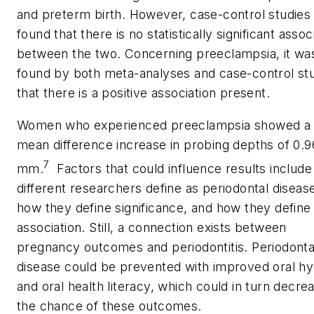
and preterm birth. However, case-control studies
found that there is no statistically significant assoc
between the two. Concerning preeclampsia, it wa
found by both meta-analyses and case-control st
that there is a positive association present.
Women who experienced preeclampsia showed a
mean difference increase in probing depths of 0.9
7
mm.
Factors that could influence results includ
different researchers define as periodontal diseas
how they define significance, and how they define
association. Still, a connection exists between
pregnancy outcomes and periodontitis. Periodonta
disease could be prevented with improved oral h
and oral health literacy, which could in turn decre
the chance of these outcomes.