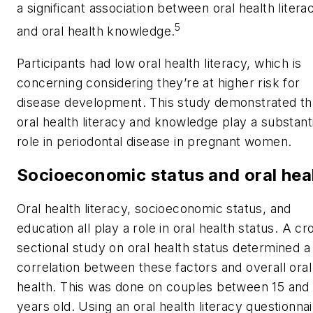
a significant association between oral health litera
5
and oral health knowledge.
Participants had low oral health literacy, which is
concerning considering they’re at higher risk for
disease development. This study demonstrated th
oral health literacy and knowledge play a substanti
role in periodontal disease in pregnant women.
Socioeconomic status and oral hea
Oral health literacy, socioeconomic status, and
education all play a role in oral health status. A cr
sectional study on oral health status determined a
correlation between these factors and overall oral
health. This was done on couples between 15 and
years old. Using an oral health literacy questionnai