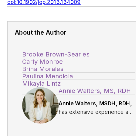
doi:10.1902/jop.2013.134009
About the Author
Brooke Brown-Searles
Carly Monroe
Brina Morales
Paulina Mendiola
Mikayla Lintz
Annie Walters, MS, RDH
Annie Walters, MSDH, RDH,
has extensive experience as
an oral health-care provider.
She has spent time caring for