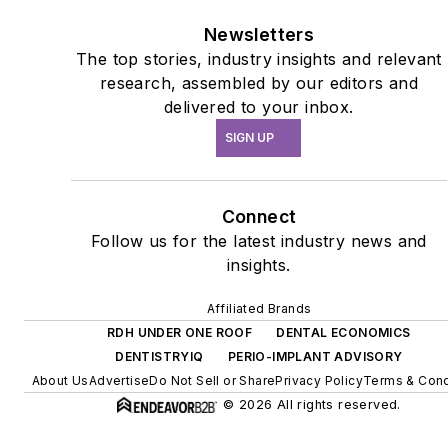
Newsletters
The top stories, industry insights and relevant
research, assembled by our editors and
delivered to your inbox.
SIGN UP
Connect
Follow us for the latest industry news and
insights.
Affiliated Brands
RDH UNDER ONE ROOF
DENTAL ECONOMICS
DENTISTRYIQ
PERIO-IMPLANT ADVISORY
About Us
Advertise
Do Not Sell or Share
Privacy Policy
Terms & Cond
© 2026 All rights reserved.