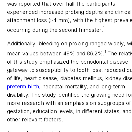
was reported that over half the participants
experienced increased probing depths and clinical
attachment loss (≥4 mm), with the highest preval
1
occurring during the second trimester.
Additionally, bleeding on probing ranged widely, w
1
mean values between 49% and 86.2%.
The relati
of this study emphasized the periodontal disease
gateway to susceptibility to tooth loss, reduced qu
of life, heart disease, diabetes mellitus, kidney dis
preterm birth,
neonatal mortality, and long-term
disability. The study identified the growing need fo
more research with an emphasis on subgroups of
gestation, education levels, in different states, and
other relevant factors.