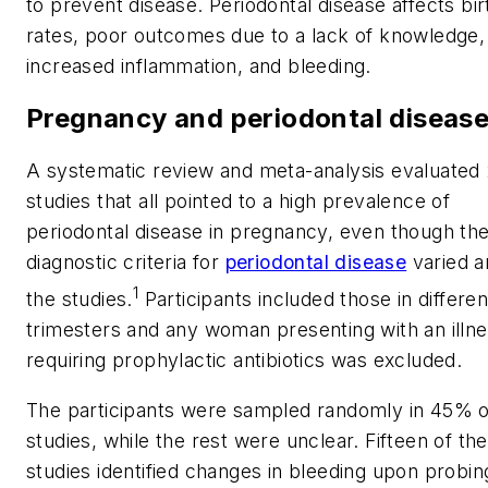
to prevent disease. Periodontal disease affects bir
rates, poor outcomes due to a lack of knowledge,
increased inflammation, and bleeding.
Pregnancy and periodontal diseas
A systematic review and meta-analysis evaluated
studies that all pointed to a high prevalence of
periodontal disease in pregnancy, even though th
diagnostic criteria for
periodontal disease
varied 
1
the studies.
Participants included those in differen
trimesters and any woman presenting with an illn
requiring prophylactic antibiotics was excluded.
The participants were sampled randomly in 45% o
studies, while the rest were unclear. Fifteen of the
studies identified changes in bleeding upon probin