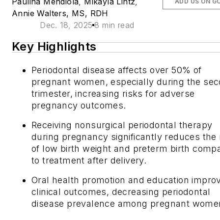
Paulina Mendiola
,
Mikayla Lintz
,
ADD US ON G
Annie Walters, MS, RDH
Dec. 18, 2025
8 min read
Key Highlights
Periodontal disease affects over 50% of
pregnant women, especially during the se
trimester, increasing risks for adverse
pregnancy outcomes.
Receiving nonsurgical periodontal therapy
during pregnancy significantly reduces the 
of low birth weight and preterm birth comp
to treatment after delivery.
Oral health promotion and education impro
clinical outcomes, decreasing periodontal
disease prevalence among pregnant wome