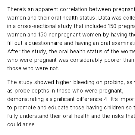
There’s an apparent correlation between pregnan
women and their oral health status. Data was coll
in a cross-sectional study that included 150 pregn
women and 150 nonpregnant women by having t
fill out a questionnaire and having an oral examinat
After the study, the oral health status of the wom
who were pregnant was considerably poorer than
those who were not.
The study showed higher bleeding on probing, as 
as probe depths in those who were pregnant,
demonstrating a significant difference.
4
It’s impor
to promote and educate those having children so 
fully understand their oral health and the risks tha
could arise.