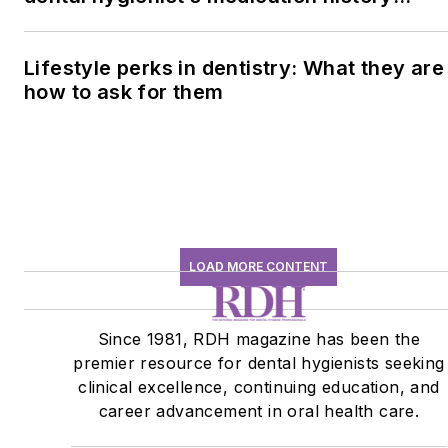
conversation
Lifestyle perks in dentistry: What they are
how to ask for them
LOAD MORE CONTENT
Since 1981, RDH magazine has been the
premier resource for dental hygienists seeking
clinical excellence, continuing education, and
career advancement in oral health care.