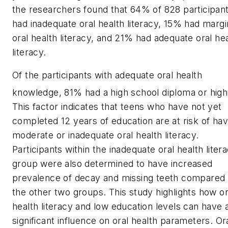
the researchers found that 64% of 828 participan
had inadequate oral health literacy, 15% had margi
oral health literacy, and 21% had adequate oral he
literacy.
Of the participants with adequate oral health
knowledge, 81% had a high school diploma or high
This factor indicates that teens who have not yet
completed 12 years of education are at risk of hav
moderate or inadequate oral health literacy.
Participants within the inadequate oral health liter
group were also determined to have increased
prevalence of decay and missing teeth compared 
the other two groups. This study highlights how or
health literacy and low education levels can have 
significant influence on oral health parameters. Or