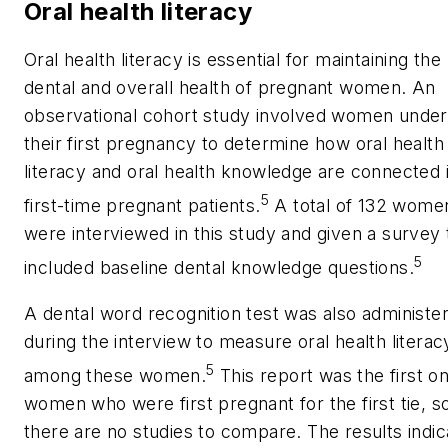
Oral health literacy
Oral health literacy is essential for maintaining the
dental and overall health of pregnant women. An
observational cohort study involved women under
their first pregnancy to determine how oral health
literacy and oral health knowledge are connected 
5
first-time pregnant patients.
A total of 132 wome
were interviewed in this study and given a survey 
5
included baseline dental knowledge questions.
A dental word recognition test was also administe
during the interview to measure oral health literac
5
among these women.
This report was the first o
women who were first pregnant for the first tie, s
there are no studies to compare. The results indi