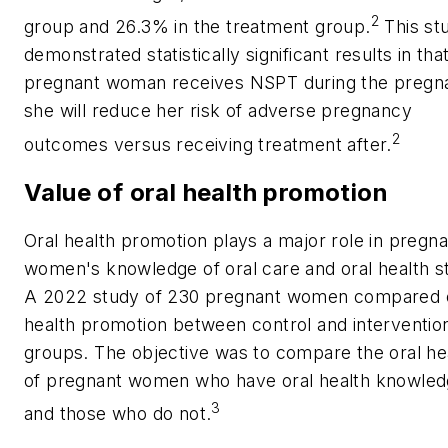
2
group and 26.3% in the treatment group.
This st
demonstrated statistically significant results in that
pregnant woman receives NSPT during the pregn
she will reduce her risk of adverse pregnancy
2
outcomes versus receiving treatment after.
Value of oral health promotion
Oral health promotion plays a major role in pregna
women's knowledge of oral care and oral health s
A 2022 study of 230 pregnant women compared 
health promotion between control and interventio
groups. The objective was to compare the oral he
of pregnant women who have oral health knowle
3
and those who do not.