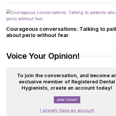
anniewaltersrdh@gmail.com
.
Courageous conversations: Talking to pat
about perio without fear
Voice Your Opinion!
To join the conversation, and become a
exclusive member of Registered Dental
Hygienists, create an account today!
JOIN TODAY!
I already have an account