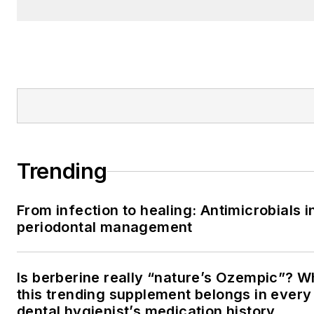
Trending
From infection to healing: Antimicrobials i
periodontal management
Is berberine really “nature’s Ozempic”? 
this trending supplement belongs in every
dental hygienist’s medication history