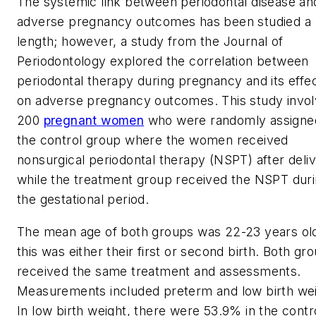
The systemic link between periodontal disease an
adverse pregnancy outcomes has been studied a
length; however, a study from the
Journal of
Periodontology
explored the correlation between
periodontal therapy during pregnancy and its effe
on adverse pregnancy outcomes. This study invo
200
pregnant women
who were randomly assigne
the control group where the women received
nonsurgical periodontal therapy (NSPT) after deliv
while the treatment group received the NSPT dur
the gestational period.
The mean age of both groups was 22-23 years ol
this was either their first or second birth. Both gr
received the same treatment and assessments.
Measurements included preterm and low birth wei
In low birth weight, there were 53.9% in the contr