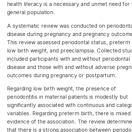
health literacy is a necessary and unmet need for 
general population.
A systematic review was conducted on periodonta
disease during pregnancy and pregnancy outcom
This review assessed periodontal status, preterm 
low birth weight, and preeclampsia. Collected stu
included participants with and without periodontal
disease and those with and without adverse preg
outcomes during pregnancy or postpartum.
Regarding low birth weight, the presence of
periodontitis in maternal patients is modestly but
significantly associated with continuous and catego
variables. Regarding preterm birth, there is mixed
evidence of the association. The review determin
that there is a strong association between periodon