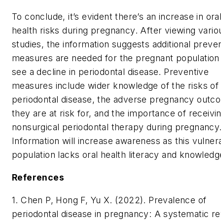
To conclude, it’s evident there’s an increase in ora
health risks during pregnancy. After viewing vario
studies, the information suggests additional preve
measures are needed for the pregnant population
see a decline in periodontal disease. Preventive
measures include wider knowledge of the risks of
periodontal disease, the adverse pregnancy outc
they are at risk for, and the importance of receivi
nonsurgical periodontal therapy during pregnancy
Information will increase awareness as this vulner
population lacks oral health literacy and knowled
References
1. Chen P, Hong F, Yu X. (2022). Prevalence of
periodontal disease in pregnancy: A systematic r