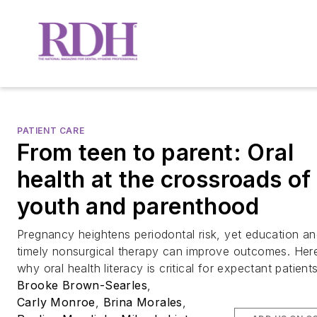
PATIENT CARE
From teen to parent: Oral
health at the crossroads of
youth and parenthood
Pregnancy heightens periodontal risk, yet education a
timely nonsurgical therapy can improve outcomes. Her
why oral health literacy is critical for expectant patients
Brooke Brown-Searles
,
Carly Monroe
,
Brina Morales
,