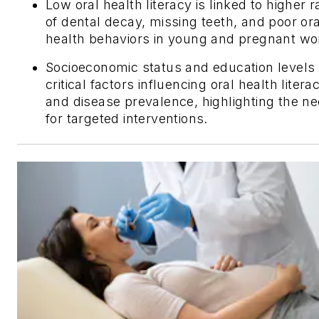
Low oral health literacy is linked to higher r
of dental decay, missing teeth, and poor ora
health behaviors in young and pregnant w
Socioeconomic status and education levels
critical factors influencing oral health litera
and disease prevalence, highlighting the n
for targeted interventions.