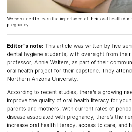
Women need to learn the importance of their oral health duri
pregnancy.
Editor's note:
This article was written by five sen
dental hygiene students, with oversight from their
professor, Annie Walters, as part of their commun
oral health project for their capstone. They attend
Northern Arizona University.
According to recent studies, there’s a growing ne
improve the quality of oral health literacy for you
parents and mothers. With current rates of period
disease associated with pregnancy, there’s the ne
increase oral health literacy, access to care, and 