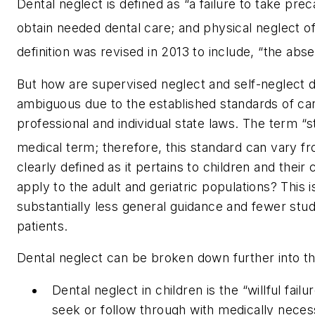
Dental neglect is defined as “a failure to take preca
obtain needed dental care; and physical neglect of
definition was revised in 2013 to include, “the abse
But how are supervised neglect and self-neglect d
ambiguous due to the established standards of car
professional and individual state laws. The term “s
medical term; therefore, this standard can vary fr
clearly defined as it pertains to children and thei
apply to the adult and geriatric populations? This i
substantially less general guidance and fewer studi
patients.
Dental neglect can be broken down further into th
Dental neglect in children is the “willful fail
seek or follow through with medically necess