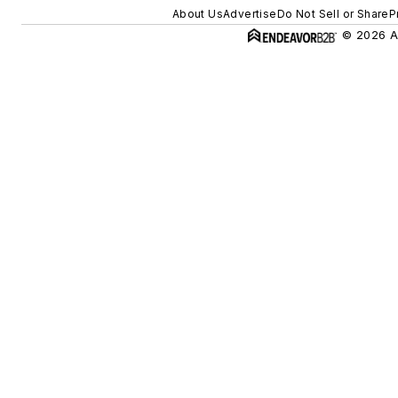
About Us
Advertise
Do Not Sell or Share
P
© 2026 Al