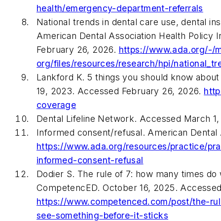
health/emergency-department-referrals
National trends in dental care use, dental i
American Dental Association Health Policy 
February 26, 2026.
https://www.ada.org/-/
org/files/resources/research/hpi/national_t
Lankford K. 5 things you should know about
19, 2023. Accessed February 26, 2026.
htt
coverage
Dental Lifeline Network. Accessed March 1
Informed consent/refusal. American Dental 
https://www.ada.org/resources/practice/p
informed-consent-refusal
Dodier S. The rule of 7: how many times do 
CompetencED. October 16, 2025. Accessed
https://www.competenced.com/post/the-ru
see-something-before-it-sticks