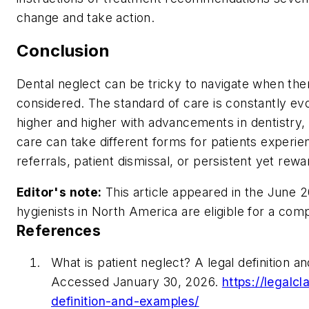
change and take action.
Conclusion
Dental neglect can be tricky to navigate when the
considered. The standard of care is constantly ev
higher and higher with advancements in dentistry,
care can take different forms for patients experie
referrals, patient dismissal, or persistent yet rew
Editor's note:
This article appeared in the June 2
hygienists in North America are eligible for a com
References
What is patient neglect? A legal definition a
Accessed January 30, 2026.
https://legalcl
definition-and-examples/