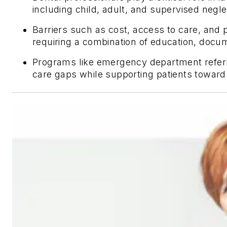
including child, adult, and supervised negl
Barriers such as cost, access to care, and p
requiring a combination of education, doc
Programs like emergency department referr
care gaps while supporting patients toward