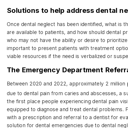
Solutions to help address dental n
Once dental neglect has been identified, what is 
are available to patients, and how should dental 
who may not have the ability or desire to prioritize 
important to present patients with treatment option
viable resources if the need is verbalized or susp
The Emergency Department Referr
Between 2020 and 2022, approximately 2 million
due to dental pain from caries and abscesses, a s
the first place people experiencing dental pain v
equipped to diagnose and treat dental problems. Fr
with a prescription and referral to a dentist for eva
solution for dental emergencies due to dental negl