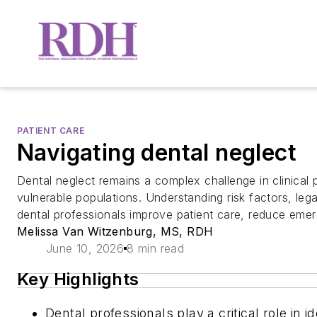
PATIENT CARE
Navigating dental neglect
Dental neglect remains a complex challenge in clinical p
vulnerable populations. Understanding risk factors, lega
dental professionals improve patient care, reduce emerg
Melissa Van Witzenburg, MS, RDH
June 10, 2026
8 min read
Key Highlights
Dental professionals play a critical role in 