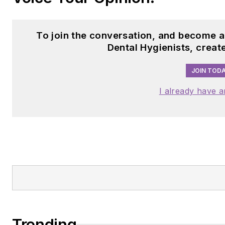
To join the conversation, and become 
Dental Hygienists, creat
JOIN TODA
I already have 
Trending