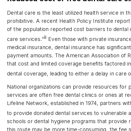
Dental care is the least utilized health service in
prohibitive. A recent Health Policy Institute repo
of the population reported cost barriers to denta
8
care services.”
Even those with private insurance 
medical insurance, dental insurance has significan
payment amounts. The American Association of R
that cost and limited coverage benefits factored i
dental coverage, leading to either a delay in care or
National organizations can provide resources for 
services are often free dental clinics or ones at 
Lifeline Network, established in 1974, partners wi
to provide donated dental services to vulnerable a
schools or dental hygiene programs that provide r
this route may be more time-consuming, the fee s