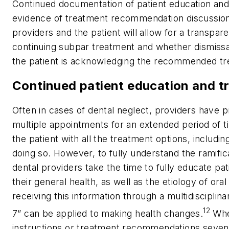
Continued documentation of patient education and
evidence of treatment recommendation discussio
providers and the patient will allow for a transpar
continuing subpar treatment and whether dismissal
the patient is acknowledging the recommended tre
Continued patient education and t
Often in cases of dental neglect, providers have
multiple appointments for an extended period of ti
the patient with all the treatment options, includi
doing so. However, to fully understand the ramificat
dental providers take the time to fully educate pat
their general health, as well as the etiology of or
receiving this information through a multidisciplin
12
7” can be applied to making health changes.
When
instructions or treatment recommendations seven 