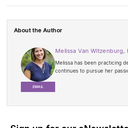
About the Author
Melissa Van Witzenburg,
Melissa
has been practicing d
continues to pursue her passi
about oral health and systemic 
a periodontal office in the Ch
EMAIL
email her at
msburke02@yah