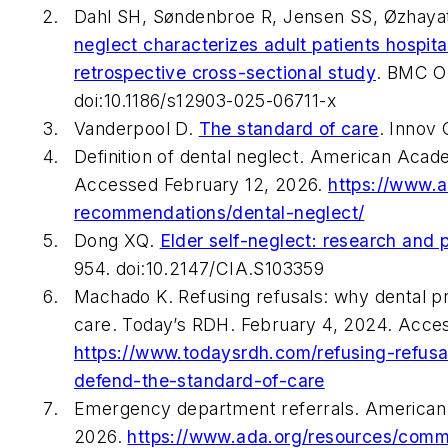
Dahl SH, Søndenbroe R, Jensen SS, Øzhaya
neglect characterizes adult patients hospita
retrospective cross-sectional study
.
BMC Or
doi:10.1186/s12903-025-06711-x
Vanderpool D.
The standard of care
.
Innov 
Definition of dental neglect. American Acad
Accessed February 12, 2026.
https://www.a
recommendations/dental-neglect/
Dong XQ.
Elder self-neglect: research and 
954. doi:10.2147/CIA.S103359
Machado K. Refusing refusals: why dental pr
care.
Today’s RDH
. February 4, 2024. Acce
https://www.todaysrdh.com/refusing-refusa
defend-the-standard-of-care
Emergency department referrals. American 
2026.
https://www.ada.org/resources/commun