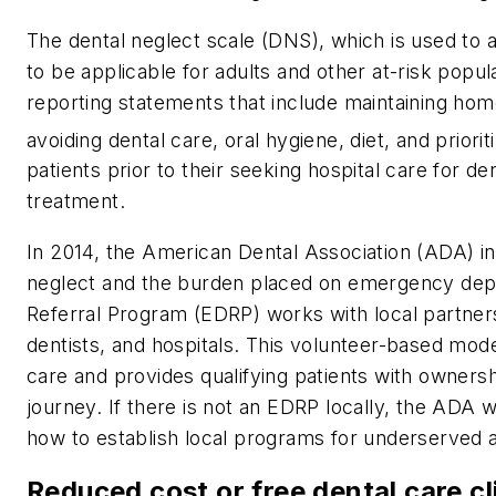
The dental neglect scale (DNS), which is used to 
to be applicable for adults and other at-risk popula
reporting statements that include maintaining home
avoiding dental care, oral hygiene, diet, and prioriti
patients prior to their seeking hospital care for d
treatment.
In 2014, the American Dental Association (ADA) int
neglect and the burden placed on emergency d
Referral Program (EDRP) works with local partner
dentists, and hospitals. This volunteer-based mode
care and provides qualifying patients with owners
journey. If there is not an EDRP locally, the ADA
how to establish local programs for underserved 
Reduced cost or free dental care cl