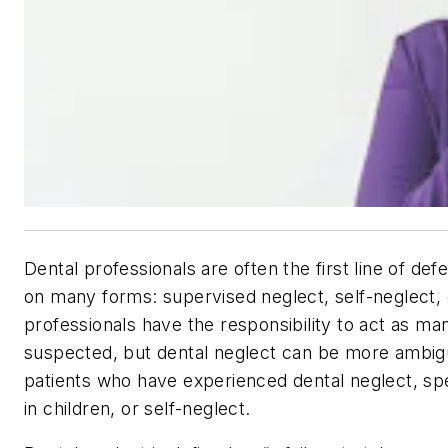
Dental professionals are often the first line of def
on many forms: supervised neglect, self-neglect, c
professionals have the responsibility to act as m
suspected, but dental neglect can be more ambig
patients who have experienced dental neglect, spe
in children, or self-neglect.