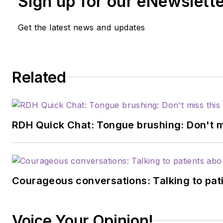
Sign up for our eNewslett
Get the latest news and updates
Related
RDH Quick Chat: Tongue brushing: Don't mis
Courageous conversations: Talking to pati
Voice Your Opinion!