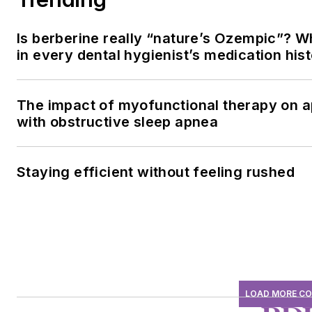
Is berberine really “nature’s Ozempic”? W
in every dental hygienist’s medication his
The impact of myofunctional therapy on a
with obstructive sleep apnea
Staying efficient without feeling rushed
LOAD MORE C