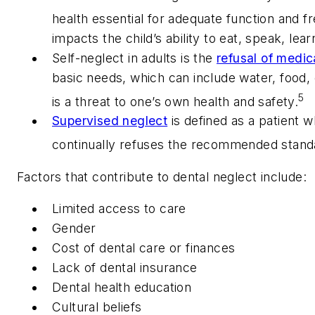
health essential for adequate function and f
impacts the child’s ability to eat, speak, lea
Self-neglect in adults is the
refusal of medic
basic needs, which can include water, food, 
5
is a threat to one’s own health and safety.
Supervised neglect
is defined as a patient w
continually refuses the recommended standa
Factors that contribute to dental neglect include:
Limited access to care
Gender
Cost of dental care or finances
Lack of dental insurance
Dental health education
Cultural beliefs