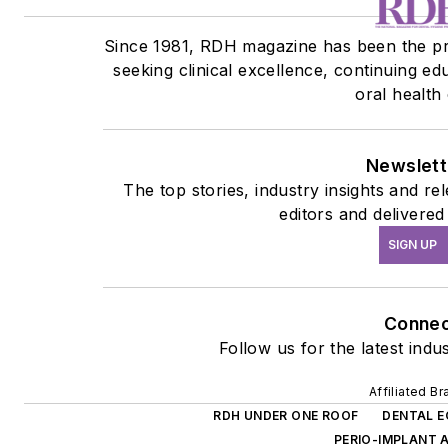
Since 1981, RDH magazine has been the pre
seeking clinical excellence, continuing e
oral health
Newslett
The top stories, industry insights and r
editors and delivered
SIGN UP
Connec
Follow us for the latest indu
Affiliated B
RDH UNDER ONE ROOF
DENTAL 
PERIO-IMPLANT 