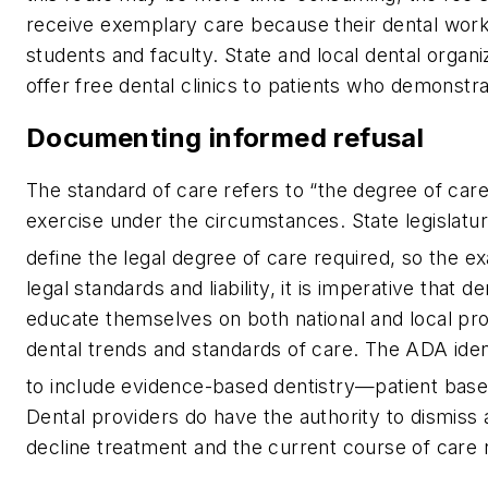
receive exemplary care because their dental work
students and faculty. State and local dental orga
offer free dental clinics to patients who demonstra
Documenting informed refusal
The standard of care refers to “the degree of ca
exercise under the circumstances. State legislatur
define the legal degree of care required, so the ex
legal standards and liability, it is imperative that 
educate themselves on both national and local pro
dental trends and standards of care. The ADA identi
to include evidence-based dentistry—patient based
Dental providers
do
have the authority to dismiss a
decline treatment and the current course of care 