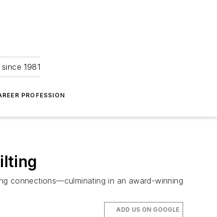
 since 1981
AREER PROFESSION
ilting
lasting connections—culminating in an award-winning
ADD US ON GOOGLE