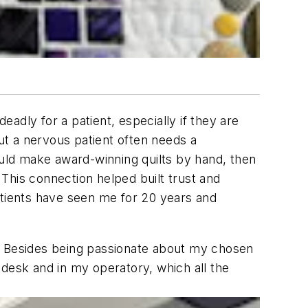
adly for a patient, especially if they are
but a nervous patient often needs a
 could make award-winning quilts by hand, then
 This connection helped built trust and
atients have seen me for 20 years and
t. Besides being passionate about my chosen
 desk and in my operatory, which all the