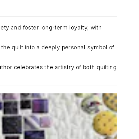
iety and foster long-term loyalty, with
 the quilt into a deeply personal symbol of
hor celebrates the artistry of both quilting