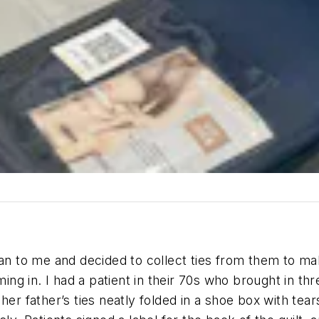
 to me and decided to collect ties from them to ma
g in. I had a patient in their 70s who brought in thr
her father’s ties neatly folded in a shoe box with tea