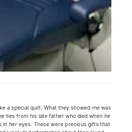
ke a special quilt. What they showed me was
ee ties from his late father who died when he
rs in her eyes. These were precious gifts that