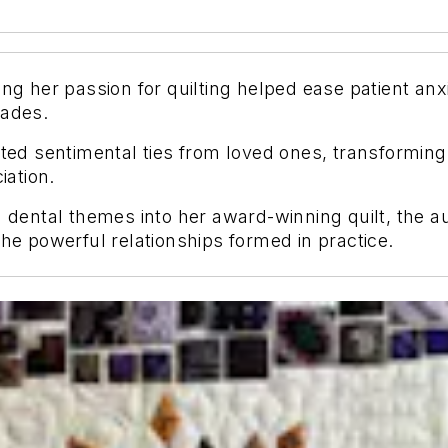
ng her passion for quilting helped ease patient anx
cades.
uted sentimental ties from loved ones, transforming
ation.
 dental themes into her award-winning quilt, the aut
the powerful relationships formed in practice.