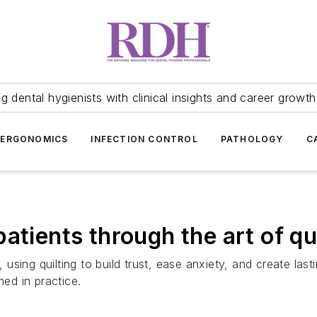
 dental hygienists with clinical insights and career growth
ERGONOMICS
INFECTION CONTROL
PATHOLOGY
C
atients through the art of qu
e, using quilting to build trust, ease anxiety, and create 
med in practice.