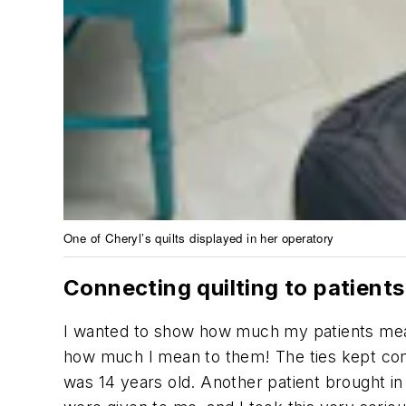
One of Cheryl’s quilts displayed in her operatory
Connecting quilting to patients
I wanted to show how much my patients mean
how much I mean to them! The ties kept comin
was 14 years old. Another patient brought in 