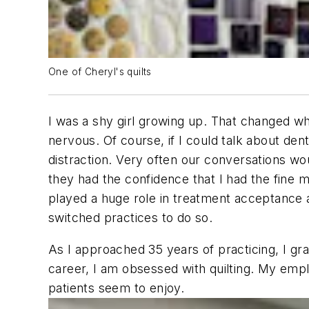
One of Cheryl's quilts
I was a shy girl growing up. That changed wh
nervous. Of course, if I could talk about den
distraction. Very often our conversations woul
they had the confidence that I had the fine m
played a huge role in treatment acceptance a
switched practices to do so.
As I approached 35 years of practicing, I g
career, I am obsessed with quilting. My empl
patients seem to enjoy.