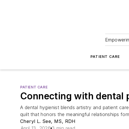
Empowering
PATIENT CARE
PATIENT CARE
Connecting with dental p
A dental hygienist blends artistry and patient car
quilt that honors the meaningful relationships for
Cheryl L. See, MS, RDH
April 13, 2026
3 min read