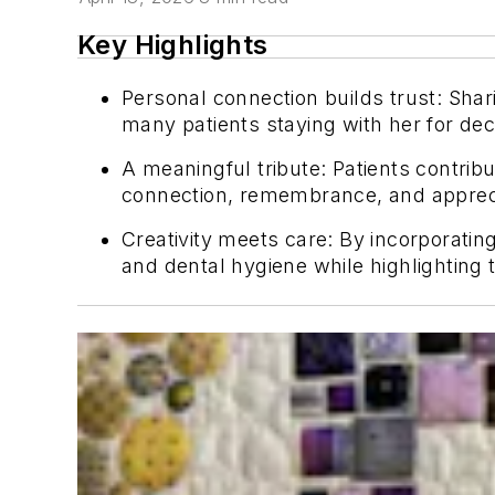
Key Highlights
Personal connection builds trust: Shari
many patients staying with her for de
A meaningful tribute: Patients contrib
connection, remembrance, and appreci
Creativity meets care: By incorporating
and dental hygiene while highlighting 