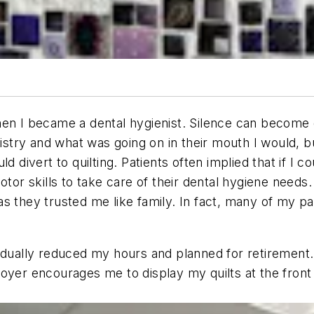
en I became a dental hygienist. Silence can become de
tistry and what was going on in their mouth I would, 
d divert to quilting. Patients often implied that if I
otor skills to take care of their dental hygiene needs.
s they trusted me like family. In fact, many of my p
radually reduced my hours and planned for retiremen
oyer encourages me to display my quilts at the front