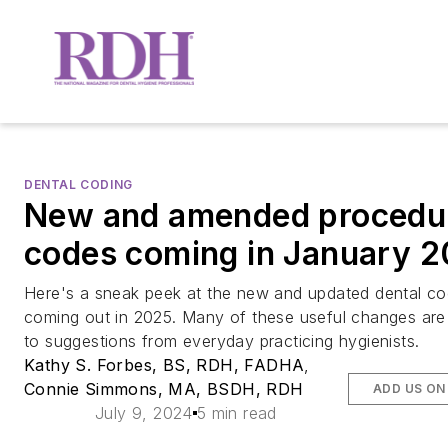
DENTAL CODING
New and amended procedu
codes coming in January 
Here's a sneak peek at the new and updated dental c
coming out in 2025. Many of these useful changes are
to suggestions from everyday practicing hygienists.
Kathy S. Forbes, BS, RDH, FADHA
,
Connie Simmons, MA, BSDH, RDH
ADD US ON
July 9, 2024
5 min read