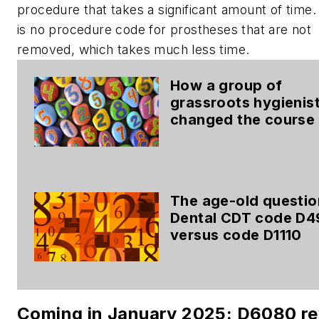
procedure that takes a significant amount of time
is no procedure code for prostheses that are not
removed, which takes much less time.
How a group of
grassroots hygienis
changed the course
dental coding
The age-old questio
Dental CDT code D4
versus code D1110
Coming in January 2025: D6080 re