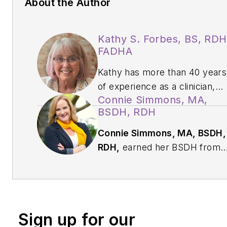
About the Author
Kathy S. Forbes, BS, RDH
FADHA
Kathy has more than 40 years
of experience as a clinician,
Connie Simmons, MA,
educator, speaker, author,
BSDH, RDH
and consultant. Known for
turning complex coding topics
Connie Simmons, MA, BSDH,
into clear, practical insights,
RDH,
earned her BSDH from
she helps dental teams
The Ohio State University and
connect accurate
her MA in aging studies from
documentation and coding wit
Wichita State University. She’
quality patient care. Kathy
worked in clinical hygiene for
serves as chair of the ADHA’s
Sign up for our
almost 37 years and has othe