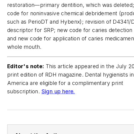
restoration—primary dentition, which was deleted
code for noninvasive chemical debridement (prod
such as PerioDT and Hybenx); revision of D4341
descriptor for SRP; new code for caries detection 
and new code for application of caries medicame
whole mouth.
Editor's note:
This article appeared in the July 2
print edition of RDH magazine. Dental hygienists i
America are eligible for a complimentary print
subscription.
Sign up here.