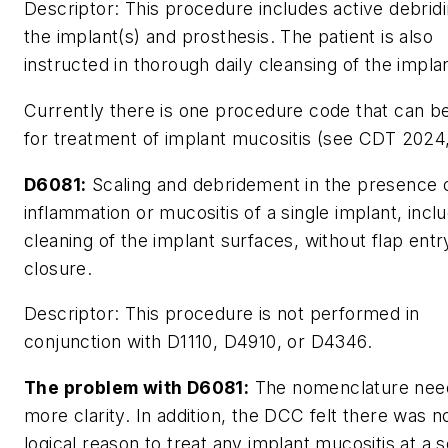
Descriptor:
This procedure includes active debridi
the implant(s) and prosthesis. The patient is also
instructed in thorough daily cleansing of the implan
Currently there is one procedure code that can b
for treatment of implant mucositis (see CDT 2024,
D6081:
Scaling and debridement in the presence 
inflammation or mucositis of a single implant, incl
cleaning of the implant surfaces, without flap entr
closure.
Descriptor:
This procedure is not performed in
conjunction with D1110, D4910, or D4346.
The problem with D6081:
The nomenclature nee
more clarity. In addition, the DCC felt there was n
logical reason to treat any implant mucositis at a 