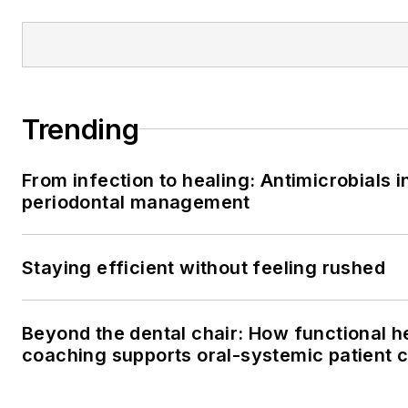
Trending
From infection to healing: Antimicrobials i
periodontal management
Staying efficient without feeling rushed
Beyond the dental chair: How functional h
coaching supports oral-systemic patient 