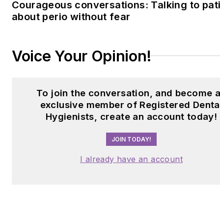
Courageous conversations: Talking to pat
about perio without fear
Voice Your Opinion!
To join the conversation, and become 
exclusive member of Registered Denta
Hygienists, create an account today!
JOIN TODAY!
I already have an account