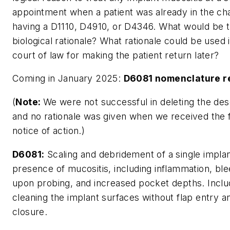
appointment when a patient was already in the cha
having a D1110, D4910, or D4346. What would be 
biological rationale? What rationale could be used 
court of law for making the patient return later?
Coming in January 2025:
D6081 nomenclature r
(
Note:
We were not successful in deleting the des
and no rationale was given when we received the f
notice of action.)
D6081:
Scaling and debridement of a single implan
presence of mucositis, including inflammation, ble
upon probing, and increased pocket depths. Incl
cleaning the implant surfaces without flap entry a
closure.