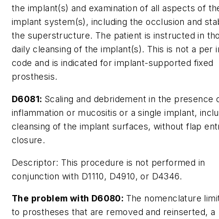
the implant(s) and examination of all aspects of th
implant system(s), including the occlusion and stab
the superstructure. The patient is instructed in t
daily cleansing of the implant(s). This is not a per 
code and is indicated for implant-supported fixed
prosthesis.
D6081:
Scaling and debridement in the presence 
inflammation or mucositis or a single implant, incl
cleansing of the implant surfaces, without flap en
closure.
Descriptor:
This procedure is not performed in
conjunction with D1110, D4910, or D4346.
The problem with D6080:
The nomenclature limit
to prostheses that are removed and reinserted, a