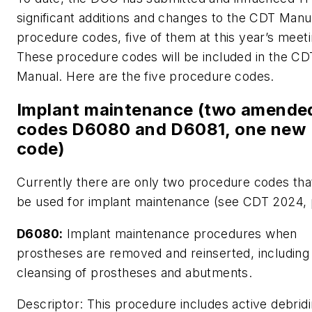
significant additions and changes to the CDT Manu
procedure codes, five of them at this year’s meeti
These procedure codes will be included in the C
Manual. Here are the five procedure codes.
Implant maintenance (two amende
codes D6080 and D6081, one new
code)
Currently there are only two procedure codes tha
be used for implant maintenance (see CDT 2024, p
D6080:
Implant maintenance procedures when
prostheses are removed and reinserted, including
cleansing of prostheses and abutments.
Descriptor:
This procedure includes active debridi