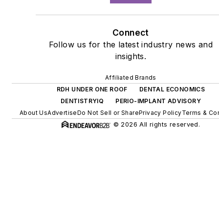
Connect
Follow us for the latest industry news and
insights.
Affiliated Brands
RDH UNDER ONE ROOF
DENTAL ECONOMICS
DENTISTRYIQ
PERIO-IMPLANT ADVISORY
About Us
Advertise
Do Not Sell or Share
Privacy Policy
Terms & Con
© 2026 All rights reserved.