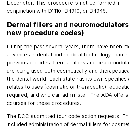
Descriptor:
This procedure is not performed in
conjunction with D1110, D4910, or D4346.
Dermal fillers and neuromodulators
new procedure codes)
During the past several years, there have been m
advances in dental and medical technology than in
previous decades. Dermal fillers and neuromodula
are being used both cosmetically and therapeutical
the dental world. Each state has its own specifics a
relates to uses (cosmetic or therapeutic), educati
required, and who can administer. The ADA offer
courses for these procedures.
The DCC submitted four code action requests. T
included administration of dermal fillers for cosme