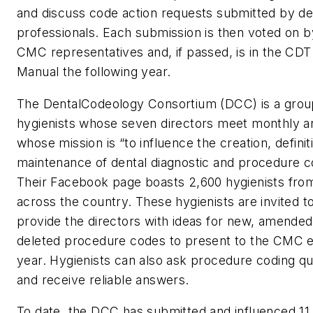
and discuss code action requests submitted by de
professionals. Each submission is then voted on b
CMC representatives and, if passed, is in the CDT
Manual the following year.
The DentalCodeology Consortium (DCC) is a grou
hygienists whose seven directors meet monthly a
whose mission is “to influence the creation, definit
maintenance of dental diagnostic and procedure c
Their Facebook page boasts 2,600 hygienists fro
across the country. These hygienists are invited t
provide the directors with ideas for new, amended
deleted procedure codes to present to the CMC 
year. Hygienists can also ask procedure coding qu
and receive reliable answers.
To date, the DCC has submitted and influenced 11