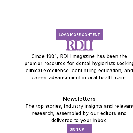
LOAD MORE CONTENT
Since 1981, RDH magazine has been the
premier resource for dental hygienists seekin
clinical excellence, continuing education, an
career advancement in oral health care.
Newsletters
The top stories, industry insights and relevan
research, assembled by our editors and
delivered to your inbox.
SIGN UP