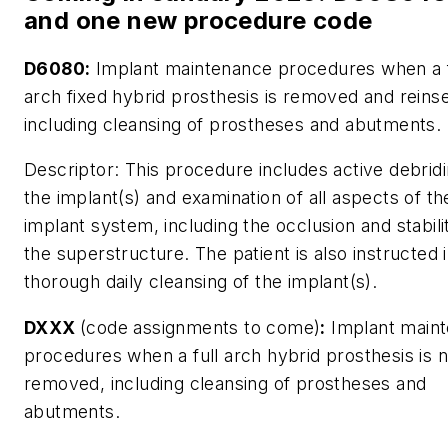
and one new procedure code
D6080:
Implant maintenance procedures when a f
arch fixed hybrid prosthesis is removed and reins
including cleansing of prostheses and abutments.
Descriptor:
This procedure includes active debridi
the implant(s) and examination of all aspects of th
implant system, including the occlusion and stabili
the superstructure. The patient is also instructed 
thorough daily cleansing of the implant(s).
DXXX
(code assignments to come)
:
Implant main
procedures when a full arch hybrid prosthesis is n
removed, including cleansing of prostheses and
abutments.