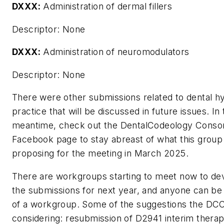
DXXX:
Administration of dermal fillers
Descriptor:
None
DXXX:
Administration of neuromodulators
Descriptor:
None
There were other submissions related to dental h
practice that will be discussed in future issues. In
meantime, check out the DentalCodeology Conso
Facebook page to stay abreast of what this group 
proposing for the meeting in March 2025.
There are workgroups starting to meet now to de
the submissions for next year, and anyone can be 
of a workgroup. Some of the suggestions the DC
considering: resubmission of D2941 interim therap