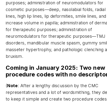
purposes; administration of neuromodulators for
cosmetic purposes
—deep, nasolabial folds, radial 
lines, high lip lines, lip deformities, smile lines, and
increase volume in papilla; administration of dermal
for therapeutic purposes; administration of
neuromodulators for therapeutic purposes—TMJ
disorders, mandibular muscle spasm, gummy smil
masseter hypertrophy, and pathologic clenching 
bruxism.
Coming in January 2025: Two new
procedure codes with no descripto
(
Note
: After a lengthy discussion by the CMC
representatives and a lot of wordsmithing, they d
to keep it simple and create two procedure codes