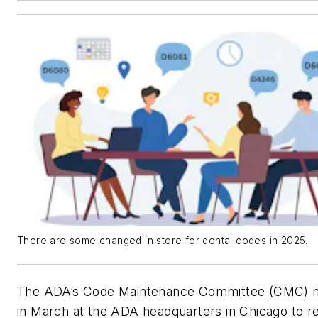
There are some changed in store for dental codes in 2025.
The ADA’s Code Maintenance Committee (CMC) 
in March at the ADA headquarters in Chicago to r