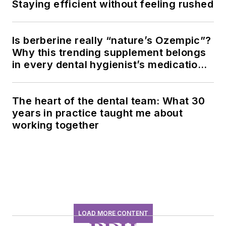
Staying efficient without feeling rushed
Is berberine really “nature’s Ozempic”?
Why this trending supplement belongs
in every dental hygienist’s medication
history conversation
The heart of the dental team: What 30
years in practice taught me about
working together
LOAD MORE CONTENT