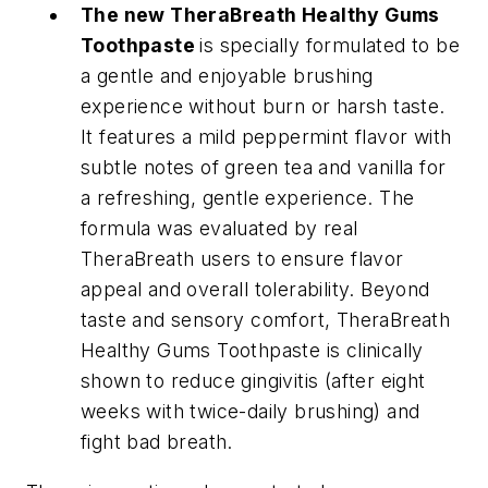
The new TheraBreath Healthy Gums
Toothpaste
is specially formulated to be
a gentle and enjoyable brushing
experience without burn or harsh taste.
It features a mild peppermint flavor with
subtle notes of green tea and vanilla for
a refreshing, gentle experience. The
formula was evaluated by real
TheraBreath users to ensure flavor
appeal and overall tolerability. Beyond
taste and sensory comfort, TheraBreath
Healthy Gums Toothpaste is clinically
shown to reduce gingivitis (after eight
weeks with twice-daily brushing) and
fight bad breath.