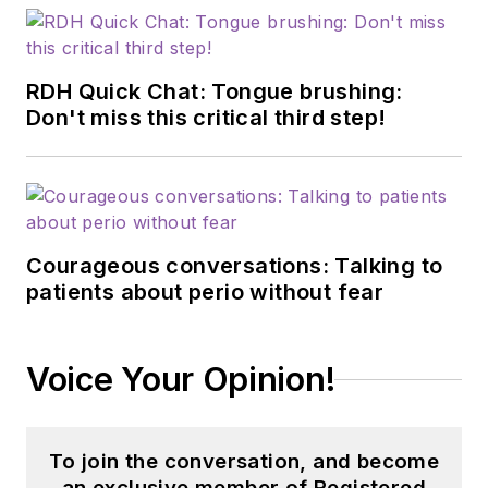
RDH Quick Chat: Tongue brushing:
Don't miss this critical third step!
Courageous conversations: Talking to
patients about perio without fear
Voice Your Opinion!
To join the conversation, and become
an exclusive member of Registered