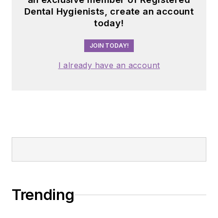
Dental Hygienists, create an account
today!
JOIN TODAY!
I already have an account
Trending