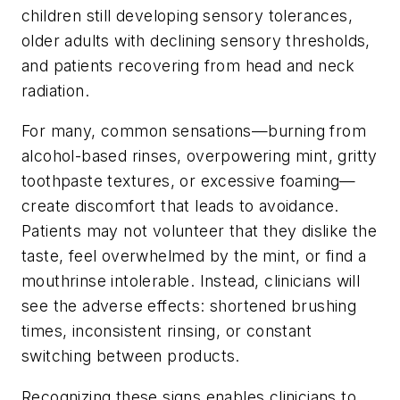
children still developing sensory tolerances,
older adults with declining sensory thresholds,
and patients recovering from head and neck
radiation.
For many, common sensations—burning from
alcohol-based rinses, overpowering mint, gritty
toothpaste textures, or excessive foaming—
create discomfort that leads to avoidance.
Patients may not volunteer that they dislike the
taste, feel overwhelmed by the mint, or find a
mouthrinse intolerable. Instead, clinicians will
see the adverse effects: shortened brushing
times, inconsistent rinsing, or constant
switching between products.
Recognizing these signs enables clinicians to