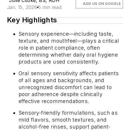
Julie Csoke, BS, RDH
ADD US ON GOOGLE
Jan. 15, 2026
5 min read
Key Highlights
Sensory experience—including taste,
texture, and mouthfeel—plays a critical
role in patient compliance, often
determining whether daily oral hygiene
products are used consistently.
Oral sensory sensitivity affects patients
of all ages and backgrounds, and
unrecognized discomfort can lead to
poor adherence despite clinically
effective recommendations.
Sensory-friendly formulations, such as
mild flavors, smooth textures, and
alcohol-free rinses, support patient-