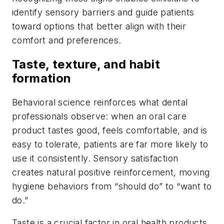
identify sensory barriers and guide patients
toward options that better align with their
comfort and preferences.
Taste, texture, and habit
formation
Behavioral science reinforces what dental
professionals observe: when an oral care
product tastes good, feels comfortable, and is
easy to tolerate, patients are far more likely to
use it consistently. Sensory satisfaction
creates natural positive reinforcement, moving
hygiene behaviors from “should do” to “want to
do.”
Taste is a crucial factor in oral health products