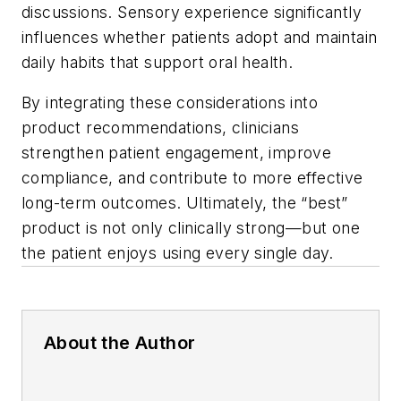
discussions. Sensory experience significantly
influences whether patients adopt and maintain
daily habits that support oral health.
By integrating these considerations into
product recommendations, clinicians
strengthen patient engagement, improve
compliance, and contribute to more effective
long-term outcomes. Ultimately, the “best”
product is not only clinically strong—but one
the patient enjoys using every single day.
About the Author