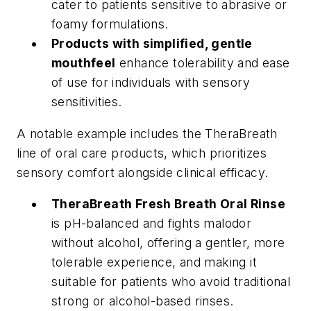
cater to patients sensitive to abrasive or
foamy formulations.
Products with simplified, gentle
mouthfeel
enhance tolerability and ease
of use for individuals with sensory
sensitivities.
A notable example includes the TheraBreath
line of oral care products, which prioritizes
sensory comfort alongside clinical efficacy.
TheraBreath Fresh Breath Oral Rinse
is pH-balanced and fights malodor
without alcohol, offering a gentler, more
tolerable experience, and making it
suitable for patients who avoid traditional
strong or alcohol-based rinses.