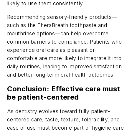
likely to use them consistently.
Recommending sensory-friendly products—
such as the TheraBreath toothpaste and
mouthrinse options—can help overcome
common barriers to compliance. Patients who
experience oral care as pleasant or
comfortable are more likely to integrate it into
daily routines, leading to improved satisfaction
and better long-term oral health outcomes.
Conclusion: Effective care must
be patient-centered
As dentistry evolves toward fully patient-
centered care, taste, texture, tolerability, and
ease of use must become part of hygiene care