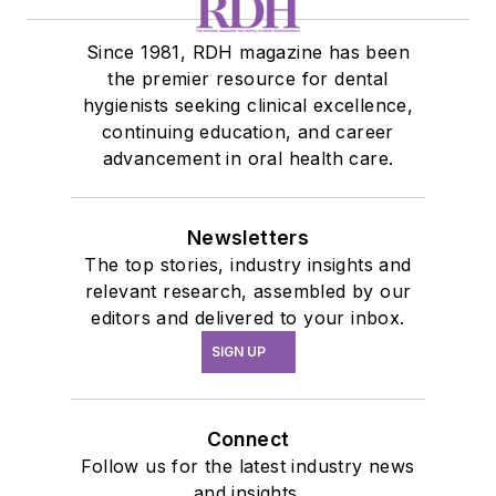
Since 1981, RDH magazine has been
the premier resource for dental
hygienists seeking clinical excellence,
continuing education, and career
advancement in oral health care.
Newsletters
The top stories, industry insights and
relevant research, assembled by our
editors and delivered to your inbox.
SIGN UP
Connect
Follow us for the latest industry news
and insights.