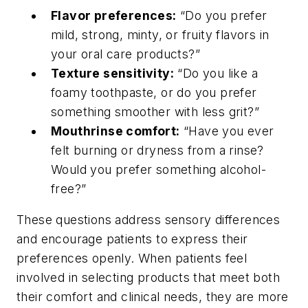
Flavor preferences:
“Do you prefer
mild, strong, minty, or fruity flavors in
your oral care products?”
Texture sensitivity:
“Do you like a
foamy toothpaste, or do you prefer
something smoother with less grit?”
Mouthrinse comfort:
“Have you ever
felt burning or dryness from a rinse?
Would you prefer something alcohol-
free?”
These questions address sensory differences
and encourage patients to express their
preferences openly. When patients feel
involved in selecting products that meet both
their comfort and clinical needs, they are more