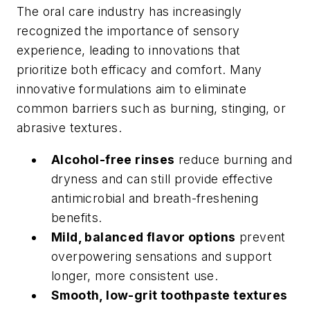
The oral care industry has increasingly
recognized the importance of sensory
experience, leading to innovations that
prioritize both efficacy and comfort. Many
innovative formulations aim to eliminate
common barriers such as burning, stinging, or
abrasive textures.
Alcohol-free rinses
reduce burning and
dryness and can still provide effective
antimicrobial and breath-freshening
benefits.
Mild, balanced flavor options
prevent
overpowering sensations and support
longer, more consistent use.
Smooth, low-grit toothpaste textures