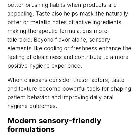
better brushing habits when products are
appealing. Taste also helps mask the naturally
bitter or metallic notes of active ingredients,
making therapeutic formulations more
tolerable. Beyond flavor alone, sensory
elements like cooling or freshness enhance the
feeling of cleanliness and contribute to a more
positive hygiene experience.
When clinicians consider these factors, taste
and texture become powerful tools for shaping
patient behavior and improving daily oral
hygiene outcomes.
Modern sensory-friendly
formulations