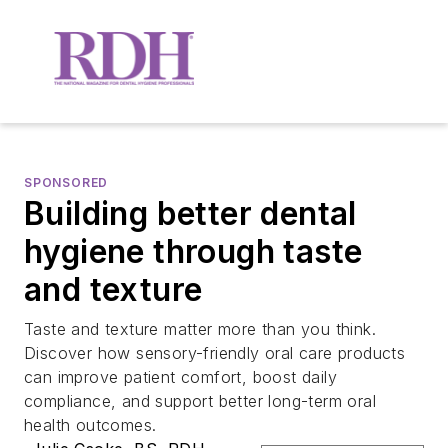
SPONSORED
Building better dental
hygiene through taste
and texture
Taste and texture matter more than you think.
Discover how sensory-friendly oral care products
can improve patient comfort, boost daily
compliance, and support better long-term oral
health outcomes.