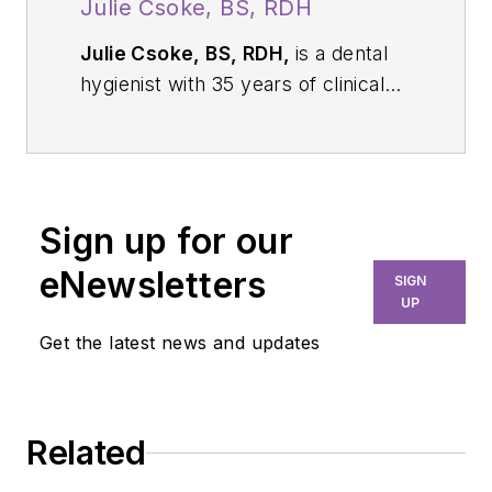
Julie Csoke, BS, RDH
Julie Csoke, BS, RDH,
is a dental
hygienist with 35 years of clinical
experience and a professional
educator for Waterpik, Arm &
Hammer, and TheraBreath. She
specializes in patient-centered
Sign up for our
preventive care and lectures
nationally on improving oral health
eNewsletters
SIGN
outcomes through evidence-based
UP
home-care regimens and
Get the latest news and updates
behavioral strategies.
Related