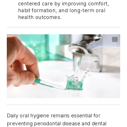
centered care by improving comfort,
habit formation, and long-term oral
health outcomes.
Daily oral hygiene remains essential for
preventing periodontal disease and dental