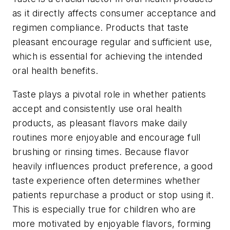
as it directly affects consumer acceptance and
regimen compliance. Products that taste
pleasant encourage regular and sufficient use,
which is essential for achieving the intended
oral health benefits.
Taste plays a pivotal role in whether patients
accept and consistently use oral health
products, as pleasant flavors make daily
routines more enjoyable and encourage full
brushing or rinsing times. Because flavor
heavily influences product preference, a good
taste experience often determines whether
patients repurchase a product or stop using it.
This is especially true for children who are
more motivated by enjoyable flavors, forming