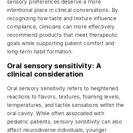
sensory preferences deserve a more
intentional place in clinical conversations. By
recognizing how taste and texture influence
compliance, clinicians can more effectively
recommend products that meet therapeutic
goals while supporting patient comfort and
long-term habit formation.
Oral sensory sensitivity: A
clinical consideration
Oral sensory sensitivity refers to heightened
reactions to flavors, textures, foaming levels,
temperatures, and tactile sensations within the
oral cavity. While often associated with
pediatric patients, sensory sensitivity can also
affect neurodiverse individuals, younger