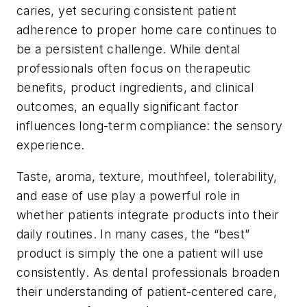
caries, yet securing consistent patient
adherence to proper home care continues to
be a persistent challenge. While dental
professionals often focus on therapeutic
benefits, product ingredients, and clinical
outcomes, an equally significant factor
influences long-term compliance:
the sensory
experience
.
Taste, aroma, texture, mouthfeel, tolerability,
and ease of use play a powerful role in
whether patients integrate products into their
daily routines. In many cases, the “best”
product is simply the one a patient will use
consistently. As dental professionals broaden
their understanding of patient-centered care,