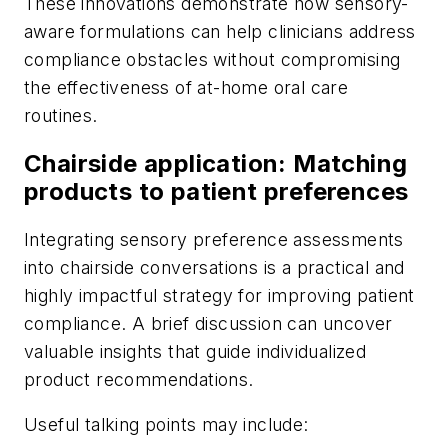
These innovations demonstrate how sensory-
aware formulations can help clinicians address
compliance obstacles without compromising
the effectiveness of at-home oral care
routines.
Chairside application: Matching
products to patient preferences
Integrating sensory preference assessments
into chairside conversations is a practical and
highly impactful strategy for improving patient
compliance. A brief discussion can uncover
valuable insights that guide individualized
product recommendations.
Useful talking points may include: