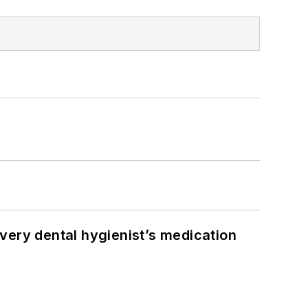
very dental hygienist’s medication