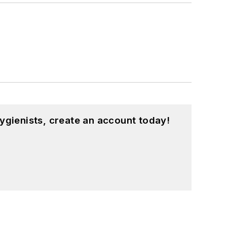
ygienists, create an account today!