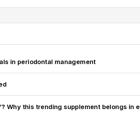
bials in periodontal management
hed
”? Why this trending supplement belongs in e