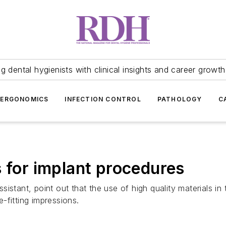
 dental hygienists with clinical insights and career growth
ERGONOMICS
INFECTION CONTROL
PATHOLOGY
C
s for implant procedures
istant, point out that the use of high quality materials in
e-fitting impressions.