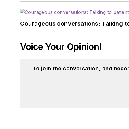
Courageous conversations: Talking to
Voice Your Opinion!
To join the conversation, and beco