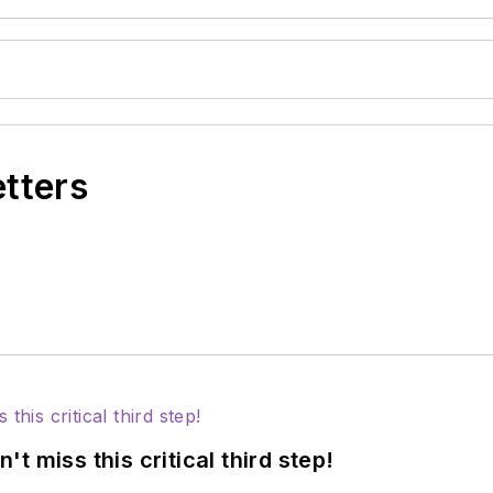
etters
 miss this critical third step!