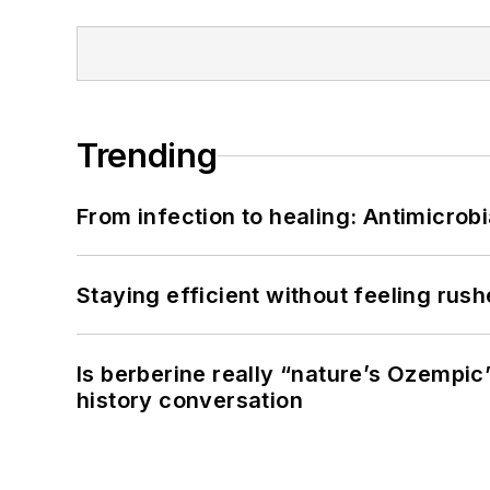
Trending
From infection to healing: Antimicro
Staying efficient without feeling rus
Is berberine really “nature’s Ozempic
history conversation