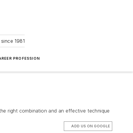
 since 1981
AREER PROFESSION
 the right combination and an effective technique
ADD US ON GOOGLE