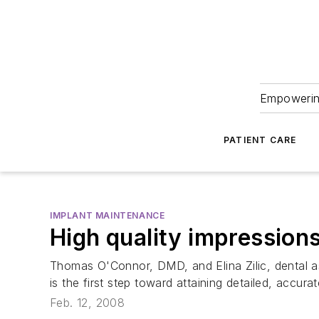
Empowering
PATIENT CARE
IMPLANT MAINTENANCE
High quality impression
Thomas O'Connor, DMD, and Elina Zilic, dental ass
is the first step toward attaining detailed, accurat
Feb. 12, 2008