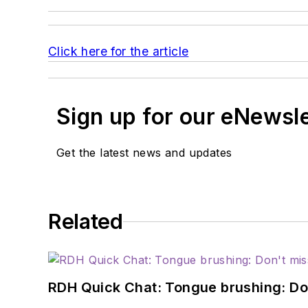
Click here for the article
Sign up for our eNewsl
Get the latest news and updates
Related
RDH Quick Chat: Tongue brushing: Don't