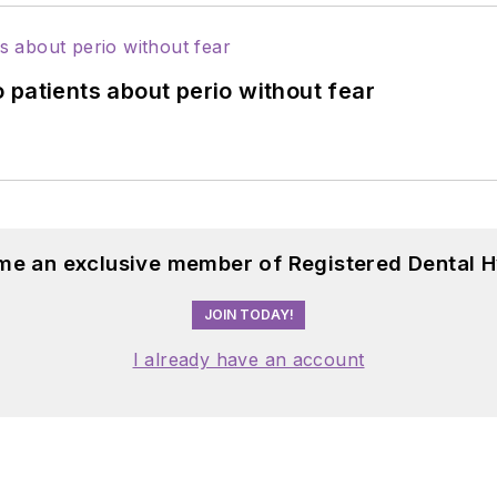
 patients about perio without fear
me an exclusive member of Registered Dental H
JOIN TODAY!
I already have an account