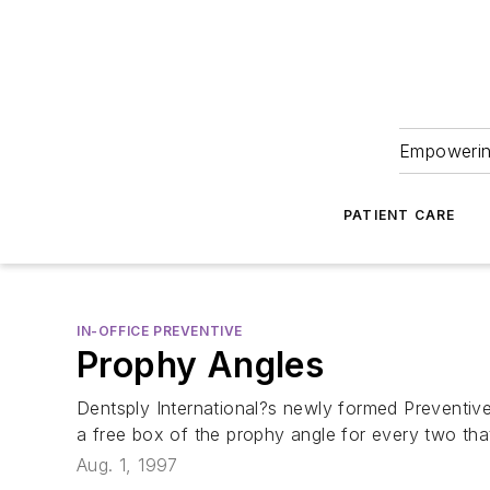
Empowering
PATIENT CARE
IN-OFFICE PREVENTIVE
Prophy Angles
Dentsply International?s newly formed Preventiv
a free box of the prophy angle for every two tha
Aug. 1, 1997