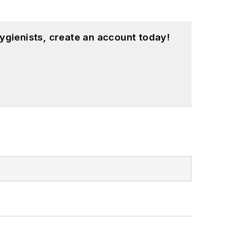
ygienists, create an account today!