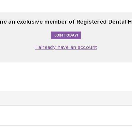
me an exclusive member of Registered Dental H
JOIN TODAY!
I already have an account