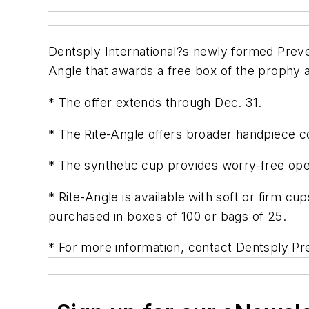
Dentsply International?s newly formed Preve
Angle that awards a free box of the prophy 
* The offer extends through Dec. 31.
* The Rite-Angle offers broader handpiece com
* The synthetic cup provides worry-free opera
* Rite-Angle is available with soft or firm 
purchased in boxes of 100 or bags of 25.
* For more information, contact Dentsply Pr