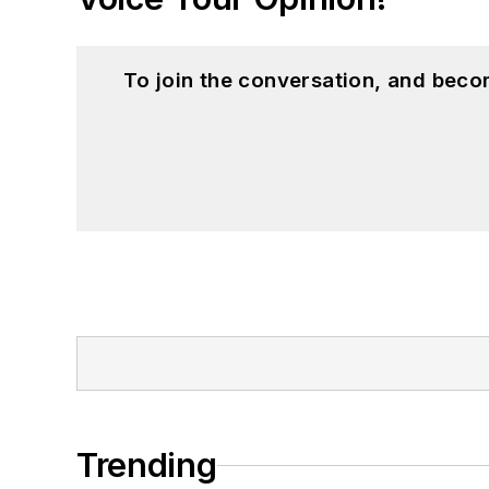
To join the conversation, and beco
Trending