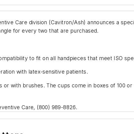
ntive Care division (Cavitron/Ash) announces a spec
angle for every two that are purchased.
patibility to fit on all handpieces that meet ISO spec
tion with latex-sensitive patients.
cups or with brushes. The cups come in boxes of 100 
eventive Care, (800) 989-8826.