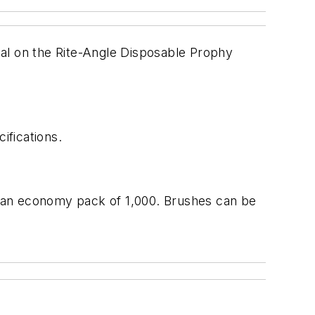
ial on the Rite-Angle Disposable Prophy
ifications.
or an economy pack of 1,000. Brushes can be