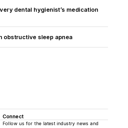
very dental hygienist’s medication
h obstructive sleep apnea
Connect
Follow us for the latest industry news and