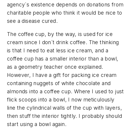
agency`s existence depends on donations from
charitable people who think it would be nice to
see a disease cured.
The coffee cup, by the way, is used for ice
cream since I don`t drink coffee. The thinking
is that I need to eat less ice cream, and a
coffee cup has a smaller interior than a bowl,
as a geometry teacher once explained.
However, I have a gift for packing ice cream
containing nuggets of white chocolate and
almonds into a coffee cup. Where I used to just
flick scoops into a bowl, I now meticulously
line the cylindrical walls of the cup with layers,
then stuff the interior tightly. I probably should
start using a bowl again.