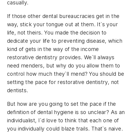
casually.
If those other dental bureaucracies get in the
way, stick your tongue out at them. It`s your
life, not theirs. You made the decision to
dedicate your life to preventing disease, which
kind of gets in the way of the income
restorative dentistry provides. We`ll always
need menders, but why do you allow them to
control how much they`ll mend? You should be
setting the pace for restorative dentistry, not
dentists.
But how are you going to set the pace if the
definition of dental hygiene is so unclear? As an
individualist, I`d love to think that each one of
you individually could blaze trails. That`s naive.