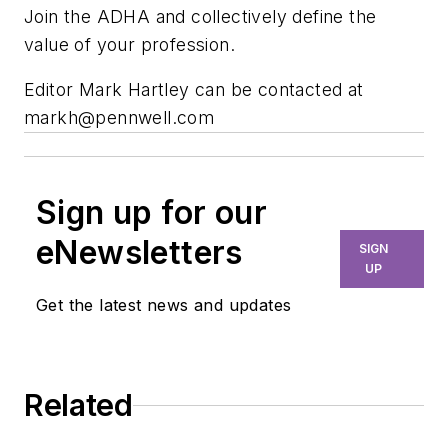
Join the ADHA and collectively define the
value of your profession.
Editor Mark Hartley can be contacted at
markh@pennwell.com
Sign up for our
eNewsletters
SIGN
UP
Get the latest news and updates
Related