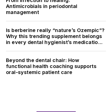
From infection to healing:
Antimicrobials in periodontal
management
Is berberine really “nature’s Ozempic”?
Why this trending supplement belongs
in every dental hygienist’s medication
history conversation
Beyond the dental chair: How
functional health coaching supports
oral-systemic patient care