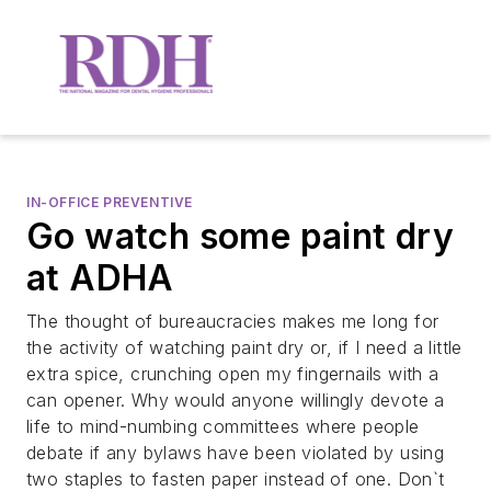
IN-OFFICE PREVENTIVE
Go watch some paint dry
at ADHA
The thought of bureaucracies makes me long for
the activity of watching paint dry or, if I need a little
extra spice, crunching open my fingernails with a
can opener. Why would anyone willingly devote a
life to mind-numbing committees where people
debate if any bylaws have been violated by using
two staples to fasten paper instead of one. Don`t