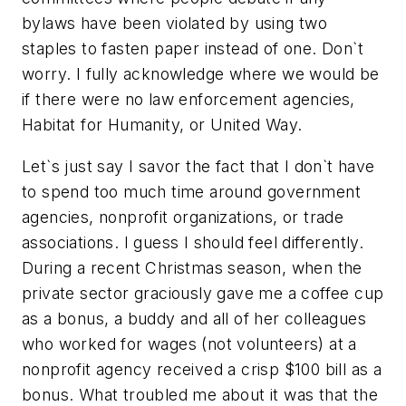
bylaws have been violated by using two
staples to fasten paper instead of one. Don`t
worry. I fully acknowledge where we would be
if there were no law enforcement agencies,
Habitat for Humanity, or United Way.
Let`s just say I savor the fact that I don`t have
to spend too much time around government
agencies, nonprofit organizations, or trade
associations. I guess I should feel differently.
During a recent Christmas season, when the
private sector graciously gave me a coffee cup
as a bonus, a buddy and all of her colleagues
who worked for wages (not volunteers) at a
nonprofit agency received a crisp $100 bill as a
bonus. What troubled me about it was that the