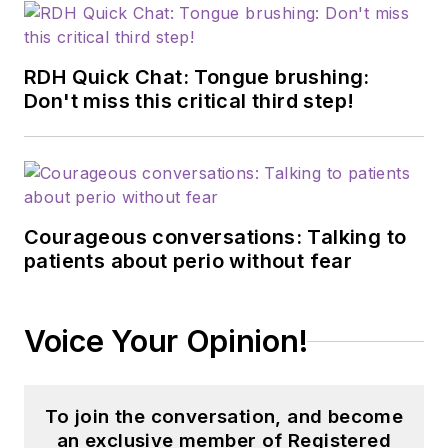
RDH Quick Chat: Tongue brushing:
Don't miss this critical third step!
Courageous conversations: Talking to
patients about perio without fear
Voice Your Opinion!
To join the conversation, and become
an exclusive member of Registered