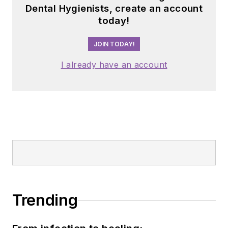
Dental Hygienists, create an account
today!
JOIN TODAY!
I already have an account
Trending