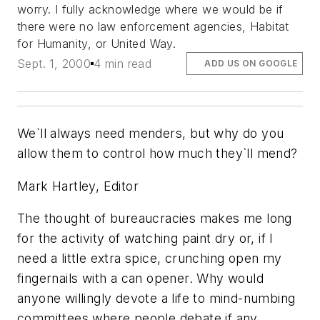
worry. I fully acknowledge where we would be if
there were no law enforcement agencies, Habitat
for Humanity, or United Way.
Sept. 1, 2000
4 min read
ADD US ON GOOGLE
We`ll always need menders, but why do you
allow them to control how much they`ll mend?
Mark Hartley, Editor
The thought of bureaucracies makes me long
for the activity of watching paint dry or, if I
need a little extra spice, crunching open my
fingernails with a can opener. Why would
anyone willingly devote a life to mind-numbing
committees where people debate if any