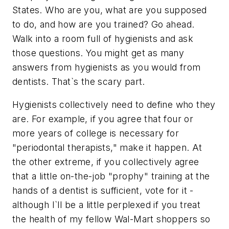
States. Who are you, what are you supposed
to do, and how are you trained? Go ahead.
Walk into a room full of hygienists and ask
those questions. You might get as many
answers from hygienists as you would from
dentists. That`s the scary part.
Hygienists collectively need to define who they
are. For example, if you agree that four or
more years of college is necessary for
"periodontal therapists," make it happen. At
the other extreme, if you collectively agree
that a little on-the-job "prophy" training at the
hands of a dentist is sufficient, vote for it -
although I`ll be a little perplexed if you treat
the health of my fellow Wal-Mart shoppers so