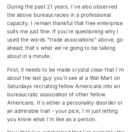
During the past 21 years, I`ve also observed
the above bureaucracies in a professional
capacity. I remain thankful that free enterprise
suits me just fine. If you`re questioning why I
used the words "trade associations" above, go
ahead; that`s what we`re going to be talking
about in a minute.
First, it needs to be made crystal clear that I`m
about the last guy you`ll see at a Wal-Mart on
Saturdays recruiting fellow Americans into an
bureaucratic association of other fellow
Americans. It`s either a personality disorder or
an admirable trait - your pick; I`m just letting
you know what I`m like as a person.