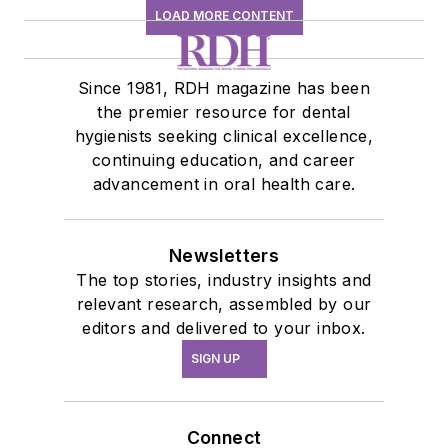
LOAD MORE CONTENT
Since 1981, RDH magazine has been
the premier resource for dental
hygienists seeking clinical excellence,
continuing education, and career
advancement in oral health care.
Newsletters
The top stories, industry insights and
relevant research, assembled by our
editors and delivered to your inbox.
SIGN UP
Connect