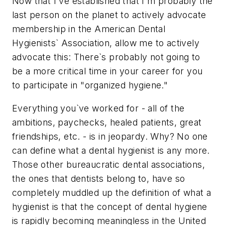
Now that I`ve established that I`m probably the
last person on the planet to actively advocate
membership in the American Dental
Hygienists` Association, allow me to actively
advocate this: There`s probably not going to
be a more critical time in your career for you
to participate in "organized hygiene."
Everything you`ve worked for - all of the
ambitions, paychecks, healed patients, great
friendships, etc. - is in jeopardy. Why? No one
can define what a dental hygienist is any more.
Those other bureaucratic dental associations,
the ones that dentists belong to, have so
completely muddled up the definition of what a
hygienist is that the concept of dental hygiene
is rapidly becoming meaningless in the United