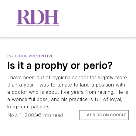
IN-OFFICE PREVENTIVE
Is it a prophy or perio?
I have been out of hygiene school for slightly more
than a year. I was fortunate to land a position with
a doctor who is about five years from retiring. He is
a wonderful boss, and his practice is full of loyal,
long-term patients.
Nov. 1, 2003
8 min read
ADD US ON GOOGLE