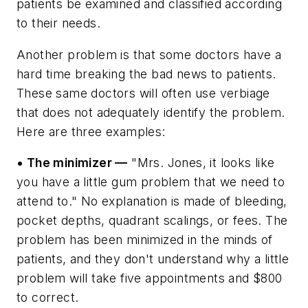
patients be examined and classified according
to their needs.
Another problem is that some doctors have a
hard time breaking the bad news to patients.
These same doctors will often use verbiage
that does not adequately identify the problem.
Here are three examples:
• The minimizer —
"Mrs. Jones, it looks like
you have a little gum problem that we need to
attend to." No explanation is made of bleeding,
pocket depths, quadrant scalings, or fees. The
problem has been minimized in the minds of
patients, and they don't understand why a little
problem will take five appointments and $800
to correct.