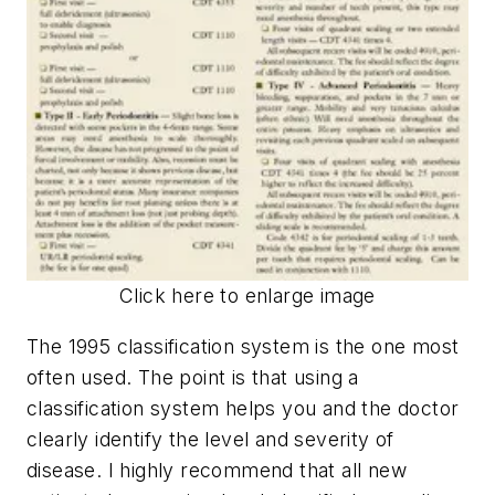
Click here to enlarge image
The 1995 classification system is the one most
often used. The point is that using a
classification system helps you and the doctor
clearly identify the level and severity of
disease. I highly recommend that all new