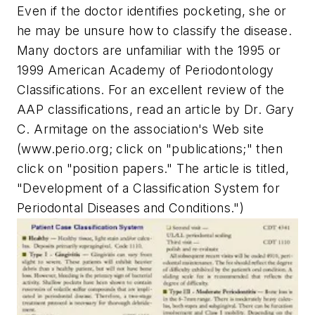
Even if the doctor identifies pocketing, she or
he may be unsure how to classify the disease.
Many doctors are unfamiliar with the 1995 or
1999 American Academy of Periodontology
Classifications. For an excellent review of the
AAP classifications, read an article by Dr. Gary
C. Armitage on the association's Web site
(www.perio.org; click on "publications;" then
click on "position papers." The article is titled,
"Development of a Classification System for
Periodontal Diseases and Conditions.")