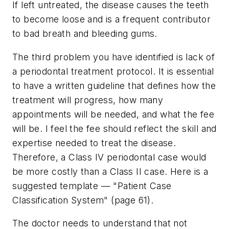
If left untreated, the disease causes the teeth
to become loose and is a frequent contributor
to bad breath and bleeding gums.
The third problem you have identified is lack of
a periodontal treatment protocol. It is essential
to have a written guideline that defines how the
treatment will progress, how many
appointments will be needed, and what the fee
will be. I feel the fee should reflect the skill and
expertise needed to treat the disease.
Therefore, a Class IV periodontal case would
be more costly than a Class II case. Here is a
suggested template — "Patient Case
Classification System" (page 61).
The doctor needs to understand that not