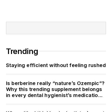
Trending
Staying efficient without feeling rushed
Is berberine really “nature’s Ozempic”?
Why this trending supplement belongs
in every dental hygienist’s medication
history conversation