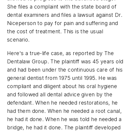
She files a complaint with the state board of
dental examiners and files a lawsuit against Dr.
Niceperson to pay for pain and suffering and
the cost of treatment. This is the usual
scenario.
Here's a true-life case, as reported by The
Dentalaw Group. The plaintiff was 45 years old
and had been under the continuous care of his
general dentist from 1975 until 1995. He was
compliant and diligent about his oral hygiene
and followed all dental advice given by the
defendant. When he needed restorations, he
had them done. When he needed a root canal,
he had it done. When he was told he needed a
bridge, he had it done. The plaintiff developed