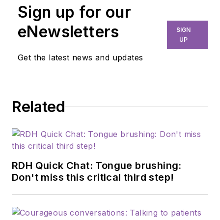
Sign up for our
eNewsletters
SIGN
UP
Get the latest news and updates
Related
RDH Quick Chat: Tongue brushing:
Don't miss this critical third step!