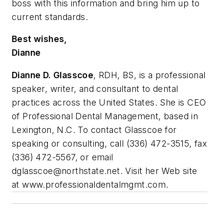
boss with this information and bring him up to
current standards.
Best wishes,
Dianne
Dianne D. Glasscoe
, RDH, BS, is a professional
speaker, writer, and consultant to dental
practices across the United States. She is CEO
of Professional Dental Management, based in
Lexington, N.C. To contact Glasscoe for
speaking or consulting, call (336) 472-3515, fax
(336) 472-5567, or email
dglasscoe@northstate.net
. Visit her Web site
at www.professionaldentalmgmt.com.