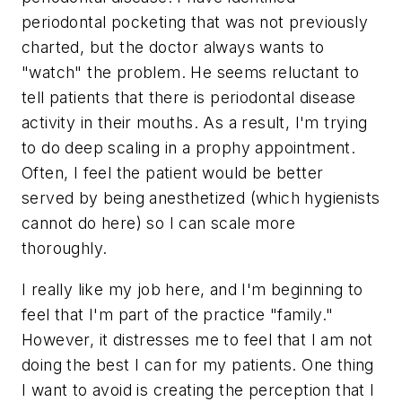
periodontal pocketing that was not previously
charted, but the doctor always wants to
"watch" the problem. He seems reluctant to
tell patients that there is periodontal disease
activity in their mouths. As a result, I'm trying
to do deep scaling in a prophy appointment.
Often, I feel the patient would be better
served by being anesthetized (which hygienists
cannot do here) so I can scale more
thoroughly.
I really like my job here, and I'm beginning to
feel that I'm part of the practice "family."
However, it distresses me to feel that I am not
doing the best I can for my patients. One thing
I want to avoid is creating the perception that I