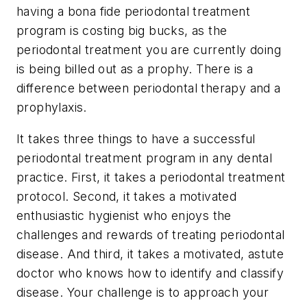
having a bona fide periodontal treatment
program is costing big bucks, as the
periodontal treatment you are currently doing
is being billed out as a prophy. There is a
difference between periodontal therapy and a
prophylaxis.
It takes three things to have a successful
periodontal treatment program in any dental
practice. First, it takes a periodontal treatment
protocol. Second, it takes a motivated
enthusiastic hygienist who enjoys the
challenges and rewards of treating periodontal
disease. And third, it takes a motivated, astute
doctor who knows how to identify and classify
disease. Your challenge is to approach your