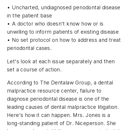
• Uncharted, undiagnosed periodontal disease
in the patient base
• A doctor who doesn't know how or is
unwilling to inform patients of existing disease
• No set protocol on how to address and treat
periodontal cases.
Let's look at each issue separately and then
set a course of action.
According to The Dentalaw Group, a dental
malpractice resource center, failure to
diagnose periodontal disease is one of the
leading causes of dental malpractice litigation.
Here's how it can happen. Mrs. Jones is a
long-standing patient of Dr. Niceperson. She