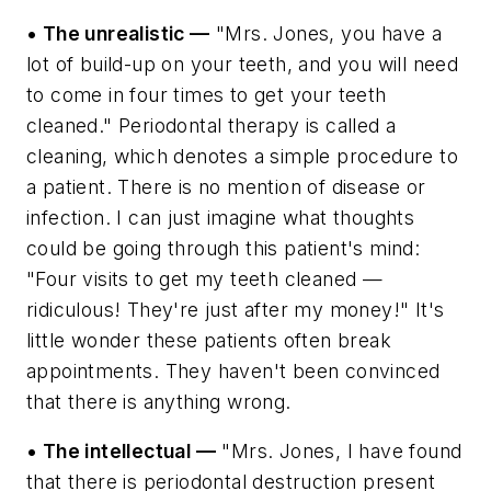
• The unrealistic —
"Mrs. Jones, you have a
lot of build-up on your teeth, and you will need
to come in four times to get your teeth
cleaned." Periodontal therapy is called a
cleaning, which denotes a simple procedure to
a patient. There is no mention of disease or
infection. I can just imagine what thoughts
could be going through this patient's mind:
"Four visits to get my teeth cleaned —
ridiculous! They're just after my money!" It's
little wonder these patients often break
appointments. They haven't been convinced
that there is anything wrong.
• The intellectual —
"Mrs. Jones, I have found
that there is periodontal destruction present