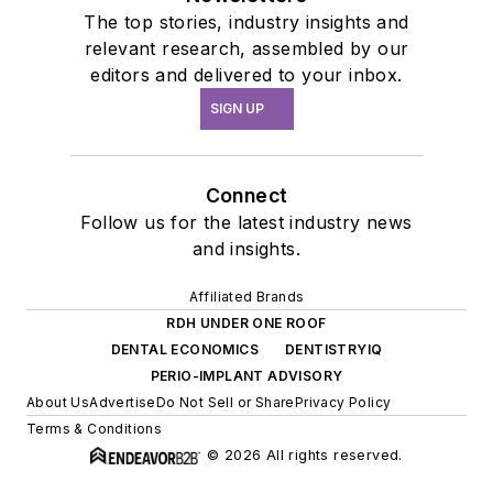
The top stories, industry insights and
relevant research, assembled by our
editors and delivered to your inbox.
SIGN UP
Connect
Follow us for the latest industry news
and insights.
Affiliated Brands
RDH UNDER ONE ROOF
DENTAL ECONOMICS
DENTISTRYIQ
PERIO-IMPLANT ADVISORY
About Us
Advertise
Do Not Sell or Share
Privacy Policy
Terms & Conditions
© 2026 All rights reserved.