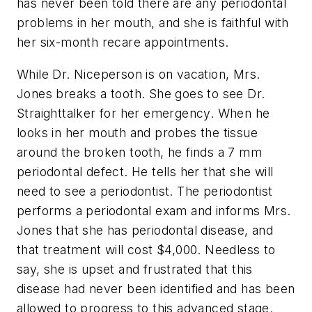
has never been told there are any periodontal
problems in her mouth, and she is faithful with
her six-month recare appointments.
While Dr. Niceperson is on vacation, Mrs.
Jones breaks a tooth. She goes to see Dr.
Straighttalker for her emergency. When he
looks in her mouth and probes the tissue
around the broken tooth, he finds a 7 mm
periodontal defect. He tells her that she will
need to see a periodontist. The periodontist
performs a periodontal exam and informs Mrs.
Jones that she has periodontal disease, and
that treatment will cost $4,000. Needless to
say, she is upset and frustrated that this
disease had never been identified and has been
allowed to progress to this advanced stage.