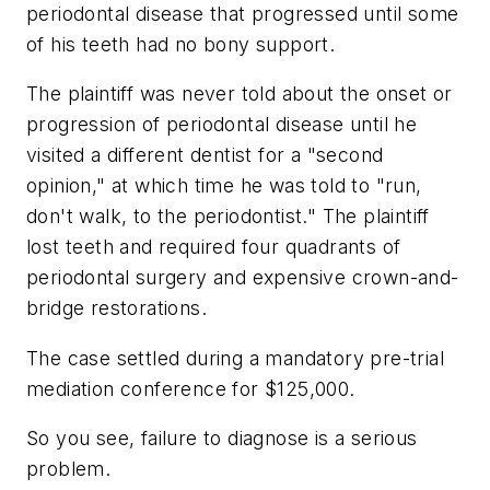
periodontal disease that progressed until some
of his teeth had no bony support.
The plaintiff was never told about the onset or
progression of periodontal disease until he
visited a different dentist for a "second
opinion," at which time he was told to "run,
don't walk, to the periodontist." The plaintiff
lost teeth and required four quadrants of
periodontal surgery and expensive crown-and-
bridge restorations.
The case settled during a mandatory pre-trial
mediation conference for $125,000.
So you see, failure to diagnose is a serious
problem.