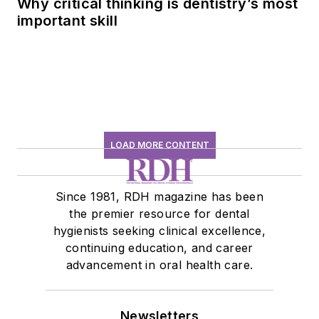
Why critical thinking is dentistry’s most
important skill
LOAD MORE CONTENT
Since 1981, RDH magazine has been
the premier resource for dental
hygienists seeking clinical excellence,
continuing education, and career
advancement in oral health care.
Newsletters