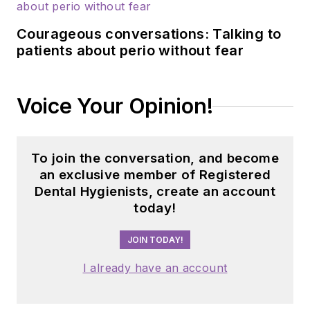
Courageous conversations: Talking to
patients about perio without fear
Voice Your Opinion!
To join the conversation, and become
an exclusive member of Registered
Dental Hygienists, create an account
today!
JOIN TODAY!
I already have an account