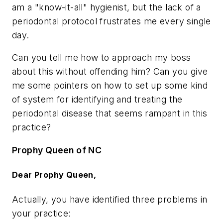
am a "know-it-all" hygienist, but the lack of a
periodontal protocol frustrates me every single
day.
Can you tell me how to approach my boss
about this without offending him? Can you give
me some pointers on how to set up some kind
of system for identifying and treating the
periodontal disease that seems rampant in this
practice?
Prophy Queen of NC
Dear Prophy Queen,
Actually, you have identified three problems in
your practice: