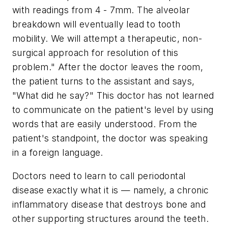
with readings from 4 - 7mm. The alveolar
breakdown will eventually lead to tooth
mobility. We will attempt a therapeutic, non-
surgical approach for resolution of this
problem." After the doctor leaves the room,
the patient turns to the assistant and says,
"What did he say?" This doctor has not learned
to communicate on the patient's level by using
words that are easily understood. From the
patient's standpoint, the doctor was speaking
in a foreign language.
Doctors need to learn to call periodontal
disease exactly what it is — namely, a chronic
inflammatory disease that destroys bone and
other supporting structures around the teeth.