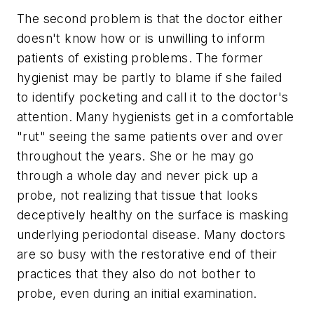
The second problem is that the doctor either
doesn't know how or is unwilling to inform
patients of existing problems. The former
hygienist may be partly to blame if she failed
to identify pocketing and call it to the doctor's
attention. Many hygienists get in a comfortable
"rut" seeing the same patients over and over
throughout the years. She or he may go
through a whole day and never pick up a
probe, not realizing that tissue that looks
deceptively healthy on the surface is masking
underlying periodontal disease. Many doctors
are so busy with the restorative end of their
practices that they also do not bother to
probe, even during an initial examination.