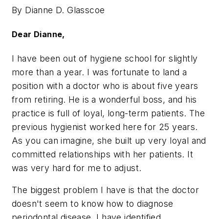
By Dianne D. Glasscoe
Dear Dianne,
I have been out of hygiene school for slightly
more than a year. I was fortunate to land a
position with a doctor who is about five years
from retiring. He is a wonderful boss, and his
practice is full of loyal, long-term patients. The
previous hygienist worked here for 25 years.
As you can imagine, she built up very loyal and
committed relationships with her patients. It
was very hard for me to adjust.
The biggest problem I have is that the doctor
doesn't seem to know how to diagnose
periodontal disease. I have identified