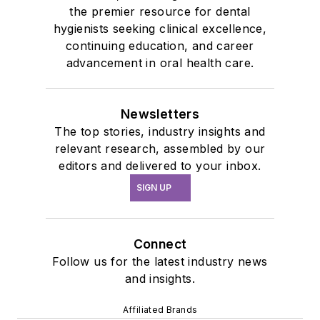
the premier resource for dental
hygienists seeking clinical excellence,
continuing education, and career
advancement in oral health care.
Newsletters
The top stories, industry insights and
relevant research, assembled by our
editors and delivered to your inbox.
SIGN UP
Connect
Follow us for the latest industry news
and insights.
Affiliated Brands