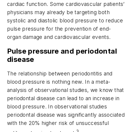
cardiac function. Some cardiovascular patients’
physicians may already be targeting both
systolic and diastolic blood pressure to reduce
pulse pressure for the prevention of end-
organ damage and cardiovascular events.
Pulse pressure and periodontal
disease
The relationship between periodontitis and
blood pressure is nothing new. In a meta-
analysis of observational studies, we know that
periodontal disease can lead to an increase in
blood pressure. In observational studies
periodontal disease was significantly associated
with the 20% higher risk of unsuccessful
3