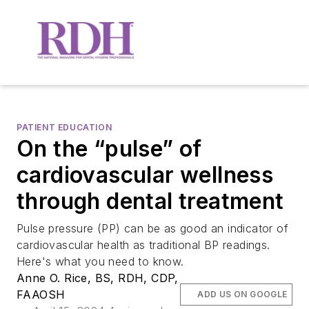
PATIENT EDUCATION
On the “pulse” of
cardiovascular wellness
through dental treatment
Pulse pressure (PP) can be as good an indicator of
cardiovascular health as traditional BP readings.
Here's what you need to know.
Anne O. Rice, BS, RDH, CDP,
FAAOSH
ADD US ON GOOGLE