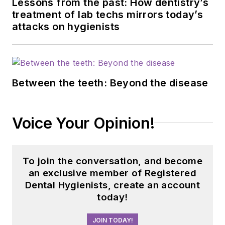
and has consulted
Lessons from the past: How dentistry’s
treatment of lab techs mirrors today’s
for Weill Cornell
attacks on hygienists
Alzheimer’s
Prevention Clinic,
FAU, and Atria
Institute. Reach out
Between the teeth: Beyond the disease
to Anne
at
anneorice.com
.
Voice Your Opinion!
To join the conversation, and become
an exclusive member of Registered
Dental Hygienists, create an account
today!
JOIN TODAY!