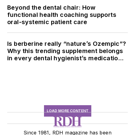
Beyond the dental chair: How
functional health coaching supports
oral-systemic patient care
Is berberine really “nature’s Ozempic”?
Why this trending supplement belongs
in every dental hygienist’s medication
history conversation
LOAD MORE CONTENT
Since 1981, RDH magazine has been