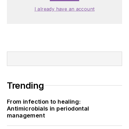
I already have an account
Trending
From infection to healing:
Antimicrobials in periodontal
management