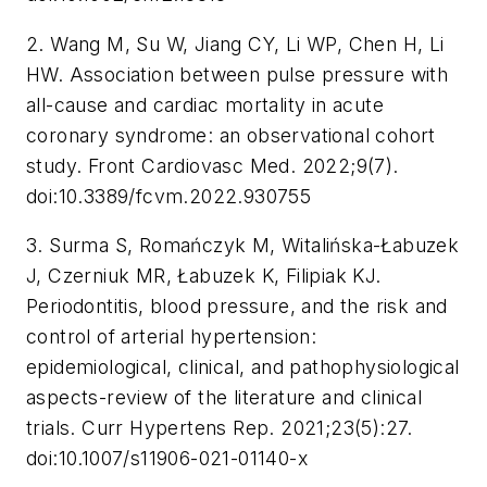
2. Wang M, Su W, Jiang CY, Li WP, Chen H, Li
HW. Association between pulse pressure with
all-cause and cardiac mortality in acute
coronary syndrome: an observational cohort
study. Front Cardiovasc Med. 2022;9(7).
doi:10.3389/fcvm.2022.930755
3. Surma S, Romańczyk M, Witalińska-Łabuzek
J, Czerniuk MR, Łabuzek K, Filipiak KJ.
Periodontitis, blood pressure, and the risk and
control of arterial hypertension:
epidemiological, clinical, and pathophysiological
aspects-review of the literature and clinical
trials. Curr Hypertens Rep. 2021;23(5):27.
doi:10.1007/s11906-021-01140-x