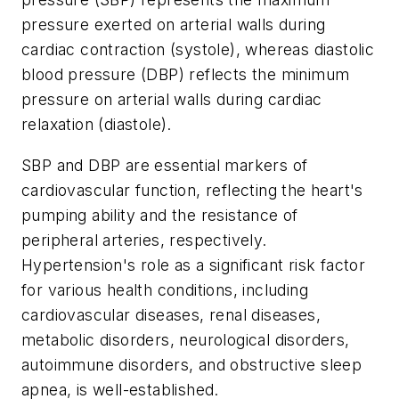
pressure exerted on arterial walls during
cardiac contraction (systole), whereas diastolic
blood pressure (DBP) reflects the minimum
pressure on arterial walls during cardiac
relaxation (diastole).
SBP and DBP are essential markers of
cardiovascular function, reflecting the heart's
pumping ability and the resistance of
peripheral arteries, respectively.
Hypertension's role as a significant risk factor
for various health conditions, including
cardiovascular diseases, renal diseases,
metabolic disorders, neurological disorders,
autoimmune disorders, and obstructive sleep
apnea, is well-established.