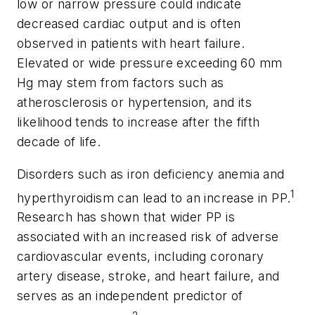
low or narrow pressure could indicate
decreased cardiac output and is often
observed in patients with heart failure.
Elevated or wide pressure exceeding 60 mm
Hg may stem from factors such as
atherosclerosis or hypertension, and its
likelihood tends to increase after the fifth
decade of life.
Disorders such as iron deficiency anemia and
1
hyperthyroidism can lead to an increase in PP.
Research has shown that wider PP is
associated with an increased risk of adverse
cardiovascular events, including coronary
artery disease, stroke, and heart failure, and
serves as an independent predictor of