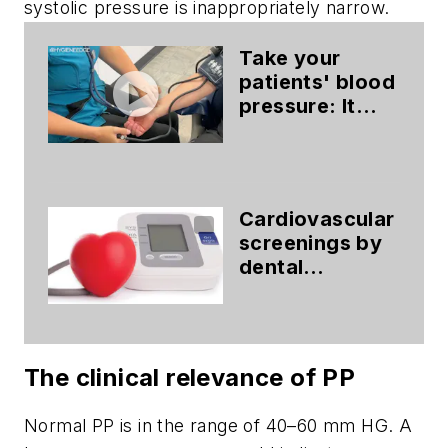
systolic pressure is inappropriately narrow.
Take your
patients' blood
pressure: It
could save
their life
Cardiovascular
screenings by
dental
hygienists: The
vital
connection
The clinical relevance of PP
Normal PP is in the range of 40–60 mm HG. A