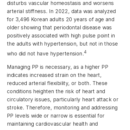
disturbs vascular homeostasis and worsens
arterial stiffness. In 2022, data was analyzed
for 3,496 Korean adults 20 years of age and
older showing that periodontal disease was
positively associated with high pulse point in
the adults with hypertension, but not in those
4
who did not have hypertension.
Managing PP is necessary, as a higher PP
indicates increased strain on the heart,
reduced arterial flexibility, or both. These
conditions heighten the risk of heart and
circulatory issues, particularly heart attack or
stroke. Therefore, monitoring and addressing
PP levels wide or narrow is essential for
maintaining cardiovascular health and