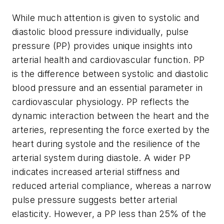
While much attention is given to systolic and
diastolic blood pressure individually, pulse
pressure (PP) provides unique insights into
arterial health and cardiovascular function. PP
is the difference between systolic and diastolic
blood pressure and an essential parameter in
cardiovascular physiology. PP reflects the
dynamic interaction between the heart and the
arteries, representing the force exerted by the
heart during systole and the resilience of the
arterial system during diastole. A wider PP
indicates increased arterial stiffness and
reduced arterial compliance, whereas a narrow
pulse pressure suggests better arterial
elasticity. However, a PP less than 25% of the