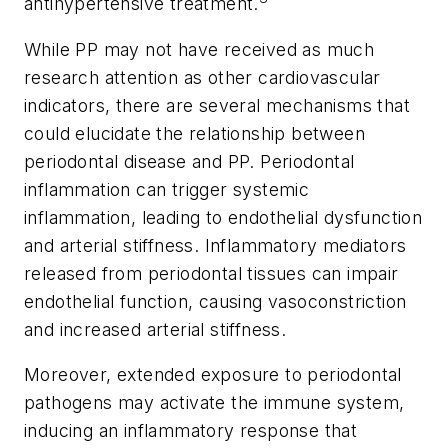
antihypertensive treatment.
While PP may not have received as much
research attention as other cardiovascular
indicators, there are several mechanisms that
could elucidate the relationship between
periodontal disease and PP. Periodontal
inflammation can trigger systemic
inflammation, leading to endothelial dysfunction
and arterial stiffness. Inflammatory mediators
released from periodontal tissues can impair
endothelial function, causing vasoconstriction
and increased arterial stiffness.
Moreover, extended exposure to periodontal
pathogens may activate the immune system,
inducing an inflammatory response that