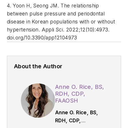
4. Yoon H, Seong JM. The relationship
between pulse pressure and periodontal
disease in Korean populations with or without
hypertension. Appli Sci. 2022;12(10):4973.
doi.org/10.3390/app12104973
About the Author
Anne O. Rice, BS,
RDH, CDP,
FAAOSH
Anne O. Rice, BS,
RDH, CDP,