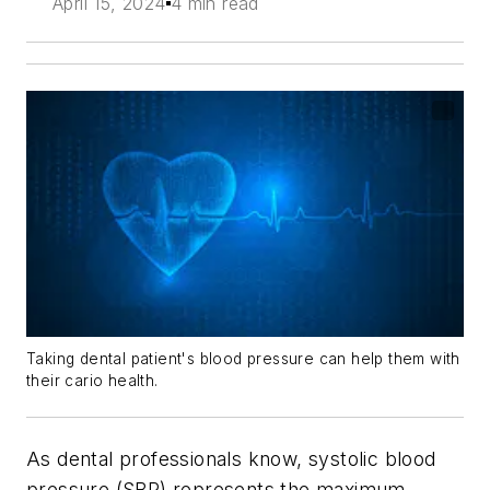
April 15, 2024
4 min read
Taking dental patient's blood pressure can help them with
their cario health.
As dental professionals know, systolic blood
pressure (SBP) represents the maximum