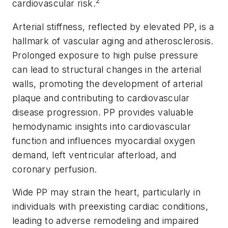
2
cardiovascular risk.
Arterial stiffness, reflected by elevated PP, is a
hallmark of vascular aging and atherosclerosis.
Prolonged exposure to high pulse pressure
can lead to structural changes in the arterial
walls, promoting the development of arterial
plaque and contributing to cardiovascular
disease progression. PP provides valuable
hemodynamic insights into cardiovascular
function and influences myocardial oxygen
demand, left ventricular afterload, and
coronary perfusion.
Wide PP may strain the heart, particularly in
individuals with preexisting cardiac conditions,
leading to adverse remodeling and impaired