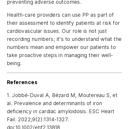
preventing adverse outcomes.
Health-care providers can use PP as part of
their assessment to identify patients at risk for
cardiovascular issues. Our role is not just
recording numbers; it's to understand what the
numbers mean and empower our patients to
take proactive steps in managing their well-
being.
References
1. Jobbé-Duval A, Bézard M, Moutereau S, et
al. Prevalence and determinants of iron
deficiency in cardiac amyloidosis. ESC Heart
Fail. 2022;9(2):1314-1327.
doi:10.1002/ehf2.13818