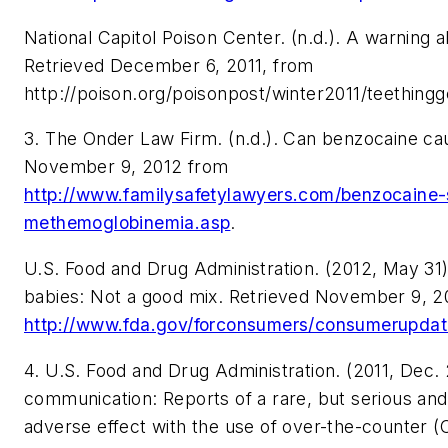
National Capitol Poison Center. (n.d.). A warning a
Retrieved December 6, 2011, from
http://poison.org/poisonpost/winter2011/teethingg
3. The Onder Law Firm. (n.d.). Can benzocaine ca
November 9, 2012 from
http://www.familysafetylawyers.com/benzocaine-
methemoglobinemia.asp
.
U.S. Food and Drug Administration. (2012, May 31
babies: Not a good mix. Retrieved November 9, 2
http://www.fda.gov/forconsumers/consumerupd
4. U.S. Food and Drug Administration. (2011, Dec.
communication: Reports of a rare, but serious and 
adverse effect with the use of over-the-counter 