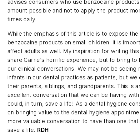
advises consumers who use benzocaine products 
amount possible and not to apply the product mor
times daily.
While the emphasis of this article is to expose the 
benzocaine products on small children, it is import
affect adults as well. My inspiration for writing this
share Carrie's horrific experience, but to bring to 
our clinical conversations. We may not be seein
infants in our dental practices as patients, but we 
their parents, siblings, and grandparents. This is 
excellent conversation that we can be having with
could, in turn, save a life! As a dental hygiene con
on bringing value to the dental hygiene appointmen
more valuable conversation to have than one that t
save a life.
RDH