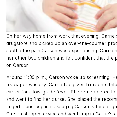
On her way home from work that evening, Carrie 
drugstore and picked up an over-the-counter prod
soothe the pain Carson was experiencing. Carrie h
her other two children and felt confident that the
on Carson.
Around 11:30 p.m., Carson woke up screaming. H
his diaper was dry. Carrie had given him some Inf
earlier for a low-grade fever. She remembered he
and went to find her purse. She placed the rec
fingertip and began massaging Carson's tender gu
Carson stopped crying and went limp in Carrie's a