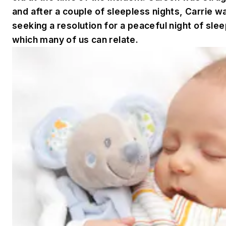
and after a couple of sleepless nights, Carrie 
seeking a resolution for a peaceful night of sle
which many of us can relate.