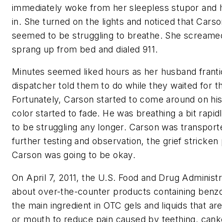
immediately woke from her sleepless stupor and h
in. She turned on the lights and noticed that Cars
seemed to be struggling to breathe. She screame
sprang up from bed and dialed 911.
Minutes seemed liked hours as her husband franti
dispatcher told them to do while they waited for t
Fortunately, Carson started to come around on hi
color started to fade. He was breathing a bit rapid
to be struggling any longer. Carson was transporte
further testing and observation, the grief stricken
Carson was going to be okay.
On April 7, 2011, the U.S. Food and Drug Administr
about over-the-counter products containing benzo
the main ingredient in OTC gels and liquids that ar
or mouth to reduce pain caused by teething, canker