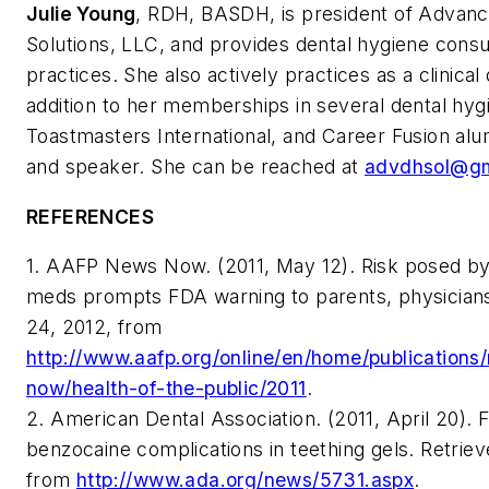
Julie Young
, RDH, BASDH, is president of Advan
Solutions, LLC, and provides dental hygiene consul
practices. She also actively practices as a clinical 
addition to her memberships in several dental hyg
Toastmasters International, and Career Fusion alum
and speaker. She can be reached at
advdhsol@gm
REFERENCES
1. AAFP News Now. (2011, May 12). Risk posed by
meds prompts FDA warning to parents, physician
24, 2012, from
http://www.aafp.org/online/en/home/publication
now/health-of-the-public/2011
.
2. American Dental Association. (2011, April 20).
benzocaine complications in teething gels. Retri
from
http://www.ada.org/news/5731.aspx
.