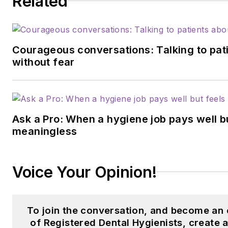
Related
Courageous conversations: Talking to pati
without fear
Ask a Pro: When a hygiene job pays well b
meaningless
Voice Your Opinion!
To join the conversation, and become an
of Registered Dental Hygienists, create 