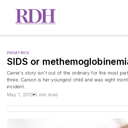
PEDIATRICS
SIDS or methemoglobinemi
Carrie's story isn't out of the ordinary for the most par
three. Carson is her youngest child and was eight month
incident.
May 1, 2013
6 min read