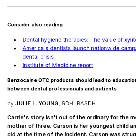
Consider also reading
Dental hygiene therapies: The value of xylit
America's dentists launch nationwide camp
dental crisis
Institute of Medicine report
Benzocaine OTC products should lead to educatio
between dental professionals and patients
by
JULIE L. YOUNG
, RDH, BASDH
Carrie's story isn't out of the ordinary for the m
mother of three. Carson is her youngest child 
old at the time of the incident. Carson was stru