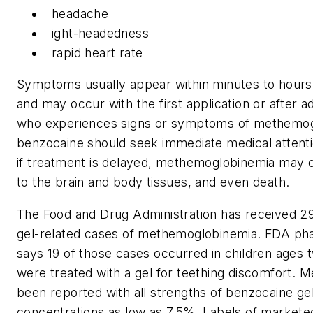
headache
ight-headedness
rapid heart rate
Symptoms usually appear within minutes to hours
and may occur with the first application or after a
who experiences signs or symptoms of methemogl
benzocaine should seek immediate medical attention
if treatment is delayed, methemoglobinemia may 
to the brain and body tissues, and even death.
The Food and Drug Administration has received 2
gel-related cases of methemoglobinemia. FDA phar
says 19 of those cases occurred in children ages
were treated with a gel for teething discomfort.
been reported with all strengths of benzocaine gel
concentrations as low as 7.5%. Labels of market