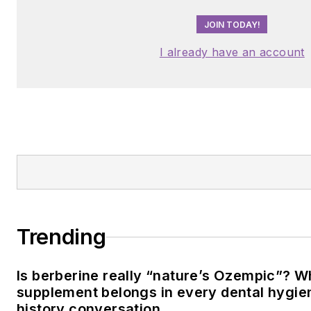
JOIN TODAY!
I already have an account
Trending
Is berberine really “nature’s Ozempic”? W
supplement belongs in every dental hygien
history conversation