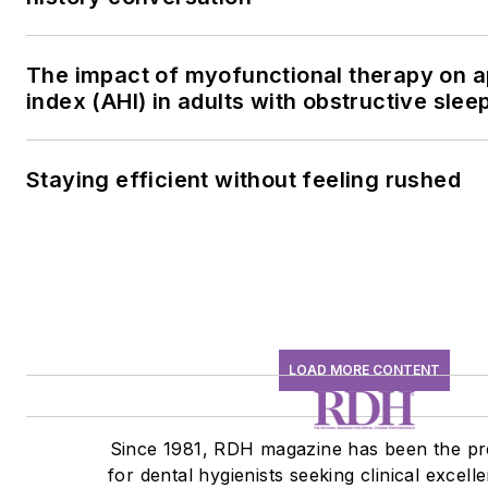
The impact of myofunctional therapy on
index (AHI) in adults with obstructive sle
Staying efficient without feeling rushed
LOAD MORE CONTENT
Since 1981, RDH magazine has been the pr
for dental hygienists seeking clinical excell