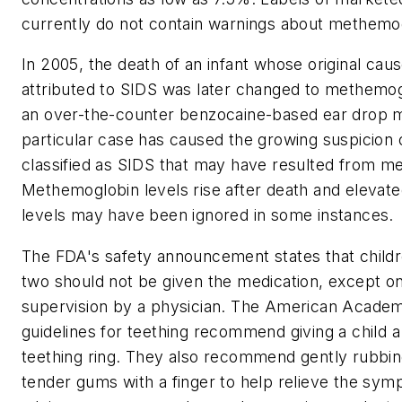
currently do not contain warnings about methemo
In 2005, the death of an infant whose original cau
attributed to SIDS was later changed to methemo
an over-the-counter benzocaine-based ear drop m
particular case has caused the growing suspicion o
classified as SIDS that may have resulted from 
Methemoglobin levels rise after death and eleva
levels may have been ignored in some instances.
The FDA's safety announcement states that child
two should not be given the medication, except on
supervision by a physician. The American Academ
guidelines for teething recommend giving a child a 
teething ring. They also recommend gently rubbi
tender gums with a finger to help relieve the sy