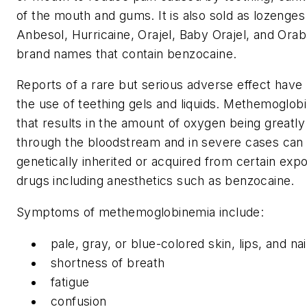
of the mouth and gums. It is also sold as lozenges 
Anbesol, Hurricaine, Orajel, Baby Orajel, and Ora
brand names that contain benzocaine.
Reports of a rare but serious adverse effect have
the use of teething gels and liquids. Methemoglobi
that results in the amount of oxygen being greatly 
through the bloodstream and in severe cases can l
genetically inherited or acquired from certain ex
drugs including anesthetics such as benzocaine.
Symptoms of methemoglobinemia include:
pale, gray, or blue-colored skin, lips, and na
shortness of breath
fatigue
confusion