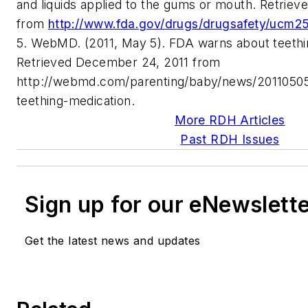
and liquids applied to the gums or mouth. Retrie
from
http://www.fda.gov/drugs/drugsafety/ucm2
5. WebMD. (2011, May 5). FDA warns about teethi
Retrieved December 24, 2011 from
http://webmd.com/parenting/baby/news/20110505
teething-medication.
More RDH Articles
Past RDH Issues
Sign up for our eNewslett
Get the latest news and updates