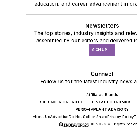
education, and career advancement in ora
Newsletters
The top stories, industry insights and rel
assembled by our editors and delivered t
SIGN UP
Connect
Follow us for the latest industry news a
Affiliated Brands
RDH UNDER ONE ROOF
DENTAL ECONOMICS
PERIO-IMPLANT ADVISORY
About Us
Advertise
Do Not Sell or Share
Privacy Policy
T
© 2026 All rights rese