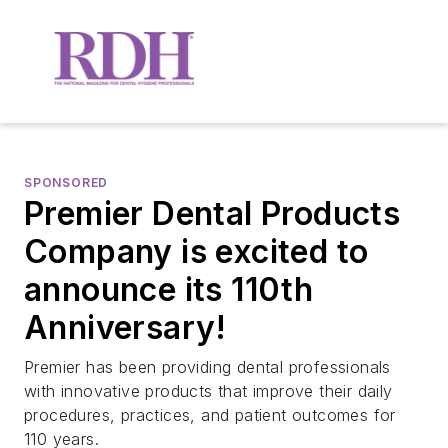
SPONSORED
Premier Dental Products
Company is excited to
announce its 110th
Anniversary!
Premier has been providing dental professionals
with innovative products that improve their daily
procedures, practices, and patient outcomes for
110 years.