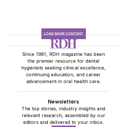
LOAD MORE CONTENT
Since 1981, RDH magazine has been
the premier resource for dental
hygienists seeking clinical excellence,
continuing education, and career
advancement in oral health care.
Newsletters
The top stories, industry insights and
relevant research, assembled by our
editors and delivered to your inbox.