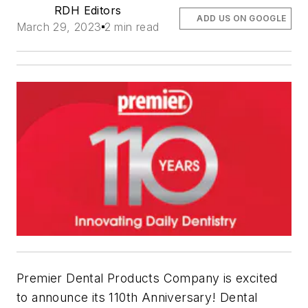
RDH Editors
ADD US ON GOOGLE
March 29, 2023
2 min read
Premier Dental Products Company is excited
to announce its 110th Anniversary! Dental