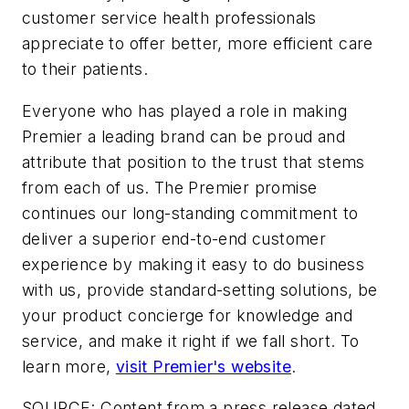
customer service health professionals
appreciate to offer better, more efficient care
to their patients.
Everyone who has played a role in making
Premier a leading brand can be proud and
attribute that position to the trust that stems
from each of us. The Premier promise
continues our long-standing commitment to
deliver a superior end-to-end customer
experience by making it easy to do business
with us, provide standard-setting solutions, be
your product concierge for knowledge and
service, and make it right if we fall short. To
learn more,
visit Premier's website
.
SOURCE: Content from a press release dated