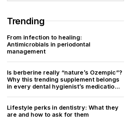
Trending
From infection to healing:
Antimicrobials in periodontal
management
Is berberine really “nature’s Ozempic”?
Why this trending supplement belongs
in every dental hygienist’s medication
history conversation
Lifestyle perks in dentistry: What they
are and how to ask for them