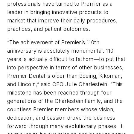
professionals have turned to Premier as a
leader in bringing innovative products to
market that improve their daily procedures,
practices, and patient outcomes.
“The achievement of Premier’s 110th
anniversary is absolutely monumental. 110
years is actually difficult to fathom—to put that
into perspective in terms of other businesses,
Premier Dental is older than Boeing, Kikoman,
and Lincoln,” said CEO Julie Charlestein. “This
milestone has been reached through four
generations of the Charlestein Family, and the
countless Premier members whose vision,
dedication, and passion drove the business
forward through many evolutionary phases. It