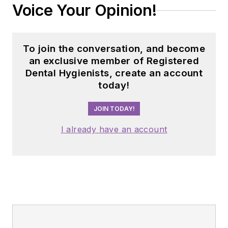
Voice Your Opinion!
To join the conversation, and become
an exclusive member of Registered
Dental Hygienists, create an account
today!
JOIN TODAY!
I already have an account