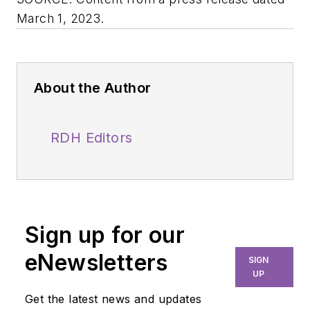
March 1, 2023.
About the Author
RDH Editors
Sign up for our
eNewsletters
SIGN
UP
Get the latest news and updates