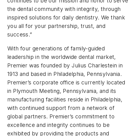
continues to be our mission and honor to serve
the dental community with integrity, through
inspired solutions for daily dentistry. We thank
you all for your partnership, trust, and
success.”
With four generations of family-guided
leadership in the worldwide dental market,
Premier was founded by Julius Charlestein in
1913 and based in Philadelphia, Pennsylvania.
Premier’s corporate office is currently located
in Plymouth Meeting, Pennsylvania, and its
manufacturing facilities reside in Philadelphia,
with continued support from a network of
global partners. Premier’s commitment to
excellence and integrity continues to be
exhibited by providing the products and