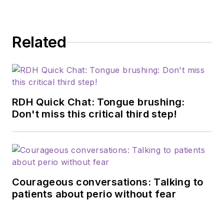
Related
RDH Quick Chat: Tongue brushing:
Don't miss this critical third step!
Courageous conversations: Talking to
patients about perio without fear