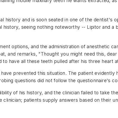
ining mobile maxillary teeth he wants extracted, as w
history and is soon seated in one of the dentist's ope
history, seeing nothing noteworthy -- Lipitor and a ba
tment options, and the administration of anesthetic car
at, and remarks, "Thought you might need this, dear 
 to have all these teeth pulled after his three heart a
d have prevented this situation. The patient evidently h
probing questions did not follow the questionnaire's 
ity of his history, and the clinician failed to take the
e clinician; patients supply answers based on their 