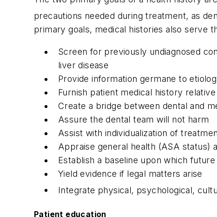
precautions needed during treatment, as den
primary goals, medical histories also serve 
Screen for previously undiagnosed condi
liver disease
Provide information germane to etiology
Furnish patient medical history relativ
Create a bridge between dental and me
Assure the dental team will not harm
Assist with individualization of treatme
Appraise general health (ASA status) an
Establish a baseline upon which futur
Yield evidence if legal matters arise
Integrate physical, psychological, cul
Patient education