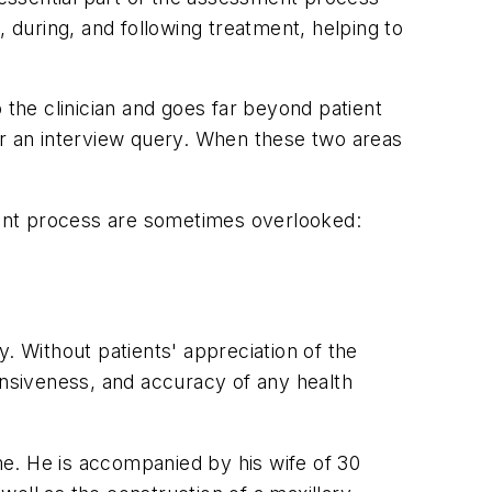
, during, and following treatment, helping to
the clinician and goes far beyond patient
or an interview query. When these two areas
sment process are sometimes overlooked:
ry. Without patients' appreciation of the
ensiveness, and accuracy of any health
ime. He is accompanied by his wife of 30