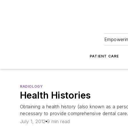
Empowering
PATIENT CARE
RADIOLOGY
Health Histories
Obtaining a health history (also known as a perso
necessary to provide comprehensive dental care
July 1, 2012
9 min read