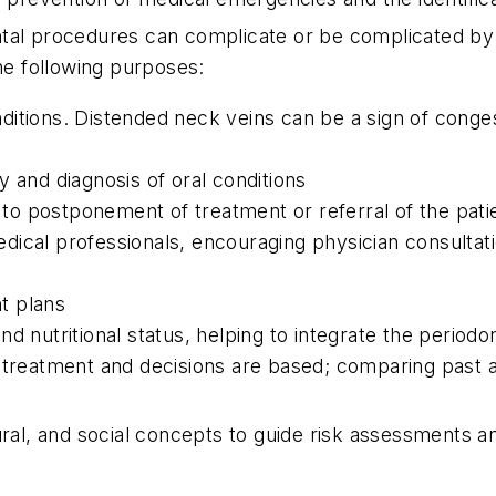
tal procedures can complicate or be complicated by e
the following purposes:
tions. Distended neck veins can be a sign of congesti
 and diagnosis of oral conditions
e to postponement of treatment or referral of the pati
dical professionals, encouraging physician consultat
nt plans
d nutritional status, helping to integrate the periodo
e treatment and decisions are based; comparing past 
tural, and social concepts to guide risk assessments 