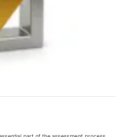
n essential part of the assessment process