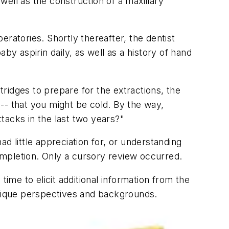
ell as the construction of a maxillary
ratories. Shortly thereafter, the dentist
by aspirin daily, as well as a history of hand
tridges to prepare for the extractions, the
-- that you might be cold. By the way,
ttacks in the last two years?"
ad little appreciation for, or understanding
completion. Only a cursory review occurred.
 time to elicit additional information from the
unique perspectives and backgrounds.