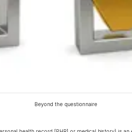
Beyond the questionnaire
personal health record [PHR] or medical history) is a