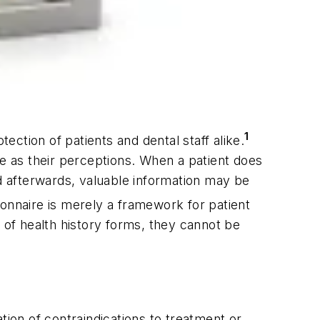
1
ection of patients and dental staff alike.
te as their perceptions. When a patient does
ied afterwards, valuable information may be
onnaire is merely a framework for patient
 of health history forms, they cannot be
tion of contraindications to treatment or