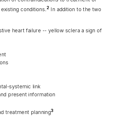
2
xisting conditions.
In addition to the two
ve heart failure -- yellow sclera a sign of
ent
ions
ntal-systemic link
and present information
3
and treatment planning