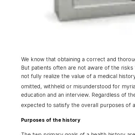
We know that obtaining a correct and thorough 
But patients often are not aware of the risk
not fully realize the value of a medical histo
omitted, withheld or misunderstood for myri
education and an interview. Regardless of th
expected to satisfy the overall purposes of a
Purposes of the history
The two primary goals of a health history are