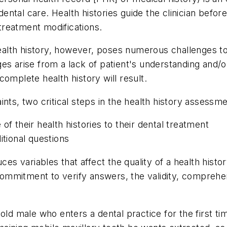
tal care. Health histories guide the clinician before
reatment modifications.
lth history, however, poses numerous challenges to 
es arise from a lack of patient's understanding and/
omplete health history will result.
ints, two critical steps in the health history asses
of their health histories to their dental treatment
itional questions
ces variables that affect the quality of a health histo
' commitment to verify answers, the validity, compreh
old male who enters a dental practice for the first t