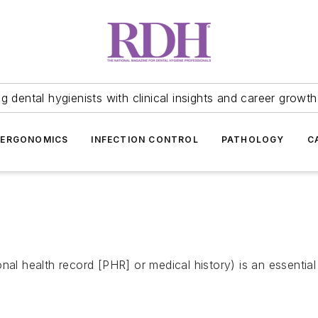
 dental hygienists with clinical insights and career growth
ERGONOMICS
INFECTION CONTROL
PATHOLOGY
C
nal health record [PHR] or medical history) is an essentia
.