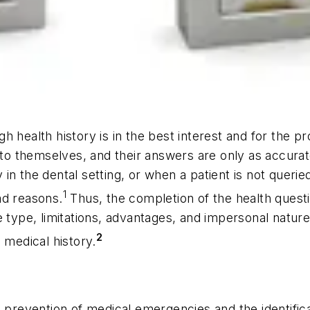
health history is in the best interest and for the prot
s to themselves, and their answers are only as accura
ry in the dental setting, or when a patient is not quer
1
ad reasons.
Thus, the completion of the health questi
e type, limitations, advantages, and impersonal nature
2
 medical history.
 prevention of medical emergencies and the identifica