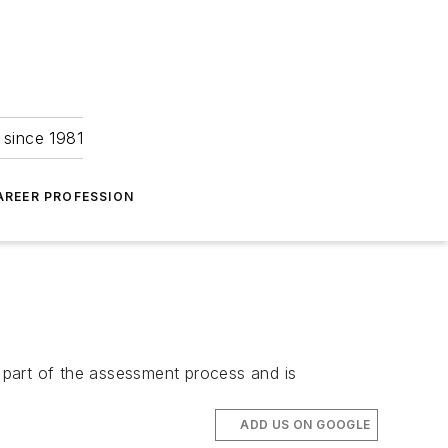
 since 1981
AREER PROFESSION
l part of the assessment process and is
ADD US ON GOOGLE