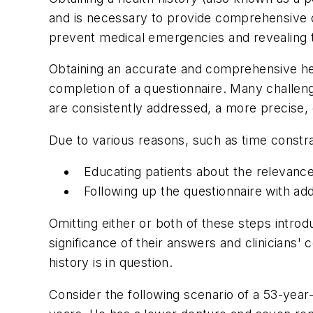
and is necessary to provide comprehensive den
prevent medical emergencies and revealing t
Obtaining an accurate and comprehensive hea
completion of a questionnaire. Many challeng
are consistently addressed, a more precise, c
Due to various reasons, such as time constra
Educating patients about the relevance 
Following up the questionnaire with add
Omitting either or both of these steps introdu
significance of their answers and clinicians
history is in question.
Consider the following scenario of a 53-year-