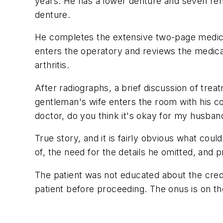
years. He has a lower denture and seven rema
denture.
He completes the extensive two-page medical 
enters the operatory and reviews the medical 
arthritis.
After radiographs, a brief discussion of trea
gentleman's wife enters the room with his co
doctor, do you think it's okay for my husband
True story, and it is fairly obvious what coul
of, the need for the details he omitted, and 
The patient was not educated about the credibil
patient before proceeding. The onus is on th