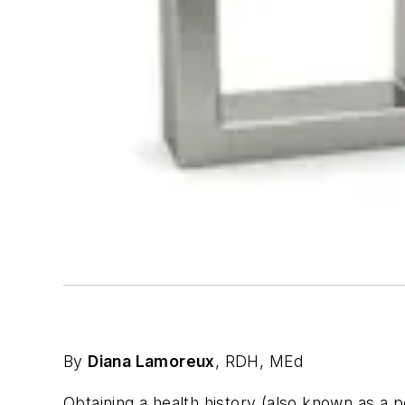
By
Diana Lamoreux
, RDH, MEd
Obtaining a health history (also known as a 