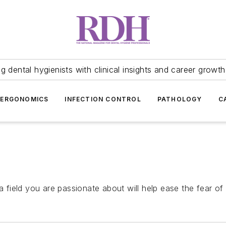
 dental hygienists with clinical insights and career growth
ERGONOMICS
INFECTION CONTROL
PATHOLOGY
C
a field you are passionate about will help ease the fear of 