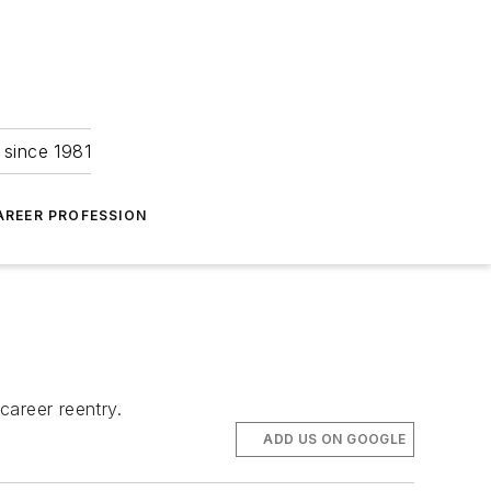
 since 1981
AREER PROFESSION
career reentry.
ADD US ON GOOGLE