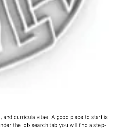
nd curricula vitae. A good place to start is
der the job search tab you will find a step-