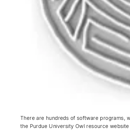
There are hundreds of software programs, web
the Purdue University Owl resource website a