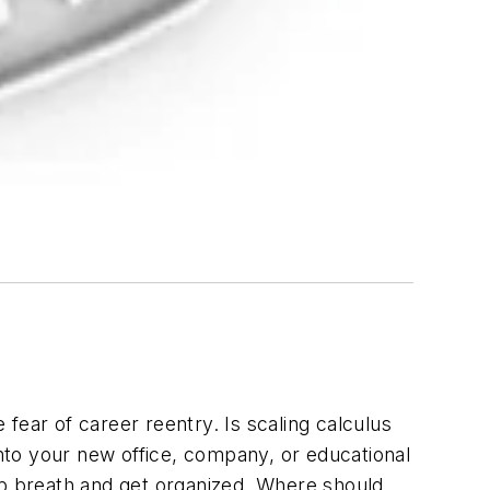
 fear of career reentry. Is scaling calculus
u into your new office, company, or educational
ep breath and get organized. Where should