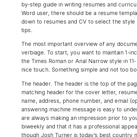
by-step guide in writing resumes and curricula
Word user, there should be a resume template
down to resumes and CV to select the style 
tips.
The most important overview of any documen
verbiage. To start, you want to maintain 1-i
the Times Roman or Arial Narrow style in 11-
nice touch. Something simple and not too bol
The header. The header is the top of the pag
matching header for the cover letter, resume
name, address, phone number, and email (opti
answering machine message is easy to unders
are always making an impression prior to you
biweekly and that it has a professional app
though Josh Turner is today’s best country m