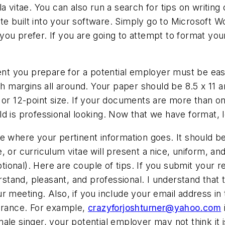
 vitae. You can also run a search for tips on writing 
 built into your software. Simply go to Microsoft Wor
you prefer. If you are going to attempt to format y
t you prepare for a potential employer must be easy
nch margins all around. Your paper should be 8.5 x 11 
 or 12-point size. If your documents are more than o
d is professional looking. Now that we have format, 
e where your pertinent information goes. It should b
, or curriculum vitae will present a nice, uniform, an
onal). Here are couple of tips. If you submit your r
tand, pleasant, and professional. I understand that 
r meeting. Also, if you include your email address in 
earance. For example,
crazyforjoshturner@yahoo.com
ale singer, your potential employer may not think it i