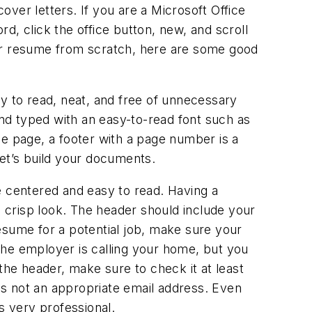
cover letters. If you are a Microsoft Office
d, click the office button, new, and scroll
our resume from scratch, here are some good
 to read, neat, and free of unnecessary
and typed with an easy-to-read font such as
ne page, a footer with a page number is a
let’s build your documents.
e centered and easy to read. Having a
d crisp look. The header should include your
esume for a potential job, make sure your
the employer is calling your home, but you
the header, make sure to check it at least
is not an appropriate email address. Even
s very professional.