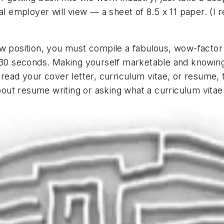
ial employer will view — a sheet of 8.5 x 11 paper. (
w position, you must compile a fabulous, wow-factor 
t 30 seconds. Making yourself marketable and knowin
 read your cover letter, curriculum vitae, or resume
about resume writing or asking what a curriculum vitae 