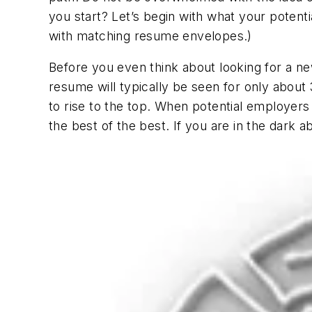
you start? Let’s begin with what your potent
with matching resume envelopes.)
Before you even think about looking for a ne
resume will typically be seen for only abou
to rise to the top. When potential employers
the best of the best. If you are in the dark 