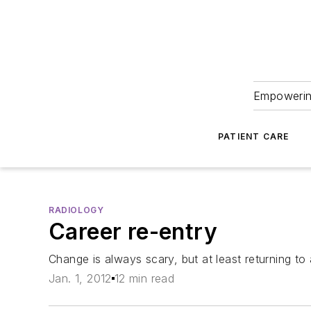
Empowering
PATIENT CARE
RADIOLOGY
Career re-entry
Change is always scary, but at least returning to 
Jan. 1, 2012
12 min read