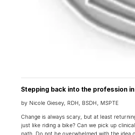
Stepping back into the profession i
by Nicole Giesey, RDH, BSDH, MSPTE
Change is always scary, but at least returning
just like riding a bike? Can we pick up clinic
path. Do not be overwhelmed with the idea of