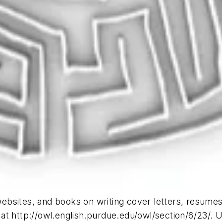
sites, and books on writing cover letters, resumes, a
t http://owl.english.purdue.edu/owl/section/6/23/. Un