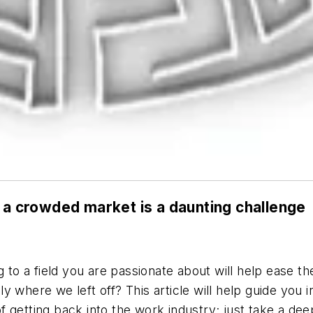
n a crowded market is a daunting challenge
 to a field you are passionate about will help ease the
ally where we left off? This article will help guide yo
 getting back into the work industry; just take a de