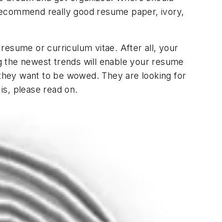
I recommend really good resume paper, ivory,
resume or curriculum vitae. After all, your
g the newest trends will enable your resume
, they want to be wowed. They are looking for
is, please read on.