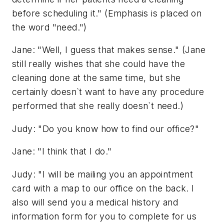
before scheduling it." (Emphasis is placed on
the word "need.")
Jane: "Well, I guess that makes sense." (Jane
still really wishes that she could have the
cleaning done at the same time, but she
certainly doesn`t want to have any procedure
performed that she really doesn`t need.)
Judy: "Do you know how to find our office?"
Jane: "I think that I do."
Judy: "I will be mailing you an appointment
card with a map to our office on the back. I
also will send you a medical history and
information form for you to complete for us