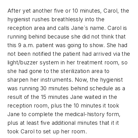
After yet another five or 10 minutes, Carol, the
hygienist rushes breathlessly into the
reception area and calls Jane`s name. Carol is
running behind because she did not think that
this 9 a.m. patient was going to show. She had
not been notified the patient had arrived via the
light/buzzer system in her treatment room, so
she had gone to the sterilization area to
sharpen her instruments. Now, the hygienist
was running 30 minutes behind schedule as a
result of the 15 minutes Jane waited in the
reception room, plus the 10 minutes it took
Jane to complete the medical-history form,
plus at least five additional minutes that it it
took Carol to set up her room.