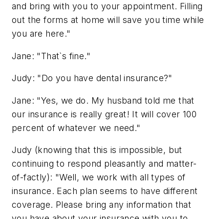
and bring with you to your appointment. Filling
out the forms at home will save you time while
you are here."
Jane: "That`s fine."
Judy: "Do you have dental insurance?"
Jane: "Yes, we do. My husband told me that
our insurance is really great! It will cover 100
percent of whatever we need."
Judy (knowing that this is impossible, but
continuing to respond pleasantly and matter-
of-factly): "Well, we work with all types of
insurance. Each plan seems to have different
coverage. Please bring any information that
you have about your insurance with you to