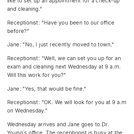
like to set up an appointment for a check-up
and cleaning."
Receptionist: "Have you been to our office
before?"
Jane: "No, I just recently moved to town."
Receptionist: "Well, we can set you up for an
exam and cleaning next Wednesday at 9 a.m.
Will this work for you?"
Jane: "Yes, that would be fine."
Receptionist: "OK. We will look for you at 9 a.m
on Wednesday."
Wednesday arrives and Jane goes to Dr.
Young`s office. The receptionist is busy at the