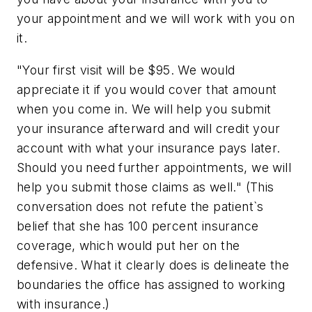
your appointment and we will work with you on
it.
"Your first visit will be $95. We would
appreciate it if you would cover that amount
when you come in. We will help you submit
your insurance afterward and will credit your
account with what your insurance pays later.
Should you need further appointments, we will
help you submit those claims as well." (This
conversation does not refute the patient`s
belief that she has 100 percent insurance
coverage, which would put her on the
defensive. What it clearly does is delineate the
boundaries the office has assigned to working
with insurance.)