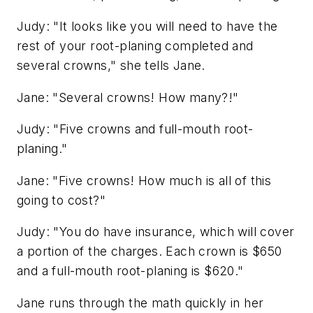
Judy: "It looks like you will need to have the
rest of your root-planing completed and
several crowns," she tells Jane.
Jane: "Several crowns! How many?!"
Judy: "Five crowns and full-mouth root-
planing."
Jane: "Five crowns! How much is all of this
going to cost?"
Judy: "You do have insurance, which will cover
a portion of the charges. Each crown is $650
and a full-mouth root-planing is $620."
Jane runs through the math quickly in her