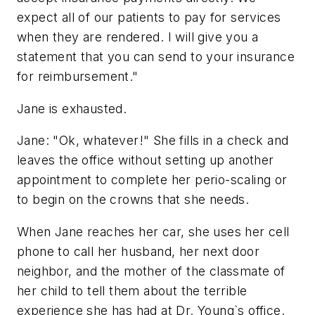
expect all of our patients to pay for services
when they are rendered. I will give you a
statement that you can send to your insurance
for reimbursement."
Jane is exhausted.
Jane: "Ok, whatever!" She fills in a check and
leaves the office without setting up another
appointment to complete her perio-scaling or
to begin on the crowns that she needs.
When Jane reaches her car, she uses her cell
phone to call her husband, her next door
neighbor, and the mother of the classmate of
her child to tell them about the terrible
experience she has had at Dr. Young`s office.