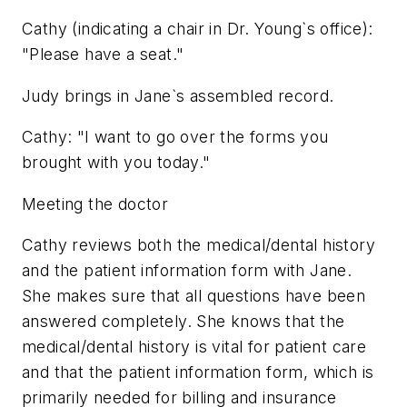
Cathy (indicating a chair in Dr. Young`s office):
"Please have a seat."
Judy brings in Jane`s assembled record.
Cathy: "I want to go over the forms you
brought with you today."
Meeting the doctor
Cathy reviews both the medical/dental history
and the patient information form with Jane.
She makes sure that all questions have been
answered completely. She knows that the
medical/dental history is vital for patient care
and that the patient information form, which is
primarily needed for billing and insurance