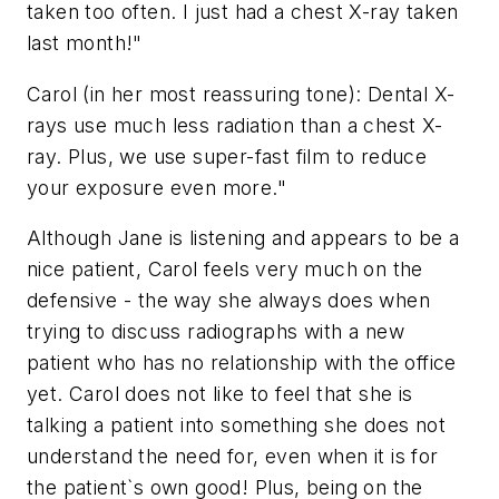
taken too often. I just had a chest X-ray taken
last month!"
Carol (in her most reassuring tone): Dental X-
rays use much less radiation than a chest X-
ray. Plus, we use super-fast film to reduce
your exposure even more."
Although Jane is listening and appears to be a
nice patient, Carol feels very much on the
defensive - the way she always does when
trying to discuss radiographs with a new
patient who has no relationship with the office
yet. Carol does not like to feel that she is
talking a patient into something she does not
understand the need for, even when it is for
the patient`s own good! Plus, being on the