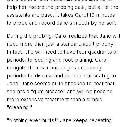
help her record the probing data, but all of the
assistants are busy. It takes Carol 10 minutes
to probe and record Jane`s mouth by herself.
During the probing, Carol realizes that Jane will
need more than just a standard adult prophy.
In fact, she will need to have four quadrants of
periodontal scaling and root-planing. Carol
uprights the chair and begins explaining
periodontal disease and periodontal-scaling to
Jane. Jane seems quite shocked to hear that
she has a "gum disease" and will be needing
more extensive treatment than a simple
"cleaning."
"Nothing ever hurts!" Jane keeps repeating.