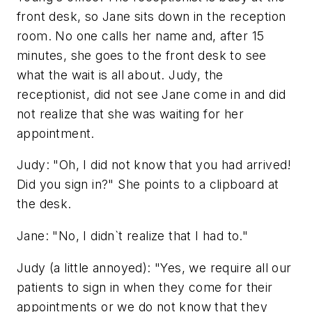
front desk, so Jane sits down in the reception
room. No one calls her name and, after 15
minutes, she goes to the front desk to see
what the wait is all about. Judy, the
receptionist, did not see Jane come in and did
not realize that she was waiting for her
appointment.
Judy: "Oh, I did not know that you had arrived!
Did you sign in?" She points to a clipboard at
the desk.
Jane: "No, I didn`t realize that I had to."
Judy (a little annoyed): "Yes, we require all our
patients to sign in when they come for their
appointments or we do not know that they