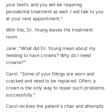
your teeth, and you will be requiring
periodontal treatment as well. I will talk to you
at your next appointment."
With this, Dr. Young leaves the treatment
room.
Jane: "What did Dr. Young mean about my
needing to have crowns? Why do I need
crowns?"
Carol: "Some of your fillings are worn and
cracked and need to be replaced. Often, a
crown is the only way to repair such problems
successfully."
Carol reclines the patient`s chair and attempts