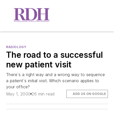
RADIOLOGY
The road to a successful
new patient visit
There`s a right way and a wrong way to sequence
a patient`s initial visit. Which scenario applies to
your office?
May 1, 2000
26 min read
ADD US ON GOOGLE