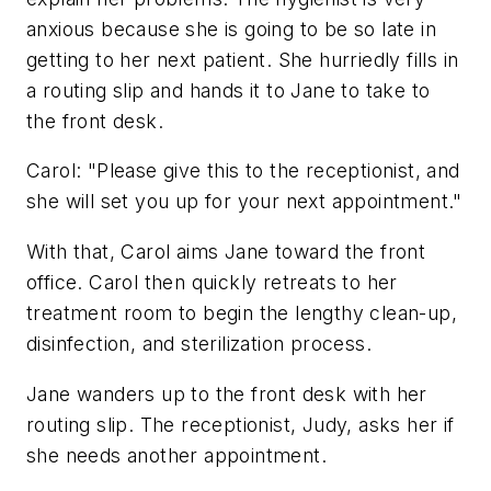
anxious because she is going to be so late in
getting to her next patient. She hurriedly fills in
a routing slip and hands it to Jane to take to
the front desk.
Carol: "Please give this to the receptionist, and
she will set you up for your next appointment."
With that, Carol aims Jane toward the front
office. Carol then quickly retreats to her
treatment room to begin the lengthy clean-up,
disinfection, and sterilization process.
Jane wanders up to the front desk with her
routing slip. The receptionist, Judy, asks her if
she needs another appointment.