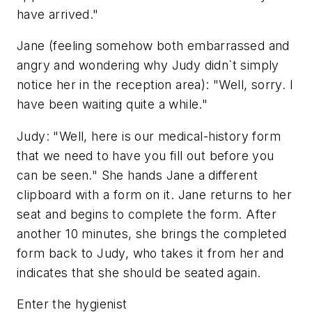
have arrived."
Jane (feeling somehow both embarrassed and
angry and wondering why Judy didn`t simply
notice her in the reception area): "Well, sorry. I
have been waiting quite a while."
Judy: "Well, here is our medical-history form
that we need to have you fill out before you
can be seen." She hands Jane a different
clipboard with a form on it. Jane returns to her
seat and begins to complete the form. After
another 10 minutes, she brings the completed
form back to Judy, who takes it from her and
indicates that she should be seated again.
Enter the hygienist