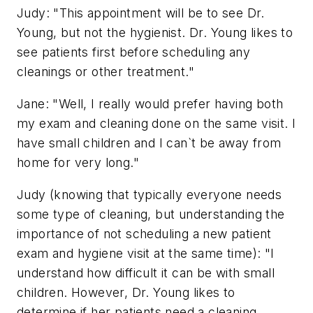
Judy: "This appointment will be to see Dr.
Young, but not the hygienist. Dr. Young likes to
see patients first before scheduling any
cleanings or other treatment."
Jane: "Well, I really would prefer having both
my exam and cleaning done on the same visit. I
have small children and I can`t be away from
home for very long."
Judy (knowing that typically everyone needs
some type of cleaning, but understanding the
importance of not scheduling a new patient
exam and hygiene visit at the same time): "I
understand how difficult it can be with small
children. However, Dr. Young likes to
determine if her patients need a cleaning