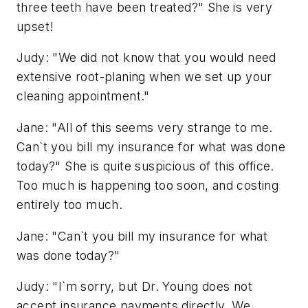
three teeth have been treated?" She is very
upset!
Judy: "We did not know that you would need
extensive root-planing when we set up your
cleaning appointment."
Jane: "All of this seems very strange to me.
Can`t you bill my insurance for what was done
today?" She is quite suspicious of this office.
Too much is happening too soon, and costing
entirely too much.
Jane: "Can`t you bill my insurance for what
was done today?"
Judy: "I`m sorry, but Dr. Young does not
accept insurance payments directly. We