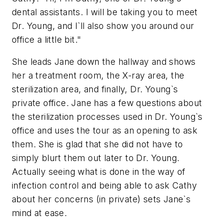
dental assistants. I will be taking you to meet
Dr. Young, and I`ll also show you around our
office a little bit."
She leads Jane down the hallway and shows
her a treatment room, the X-ray area, the
sterilization area, and finally, Dr. Young`s
private office. Jane has a few questions about
the sterilization processes used in Dr. Young`s
office and uses the tour as an opening to ask
them. She is glad that she did not have to
simply blurt them out later to Dr. Young.
Actually seeing what is done in the way of
infection control and being able to ask Cathy
about her concerns (in private) sets Jane`s
mind at ease.