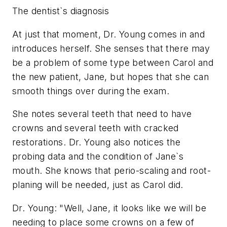
The dentist`s diagnosis
At just that moment, Dr. Young comes in and
introduces herself. She senses that there may
be a problem of some type between Carol and
the new patient, Jane, but hopes that she can
smooth things over during the exam.
She notes several teeth that need to have
crowns and several teeth with cracked
restorations. Dr. Young also notices the
probing data and the condition of Jane`s
mouth. She knows that perio-scaling and root-
planing will be needed, just as Carol did.
Dr. Young: "Well, Jane, it looks like we will be
needing to place some crowns on a few of