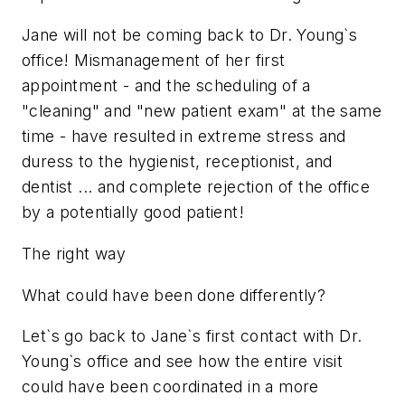
Jane will not be coming back to Dr. Young`s
office! Mismanagement of her first
appointment - and the scheduling of a
"cleaning" and "new patient exam" at the same
time - have resulted in extreme stress and
duress to the hygienist, receptionist, and
dentist ... and complete rejection of the office
by a potentially good patient!
The right way
What could have been done differently?
Let`s go back to Jane`s first contact with Dr.
Young`s office and see how the entire visit
could have been coordinated in a more