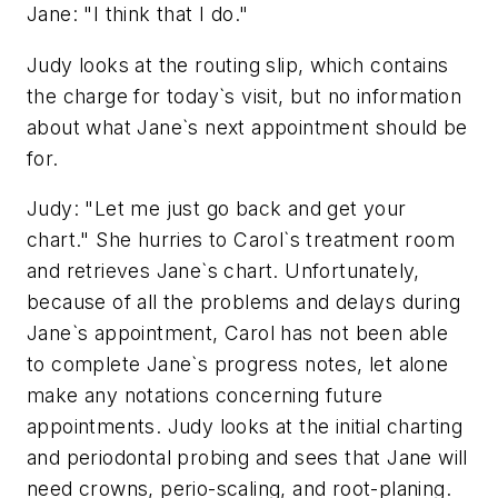
Jane: "I think that I do."
Judy looks at the routing slip, which contains
the charge for today`s visit, but no information
about what Jane`s next appointment should be
for.
Judy: "Let me just go back and get your
chart." She hurries to Carol`s treatment room
and retrieves Jane`s chart. Unfortunately,
because of all the problems and delays during
Jane`s appointment, Carol has not been able
to complete Jane`s progress notes, let alone
make any notations concerning future
appointments. Judy looks at the initial charting
and periodontal probing and sees that Jane will
need crowns, perio-scaling, and root-planing.