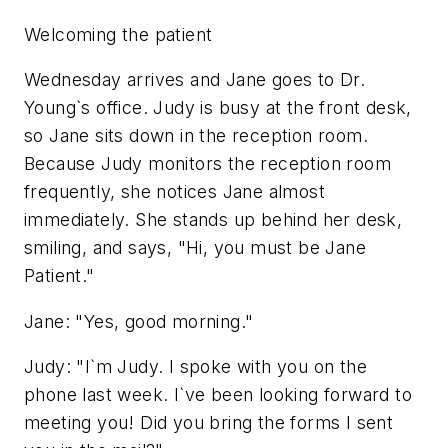
Welcoming the patient
Wednesday arrives and Jane goes to Dr.
Young`s office. Judy is busy at the front desk,
so Jane sits down in the reception room.
Because Judy monitors the reception room
frequently, she notices Jane almost
immediately. She stands up behind her desk,
smiling, and says, "Hi, you must be Jane
Patient."
Jane: "Yes, good morning."
Judy: "I`m Judy. I spoke with you on the
phone last week. I`ve been looking forward to
meeting you! Did you bring the forms I sent