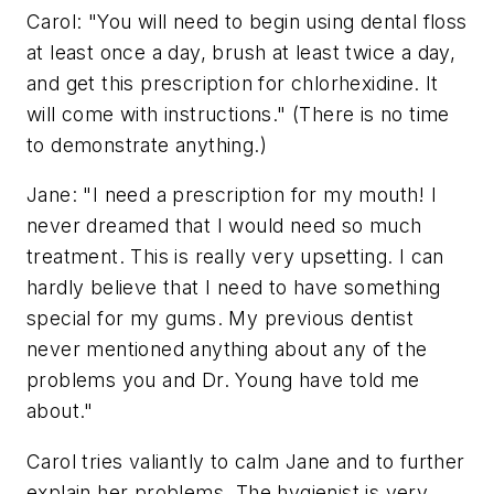
Carol: "You will need to begin using dental floss
at least once a day, brush at least twice a day,
and get this prescription for chlorhexidine. It
will come with instructions." (There is no time
to demonstrate anything.)
Jane: "I need a prescription for my mouth! I
never dreamed that I would need so much
treatment. This is really very upsetting. I can
hardly believe that I need to have something
special for my gums. My previous dentist
never mentioned anything about any of the
problems you and Dr. Young have told me
about."
Carol tries valiantly to calm Jane and to further
explain her problems. The hygienist is very