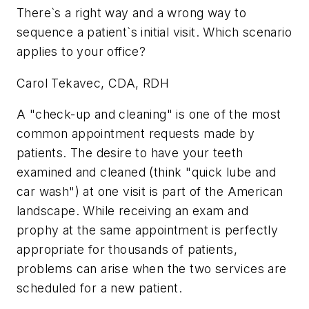
There`s a right way and a wrong way to
sequence a patient`s initial visit. Which scenario
applies to your office?
Carol Tekavec, CDA, RDH
A "check-up and cleaning" is one of the most
common appointment requests made by
patients. The desire to have your teeth
examined and cleaned (think "quick lube and
car wash") at one visit is part of the American
landscape. While receiving an exam and
prophy at the same appointment is perfectly
appropriate for thousands of patients,
problems can arise when the two services are
scheduled for a new patient.