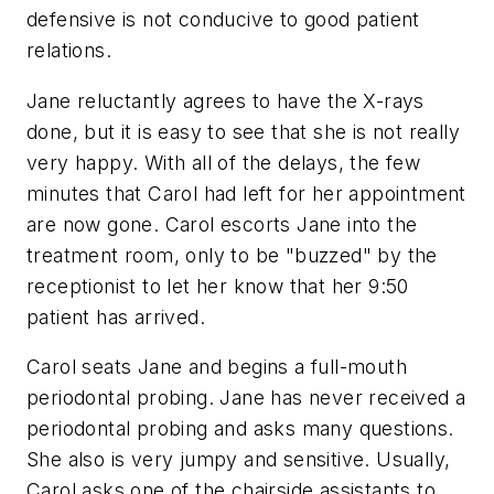
defensive is not conducive to good patient
relations.
Jane reluctantly agrees to have the X-rays
done, but it is easy to see that she is not really
very happy. With all of the delays, the few
minutes that Carol had left for her appointment
are now gone. Carol escorts Jane into the
treatment room, only to be "buzzed" by the
receptionist to let her know that her 9:50
patient has arrived.
Carol seats Jane and begins a full-mouth
periodontal probing. Jane has never received a
periodontal probing and asks many questions.
She also is very jumpy and sensitive. Usually,
Carol asks one of the chairside assistants to