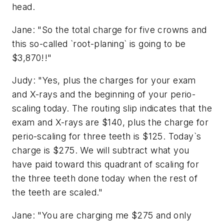
head.
Jane: "So the total charge for five crowns and
this so-called `root-planing` is going to be
$3,870!!"
Judy: "Yes, plus the charges for your exam
and X-rays and the beginning of your perio-
scaling today. The routing slip indicates that the
exam and X-rays are $140, plus the charge for
perio-scaling for three teeth is $125. Today`s
charge is $275. We will subtract what you
have paid toward this quadrant of scaling for
the three teeth done today when the rest of
the teeth are scaled."
Jane: "You are charging me $275 and only