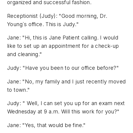
organized and successful fashion.
Receptionist (Judy): "Good morning, Dr.
Young`s office. This is Judy."
Jane: "Hi, this is Jane Patient calling. I would
like to set up an appointment for a check-up
and cleaning."
Judy: "Have you been to our office before?"
Jane: "No, my family and I just recently moved
to town."
Judy: " Well, I can set you up for an exam next
Wednesday at 9 a.m. Will this work for you?"
Jane: "Yes, that would be fine."