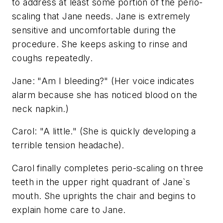
to address at least some portion of the perio-
scaling that Jane needs. Jane is extremely
sensitive and uncomfortable during the
procedure. She keeps asking to rinse and
coughs repeatedly.
Jane: "Am I bleeding?" (Her voice indicates
alarm because she has noticed blood on the
neck napkin.)
Carol: "A little." (She is quickly developing a
terrible tension headache).
Carol finally completes perio-scaling on three
teeth in the upper right quadrant of Jane`s
mouth. She uprights the chair and begins to
explain home care to Jane.