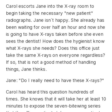
Carol escorts Jane into the X-ray room to
begin taking the necessary "new patient"
radiographs. Jane isn`t happy. She already has
been waiting for over half an hour and now she
is going to have X-rays taken before she even
sees the dentist! How does the hygienist know
what X-rays she needs? Does this office just
take the same X-rays on everyone regardless?
If so, that is not a good method of handling
things, Jane thinks.
Jane: "Do I really need to have these X-rays?"
Carol has heard this question hundreds of
times. She knows that it will take her at least 10
minutes to expose the seven-bitewing series