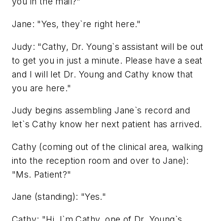
you in the mail?"
Jane: "Yes, they`re right here."
Judy: "Cathy, Dr. Young`s assistant will be out
to get you in just a minute. Please have a seat
and I will let Dr. Young and Cathy know that
you are here."
Judy begins assembling Jane`s record and
let`s Cathy know her next patient has arrived.
Cathy (coming out of the clinical area, walking
into the reception room and over to Jane):
"Ms. Patient?"
Jane (standing): "Yes."
Cathy: "Hi, I`m Cathy, one of Dr. Young`s