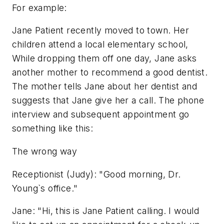
For example:
Jane Patient recently moved to town. Her
children attend a local elementary school,
While dropping them off one day, Jane asks
another mother to recommend a good dentist.
The mother tells Jane about her dentist and
suggests that Jane give her a call. The phone
interview and subsequent appointment go
something like this:
The wrong way
Receptionist (Judy): "Good morning, Dr.
Young`s office."
Jane: "Hi, this is Jane Patient calling. I would