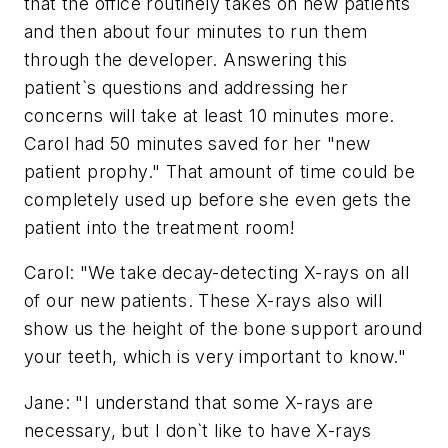
that the office routinely takes on new patients
and then about four minutes to run them
through the developer. Answering this
patient`s questions and addressing her
concerns will take at least 10 minutes more.
Carol had 50 minutes saved for her "new
patient prophy." That amount of time could be
completely used up before she even gets the
patient into the treatment room!
Carol: "We take decay-detecting X-rays on all
of our new patients. These X-rays also will
show us the height of the bone support around
your teeth, which is very important to know."
Jane: "I understand that some X-rays are
necessary, but I don`t like to have X-rays