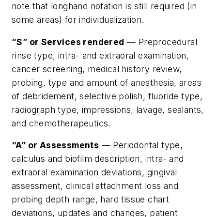
note that longhand notation is still required (in
some areas) for individualization.
“S” or Services rendered
— Preprocedural
rinse type, intra- and extraoral examination,
cancer screening, medical history review,
probing, type and amount of anesthesia, areas
of debridement, selective polish, fluoride type,
radiograph type, impressions, lavage, sealants,
and chemotherapeutics.
“A” or Assessments
— Periodontal type,
calculus and biofilm description, intra- and
extraoral examination deviations, gingival
assessment, clinical attachment loss and
probing depth range, hard tissue chart
deviations, updates and changes, patient