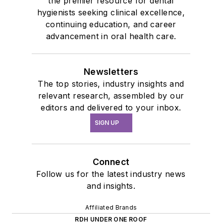
the premier resource for dental
hygienists seeking clinical excellence,
continuing education, and career
advancement in oral health care.
Newsletters
The top stories, industry insights and
relevant research, assembled by our
editors and delivered to your inbox.
SIGN UP
Connect
Follow us for the latest industry news
and insights.
Affiliated Brands
RDH UNDER ONE ROOF