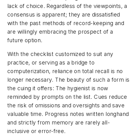
lack of choice. Regardless of the viewpoints, a
consensus is apparent; they are dissatisfied
with the past methods of record-keeping and
are willingly embracing the prospect of a
future option.
With the checklist customized to suit any
practice, or serving as a bridge to
computerization, reliance on total recall is no
longer necessary. The beauty of such a form is
the cuing it offers: The hygienist is now
reminded by prompts on the list. Cues reduce
the risk of omissions and oversights and save
valuable time. Progress notes written longhand
and strictly from memory are rarely all-
inclusive or error-free.