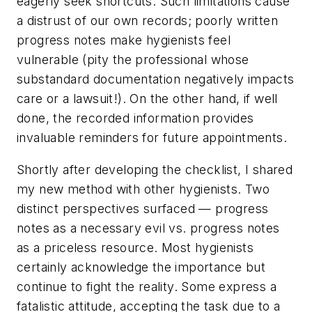
eagerly seek shortcuts. Such limitations cause
a distrust of our own records; poorly written
progress notes make hygienists feel
vulnerable (pity the professional whose
substandard documentation negatively impacts
care or a lawsuit!). On the other hand, if well
done, the recorded information provides
invaluable reminders for future appointments.
Shortly after developing the checklist, I shared
my new method with other hygienists. Two
distinct perspectives surfaced — progress
notes as a necessary evil vs. progress notes
as a priceless resource. Most hygienists
certainly acknowledge the importance but
continue to fight the reality. Some express a
fatalistic attitude, accepting the task due to a