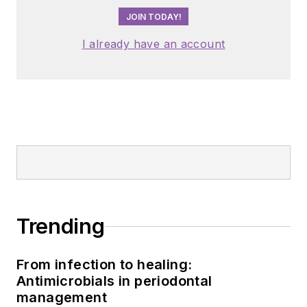
JOIN TODAY!
I already have an account
Trending
From infection to healing:
Antimicrobials in periodontal
management