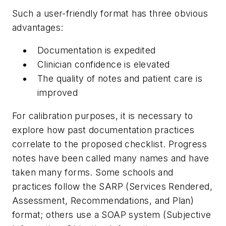
Such a user-friendly format has three obvious
advantages:
Documentation is expedited
Clinician confidence is elevated
The quality of notes and patient care is
improved
For calibration purposes, it is necessary to
explore how past documentation practices
correlate to the proposed checklist. Progress
notes have been called many names and have
taken many forms. Some schools and
practices follow the SARP (Services Rendered,
Assessment, Recommendations, and Plan)
format; others use a SOAP system (Subjective