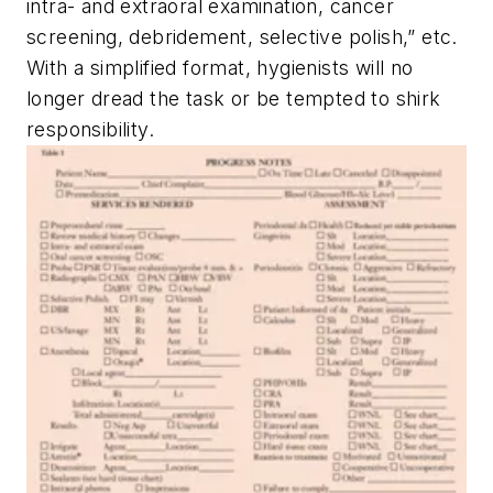
intra- and extraoral examination, cancer
screening, debridement, selective polish,” etc.
With a simplified format, hygienists will no
longer dread the task or be tempted to shirk
responsibility.