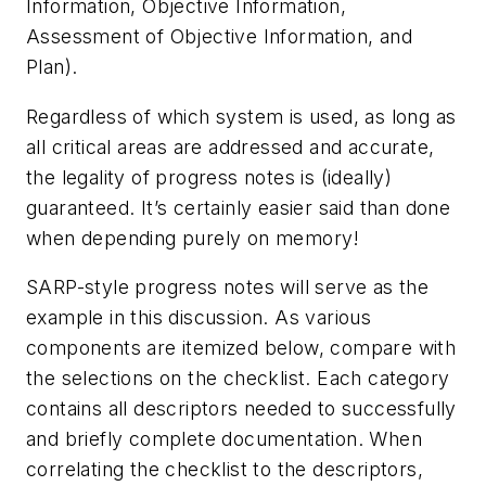
Information, Objective Information,
Assessment of Objective Information, and
Plan).
Regardless of which system is used, as long as
all critical areas are addressed and accurate,
the legality of progress notes is (ideally)
guaranteed. It’s certainly easier said than done
when depending purely on memory!
SARP-style progress notes will serve as the
example in this discussion. As various
components are itemized below, compare with
the selections on the checklist. Each category
contains all descriptors needed to successfully
and briefly complete documentation. When
correlating the checklist to the descriptors,