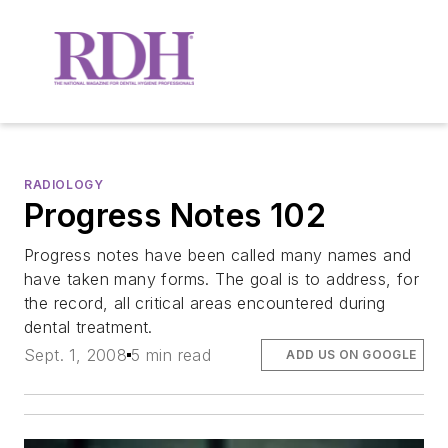
RADIOLOGY
Progress Notes 102
Progress notes have been called many names and
have taken many forms. The goal is to address, for
the record, all critical areas encountered during
dental treatment.
Sept. 1, 2008
5 min read
ADD US ON GOOGLE