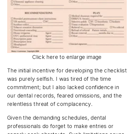
Click here to enlarge image
The initial incentive for developing the checklist
was purely selfish. I was tired of the time
commitment; but I also lacked confidence in
our dental records, feared omissions, and the
relentless threat of complacency.
Given the demanding schedules, dental
professionals do forget to make entries or