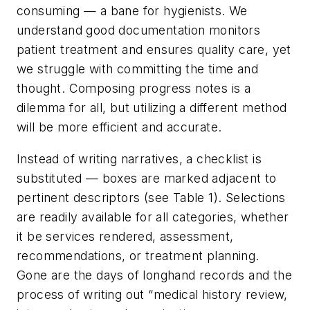
consuming — a bane for hygienists. We
understand good documentation monitors
patient treatment and ensures quality care, yet
we struggle with committing the time and
thought. Composing progress notes is a
dilemma for all, but utilizing a different method
will be more efficient and accurate.
Instead of writing narratives, a checklist is
substituted — boxes are marked adjacent to
pertinent descriptors (see Table 1). Selections
are readily available for all categories, whether
it be services rendered, assessment,
recommendations, or treatment planning.
Gone are the days of longhand records and the
process of writing out “medical history review,