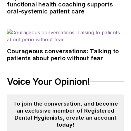
functional health coaching supports
oral-systemic patient care
Courageous conversations: Talking to
patients about perio without fear
Voice Your Opinion!
To join the conversation, and become
an exclusive member of Registered
Dental Hygienists, create an account
today!