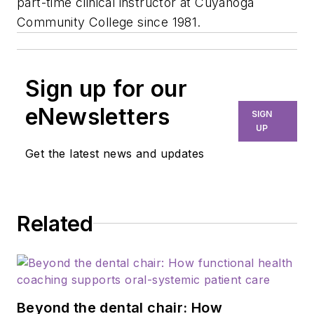
part-time clinical instructor at Cuyahoga
Community College since 1981.
Sign up for our
eNewsletters
SIGN
UP
Get the latest news and updates
Related
Beyond the dental chair: How