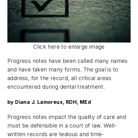
Click here to enlarge image
Progress notes have been called many names
and have taken many forms. The goal is to
address, for the record, all critical areas
encountered during dental treatment.
by Diana J. Lamoreux, RDH, MEd
Progress notes impact the quality of care and
must be defensible in a court of law. Well-
written records are tedious and time-