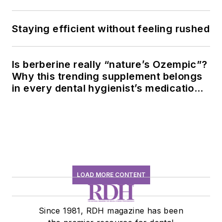
Staying efficient without feeling rushed
Is berberine really “nature’s Ozempic”?
Why this trending supplement belongs
in every dental hygienist’s medication
history conversation
LOAD MORE CONTENT
Since 1981, RDH magazine has been