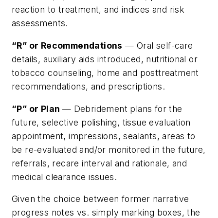
reaction to treatment, and indices and risk
assessments.
“R” or Recommendations
— Oral self-care
details, auxiliary aids introduced, nutritional or
tobacco counseling, home and posttreatment
recommendations, and prescriptions.
“P” or Plan
— Debridement plans for the
future, selective polishing, tissue evaluation
appointment, impressions, sealants, areas to
be re-evaluated and/or monitored in the future,
referrals, recare interval and rationale, and
medical clearance issues.
Given the choice between former narrative
progress notes vs. simply marking boxes, the