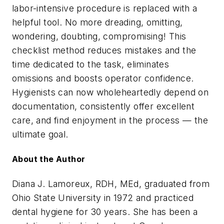
labor-intensive procedure is replaced with a
helpful tool. No more dreading, omitting,
wondering, doubting, compromising! This
checklist method reduces mistakes and the
time dedicated to the task, eliminates
omissions and boosts operator confidence.
Hygienists can now wholeheartedly depend on
documentation, consistently offer excellent
care, and find enjoyment in the process — the
ultimate goal.
About the Author
Diana J. Lamoreux, RDH, MEd, graduated from
Ohio State University in 1972 and practiced
dental hygiene for 30 years. She has been a