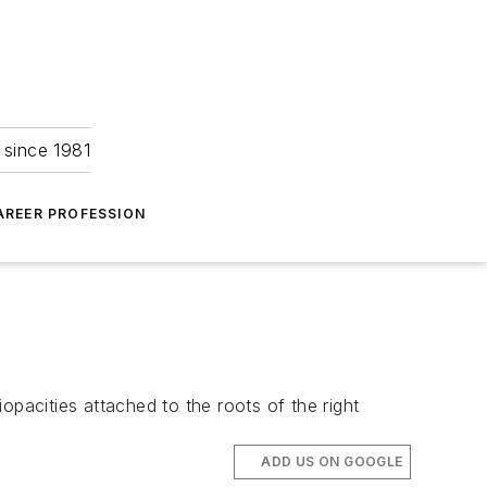
 since 1981
AREER PROFESSION
opacities attached to the roots of the right
ADD US ON GOOGLE