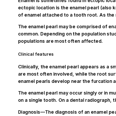
Enamel is sometimes found in ectopic locat
ectopic location is the enamel pearl (also
of enamel attached to a tooth root. As th
The enamel pearl may be comprised of ename
common. Depending on the population studie
populations are most often affected.
Clinical features
Clinically, the enamel pearl appears as a 
are most often involved, while the root su
enamel pearls develop near the furcation a
The enamel pearl may occur singly or in mul
on a single tooth. On a dental radiograph, 
Diagnosis—
The diagnosis of an enamel pea