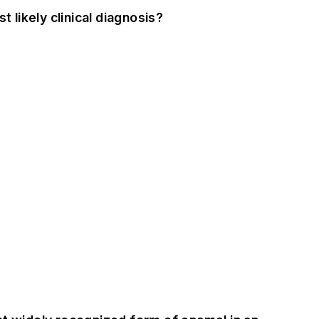
 likely clinical diagnosis?