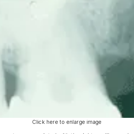
Click here to enlarge image