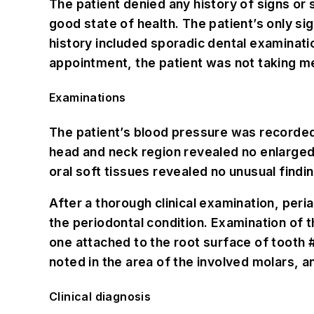
The patient denied any history of signs or
good state of health. The patient’s only si
history included sporadic dental examinatio
appointment, the patient was not taking me
Examinations
The patient’s blood pressure was recorded a
head and neck region revealed no enlarged 
oral soft tissues revealed no unusual findi
After a thorough clinical examination, peri
the periodontal condition. Examination of t
one attached to the root surface of tooth
noted in the area of the involved molars, a
Clinical diagnosis