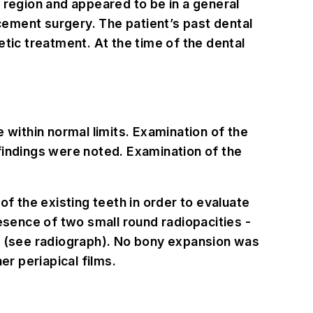
 region and appeared to be in a general
acement surgery. The patient’s past dental
tic treatment. At the time of the dental
 within normal limits. Examination of the
findings were noted. Examination of the
of the existing teeth in order to evaluate
esence of two small round radiopacities -
#3 (see radiograph). No bony expansion was
er periapical films.