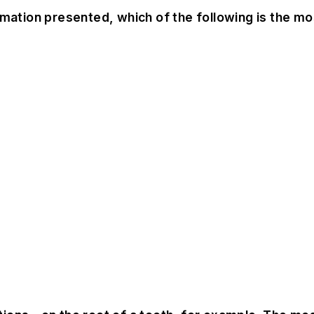
mation presented, which of the following is the most