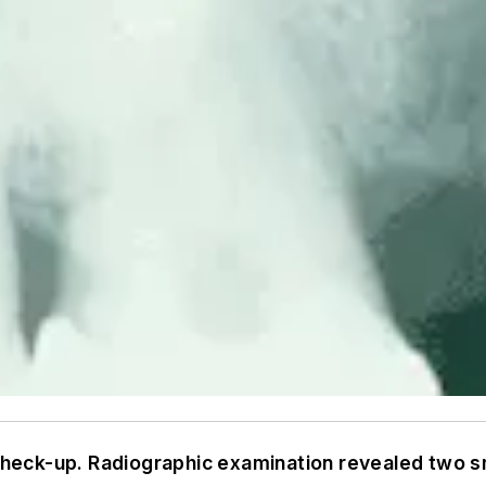
 check-up. Radiographic examination revealed two s