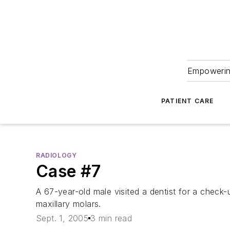
Empowering
PATIENT CARE
RADIOLOGY
Case #7
A 67-year-old male visited a dentist for a check-
maxillary molars.
Sept. 1, 2005
3 min read