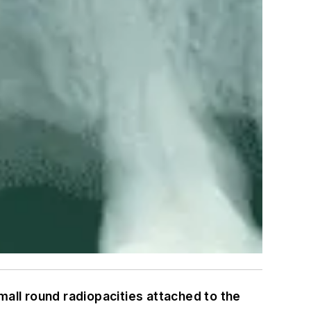
mall round radiopacities attached to the