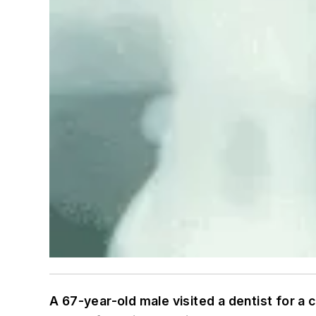
A 67-year-old male visited a dentist for a