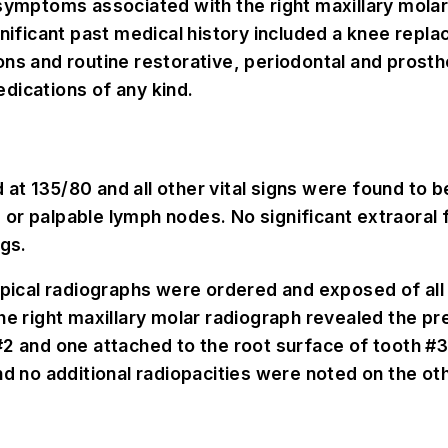
 symptoms associated with the right maxillary molar
gnificant past medical history included a knee repl
ns and routine restorative, periodontal and prosthe
dications of any kind.
t 135/80 and all other vital signs were found to be
or palpable lymph nodes. No significant extraoral 
ngs.
apical radiographs were ordered and exposed of all 
he right maxillary molar radiograph revealed the pr
 #2 and one attached to the root surface of tooth 
nd no additional radiopacities were noted on the oth