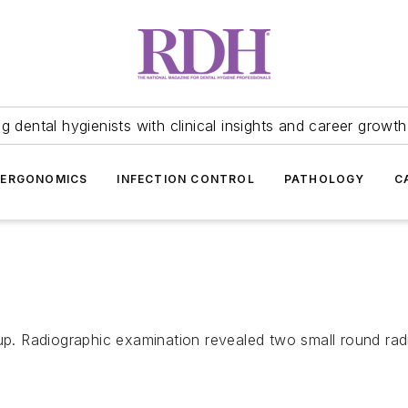
 dental hygienists with clinical insights and career growth
ERGONOMICS
INFECTION CONTROL
PATHOLOGY
C
up. Radiographic examination revealed two small round radi