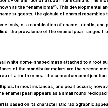
ions - on the root of a tooth, for example. The mo
 known as the “enameloma”). This developmental ano
e name suggests, the globule of enamel resembles t
l only, or a combination of enamel, dentin, and pul
d, the prevalence of the enamel pearl ranges from 
small white dome-shaped mass attached to a root su
rfaces of the mandibular molars are the second mo
rea of a tooth or near the cementoenamel junction.
tiples. In most instances, one pearl occurs; howeve
the enamel pearl appears as a small round rediopaci
rl is based on its characteristic radiographic appe