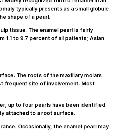
st widely recognized form of enamel in an
maly typically presents as a small globule
he shape of a pearl.
p tissue. The enamel pearl is fairly
1.1 to 9.7 percent of all patients; Asian
rface. The roots of the maxillary molars
st frequent site of involvement. Most
r, up to four pearls have been identified
ty attached to a root surface.
arance. Occasionally, the enamel pearl may