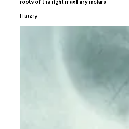
roots of the right maxillary molars.
History