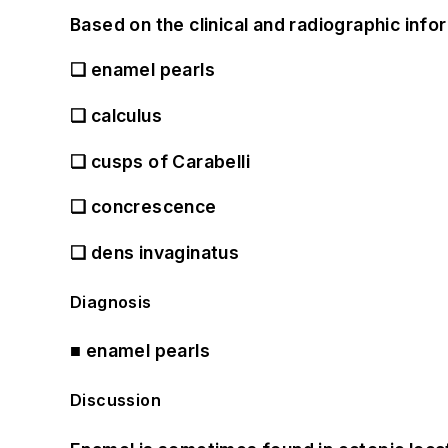
Based on the clinical and radiographic infor
❏
enamel pearls
❏
calculus
❏
cusps of Carabelli
❏
concrescence
❏
dens invaginatus
Diagnosis
■
enamel pearls
Discussion