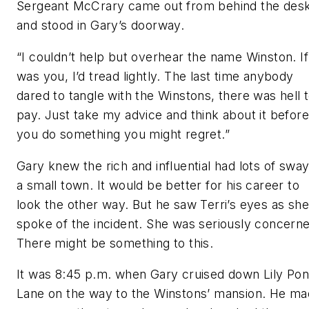
Sergeant McCrary came out from behind the des
and stood in Gary’s doorway.
“I couldn’t help but overhear the name Winston. If
was you, I’d tread lightly. The last time anybody
dared to tangle with the Winstons, there was hell 
pay. Just take my advice and think about it before
you do something you might regret.”
Gary knew the rich and influential had lots of sway
a small town. It would be better for his career to
look the other way. But he saw Terri’s eyes as she
spoke of the incident. She was seriously concern
There might be something to this.
It was 8:45 p.m. when Gary cruised down Lily Po
Lane on the way to the Winstons’ mansion. He m