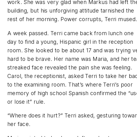
work. She was very glad when Markus had left th
building, but his unforgiving attitude tarnished the
rest of her morning. Power corrupts, Terri mused
A week passed. Terri came back from lunch one
day to find a young, Hispanic girl in the reception
room. She looked to be about 17 and was trying v
hard to be brave. Her name was Maria, and her te
streaked face revealed the pain she was feeling.
Carol, the receptionist, asked Terri to take her ba
to the examining room. That’s where Terri’s poor
memory of high school Spanish confirmed the “use
or lose it” rule.
“Where does it hurt?” Terri asked, gesturing towa
her face.