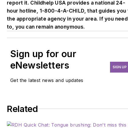
report it. Childhelp USA provides a national 24-
hour hotline, 1-800-4-A-CHILD, that guides you 
the appropriate agency in your area. If you need
to, you can remain anonymous.
Sign up for our
eNewsletters
SIGN UP
Get the latest news and updates
Related