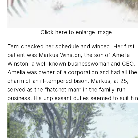
Click here to enlarge image
Terri checked her schedule and winced. Her first
patient was Markus Winston, the son of Amelia
Winston, a well-known businesswoman and CEO.
Amelia was owner of a corporation and had all the
charm of an ill-tempered bison. Markus, at 25,
served as the “hatchet man” in the family-run
business. His unpleasant duties seemed to suit hi