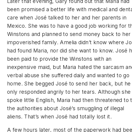
Later that evening, Gary found out that Maria had
been promised a better life with medical and denta
care when José talked to her and her parents in
Mexico. She was to have a good job working for t
Winstons and planned to send money back to her
impoverished family. Amelia didn’t know where J
had found Maria, nor did she want to know. José 
been paid to provide the Winstons with an
inexpensive maid, but Maria hated the sarcasm an
verbal abuse she suffered daily and wanted to go
home. She begged José to send her back, but he
only responded angrily to her tears. Although she
spoke little English, Maria had then threatened to t
the authorities about José’s smuggling of illegal
aliens. That’s when José had totally lost it.
A few hours later, most of the paperwork had be