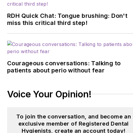
RDH Quick Chat: Tongue brushing: Don't
miss this critical third step!
Courageous conversations: Talking to
patients about perio without fear
Voice Your Opinion!
To join the conversation, and become an
exclusive member of Registered Dental
Hygienists, create an account today!