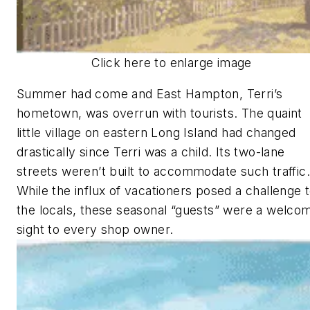
Click here to enlarge image
Summer had come and East Hampton, Terri’s
hometown, was overrun with tourists. The quaint
little village on eastern Long Island had changed
drastically since Terri was a child. Its two-lane
streets weren’t built to accommodate such traffic.
While the influx of vacationers posed a challenge 
the locals, these seasonal “guests” were a welco
sight to every shop owner.