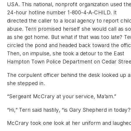
USA. This national, nonprofit organization used th
24-hour hotline number 1-800-4-A-CHILD. It
directed the caller to a local agency to report chil
abuse. Terri promised herself she would call as s
as she got home. But what if that was too late? Ter
circled the pond and headed back toward the offic
Then, on impulse, she took a detour to the East
Hampton Town Police Department on Cedar Stree
The corpulent officer behind the desk looked up a
she stepped in.
“Sergeant McCrary at your service, Ma’am.”
“Hi,” Terri said hastily, “is Gary Shepherd in today?
McCrary took one look at her uniform and laughed