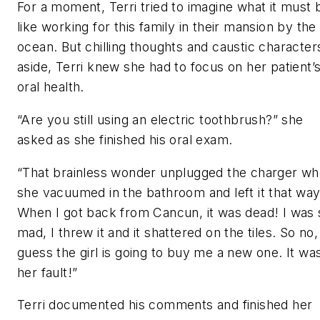
For a moment, Terri tried to imagine what it must 
like working for this family in their mansion by the
ocean. But chilling thoughts and caustic character
aside, Terri knew she had to focus on her patient’
oral health.
“Are you still using an electric toothbrush?” she
asked as she finished his oral exam.
“That brainless wonder unplugged the charger w
she vacuumed in the bathroom and left it that way
When I got back from Cancun, it was dead! I was 
mad, I threw it and it shattered on the tiles. So no,
guess the girl is going to buy me a new one. It wa
her fault!”
Terri documented his comments and finished her