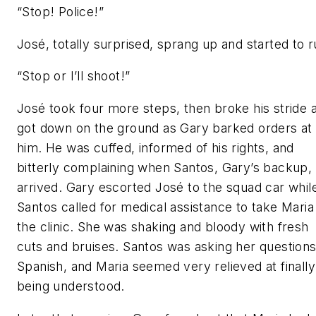
“Stop! Police!”
José, totally surprised, sprang up and started to r
“Stop or I’ll shoot!”
José took four more steps, then broke his stride 
got down on the ground as Gary barked orders at
him. He was cuffed, informed of his rights, and
bitterly complaining when Santos, Gary’s backup,
arrived. Gary escorted José to the squad car whil
Santos called for medical assistance to take Maria
the clinic. She was shaking and bloody with fresh
cuts and bruises. Santos was asking her questions
Spanish, and Maria seemed very relieved at finally
being understood.