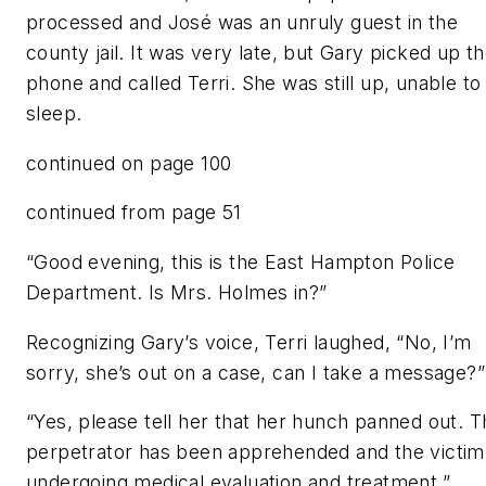
processed and José was an unruly guest in the
county jail. It was very late, but Gary picked up t
phone and called Terri. She was still up, unable to
sleep.
continued on page 100
continued from page 51
“Good evening, this is the East Hampton Police
Department. Is Mrs. Holmes in?”
Recognizing Gary’s voice, Terri laughed, “No, I’m
sorry, she’s out on a case, can I take a message?”
“Yes, please tell her that her hunch panned out. T
perpetrator has been apprehended and the victim 
undergoing medical evaluation and treatment.”