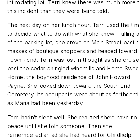
intimidating lot. Terri knew there was much more 
this incident than they were being told.
The next day on her lunch hour, Terri used the ti
to decide what to do with what she knew. Pulling 
of the parking lot, she drove on Main Street past 
masses of boutique shoppers and headed toward
Town Pond. Terri was lost in thought as she cruis
past the cedar-shingled windmills and Home Swee
Home, the boyhood residence of John Howard
Payne. She looked down toward the South End
Cemetery. Its occupants were about as forthcom
as Maria had been yesterday.
Terri hadn’t slept well. She realized she’d have no
peace until she told someone. Then she
remembered an ad she had heard for Childhelp