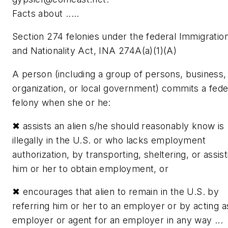
Facts about .....
Section 274 felonies under the federal Immigratio
and Nationality Act, INA 274A(a)(1)(A)
A person (including a group of persons, business,
organization, or local government) commits a fede
felony when she or he:
✖
assists an alien s/he should reasonably know is
illegally in the U.S. or who lacks employment
authorization, by transporting, sheltering, or assist
him or her to obtain employment, or
✖
encourages that alien to remain in the U.S. by
referring him or her to an employer or by acting a
employer or agent for an employer in any way ...