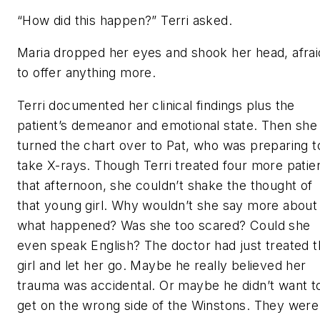
“How did this happen?” Terri asked.
Maria dropped her eyes and shook her head, afrai
to offer anything more.
Terri documented her clinical findings plus the
patient’s demeanor and emotional state. Then she
turned the chart over to Pat, who was preparing t
take X-rays. Though Terri treated four more patie
that afternoon, she couldn’t shake the thought of
that young girl. Why wouldn’t she say more about
what happened? Was she too scared? Could she
even speak English? The doctor had just treated 
girl and let her go. Maybe he really believed her
trauma was accidental. Or maybe he didn’t want t
get on the wrong side of the Winstons. They were