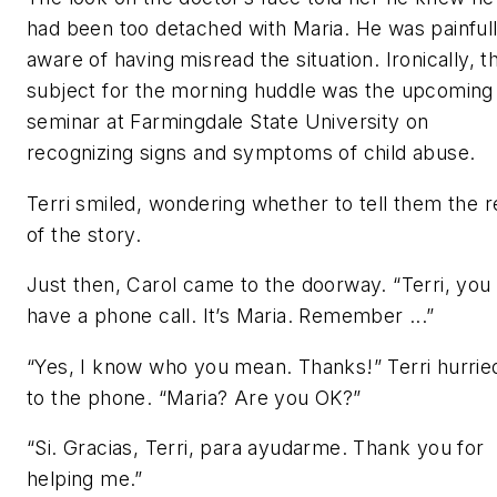
had been too detached with Maria. He was painful
aware of having misread the situation. Ironically, t
subject for the morning huddle was the upcoming
seminar at Farmingdale State University on
recognizing signs and symptoms of child abuse.
Terri smiled, wondering whether to tell them the r
of the story.
Just then, Carol came to the doorway. “Terri, you
have a phone call. It’s Maria. Remember ...”
“Yes, I know who you mean. Thanks!” Terri hurrie
to the phone. “Maria? Are you OK?”
“Si. Gracias, Terri, para ayudarme. Thank you for
helping me.”