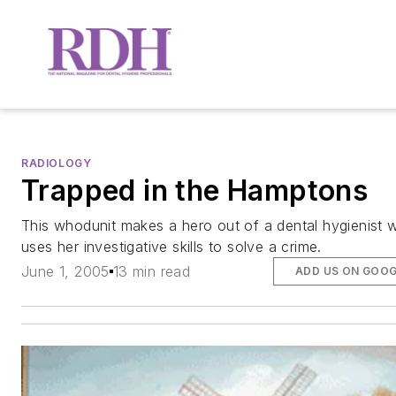
RADIOLOGY
Trapped in the Hamptons
This whodunit makes a hero out of a dental hygienist 
uses her investigative skills to solve a crime.
June 1, 2005
13 min read
ADD US ON GOO