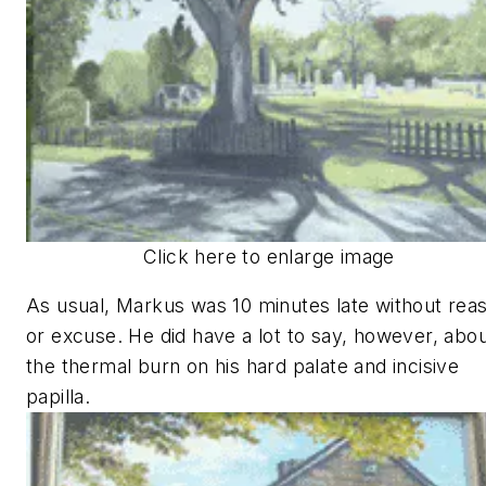
Click here to enlarge image
As usual, Markus was 10 minutes late without rea
or excuse. He did have a lot to say, however, abo
the thermal burn on his hard palate and incisive
papilla.