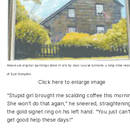
Above are original paintings done in oils by Joan Louise Iannone, a long-time resi
of East Hampton.
Click here to enlarge image
“Stupid girl brought me scalding coffee this morni
She won’t do that again,” he sneered, straightenin
the gold signet ring on his left hand. “You just can’
get good help these days!”