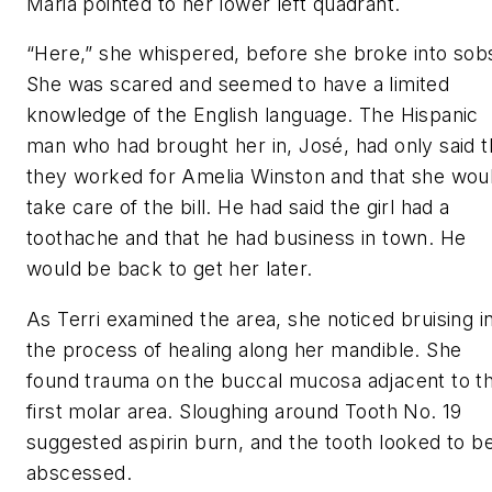
Maria pointed to her lower left quadrant.
“Here,” she whispered, before she broke into sob
She was scared and seemed to have a limited
knowledge of the English language. The Hispanic
man who had brought her in, José, had only said t
they worked for Amelia Winston and that she wou
take care of the bill. He had said the girl had a
toothache and that he had business in town. He
would be back to get her later.
As Terri examined the area, she noticed bruising i
the process of healing along her mandible. She
found trauma on the buccal mucosa adjacent to t
first molar area. Sloughing around Tooth No. 19
suggested aspirin burn, and the tooth looked to b
abscessed.