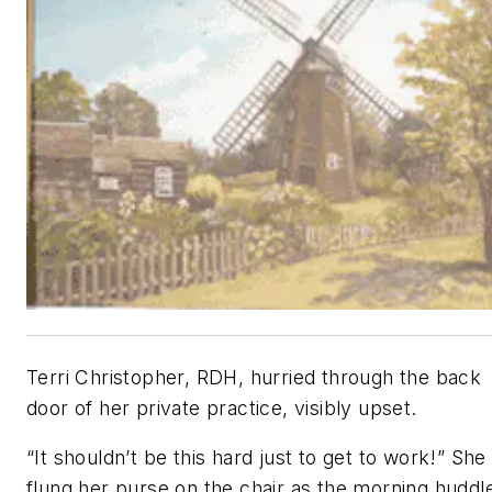
Terri Christopher, RDH, hurried through the back
door of her private practice, visibly upset.
“It shouldn’t be this hard just to get to work!” She
flung her purse on the chair as the morning huddl