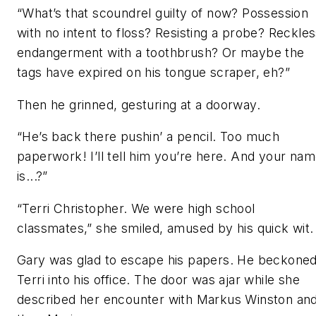
“What’s that scoundrel guilty of now? Possession
with no intent to floss? Resisting a probe? Reckle
endangerment with a toothbrush? Or maybe the
tags have expired on his tongue scraper, eh?”
Then he grinned, gesturing at a doorway.
“He’s back there pushin’ a pencil. Too much
paperwork! I’ll tell him you’re here. And your na
is...?”
“Terri Christopher. We were high school
classmates,” she smiled, amused by his quick wit.
Gary was glad to escape his papers. He beckone
Terri into his office. The door was ajar while she
described her encounter with Markus Winston an