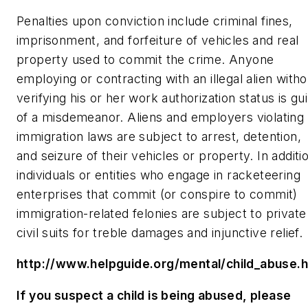
Penalties upon conviction include criminal fines,
imprisonment, and forfeiture of vehicles and real
property used to commit the crime. Anyone
employing or contracting with an illegal alien witho
verifying his or her work authorization status is gui
of a misdemeanor. Aliens and employers violating
immigration laws are subject to arrest, detention,
and seizure of their vehicles or property. In additi
individuals or entities who engage in racketeering
enterprises that commit (or conspire to commit)
immigration-related felonies are subject to private
civil suits for treble damages and injunctive relief.
http://www.helpguide.org/mental/child_abuse.
If you suspect a child is being abused, please