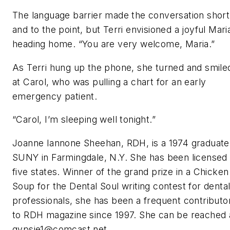
The language barrier made the conversation short
and to the point, but Terri envisioned a joyful Mari
heading home. “You are very welcome, Maria.”
As Terri hung up the phone, she turned and smile
at Carol, who was pulling a chart for an early
emergency patient.
“Carol, I’m sleeping well tonight.”
Joanne Iannone Sheehan, RDH, is a 1974 graduate
SUNY in Farmingdale, N.Y. She has been licensed 
five states. Winner of the grand prize in a Chicken
Soup for the Dental Soul writing contest for denta
professionals, she has been a frequent contributo
to
RDH magazine since 1997. She can be reached 
gypsie1@comcast.net
.