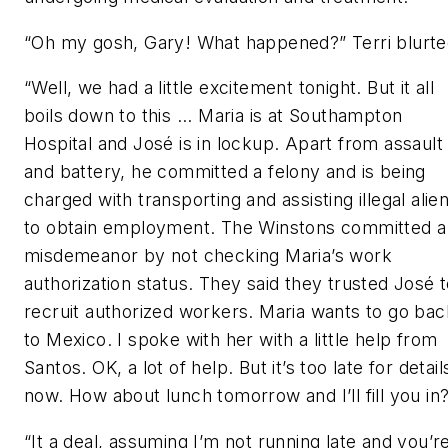
“Oh my gosh, Gary! What happened?” Terri blurte
“Well, we had a little excitement tonight. But it all
boils down to this ... Maria is at Southampton
Hospital and José is in lockup. Apart from assault
and battery, he committed a felony and is being
charged with transporting and assisting illegal alie
to obtain employment. The Winstons committed a
misdemeanor by not checking Maria’s work
authorization status. They said they trusted José 
recruit authorized workers. Maria wants to go bac
to Mexico. I spoke with her with a little help from
Santos. OK, a lot of help. But it’s too late for detail
now. How about lunch tomorrow and I’ll fill you in
“It a deal, assuming I’m not running late and you’r