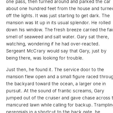
one pass, then turned around and parked the car
about one hundred feet from the house and turne
off the lights. It was just starting to get dark. The
mansion was lit up in its usual splendor. He rolled
down his window. The fresh breeze carried the fai
smell of seaweed and salt water. Gary sat there,
watching, wondering if he had over-reacted.
Sergeant McCrary would say that Gary, just by
being there, was looking for trouble.
Just then, he found it. The service door to the
mansion flew open and a small figure raced throu
the backyard toward the ocean, a larger one in
pursuit. At the sound of frantic screams, Gary
jumped out of the cruiser and gave chase across 
manicured lawn while calling for backup. Tramplin
perennials in a shortcut to the back gate, he