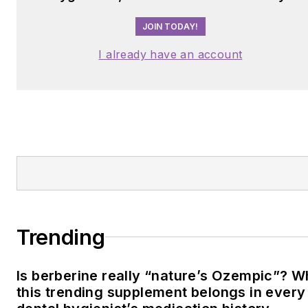
JOIN TODAY!
I already have an account
Trending
Is berberine really “nature’s Ozempic”? 
this trending supplement belongs in every