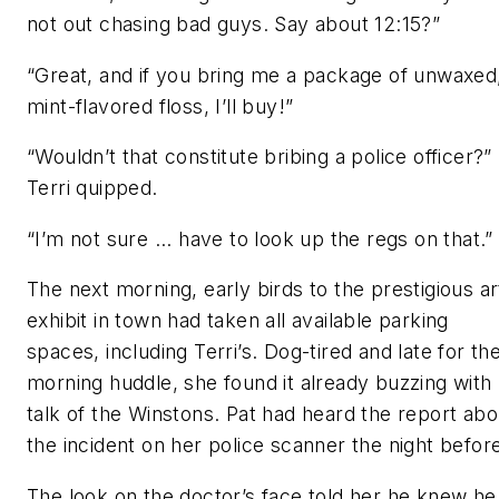
not out chasing bad guys. Say about 12:15?”
“Great, and if you bring me a package of unwaxed
mint-flavored floss, I’ll buy!”
“Wouldn’t that constitute bribing a police officer?”
Terri quipped.
“I’m not sure ... have to look up the regs on that.”
The next morning, early birds to the prestigious ar
exhibit in town had taken all available parking
spaces, including Terri’s. Dog-tired and late for th
morning huddle, she found it already buzzing with
talk of the Winstons. Pat had heard the report abo
the incident on her police scanner the night befor
The look on the doctor’s face told her he knew he