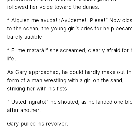
followed her voice toward the dunes.
“¡Alguien me ayuda! ¡Ayúdeme! ¡Plese!” Now clo
to the ocean, the young girl’s cries for help beca
barely audible.
“¡El me matará!” she screamed, clearly afraid for 
life.
As Gary approached, he could hardly make out t
form of a man wrestling with a girl on the sand,
striking her with his fists.
“¡Usted ingrato!” he shouted, as he landed one bl
after another.
Gary pulled his revolver.