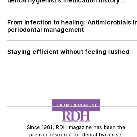
dental hygienist’s medication history
conversation
From infection to healing: Antimicrobials i
periodontal management
Staying efficient without feeling rushed
LOAD MORE CONTENT
Since 1981, RDH magazine has been the
premier resource for dental hygienists