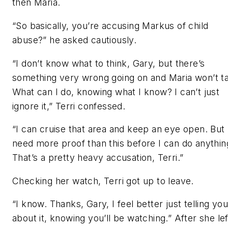
then Maria.
“So basically, you’re accusing Markus of child
abuse?” he asked cautiously.
“I don’t know what to think, Gary, but there’s
something very wrong going on and Maria won’t ta
What can I do, knowing what I know? I can’t just
ignore it,” Terri confessed.
“I can cruise that area and keep an eye open. But 
need more proof than this before I can do anythin
That’s a pretty heavy accusation, Terri.”
Checking her watch, Terri got up to leave.
“I know. Thanks, Gary, I feel better just telling yo
about it, knowing you’ll be watching.” After she lef