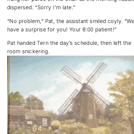
dispersed. “Sorry I’m late.”
“No problem,” Pat, the assistant smiled coyly. “W
have a surprise for you! Your 8:00 patient!”
Pat handed Terri the day’s schedule, then left the
room snickering.