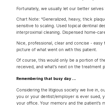
Fortunately, we usually let our better selves 
Chart Note: “Generalized, heavy, thick plaqu
sensitive to scaling. Used topical dentinal d
interproximal cleaning. Dispensed home-care 
Nice, professional, clear and concise - easy
picture of what went on with this patient.
Of course, this would only be a portion of th
received, and what’s next on the treatment p
Remembering that busy day ...
Considering the litigious society we live in, o
you or your dentist/employer is ever sued, yo
your office. Your memory and the patient’s 