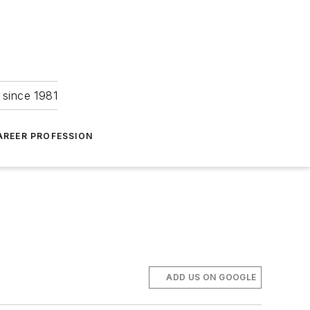
 since 1981
AREER PROFESSION
ADD US ON GOOGLE