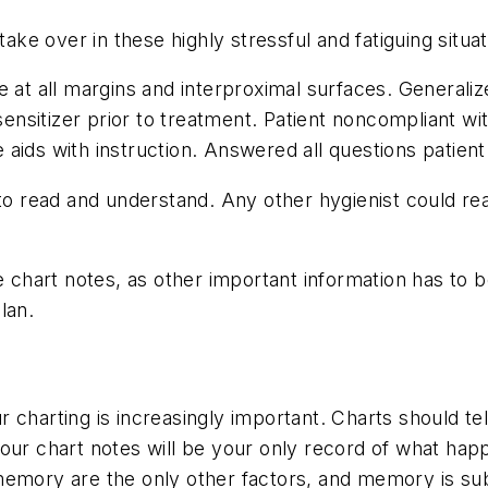
take over in these highly stressful and fatiguing situat
e at all margins and interproximal surfaces. Generaliz
esensitizer prior to treatment. Patient noncompliant w
aids with instruction. Answered all questions patient
 to read and understand. Any other hygienist could re
e chart notes, as other important information has to 
lan.
ur charting is increasingly important. Charts should tell
ur chart notes will be your only record of what happe
memory are the only other factors, and memory is sub