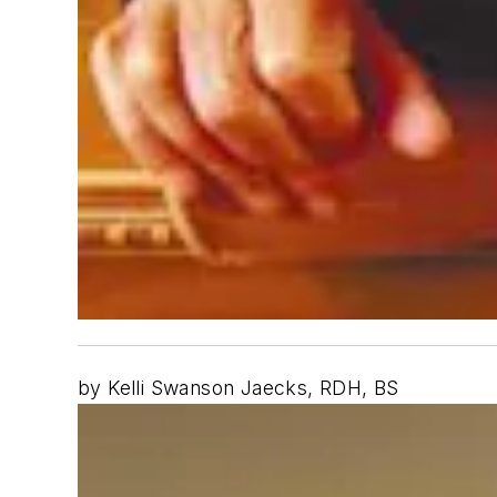
by Kelli Swanson Jaecks, RDH, BS