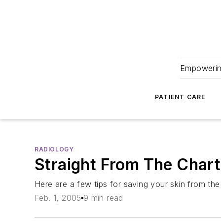
Empowering
PATIENT CARE
RADIOLOGY
Straight From The Chart
Here are a few tips for saving your skin from the
Feb. 1, 2005
9 min read