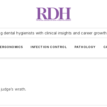
 dental hygienists with clinical insights and career growth
ERGONOMICS
INFECTION CONTROL
PATHOLOGY
C
 judge’s wrath.