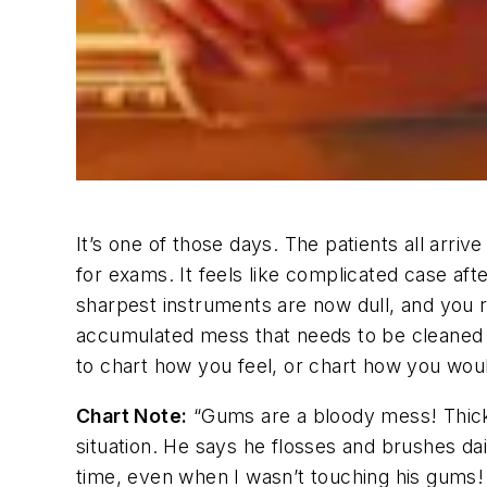
It’s one of those days. The patients all arri
for exams. It feels like complicated case a
sharpest instruments are now dull, and you r
accumulated mess that needs to be cleaned up.
to chart how you feel, or chart how you woul
Chart Note:
“Gums are a bloody mess! Thick,
situation. He says he flosses and brushes dail
time, even when I wasn’t touching his gums! 