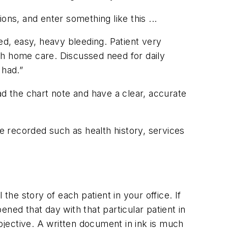
ions, and enter something like this ...
ed, easy, heavy bleeding. Patient very
ith home care. Discussed need for daily
 had.”
ad the chart note and have a clear, accurate
be recorded such as health history, services
 the story of each patient in your office. If
ned that day with that particular patient in
jective. A written document in ink is much