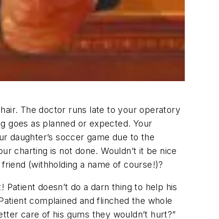
chair. The doctor runs late to your operatory
ng goes as planned or expected. Your
your daughter’s soccer game due to the
ur charting is not done. Wouldn’t it be nice
 friend (withholding a name of course!)?
atient doesn’t do a darn thing to help his
e! Patient complained and flinched the whole
etter care of his gums they wouldn’t hurt?”