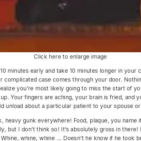
Click here to enlarge image
ve 10 minutes early and take 10 minutes longer in your 
fter complicated case comes through your door. Nothi
ealize you’re most likely going to miss the start of 
 Your fingers are aching, your brain is fried, and yo
d unload about a particular patient to your spouse or
 heavy gunk everywhere! Food, plaque, you name it! P
y, but I don’t think so! It’s absolutely gross in ther
Whine, whine, whine ... Doesn’t he know if he took b