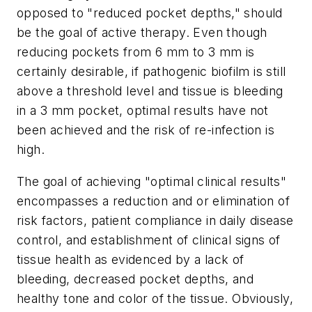
opposed to "reduced pocket depths," should
be the goal of active therapy. Even though
reducing pockets from 6 mm to 3 mm is
certainly desirable, if pathogenic biofilm is still
above a threshold level and tissue is bleeding
in a 3 mm pocket, optimal results have not
been achieved and the risk of re-infection is
high.
The goal of achieving "optimal clinical results"
encompasses a reduction and or elimination of
risk factors, patient compliance in daily disease
control, and establishment of clinical signs of
tissue health as evidenced by a lack of
bleeding, decreased pocket depths, and
healthy tone and color of the tissue. Obviously,