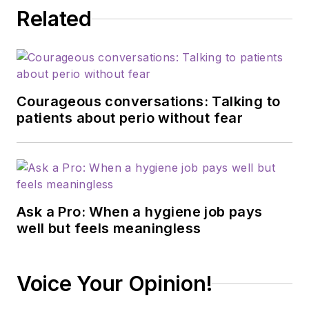
Related
Courageous conversations: Talking to
patients about perio without fear
Ask a Pro: When a hygiene job pays
well but feels meaningless
Voice Your Opinion!