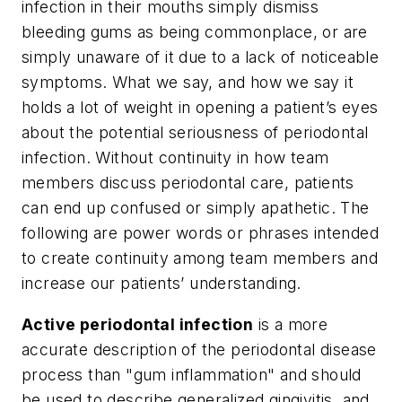
infection in their mouths simply dismiss
bleeding gums as being commonplace, or are
simply unaware of it due to a lack of noticeable
symptoms. What we say, and how we say it
holds a lot of weight in opening a patient’s eyes
about the potential seriousness of periodontal
infection. Without continuity in how team
members discuss periodontal care, patients
can end up confused or simply apathetic. The
following are power words or phrases intended
to create continuity among team members and
increase our patients’ understanding.
Active periodontal infection
is a more
accurate description of the periodontal disease
process than "gum inflammation" and should
be used to describe generalized gingivitis, and