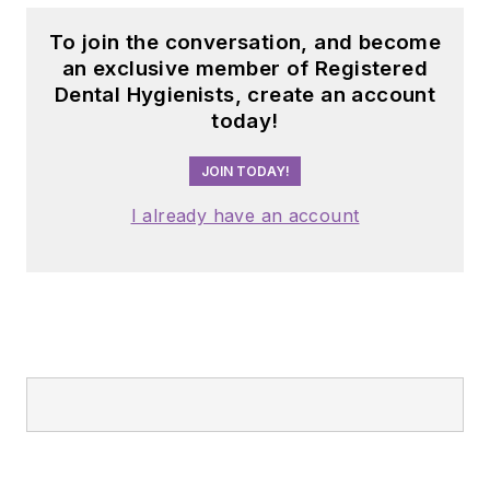
To join the conversation, and become
an exclusive member of Registered
Dental Hygienists, create an account
today!
JOIN TODAY!
I already have an account