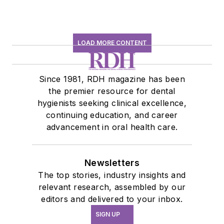
LOAD MORE CONTENT
Since 1981, RDH magazine has been
the premier resource for dental
hygienists seeking clinical excellence,
continuing education, and career
advancement in oral health care.
Newsletters
The top stories, industry insights and
relevant research, assembled by our
editors and delivered to your inbox.
SIGN UP