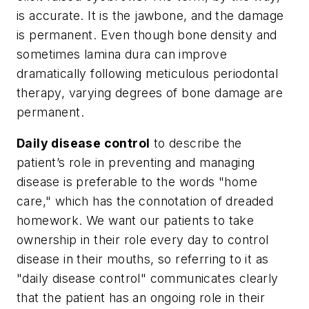
is accurate. It is the jawbone, and the damage
is permanent. Even though bone density and
sometimes lamina dura can improve
dramatically following meticulous periodontal
therapy, varying degrees of bone damage are
permanent.
Daily disease control
to describe the
patient’s role in preventing and managing
disease is preferable to the words "home
care," which has the connotation of dreaded
homework. We want our patients to take
ownership in their role every day to control
disease in their mouths, so referring to it as
"daily disease control" communicates clearly
that the patient has an ongoing role in their