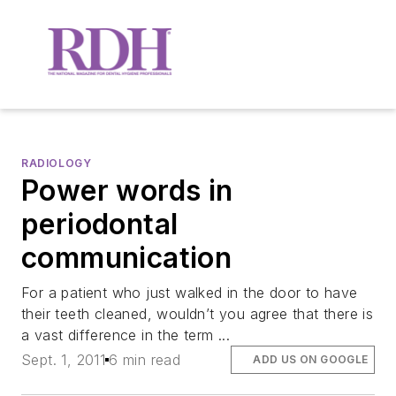
RADIOLOGY
Power words in
periodontal
communication
For a patient who just walked in the door to have
their teeth cleaned, wouldn’t you agree that there is
a vast difference in the term ...
Sept. 1, 2011
6 min read
ADD US ON GOOGLE