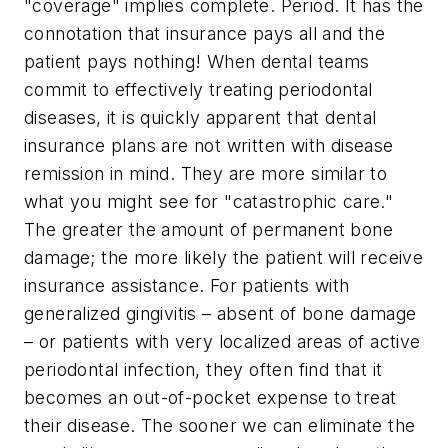
"coverage" implies complete. Period. It has the
connotation that insurance pays all and the
patient pays nothing! When dental teams
commit to effectively treating periodontal
diseases, it is quickly apparent that dental
insurance plans are not written with disease
remission in mind. They are more similar to
what you might see for "catastrophic care."
The greater the amount of permanent bone
damage; the more likely the patient will receive
insurance assistance. For patients with
generalized gingivitis – absent of bone damage
– or patients with very localized areas of active
periodontal infection, they often find that it
becomes an out-of-pocket expense to treat
their disease. The sooner we can eliminate the