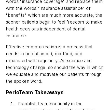
words "insurance coverage" and replace them
with the words "insurance assistance" or
"benefits" which are much more accurate, the
sooner patients begin to feel freedom to make
health decisions independent of dental
insurance.
Effective communication is a process that
needs to be enhanced, modified, and
rehearsed with regularity. As science and
technology change, so should the way in which
we educate and motivate our patients through
the spoken word.
PerioTeam Takeaways
Establish team continuity in the