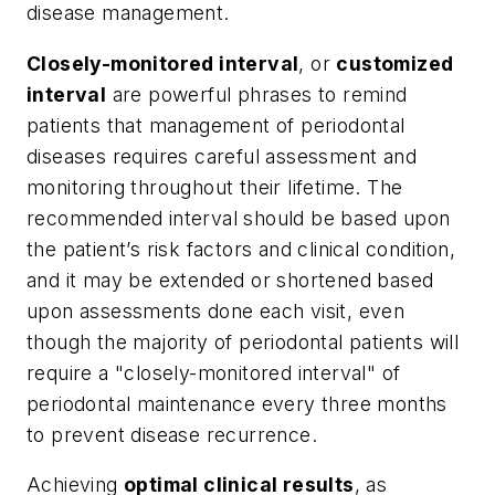
disease management.
Closely-monitored interval
, or
customized
interval
are powerful phrases to remind
patients that management of periodontal
diseases requires careful assessment and
monitoring throughout their lifetime. The
recommended interval should be based upon
the patient’s risk factors and clinical condition,
and it may be extended or shortened based
upon assessments done each visit, even
though the majority of periodontal patients will
require a "closely-monitored interval" of
periodontal maintenance every three months
to prevent disease recurrence.
Achieving
optimal clinical results
, as