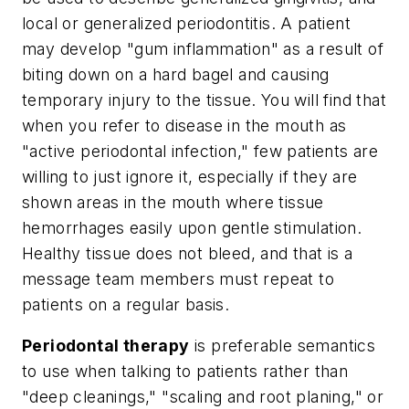
local or generalized periodontitis. A patient
may develop "gum inflammation" as a result of
biting down on a hard bagel and causing
temporary injury to the tissue. You will find that
when you refer to disease in the mouth as
"active periodontal infection," few patients are
willing to just ignore it, especially if they are
shown areas in the mouth where tissue
hemorrhages easily upon gentle stimulation.
Healthy tissue does not bleed, and that is a
message team members must repeat to
patients on a regular basis.
Periodontal therapy
is preferable semantics
to use when talking to patients rather than
"deep cleanings," "scaling and root planing," or