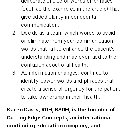
deliberate choice of words or phrases
(such as the examples in the article) that
give added clarity in periodontal
communication.
Decide as a team which words to avoid
or eliminate from your communication –
words that fail to enhance the patient’s
understanding and may even add to the
confusion about oral health.
As information changes, continue to
identify power words and phrases that
create a sense of urgency for the patient
to take ownership in their health.
Karen Davis, RDH, BSDH, is the founder of
Cutting Edge Concepts, an international
continuing education company, and