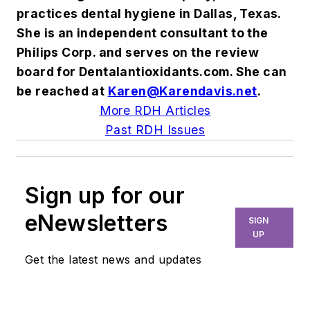
practices dental hygiene in Dallas, Texas.
She is an independent consultant to the
Philips Corp. and serves on the review
board for Dentalantioxidants.com. She can
be reached at
Karen@Karendavis.net
.
More RDH Articles
Past RDH Issues
Sign up for our
eNewsletters
SIGN
UP
Get the latest news and updates