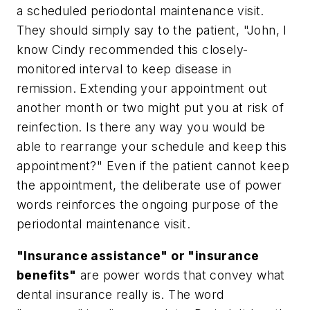
a scheduled periodontal maintenance visit.
They should simply say to the patient, "John, I
know Cindy recommended this closely-
monitored interval to keep disease in
remission. Extending your appointment out
another month or two might put you at risk of
reinfection. Is there any way you would be
able to rearrange your schedule and keep this
appointment?" Even if the patient cannot keep
the appointment, the deliberate use of power
words reinforces the ongoing purpose of the
periodontal maintenance visit.
"Insurance assistance" or "insurance
benefits"
are power words that convey what
dental insurance really is. The word