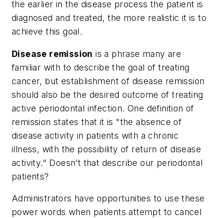
the earlier in the disease process the patient is
diagnosed and treated, the more realistic it is to
achieve this goal.
Disease remission
is a phrase many are
familiar with to describe the goal of treating
cancer, but establishment of disease remission
should also be the desired outcome of treating
active periodontal infection. One definition of
remission states that it is "the absence of
disease activity in patients with a chronic
illness, with the possibility of return of disease
activity." Doesn’t that describe our periodontal
patients?
Administrators have opportunities to use these
power words when patients attempt to cancel