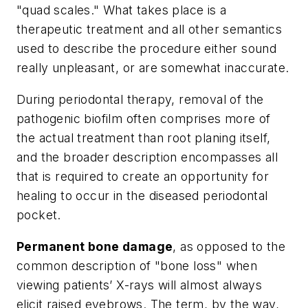
"quad scales." What takes place is a
therapeutic treatment and all other semantics
used to describe the procedure either sound
really unpleasant, or are somewhat inaccurate.
During periodontal therapy, removal of the
pathogenic biofilm often comprises more of
the actual treatment than root planing itself,
and the broader description encompasses all
that is required to create an opportunity for
healing to occur in the diseased periodontal
pocket.
Permanent bone damage
, as opposed to the
common description of "bone loss" when
viewing patients’ X-rays will almost always
elicit raised eyebrows. The term, by the way,