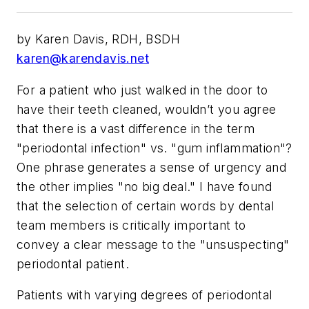
by Karen Davis, RDH, BSDH
karen@karendavis.net
For a patient who just walked in the door to
have their teeth cleaned, wouldn’t you agree
that there is a vast difference in the term
"periodontal infection" vs. "gum inflammation"?
One phrase generates a sense of urgency and
the other implies "no big deal." I have found
that the selection of certain words by dental
team members is critically important to
convey a clear message to the "unsuspecting"
periodontal patient.
Patients with varying degrees of periodontal