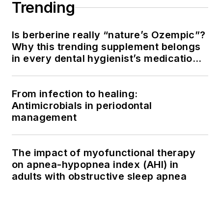
Trending
Is berberine really “nature’s Ozempic”?
Why this trending supplement belongs
in every dental hygienist’s medication
history conversation
From infection to healing:
Antimicrobials in periodontal
management
The impact of myofunctional therapy
on apnea-hypopnea index (AHI) in
adults with obstructive sleep apnea